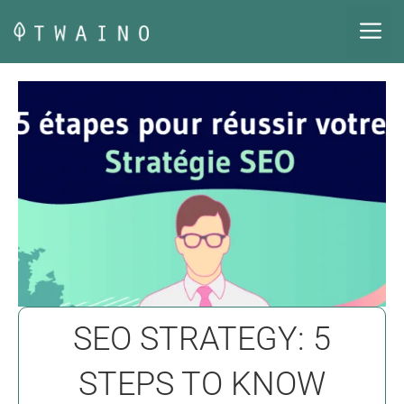
Skip
M
to
content
SEO STRATEGY: 5
STEPS TO KNOW