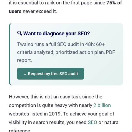
it is essential to rank on the first page since
75% of
users
never exceed it.
🔍 Want to diagnose your SEO?
Twaino runs a full SEO audit in 48h: 60+
criteria analyzed, prioritized action plan, PDF
report.
→ Request my free SEO audit
However, this is not an easy task since the
competition is quite heavy with nearly
2 billion
websites listed in 2019. To achieve your goal of
visibility in search results, you need
SEO
or natural
reference.