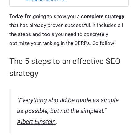
Today I’m going to show you a
complete strategy
that has already proven successful. It includes all
the steps and tools you need to concretely
optimize your ranking in the SERPs. So follow!
The 5 steps to an effective SEO
strategy
“
Everything should be made as simple
as possible, but not the simplest.
“
Albert Einstein
.