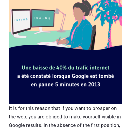
It is for this reason that if you want to prosper on
the web, you are obliged to make yourself visible in
Google results. In the absence of the first position,