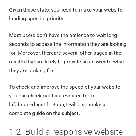
Given these stats, you need to make your website
loading speed a priority.
Most users don’t have the patience to wait long
seconds to access the information they are looking
for. Moreover, thereare several other pages in the
results that are likely to provide an answer to what
they are looking for.
To check and improve the speed of your website,
you can check out this resource from
lafabriquedunet.fr
. Soon, I will also make a
complete guide on the subject.
1.2. Build a responsive website