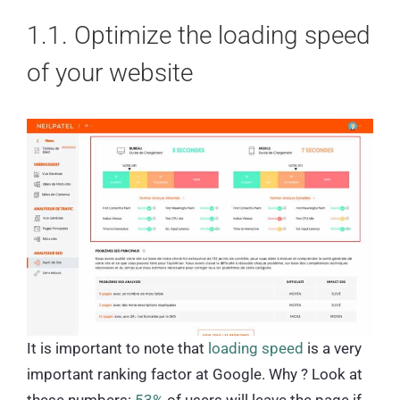
1.1. Optimize the loading speed
of your website
It is important to note that
loading speed
is a very
important ranking factor at Google. Why ? Look at
these numbers:
53%
of users will leave the page if