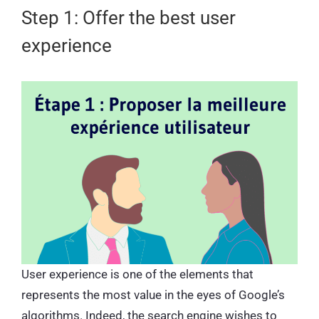
Step 1: Offer the best user
experience
User experience is one of the elements that
represents the most value in the eyes of Google’s
algorithms. Indeed, the search engine wishes to