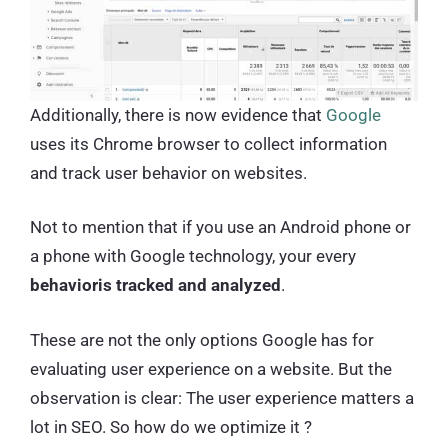
Additionally, there is now evidence that
Google
uses its Chrome browser to collect information
and track user behavior on websites.
Not to mention that if you use an Android phone or
a phone with Google technology, your every
behavioris tracked and analyzed
.
These are not the only options Google has for
evaluating user experience on a website. But the
observation is clear: The user experience matters a
lot in SEO. So how do we optimize it ?