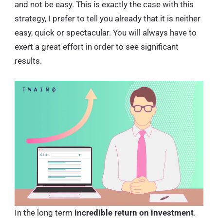
and not be easy. This is exactly the case with this
strategy, I prefer to tell you already that it is neither
easy, quick or spectacular. You will always have to
exert a great effort in order to see significant
results.
In the long term
incredible return on investment
.