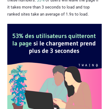
it takes more than 3 seconds to load and top
ranked sites take an average of 1.9s to load.