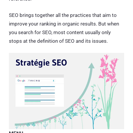
SEO brings together all the practices that aim to
improve your ranking in organic results. But when
you search for SEO, most content usually only
stops at the definition of SEO and its issues.