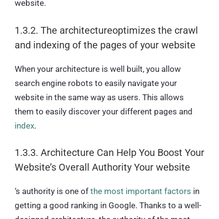
website.
1.3.2. The architectureoptimizes the crawl
and indexing of the pages of your website
When your architecture is well built, you allow
search engine robots to easily navigate your
website in the same way as users. This allows
them to easily discover your different pages and
index
.
1.3.3. Architecture Can Help You Boost Your
Website’s Overall Authority Your website
‘s authority is one of
the most important factors
in
getting a good ranking in Google. Thanks to a well-