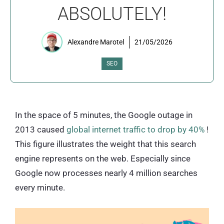
ABSOLUTELY!
Alexandre Marotel
21/05/2026
SEO
In the space of 5 minutes, the Google outage in
2013 caused
global internet traffic to drop by 40%
!
This figure illustrates the weight that this search
engine represents on the web. Especially since
Google now processes nearly 4 million searches
every minute.