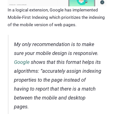
In a logical extension, Google has implemented
Mobile-First Indexing which prioritizes the indexing
of the mobile version of web pages.
My only recommendation is to make
sure your mobile design is responsive.
Google
shows that this format helps its
algorithms: “
accurately assign indexing
properties to the page instead of
having to report that there is a match
between the mobile and desktop
pages
.