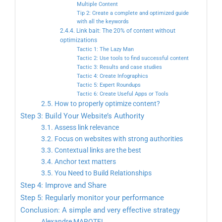
Multiple Content
Tip 2: Create a complete and optimized guide
with all the keywords
2.4.4. Link bait: The 20% of content without
optimizations
Tactic 1: The Lazy Man
Tactic 2: Use tools to find successful content
Tactic 3: Results and case studies
Tactic 4: Create Infographics
Tactic 5: Expert Roundups
Tactic 6: Create Useful Apps or Tools
2.5. How to properly optimize content?
Step 3: Build Your Website’s Authority
3.1. Assess link relevance
3.2. Focus on websites with strong authorities
3.3. Contextual links are the best
3.4. Anchor text matters
3.5. You Need to Build Relationships
Step 4: Improve and Share
Step 5: Regularly monitor your performance
Conclusion: A simple and very effective strategy
Alexandre MAROTEL