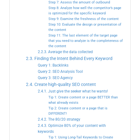
Step 7: Assess the amount of outbound
Step 8: Analyze how well the competitor’s page
is optimized for the specific keyword
Step 9: Examine the freshness of the content
Step 10: Evaluate the design or presentation of
the content
Step 11: The last element of the target page
that you need to analyze is the completeness of
the content
2.2.3. Average the data collected
2.3. Finding the Intent Behind Every Keyword
Query 1: Backlinks
Query 2: SEO Analysis Tool
Query 3: SEO Agency
2.4. Create high-quality SEO content
2.4.1. Just give the seeker what he wants!
Tip 1: Create content or a page BETTER than
what already exists
Tip 2: Create content or a page that is
DIFFERENT!
2.4.2. The 80/20 strategy
2.4.3. Optimize 80% of your content with
keywords
Tip 1: Using Long-Tail Keywords to Create