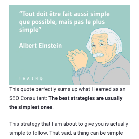
This quote perfectly sums up what I learned as an
SEO Consultant:
The best strategies are usually
the simplest ones
.
This strategy that I am about to give you is actually
simple to follow. That said, a thing can be simple