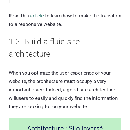
Read this
article
to learn how to make the transition
to a responsive website.
1.3. Build a fluid site
architecture
When you optimize the user experience of your
website, the architecture must occupy a very
important place. Indeed, a good site architecture
willusers to easily and quickly find the information
they are looking for on your website.