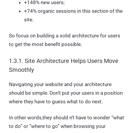
+148% new users;
+74% organic sessions in this section of the
site.
So focus on building a solid architecture for users
to get the most benefit possible.
1.3.1. Site Architecture Helps Users Move
Smoothly
Navigating your website and your architecture
should be simple. Don’t put your users in a position
where they have to guess what to do next.
In other words,they should n’t have to wonder “what
to do” or “where to go” when browsing your