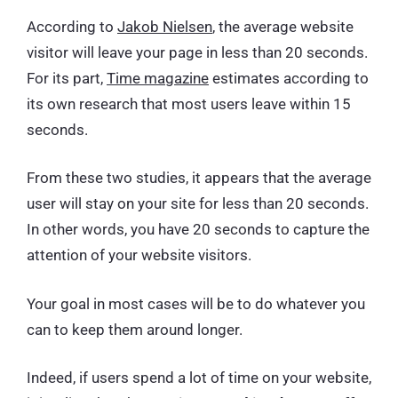
According to
Jakob Nielsen
, the average website
visitor will leave your page in less than 20 seconds.
For its part,
Time magazine
estimates according to
its own research that most users leave within 15
seconds.
From these two studies, it appears that the average
user will stay on your site for less than 20 seconds.
In other words, you have 20 seconds to capture the
attention of your website visitors.
Your goal in most cases will be to do whatever you
can to keep them around longer.
Indeed, if users spend a lot of time on your website,