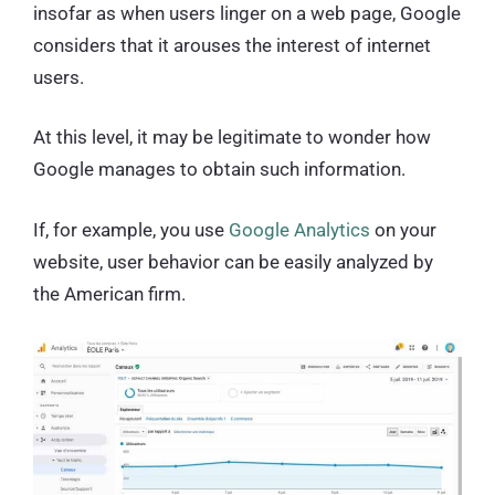
insofar as when users linger on a web page, Google
considers that it arouses the interest of internet
users.
At this level, it may be legitimate to wonder how
Google manages to obtain such information.
If, for example, you use
Google Analytics
on your
website, user behavior can be easily analyzed by
the American firm.