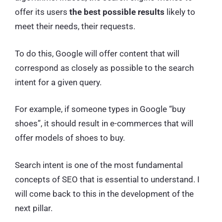
offer its users
the best possible results
likely to
meet their needs, their requests.
To do this, Google will offer content that will
correspond as closely as possible to the search
intent for a given query.
For example, if someone types in Google “buy
shoes”, it should result in e-commerces that will
offer models of shoes to buy.
Search intent is one of the most fundamental
concepts of SEO that is essential to understand. I
will come back to this in the development of the
next pillar.