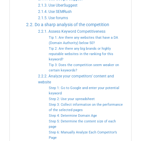
2.1.3. Use UberSuggest
2.1.4. Use SEMRush
2.1.5. Use forums
2.2. Do a sharp analysis of the competition
2.2.1. Assess Keyword Competitiveness
Tip 1: Are there any websites that have a DA
(Domain Authority) below 50?
Tip 2: Are there any big brands or highly
reputable websites in the ranking for this
keyword?
Tip 3: Does the competition seem weaker on
certain keywords?
2.2.2. Analyze your competitors’ content and
website
Step 1: Go to Google and enter your potential
keyword
Step 2: Use your spreadsheet
Step 3: Collect information on the performance
of the selected pages
Step 4: Determine Domain Age
Step 5: Determine the content size of each
page
Step 6: Manually Analyze Each Competitor’s
Page