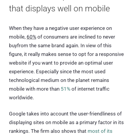
that displays well on mobile
When they have a negative user experience on
mobile,
60%
of consumers are inclined to never
buyfrom the same brand again. In view of this
figure, it really makes sense to opt for a responsive
website if you want to provide an optimal user
experience. Especially since the most used
technological medium on the planet remains
mobile with more than
51%
of internet traffic
worldwide.
Google takes into account the user-friendliness of
displaying sites on mobile as a primary factor in its
rankings. The firm also shows that
most of its