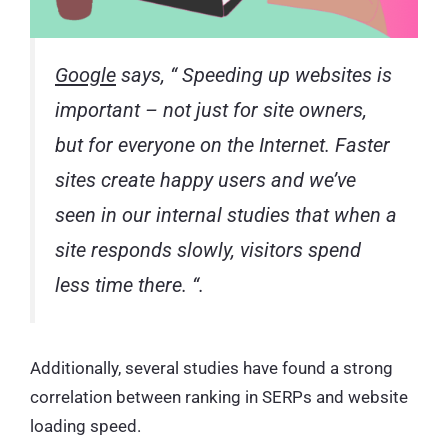
Google
says, “
Speeding up websites is
important – not just for site owners,
but for everyone on the Internet. Faster
sites create happy users and we’ve
seen in our internal studies that when a
site responds slowly, visitors spend
less time there.
“.
Additionally, several studies have found a strong
correlation between ranking in SERPs and website
loading speed.