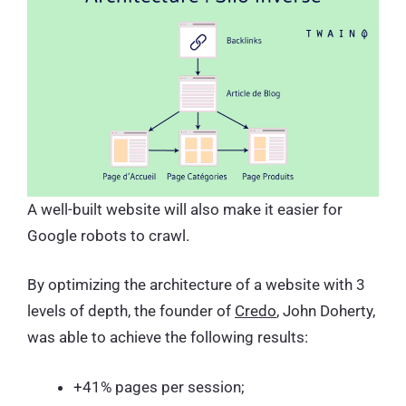
A well-built website will also make it easier for
Google robots to crawl.
By optimizing the architecture of a website with 3
levels of depth, the founder of
Credo
, John Doherty,
was able to achieve the following results:
+41% pages per session;