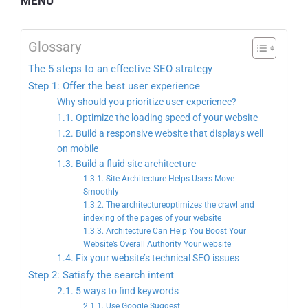
MENU
Glossary
The 5 steps to an effective SEO strategy
Step 1: Offer the best user experience
Why should you prioritize user experience?
1.1. Optimize the loading speed of your website
1.2. Build a responsive website that displays well
on mobile
1.3. Build a fluid site architecture
1.3.1. Site Architecture Helps Users Move
Smoothly
1.3.2. The architectureoptimizes the crawl and
indexing of the pages of your website
1.3.3. Architecture Can Help You Boost Your
Website’s Overall Authority Your website
1.4. Fix your website’s technical SEO issues
Step 2: Satisfy the search intent
2.1. 5 ways to find keywords
2.1.1. Use Google Suggest