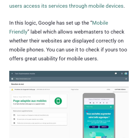
users access its services through mobile devices
.
In this logic, Google has set up the “
Mobile
Friendly
” label which allows webmasters to check
whether their websites are displayed correctly on
mobile phones. You can use it to check if yours too
offers great usability for mobile users.