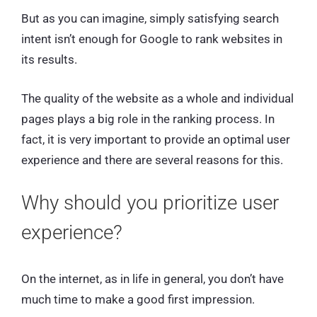
But as you can imagine, simply satisfying search
intent isn’t enough for Google to rank websites in
its results.
The quality of the website as a whole and individual
pages plays a big role in the ranking process. In
fact, it is very important to provide an optimal user
experience and there are several reasons for this.
Why should you prioritize user
experience?
On the internet, as in life in general, you don’t have
much time to make a good first impression.