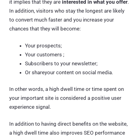
it implies that they are
interested in what you offer
.
In addition, visitors who stay the longest are likely
to convert much faster and you increase your
chances that they will become:
Your prospects;
Your customers ;
Subscribers to your newsletter;
Or shareyour content on social media.
In other words, a high dwell time or time spent on
your important site is considered a positive user
experience signal.
In addition to having direct benefits on the website,
a high dwell time also improves SEO performance