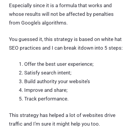
Especially since it is a formula that works and
whose results will not be affected by penalties
from Google’s algorithms.
You guessed it, this strategy is based on white hat
SEO practices and I can break itdown into 5 steps:
Offer the best user experience;
Satisfy search intent;
Build authority your website’s
Improve and share;
Track performance.
This strategy has helped a lot of websites drive
traffic and I’m sure it might help you too.