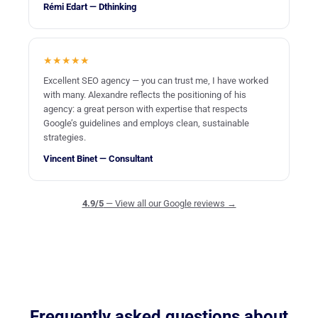
Rémi Edart — Dthinking
★★★★★
Excellent SEO agency — you can trust me, I have worked
with many. Alexandre reflects the positioning of his
agency: a great person with expertise that respects
Google’s guidelines and employs clean, sustainable
strategies.
Vincent Binet — Consultant
4.9/5
— View all our Google reviews →
Frequently asked questions about