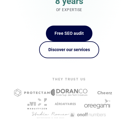
8 years
OF EXPERTISE
Free SEO audit
Discover our services
THEY TRUST US