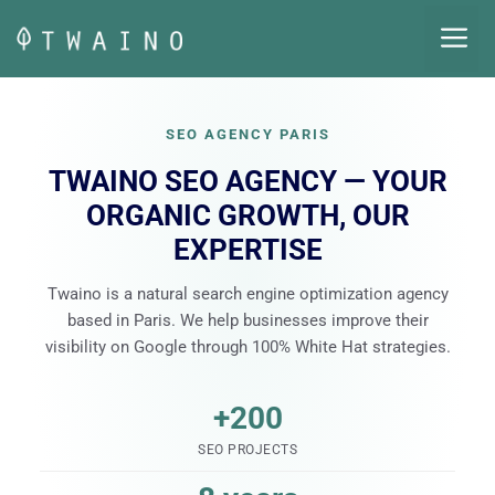
Skip
M
to
content
SEO AGENCY PARIS
TWAINO SEO AGENCY — YOUR
ORGANIC GROWTH, OUR
EXPERTISE
Twaino is a natural search engine optimization agency
based in Paris. We help businesses improve their
visibility on Google through 100% White Hat strategies.
+200
SEO PROJECTS