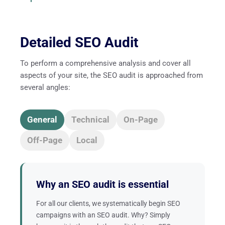
Detailed SEO Audit
To perform a comprehensive analysis and cover all
aspects of your site, the SEO audit is approached from
several angles:
General
Technical
On-Page
Off-Page
Local
Why an SEO audit is essential
For all our clients, we systematically begin SEO
campaigns with an SEO audit. Why? Simply