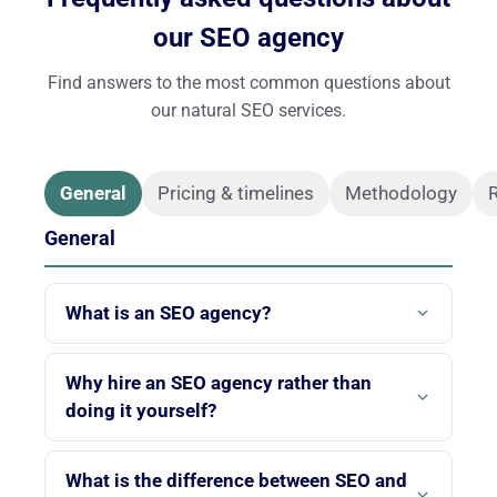
our SEO agency
Find answers to the most common questions about
our natural SEO services.
General
Pricing & timelines
Methodology
R
General
What is an SEO agency?
An SEO agency is a company specializing in natural
search engine optimization. Its role is to improve the
Why hire an SEO agency rather than
visibility of your website on search engines like
doing it yourself?
Google, using optimization techniques that comply
SEO is a complex discipline that is constantly
with search engine guidelines. At Twaino, we focus
evolving. An SEO agency has the tools, expertise and
What is the difference between SEO and
exclusively on SEO to deliver cutting-edge expertise.