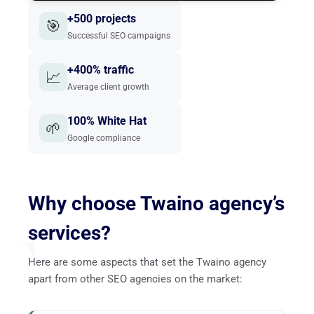
+500 projects
🎯
Successful SEO campaigns
+400% traffic
📈
Average client growth
100% White Hat
🌱
Google compliance
Why choose Twaino agency’s
services?
Here are some aspects that set the Twaino agency
apart from other SEO agencies on the market: