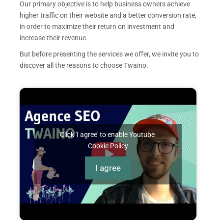
Our primary objective is to help business owners achieve
higher traffic on their website and a better conversion rate,
in order to maximize their return on investment and
increase their revenue.
But before presenting the services we offer, we invite you to
discover all the reasons to choose Twaino.
Click 'I agree' to enable Youtube
Cookie Policy
I agree