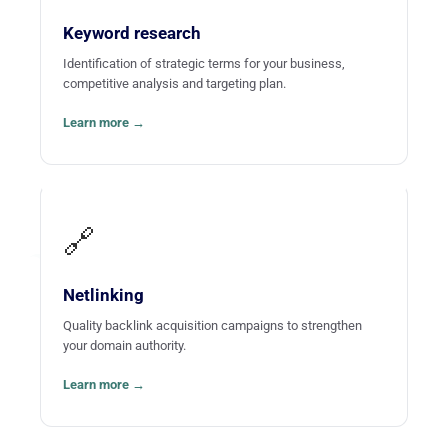
name for itself in your field on the Web.
Keyword research
Identification of strategic terms for your business,
competitive analysis and targeting plan.
Learn more →
🔗
Netlinking
Quality backlink acquisition campaigns to strengthen
your domain authority.
Learn more →