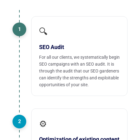
1
🔍
SEO Audit
For all our clients, we systematically begin
SEO campaigns with an SEO audit. It is
through the audit that our SEO gardeners
can identify the strengths and exploitable
opportunities of your site.
2
⚙️
Optimization of existing content