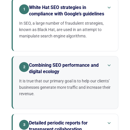
White Hat SEO strategies in
1
compliance with Google’s guidelines
In SEO, a large number of fraudulent strategies,
known as Black Hat, are used in an attempt to
manipulate search engine algorithms.
Some SEO agencies do not hesitate to resort to
these Black Hat strategies to try to fulfill overly
optimistic promises. This can include, for example,
Combining SEO performance and
2
the “guarantee” of acquiring an impressive number
digital ecology
of backlinks in a very short time.
It is true that our primary goal is to help our clients’
Sometimes, the client’s website may indeed show
businesses generate more traffic and increase their
an apparent improvement in its Google ranking. But
revenue.
very quickly, the search engine’s algorithms end up
identifying these fraudulent strategies.
We are convinced that it is entirely possible to
combine SEO performance and digital ecology, for a
healthier environment.
Detailed periodic reports for
3
transparent collaboration
This is why the Twaino agency operates with a non-