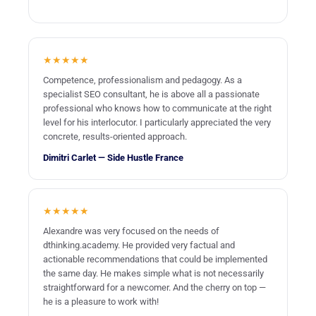
checking content quality;
identifying redirects;
etc.
★★★★★
Competence, professionalism and pedagogy. As a
specialist SEO consultant, he is above all a passionate
And it is after this inspection that our SEO consultants can
professional who knows how to communicate at the right
truly make their recommendations. They provide you with a
level for his interlocutor. I particularly appreciated the very
list of recommendations to improve user experience, your
concrete, results-oriented approach.
backlink profile… In short, to improve your site’s ranking.
Dimitri Carlet — Side Hustle France
★★★★★
Alexandre was very focused on the needs of
dthinking.academy. He provided very factual and
actionable recommendations that could be implemented
the same day. He makes simple what is not necessarily
straightforward for a newcomer. And the cherry on top —
he is a pleasure to work with!