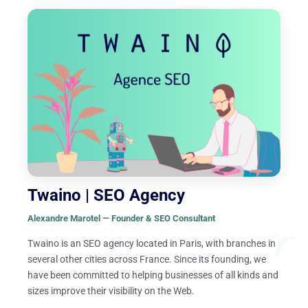
Twaino | SEO Agency
Alexandre Marotel — Founder & SEO Consultant
Twaino is an SEO agency located in Paris, with branches in
several other cities across France. Since its founding, we
have been committed to helping businesses of all kinds and
sizes improve their visibility on the Web.