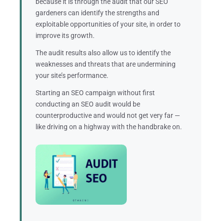
because it is through the audit that our SEO
gardeners can identify the strengths and
exploitable opportunities of your site, in order to
improve its growth.
The audit results also allow us to identify the
weaknesses and threats that are undermining
your site’s performance.
Starting an SEO campaign without first
conducting an SEO audit would be
counterproductive and would not get very far —
like driving on a highway with the handbrake on.
Moreover, although two companies may operate