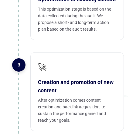
This optimization stage is based on the
data collected during the audit. We
propose a short- and long-term action
plan based on the audit results.
3
🚀
Creation and promotion of new
content
After optimization comes content
creation and backlink acquisition, to
sustain the performance gained and
reach your goals.