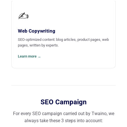
✍️
Web Copywriting
SEO-optimized content: blog articles, product pages, web
pages, written by experts.
Learn more →
SEO Campaign
For every SEO campaign carried out by Twaino, we
always take these 3 steps into account: