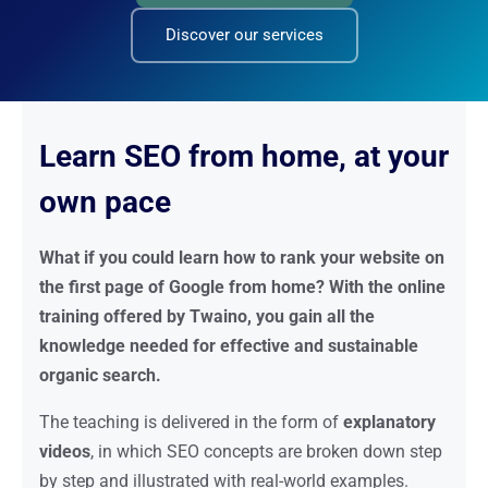
Discover our services
Learn SEO from home, at your
own pace
What if you could learn how to rank your website on
the first page of Google from home? With the online
training offered by Twaino, you gain all the
knowledge needed for effective and sustainable
organic search.
The teaching is delivered in the form of
explanatory
videos
, in which SEO concepts are broken down step
by step and illustrated with real-world examples.