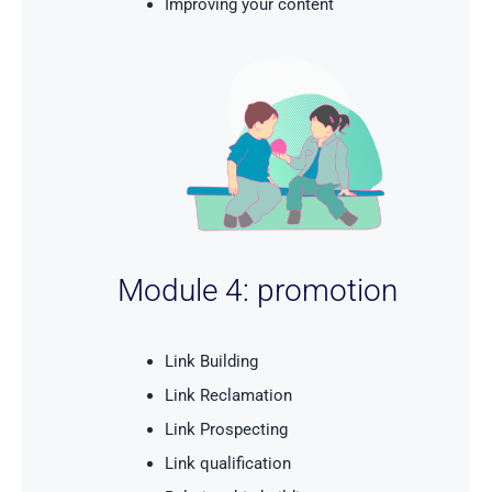
Improving your content
Module 4: promotion
Link Building
Link Reclamation
Link Prospecting
Link qualification