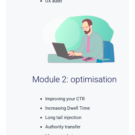
UX audit
Module 2: optimisation
Improving your CTR
Increasing Dwell Time
Long tail injection
Authority transfer