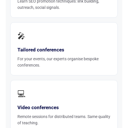
Learn SEO promotion techniques: link building,
outreach, social signals.
🎤
Tailored conferences
For your events, our experts organise bespoke
conferences.
💻
Video conferences
Remote sessions for distributed teams. Same quality
of teaching.