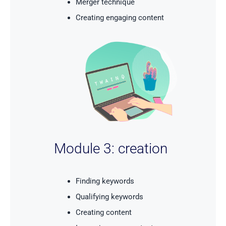
Merger technique
Creating engaging content
Module 3: creation
Finding keywords
Qualifying keywords
Creating content