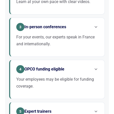
Learn at your own pace with clear videos.
Each SEO concept is broken down step by step and
illustrated with concrete examples taken from real
In-person conferences
websites.
3
For your events, our experts speak in France
and internationally.
Our conferences are accompanied by structured
presentations that can be distributed to attendees.
OPCO funding eligible
Sessions available in FR or EN.
4
Your employees may be eligible for funding
coverage.
Twaino is a registered training organisation and our
programmes are eligible for OPCO funding.
Expert trainers
5