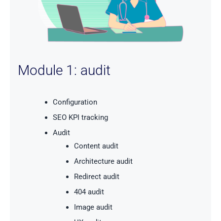
Module 1: audit
Configuration
SEO KPI tracking
Audit
Content audit
Architecture audit
Redirect audit
404 audit
Image audit