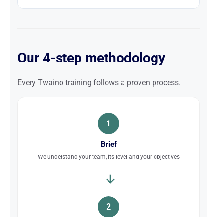
Our 4-step methodology
Every Twaino training follows a proven process.
1
Brief
We understand your team, its level and your objectives
2