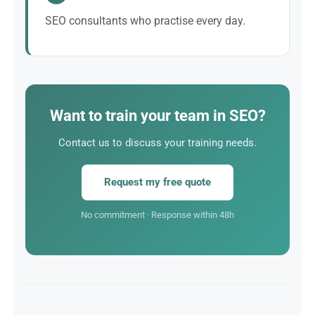
SEO consultants who practise every day.
Our trainers are first and foremost active SEO
consultants who work on real client projects.
Want to train your team in SEO?
Contact us to discuss your training needs.
Request my free quote
No commitment · Response within 48h