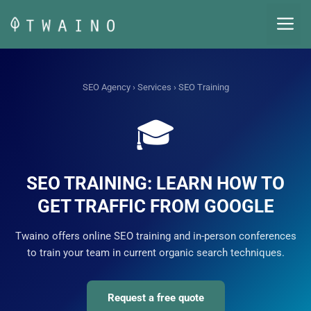
Skip
M
to
content
SEO Agency
›
Services
› SEO Training
🎓
SEO TRAINING: LEARN HOW TO
GET TRAFFIC FROM GOOGLE
Twaino offers online SEO training and in-person conferences
to train your team in current organic search techniques.
Request a free quote