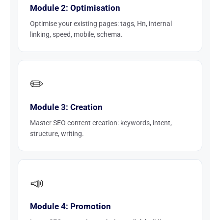
Module 2: Optimisation
Optimise your existing pages: tags, Hn, internal
linking, speed, mobile, schema.
✏️
Module 3: Creation
Master SEO content creation: keywords, intent,
structure, writing.
📣
Module 4: Promotion