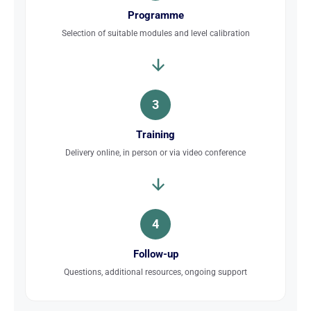
Programme
Selection of suitable modules and level calibration
3
Training
Delivery online, in person or via video conference
4
Follow-up
Questions, additional resources, ongoing support