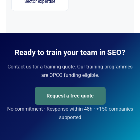
Sector expertise
Ready to train your team in SEO?
Contact us for a training quote. Our training programmes
are OPCO funding eligible.
Request a free quote
No commitment · Response within 48h · +150 companies
supported