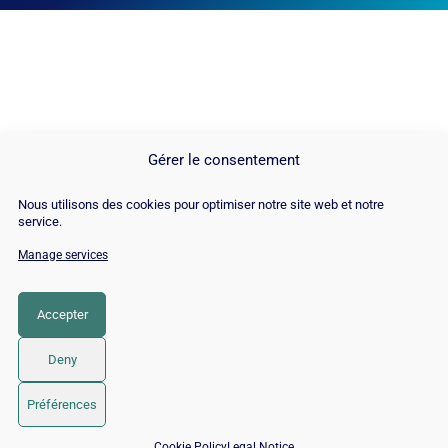
Gérer le consentement
Nous utilisons des cookies pour optimiser notre site web et notre
service.
Manage services
© Copyright 2026 |
Site Map
|
Cookie
Policy
|
Contact
|
Blog
|
Job
|
Legal Notices
Accepter
LinkedIn
YouTube
Facebook
Pinterest
Instagram
Twitter
TikTok
Deny
Préférences
Free quote →
📅 Book 15 min with an SEO / GEO expert
Cookie Policy
Legal Notice