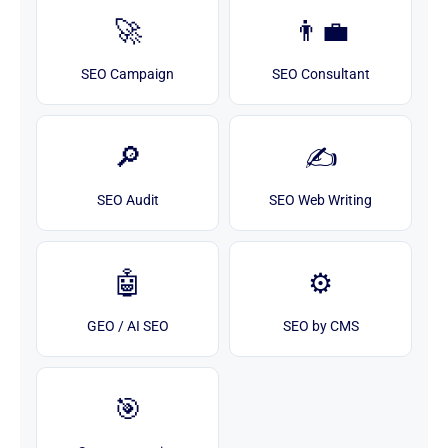
🚀
👨‍💼
SEO Campaign
SEO Consultant
🔎
✍️
SEO Audit
SEO Web Writing
🤖
⚙️
GEO / AI SEO
SEO by CMS
🎯