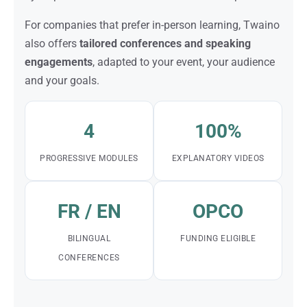
For companies that prefer in-person learning, Twaino
also offers
tailored conferences and speaking
engagements
, adapted to your event, your audience
and your goals.
4
100%
PROGRESSIVE MODULES
EXPLANATORY VIDEOS
FR / EN
OPCO
BILINGUAL
FUNDING ELIGIBLE
CONFERENCES