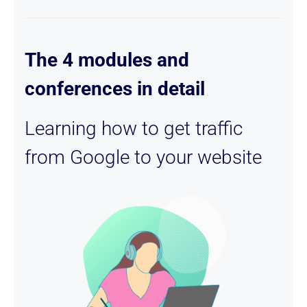
The 4 modules and
conferences in detail
Learning how to get traffic
from Google to your website