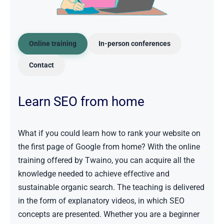
Online training
In-person conferences
Contact
Learn SEO from home
What if you could learn how to rank your website on
the first page of Google from home? With the online
training offered by Twaino, you can acquire all the
knowledge needed to achieve effective and
sustainable organic search. The teaching is delivered
in the form of explanatory videos, in which SEO
concepts are presented. Whether you are a beginner