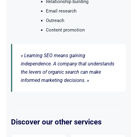
Relationship building
Email research
Outreach
Content promotion
« Learning SEO means gaining
independence. A company that understands
the levers of organic search can make
informed marketing decisions. »
Discover our other services