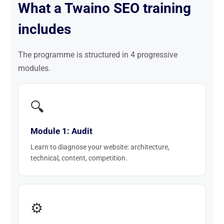
What a Twaino SEO training
includes
The programme is structured in 4 progressive
modules.
🔍
Module 1: Audit
Learn to diagnose your website: architecture,
technical, content, competition.
⚙️