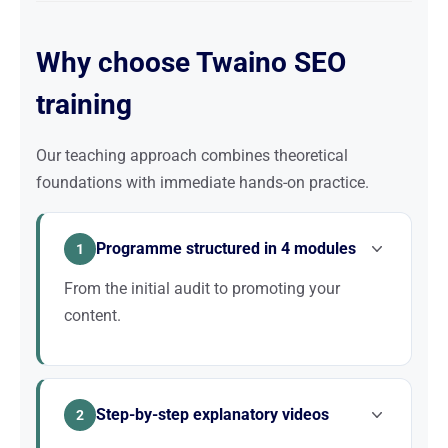
Why choose Twaino SEO
training
Our teaching approach combines theoretical
foundations with immediate hands-on practice.
Programme structured in 4 modules
1
From the initial audit to promoting your
content.
The programme is divided into 4 modules: Audit,
Optimisation, Creation, Promotion. Each module
Step-by-step explanatory videos
builds on the previous one.
2