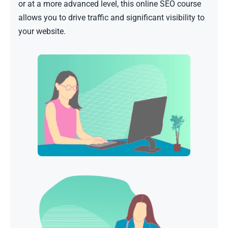
or at a more advanced level, this online SEO course
allows you to drive traffic and significant visibility to
your website.