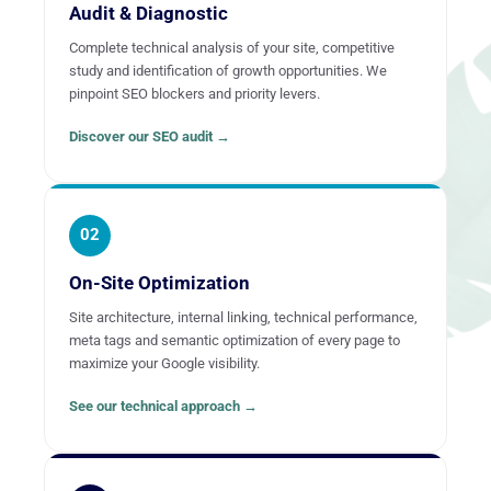
Audit & Diagnostic
Complete technical analysis of your site, competitive
study and identification of growth opportunities. We
pinpoint SEO blockers and priority levers.
Discover our SEO audit →
02
On-Site Optimization
Site architecture, internal linking, technical performance,
meta tags and semantic optimization of every page to
maximize your Google visibility.
See our technical approach →