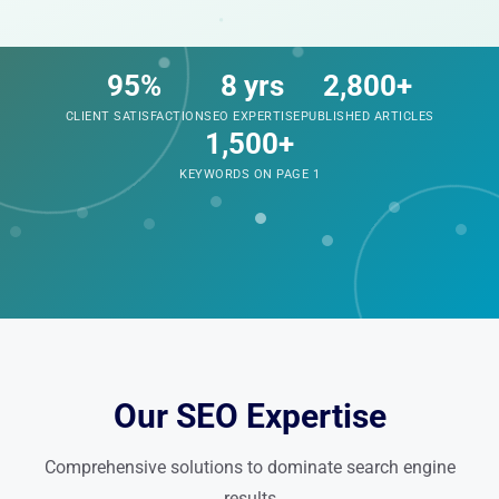
95%
8 yrs
2,800+
CLIENT SATISFACTION
SEO EXPERTISE
PUBLISHED ARTICLES
1,500+
KEYWORDS ON PAGE 1
Our SEO Expertise
Comprehensive solutions to dominate search engine
results