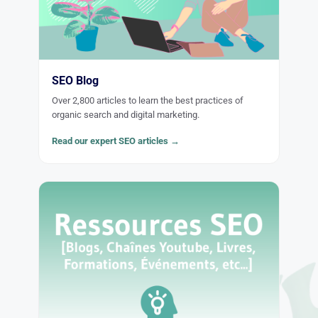
SEO Blog
Over 2,800 articles to learn the best practices of
organic search and digital marketing.
Read our expert SEO articles →