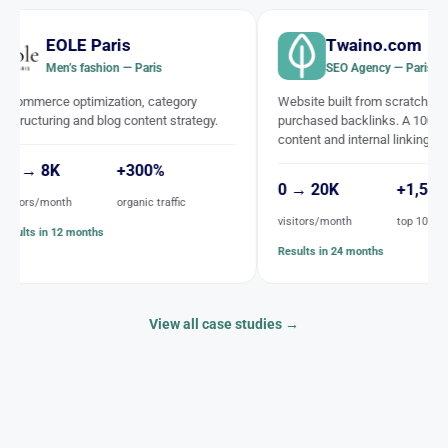
aris
Twaino.com
hion — Paris
SEO Agency — Paris
ization, category
Website built from scratch, with no
blog content strategy.
purchased backlinks. A 100% SEO
content and internal linking strategy.
+300%
0 → 20K
+1,500
organic traffic
visitors/month
top 10 keywords
hs
Results in 24 months
View all case studies →