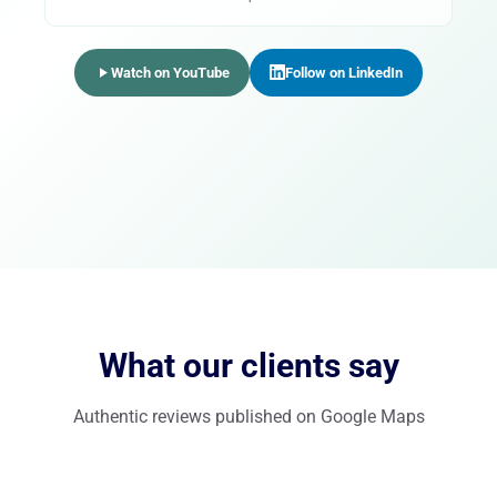
Watch on YouTube
Follow on LinkedIn
What our clients say
Authentic reviews published on Google Maps