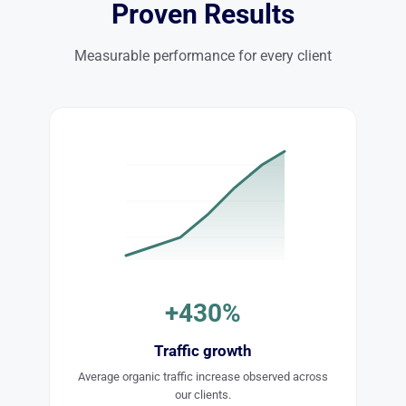
Proven Results
Measurable performance for every client
+430%
Traffic growth
Average organic traffic increase observed across
our clients.