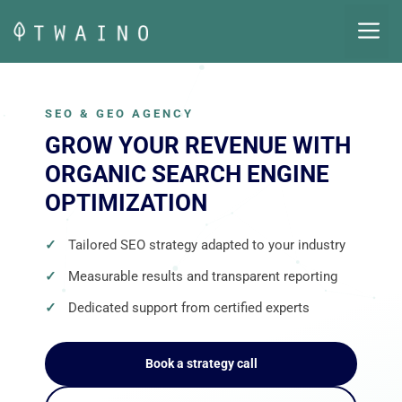
Skip
M
to
content
SEO & GEO AGENCY
GROW YOUR REVENUE WITH
ORGANIC SEARCH ENGINE
OPTIMIZATION
Tailored SEO strategy adapted to your industry
Measurable results and transparent reporting
Dedicated support from certified experts
Book a strategy call