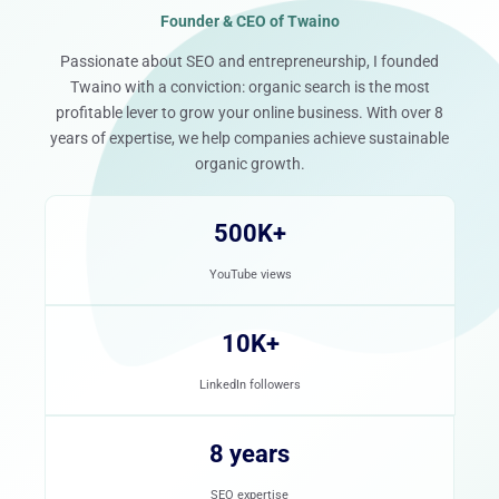
Founder & CEO of Twaino
Passionate about SEO and entrepreneurship, I founded
Twaino with a conviction: organic search is the most
profitable lever to grow your online business. With over 8
years of expertise, we help companies achieve sustainable
organic growth.
500K+
YouTube views
10K+
LinkedIn followers
8 years
SEO expertise