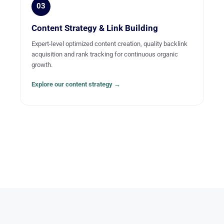
03
Content Strategy & Link Building
Expert-level optimized content creation, quality backlink
acquisition and rank tracking for continuous organic
growth.
Explore our content strategy →