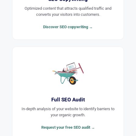
Optimized content that attracts qualified traffic and
converts your visitors into customers.
Discover SEO copywriting →
Full SEO Audit
In-depth analysis of your website to identify barriers to
your organic growth.
Request your free SEO audit →