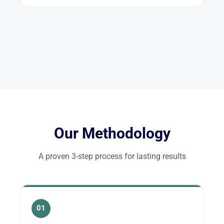
Our Methodology
A proven 3-step process for lasting results
01