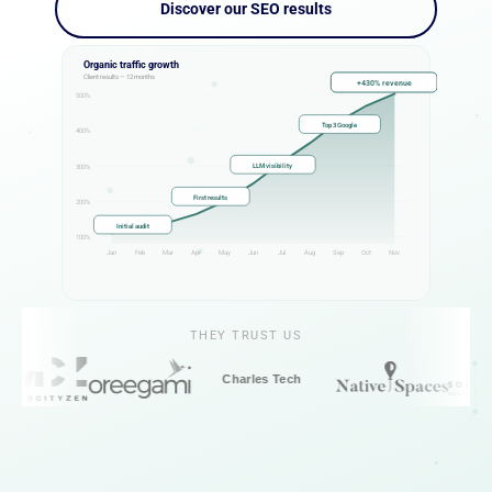
Discover our SEO results
Organic traffic growth
Client results — 12 months
+430% revenue
500%
Top 3 Google
400%
LLM visibility
300%
First results
200%
Initial audit
100%
Jan
Feb
Mar
Apr
May
Jun
Jul
Aug
Sep
Oct
Nov
THEY TRUST US