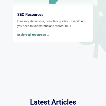
SEO Resources
Glossary, definitions, complete guides… Everything
you need to understand and master SEO.
Explore all resources →
Latest Articles