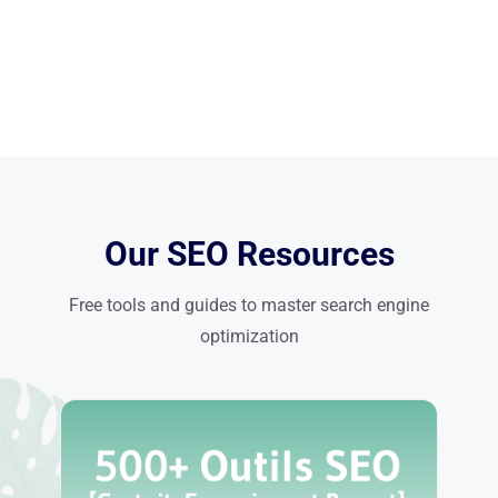
Our SEO Resources
Free tools and guides to master search engine
optimization