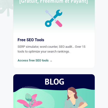
Free SEO Tools
SERP simulator, word counter, SEO audit… Over 15
tools to optimize your search rankings.
Access free SEO tools →