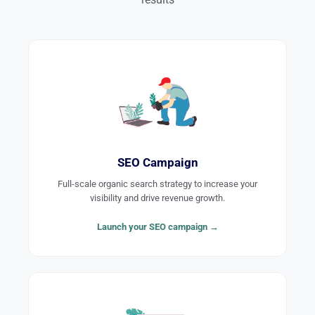
SEO Campaign
Full-scale organic search strategy to increase your
visibility and drive revenue growth.
Launch your SEO campaign →