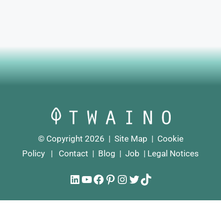
© Copyright 2026 |
Site Map
|
Cookie
Policy
|
Contact
|
Blog
|
Job
|
Legal Notices
LinkedIn
YouTube
Facebook
Pinterest
Instagram
Twitter
TikTok