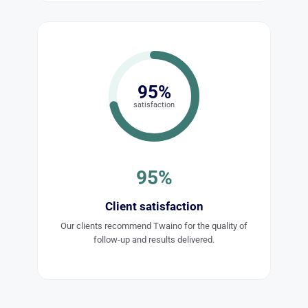
95%
satisfaction
95%
Client satisfaction
Our clients recommend Twaino for the quality of
follow-up and results delivered.