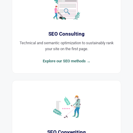
SEO Consulting
Technical and semantic optimization to sustainably rank
your site on the first page.
Explore our SEO methods →
SEO Copywriting