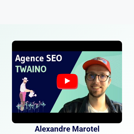
Alexandre Marotel