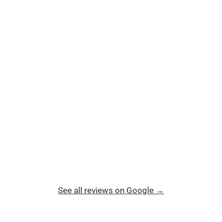
See all reviews on Google →