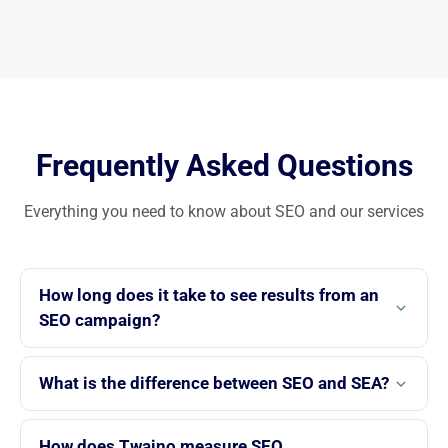
Frequently Asked Questions
Everything you need to know about SEO and our services
How long does it take to see results from an
SEO campaign?
Initial SEO results typically appear between 3 and 6 months.
The speed depends on competition in your industry, the
What is the difference between SEO and SEA?
technical state of your site and the strategy implemented.
SEO aims to rank your site in Google’s organic results, with
At Twaino, we provide detailed monthly reports.
lasting outcomes. SEA provides immediate but temporary
How does Twaino measure SEO