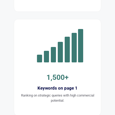
1,500+
Keywords on page 1
Ranking on strategic queries with high commercial
potential.