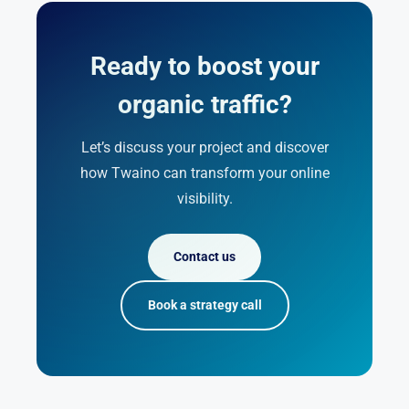
Ready to boost your
organic traffic?
Let’s discuss your project and discover
how Twaino can transform your online
visibility.
Contact us
Book a strategy call