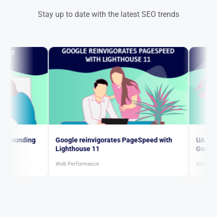
Stay up to date with the latest SEO trends
ng
Google reinvigorates PageSpeed with
UA continues to 
Lighthouse 11
Google ultimatu
Web Performance
Analytics