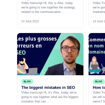
Video transcript Hi, this is Alex, today
Video Tra
we’re going to see together the strategy
we’re goi
related to the communication…
marketin
14 June 2022
14 June 
BLOG
BLOG
The biggest mistakes in SEO
How t
Video transcript Hi, it’s Alex, today we’re
Video Tra
going to see together what are the biggest
we will 
mistakes that can…
name? 