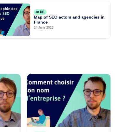
BLOG
Map of SEO actors and agencies in
France
14 June 2022