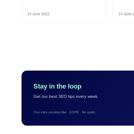
14 June 2022
14 June 
Stay in the loop
Get our best SEO tips every week.
One-click unsubscribe · GDPR · No spam