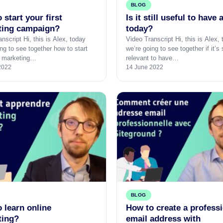
BLOG
 start your first
Is it still useful to have 
ting campaign?
today?
nscript Hi, this is Alex, today
Video Transcript Hi, this is Alex,
ng to see together how to start
we’re going to see together if it’s s
st marketing…
relevant to have…
2022
14 June 2022
BLOG
 learn online
How to create a profess
ting?
email address with