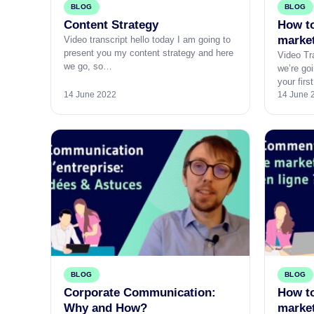
BLOG
BLOG
Content Strategy
How to
marke
Video transcript hello today I am going to
present you my content strategy and here
Video Tra
we go, so…
we’re goi
your fir
14 June 2022
14 June 
BLOG
BLOG
Corporate Communication:
How to
Why and How?
marke