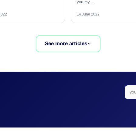
you my…
2022
14 June 2022
See more articles