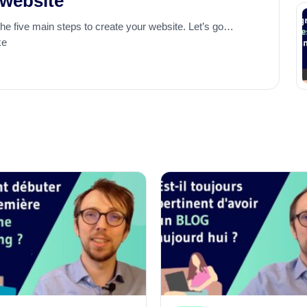
 website
the five main steps to create your website. Let’s go…
ke