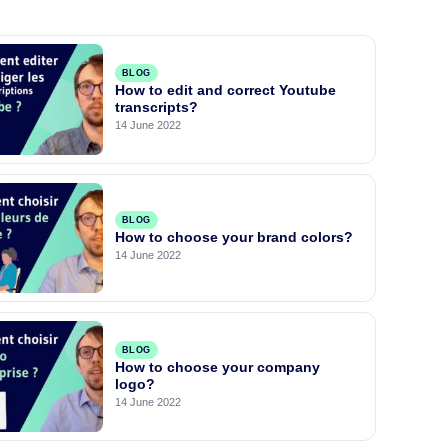
BLOG
How to edit and correct Youtube
transcripts?
14 June 2022
BLOG
How to choose your brand colors?
14 June 2022
BLOG
How to choose your company
logo?
14 June 2022