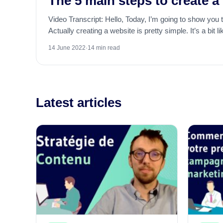
The 5 main steps to create a
Video Transcript: Hello, Today, I’m going to show you 
Actually creating a website is pretty simple. It’s a bit li
14 June 2022
·
14 min read
Latest articles