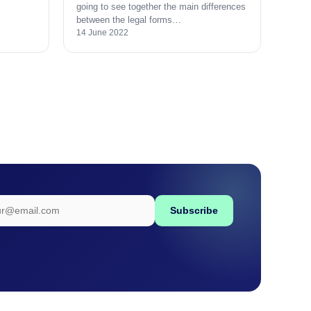
going to see together the main differences
between the legal forms…
14 June 2022
Subscribe