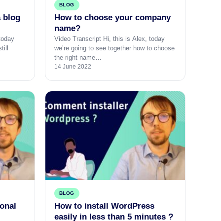
BLOG
a blog
How to choose your company
name?
 today
Video Transcript Hi, this is Alex, today
till
we’re going to see together how to choose
the right name…
14 June 2022
BLOG
ional
How to install WordPress
easily in less than 5 minutes ?