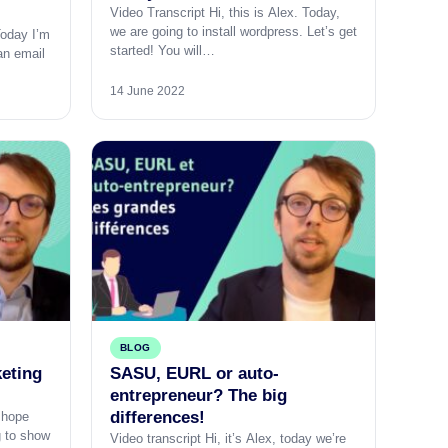
Video Transcript Hi, this is Alex. Today,
we are going to install wordpress. Let’s get
Today I’m
started! You will…
an email
14 June 2022
BLOG
keting
SASU, EURL or auto-
entrepreneur? The big
differences!
I hope
g to show
Video transcript Hi, it’s Alex, today we’re