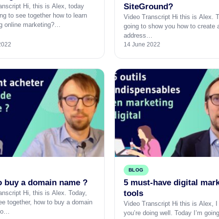
SiteGround?
nscript Hi, this is Alex, today
ng to see together how to learn
Video Transcript Hi this is Alex. 
g online marketing?…
going to show you how to create 
address…
2022
14 June 2022
BLOG
o buy a domain name ?
5 must-have digital mar
tools
nscript Hi, this is Alex. Today,
see together, how to buy a domain
Video Transcript Hi this is Alex, 
So…
you’re doing well. Today I’m goin