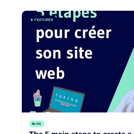
★ FEATURED
BLOG