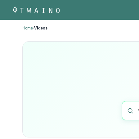
Skip
to
content
Home
›
Videos