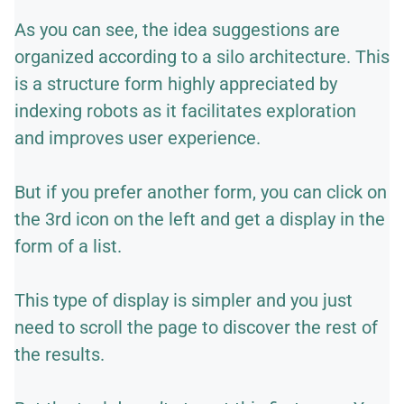
As you can see, the idea suggestions are
organized according to a
silo architecture
. This
is a structure form highly appreciated by
indexing robots as it facilitates exploration
and improves user experience.
But if you prefer another form, you can click on
the 3rd icon on the left and get a display in the
form of a list.
This type of display is simpler and you just
need to scroll the page to discover the rest of
the results.