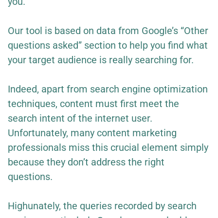
you.
Our tool is based on data from Google’s “Other
questions asked” section to help you find what
your target audience is really searching for.
Indeed, apart from search engine optimization
techniques, content must first meet the
search intent of the internet user.
Unfortunately, many content marketing
professionals miss this crucial element simply
because they don’t address the right
questions.
Highunately, the queries recorded by search