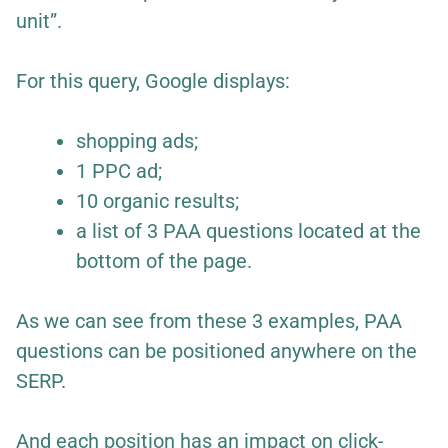
unit”.
For this query, Google displays:
shopping ads;
1 PPC ad;
10 organic results;
a list of 3 PAA questions located at the
bottom of the page.
As we can see from these 3 examples, PAA
questions can be positioned anywhere on the
SERP.
And each position has an impact on click-