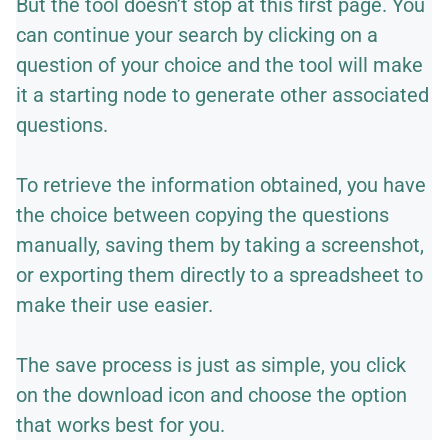
But the tool doesn’t stop at this first page. You
can continue your search by clicking on a
question of your choice and the tool will make
it a starting node to generate other associated
questions.
To retrieve the information obtained, you have
the choice between copying the questions
manually, saving them by taking a screenshot,
or exporting them directly to a spreadsheet to
make their use easier.
The save process is just as simple, you click
on the download icon and choose the option
that works best for you.