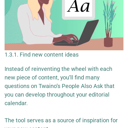
1.3.1. Find new content ideas
Instead of reinventing the wheel with each
new piece of content, you’ll find many
questions on Twaino’s People Also Ask that
you can develop throughout your editorial
calendar.
The tool serves as a source of inspiration for