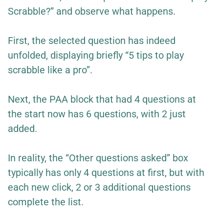
Scrabble?” and observe what happens.
First, the selected question has indeed
unfolded, displaying briefly “5 tips to play
scrabble like a pro”.
Next, the PAA block that had 4 questions at
the start now has 6 questions, with 2 just
added.
In reality, the “Other questions asked” box
typically has only 4 questions at first, but with
each new click, 2 or 3 additional questions
complete the list.