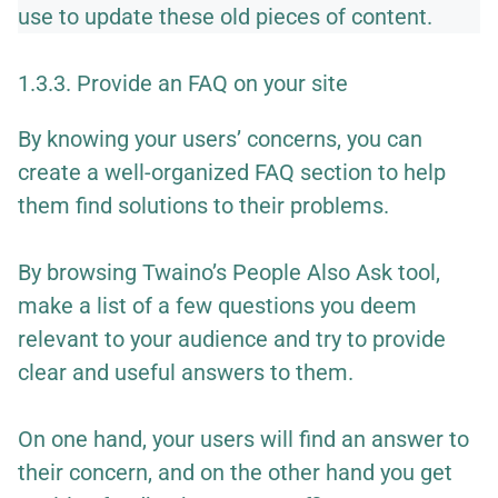
use to update these old pieces of content.
1.3.3. Provide an FAQ on your site
By knowing your users’ concerns, you can
create a well-organized FAQ section to help
them find solutions to their problems.
By browsing Twaino’s People Also Ask tool,
make a list of a few questions you deem
relevant to your audience and try to provide
clear and useful answers to them.
On one hand, your users will find an answer to
their concern, and on the other hand you get