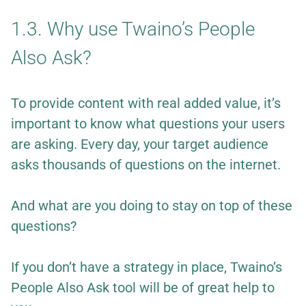
1.3. Why use Twaino’s People
Also Ask?
To provide content with real added value, it’s
important to know what questions your users
are asking. Every day, your target audience
asks thousands of questions on the internet.
And what are you doing to stay on top of these
questions?
If you don’t have a strategy in place, Twaino’s
People Also Ask tool will be of great help to