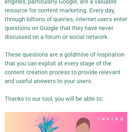
engines, particularly Google, are a valuable
resource for content marketing. Every day,
through billions of queries, internet users enter
questions on Google that they have never
discussed on a forum or social network.
These questions are a goldmine of inspiration
that you can exploit at every stage of the
content creation process to provide relevant
and useful answers to your users.
Thanks to our tool, you will be able to: