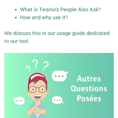
What is Twaino’s People Also Ask?
How and why use it?
We discuss this in our usage guide dedicated
to our tool.