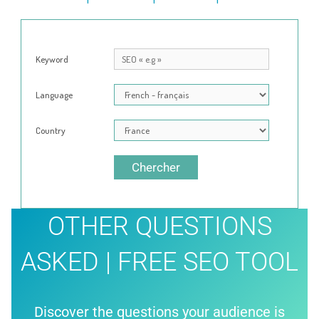
Keyword
Language
Country
Chercher
OTHER QUESTIONS
ASKED | FREE SEO TOOL
Discover the questions your audience is