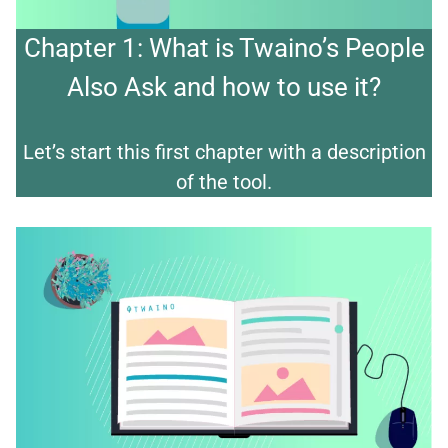
Chapter 1: What is Twaino’s People
Also Ask and how to use it?
Let’s start this first chapter with a description
of the tool.