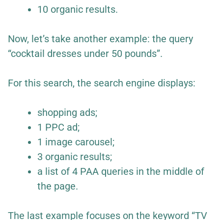
10 organic results.
Now, let’s take another example: the query
“cocktail dresses under 50 pounds”.
For this search, the search engine displays:
shopping ads;
1 PPC ad;
1 image carousel;
3 organic results;
a list of 4 PAA queries in the middle of
the page.
The last example focuses on the keyword “TV