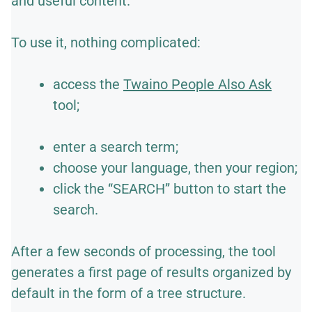
and useful content.
To use it, nothing complicated:
access the
Twaino People Also Ask
tool;
enter a search term;
choose your language, then your region;
click the “SEARCH” button to start the
search.
After a few seconds of processing, the tool
generates a first page of results organized by
default in the form of a tree structure.