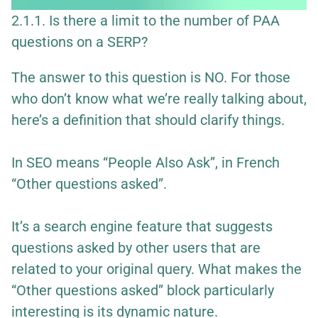
2.1.1. Is there a limit to the number of PAA
questions on a SERP?
The answer to this question is NO. For those
who don’t know what we’re really talking about,
here’s a definition that should clarify things.
In SEO means “People Also Ask”, in French
“Other questions asked”.
It’s a search engine feature that suggests
questions asked by other users that are
related to your original query. What makes the
“Other questions asked” block particularly
interesting is its dynamic nature.