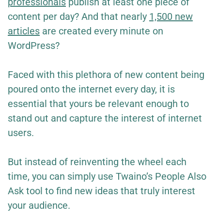
professionals
publish at least one piece of
content per day? And that nearly
1,500 new
articles
are created every minute on
WordPress?
Faced with this plethora of new content being
poured onto the internet every day, it is
essential that yours be relevant enough to
stand out and capture the interest of internet
users.
But instead of reinventing the wheel each
time, you can simply use Twaino’s People Also
Ask tool to find new ideas that truly interest
your audience.