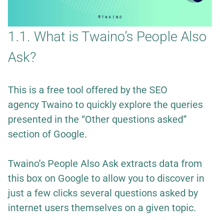
1.1. What is Twaino’s People Also
Ask?
This is a free tool offered by the SEO
agency
Twaino
to quickly explore the queries
presented in the “Other questions asked”
section of Google.
Twaino’s People Also Ask extracts data from
this box on Google to allow you to discover in
just a few clicks several questions asked by
internet users themselves on a given topic.