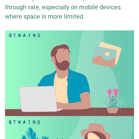
through rate, especially on mobile devices
where space is more limited.