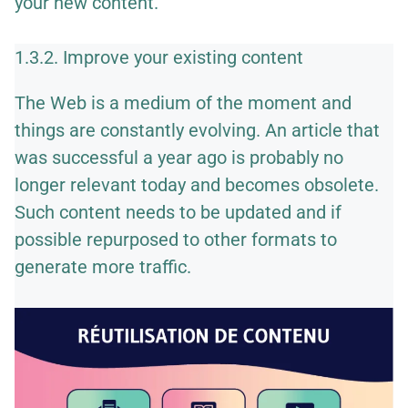
your new content.
1.3.2. Improve your existing content
The Web is a medium of the moment and
things are constantly evolving. An article that
was successful a year ago is probably no
longer relevant today and becomes obsolete.
Such content needs to be updated and if
possible
repurposed to other formats
to
generate more traffic.