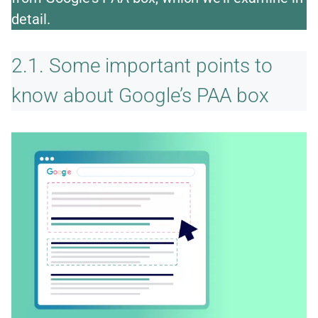
detail.
2.1. Some important points to
know about Google’s PAA box