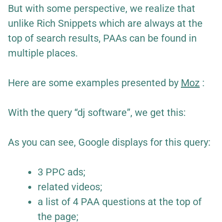
But with some perspective, we realize that
unlike Rich Snippets which are always at the
top of search results, PAAs can be found in
multiple places.
Here are some examples presented by
Moz
:
With the query “dj software”, we get this:
As you can see, Google displays for this query:
3 PPC ads;
related videos;
a list of 4 PAA questions at the top of
the page;