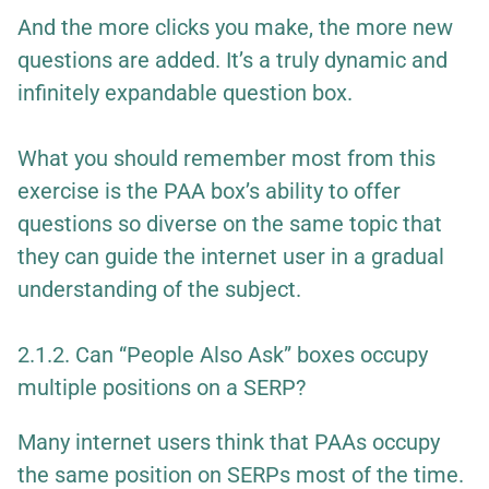
And the more clicks you make, the more new
questions are added. It’s a truly dynamic and
infinitely expandable question box.
What you should remember most from this
exercise is the PAA box’s ability to offer
questions so diverse on the same topic that
they can guide the internet user in a gradual
understanding of the subject.
2.1.2. Can “People Also Ask” boxes occupy
multiple positions on a SERP?
Many internet users think that PAAs occupy
the same position on SERPs most of the time.