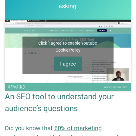
asking.
Click 'I agree' to enable Youtube
Cookie Policy
I agree
An SEO tool to understand your
audience’s questions
Did you know that
60% of marketing