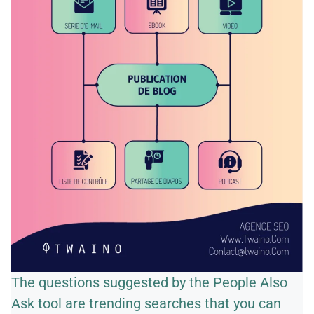
The questions suggested by the People Also
Ask tool are trending searches that you can