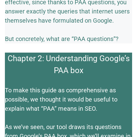
effective, since thanks to PAA questions, you
answer exactly the queries that internet users
themselves have formulated on Google.
But concretely, what are “PAA questions”?
Chapter 2: Understanding Google’s
PAA box
To make this guide as comprehensive as
possible, we thought it would be useful to
explain what “PAA” means in SEO.
As we’ve seen, our tool draws its questions
from Google’s PAA box, which we’ll examine in