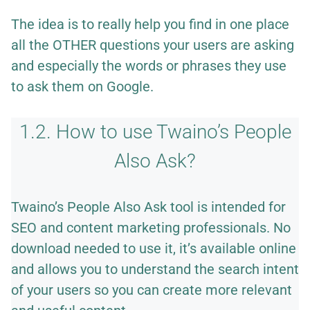
The idea is to really help you find in one place
all the OTHER questions your users are asking
and especially the words or phrases they use
to ask them on Google.
1.2. How to use Twaino’s People
Also Ask?
Twaino’s People Also Ask tool is intended for
SEO and content marketing professionals. No
download needed to use it, it’s available online
and allows you to understand the search intent
of your users so you can create more relevant