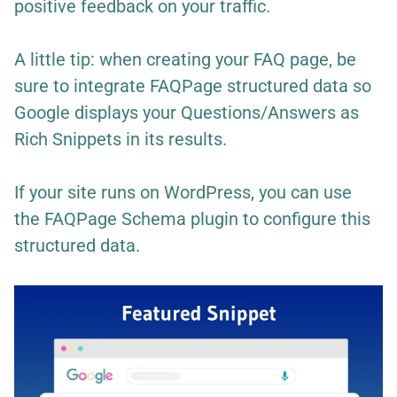
positive feedback on your traffic.
A little tip: when creating your FAQ page, be
sure to integrate FAQPage structured data so
Google displays your Questions/Answers as
Rich Snippets in its results.
If your site runs on WordPress, you can use
the
FAQPage Schema
plugin to configure this
structured data.