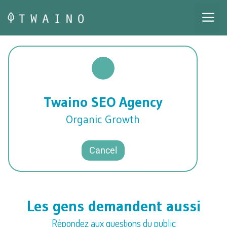
Skip
M
to
content
Twaino SEO Agency
Organic Growth
Cancel
Les gens demandent aussi
Répondez aux questions du public