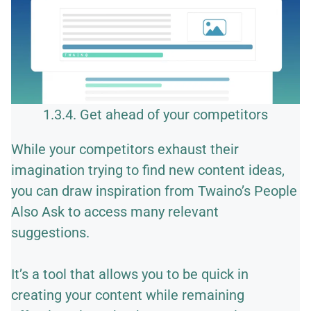
1.3.4. Get ahead of your competitors
While your competitors exhaust their
imagination trying to find new content ideas,
you can draw inspiration from Twaino’s People
Also Ask to access many relevant
suggestions.
It’s a tool that allows you to be quick in
creating your content while remaining