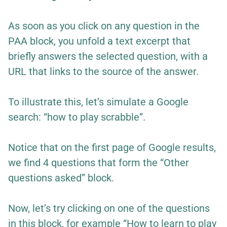
As soon as you click on any question in the
PAA block, you unfold a text excerpt that
briefly answers the selected question, with a
URL that links to the source of the answer.
To illustrate this, let’s simulate a Google
search: “how to play scrabble”.
Notice that on the first page of Google results,
we find 4 questions that form the “Other
questions asked” block.
Now, let’s try clicking on one of the questions
in this block, for example “How to learn to play