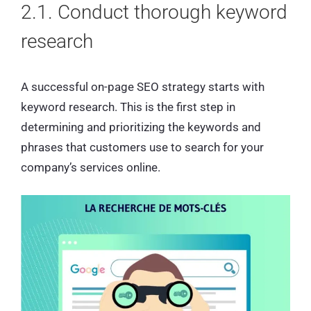
2.1. Conduct thorough keyword
research
A successful on-page SEO strategy starts with
keyword research. This is the first step in
determining and prioritizing the keywords and
phrases that customers use to search for your
company’s services online.