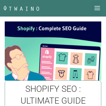
Skip
M
to
content
SHOPIFY SEO :
ULTIMATE GUIDE