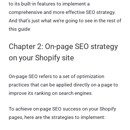
to its built-in features to implement a
comprehensive and more effective SEO strategy.
And that’s just what we’re going to see in the rest of
this guide
Chapter 2: On-page SEO strategy
on your Shopify site
On-page SEO refers to a set of optimization
practices that can be applied directly on a page to
improve its ranking on search engines
To achieve on-page SEO success on your Shopify
pages, here are the strategies to implement: