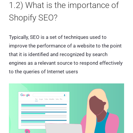
1.2) What is the importance of
Shopify SEO?
Typically, SEO is a set of techniques used to
improve the performance of a website to the point
that it is identified and recognized by search
engines as a relevant source to respond effectively
to the queries of Internet users