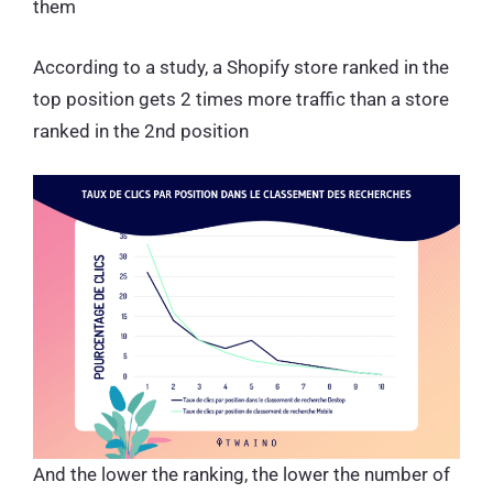
them
According to a study, a Shopify store ranked in the
top position gets 2 times more traffic than a store
ranked in the 2nd position
And the lower the ranking, the lower the number of