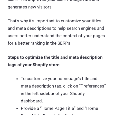
generates new visitors
That’s why it’s important to customize your titles
and meta descriptions to help search engines and
users better understand the context of your pages
for a better ranking in the SERPs
Steps to optimize the title and meta description
tags of your Shopify store:
To customize your homepage’s title and
meta description tag, click on “Preferences”
in the left sidebar of your Shopify
dashboard.
Provide a “Home Page Title” and “Home