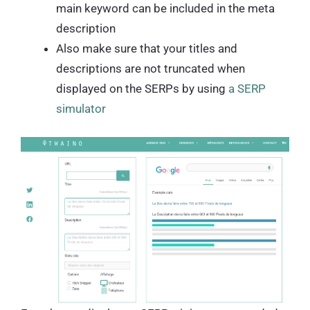
main keyword can be included in the meta
description
Also make sure that your titles and
descriptions are not truncated when
displayed on the SERPs by using
a SERP
simulator