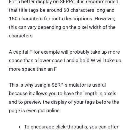
For a better display on SERPs, it is recommended
that title tags be around 60 characters long and
150 characters for meta descriptions. However,
this can vary depending on the pixel width of the
characters
A capital F for example will probably take up more
space than a lower case I and a bold W will take up
more space than an F
This is why using a SERP simulator is useful
because it allows you to have the length in pixels
and to preview the display of your tags before the
page is even put online
To encourage click-throughs, you can offer