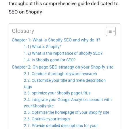
throughout this comprehensive guide dedicated to
SEO on Shopify
Glossary
Chapter 1: What is Shopify SEO and why do it?
1.1) What is Shopify?
1.2) What is the importance of Shopify SEO?
1.4. Is Shopify good for SEO?
Chapter 2: On-page SEO strategy on your Shopify site
2.1. Conduct thorough keyword research
2.2. Customize your title and meta description
tags
2.3. optimize your Shopify page URLs
2.4. integrate your Google Analytics account with
your Shopify site
2.5. Optimize the homepage of your Shopify site
2.6. Optimize your images
2.7. Provide detailed descriptions for your