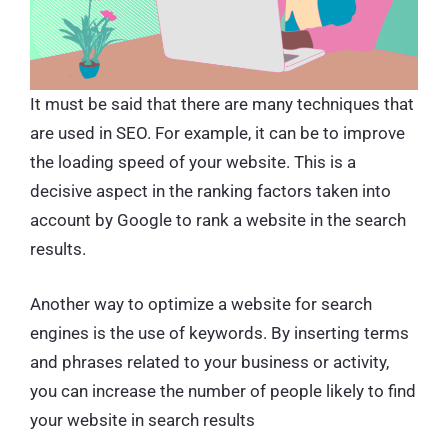
It must be said that there are many techniques that
are used in SEO. For example, it can be to improve
the loading speed of your website. This is a
decisive aspect in the ranking factors taken into
account by Google to rank a website in the search
results.
Another way to optimize a website for search
engines is the use of keywords. By inserting terms
and phrases related to your business or activity,
you can increase the number of people likely to find
your website in search results