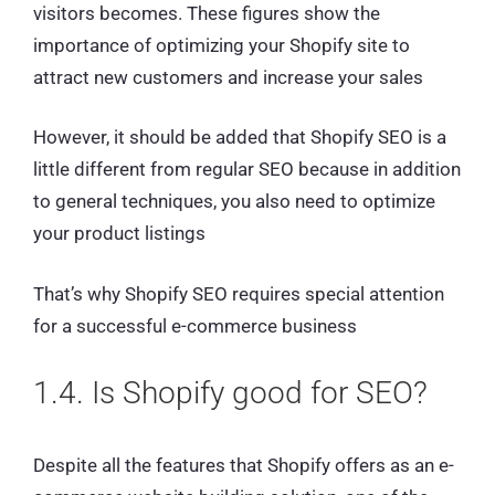
visitors becomes. These figures show the
importance of optimizing your Shopify site to
attract new customers and increase your sales
However, it should be added that Shopify SEO is a
little different from regular SEO because in addition
to general techniques, you also need to optimize
your product listings
That’s why Shopify SEO requires special attention
for a successful e-commerce business
1.4. Is Shopify good for SEO?
Despite all the features that Shopify offers as an e-