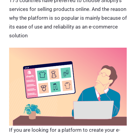
175 countries have preferred to choose Shopify’s
services for selling products online. And the reason
why the platform is so popular is mainly because of
its ease of use and reliability as an e-commerce
solution
If you are looking for a platform to create your e-