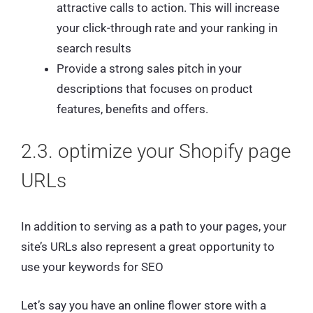
attractive calls to action. This will increase
your click-through rate and your ranking in
search results
Provide a strong sales pitch in your
descriptions that focuses on product
features, benefits and offers.
2.3. optimize your Shopify page
URLs
In addition to serving as a path to your pages, your
site’s URLs also represent a great opportunity to
use your keywords for SEO
Let’s say you have an online flower store with a