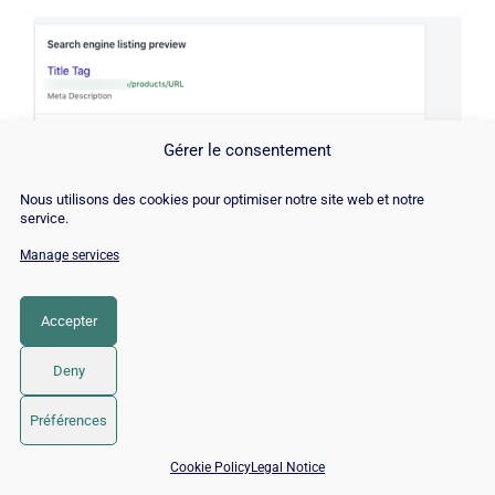
Gérer le consentement
Nous utilisons des cookies pour optimiser notre site web et notre
service.
Manage services
Accepter
Tips for optimizing your Shopify page URLs for
Deny
search engines:
Préférences
📅 Book 15 min with an SEO / GEO expert
Keep your URLs short and concise;
Cookie Policy
Legal Notice
Include the page title or a relevant main