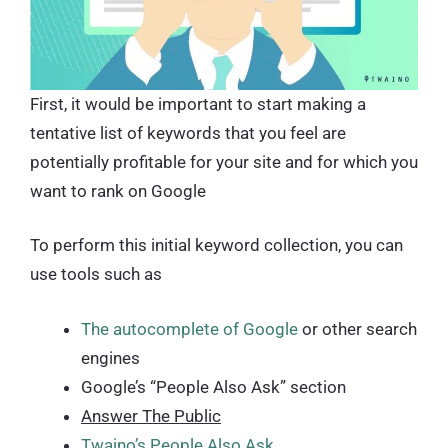
First, it would be important to start making a
tentative list of keywords that you feel are
potentially profitable for your site and for which you
want to rank on Google
To perform this initial keyword collection, you can
use tools such as
The autocomplete of Google
or other search
engines
Google’s “People Also Ask” section
Answer The Public
Twaino’s People Also Ask