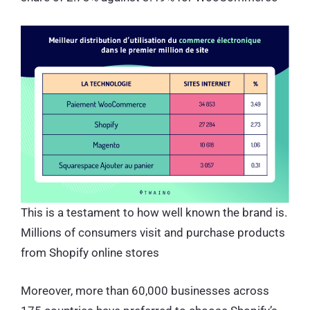
This is a testament to how well known the brand is.
Millions of consumers visit and purchase products
from Shopify online stores
Moreover, more than 60,000 businesses across