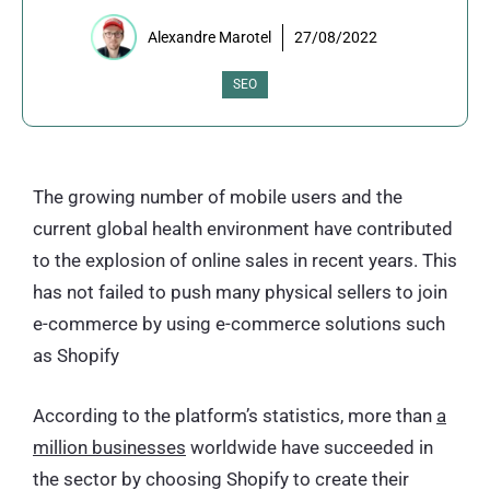
Alexandre Marotel
27/08/2022
SEO
The growing number of mobile users and the
current global health environment have contributed
to the explosion of online sales in recent years. This
has not failed to push many physical sellers to join
e-commerce by using e-commerce solutions such
as Shopify
According to the platform’s statistics, more than
a
million businesses
worldwide have succeeded in
the sector by choosing Shopify to create their