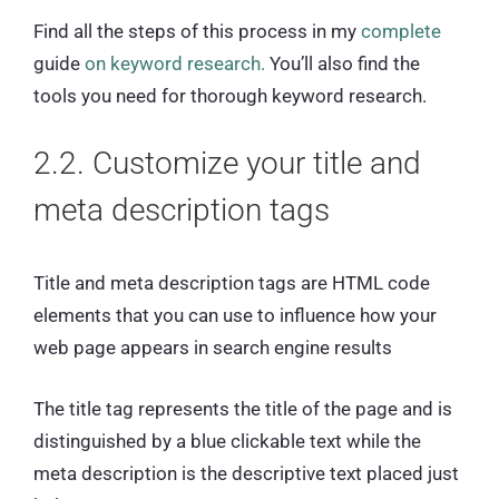
Find all the steps of this process in my
complete
guide
on keyword research.
You’ll also find the
tools you need for thorough keyword research.
2.2. Customize your title and
meta description tags
Title and meta description tags are HTML code
elements that you can use to influence how your
web page appears in search engine results
The title tag represents the title of the page and is
distinguished by a blue clickable text while the
meta description is the descriptive text placed just