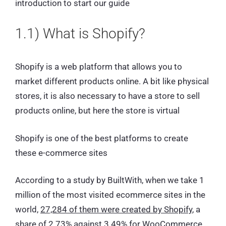
introduction to start our guide
1.1) What is Shopify?
Shopify is a web platform that allows you to
market different products online. A bit like physical
stores, it is also necessary to have a store to sell
products online, but here the store is virtual
Shopify is one of the best platforms to create
these e-commerce sites
According to a study by BuiltWith, when we take 1
million of the most visited ecommerce sites in the
world,
27,284 of them were created by Shopify
, a
share of 2.73% against 3.49% for WooCommerce