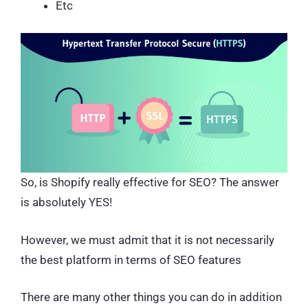
Etc
So, is Shopify really effective for SEO? The answer
is absolutely YES!
However, we must admit that it is not necessarily
the best platform in terms of SEO features
There are many other things you can do in addition