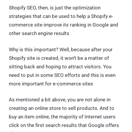
Shopify SEO, then, is just the optimization
strategies that can be used to help a Shopify e-
commerce site improve its ranking in Google and
other search engine results
Why is this important? Well, because after your
Shopify site is created, it won’t be a matter of
sitting back and hoping to attract visitors. You
need to put in some SEO efforts and this is even
more important for e-commerce sites
As mentioned a bit above, you are not alone in
creating an online store to sell products. And to
buy an item online, the majority of Internet users
click on the first search results that Google offers