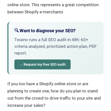
online store. This represents a great competition
between Shopify e-merchants
🔍 Want to diagnose your SEO?
Twaino runs a full SEO audit in 48h: 60+
criteria analyzed, prioritized action plan, PDF
report.
→ Request my free SEO audit
If you too have a Shopify online store or are
planning to create one, how do you plan to stand
out from the crowd to drive traffic to your site and
increase your sales?