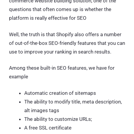
commerce website building solution, one of the
questions that often comes up is whether the
platform is really effective for SEO
Well, the truth is that Shopify also offers a number
of out-of-the-box SEO-friendly features that you can
use to improve your ranking in search results.
Among these built-in SEO features, we have for
example
Automatic creation of sitemaps
The ability to modify title, meta description,
alt images tags
The ability to customize URLs;
A free SSL certificate