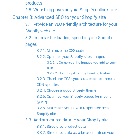
products
2.8. Write blog posts on your Shopify online store
Chapter 3: Advanced SEO for your Shopify site
3.1. Provide an SEO Friendly architecture for your
Shopify website
3.2. Improve the loading speed of your Shopify
pages
3.2.1. Minimize the CSS code
3.2.2. Optimize your Shopify site’s images
3.2.2.1. Compress the images you add to your
site
3.2.2.2. Use Shopify’s Lazy Loading feature
3.2.3. Check the CSS syntax to ensure automatic
CDN updates
3.2.4. Choose a good Shopify theme
3.2.5. Optimize your Shopify pages for mobile
(AMP)
3.2.6. Make sure you have a responsive design
Shopify site
3.3. Add structured data to your Shopify site
3.3.1. Structured product data
3.3.2. Structured data as a breadcrumb on your