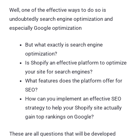
Well, one of the effective ways to do so is
undoubtedly search engine optimization and
especially Google optimization
But what exactly is search engine
optimization?
Is Shopify an effective platform to optimize
your site for search engines?
What features does the platform offer for
SEO?
How can you implement an effective SEO
strategy to help your Shopify site actually
gain top rankings on Google?
These are all questions that will be developed