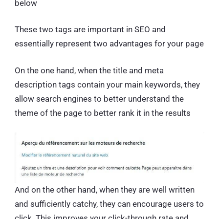
below
These two tags are important in SEO and
essentially represent two advantages for your page
On the one hand, when the title and meta
description tags contain your main keywords, they
allow search engines to better understand the
theme of the page to better rank it in the results
And on the other hand, when they are well written
and sufficiently catchy, they can encourage users to
click. This improves your click-through rate and