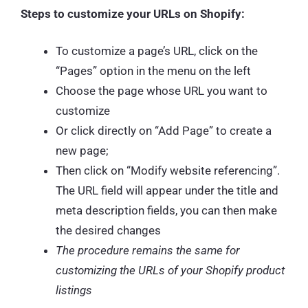
Steps to customize your URLs on Shopify:
To customize a page’s URL, click on the
“Pages” option in the menu on the left
Choose the page whose URL you want to
customize
Or click directly on “Add Page” to create a
new page;
Then click on “Modify website referencing”.
The URL field will appear under the title and
meta description fields, you can then make
the desired changes
The procedure remains the same for
customizing the URLs of your Shopify product
listings