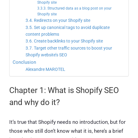
Shopify site
3.3.3. Structured data as a blog post on your
Shopify site
3.4. Redirects on your Shopify site
3.5. Set up canonical tags to avoid duplicate
content problems
3.6. Create backlinks to your Shopify site
3.7. Target other traffic sources to boost your
Shopify website’s SEO
Conclusion
Alexandre MAROTEL
Chapter 1: What is Shopify SEO
and why do it?
It’s true that Shopify needs no introduction, but for
those who still don’t know what it is, here’s a brief