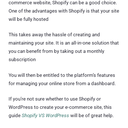
commerce website, Shopify can be a good choice.
One of the advantages with Shopify is that your site
will be fully hosted
This takes away the hassle of creating and
maintaining your site. It is an all-in-one solution that
you can benefit from by taking out a monthly
subscription
You will then be entitled to the platform’s features
for managing your online store from a dashboard.
If you’re not sure whether to use Shopify or
WordPress to create your e-commerce site, this
guide
Shopify VS WordPress
will be of great help.