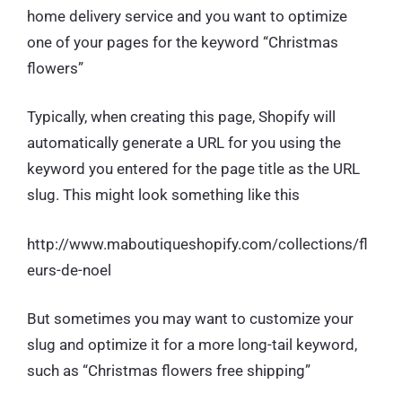
home delivery service and you want to optimize
one of your pages for the keyword “Christmas
flowers”
Typically, when creating this page, Shopify will
automatically generate a URL for you using the
keyword you entered for the page title as the URL
slug. This might look something like this
http://www.maboutiqueshopify.com/collections/fl
eurs-de-noel
But sometimes you may want to customize your
slug and optimize it for a more long-tail keyword,
such as “Christmas flowers free shipping”