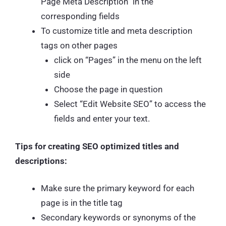
Page Meta Description” in the
corresponding fields
To customize title and meta description
tags on other pages
click on “Pages” in the menu on the left
side
Choose the page in question
Select “Edit Website SEO” to access the
fields and enter your text.
Tips for creating SEO optimized titles and
descriptions:
Make sure the primary keyword for each
page is in the title tag
Secondary keywords or synonyms of the