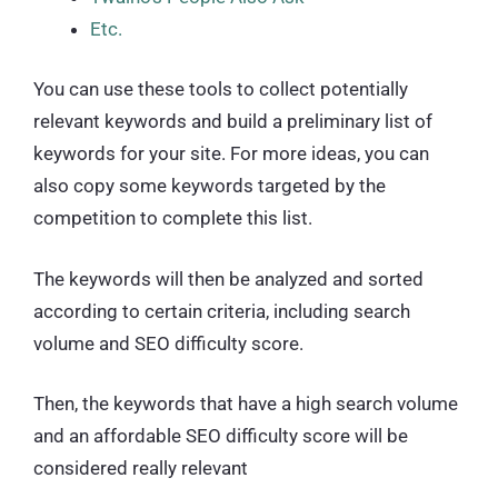
Etc.
You can use these tools to collect potentially
relevant keywords and build a preliminary list of
keywords for your site. For more ideas, you can
also copy some keywords targeted by the
competition to complete this list.
The keywords will then be analyzed and sorted
according to certain criteria, including search
volume and SEO difficulty score.
Then, the keywords that have a high search volume
and an affordable SEO difficulty score will be
considered really relevant