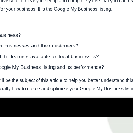
ctive solution, easy to set up and completely free that you can u
r your business: It is the Google My Business listing.
Business?
for businesses and their customers?
he features available for local businesses?
ogle My Business listing and its performance?
l be the subject of this article to help you better understand thi
ially how to create and optimize your Google My Business listi