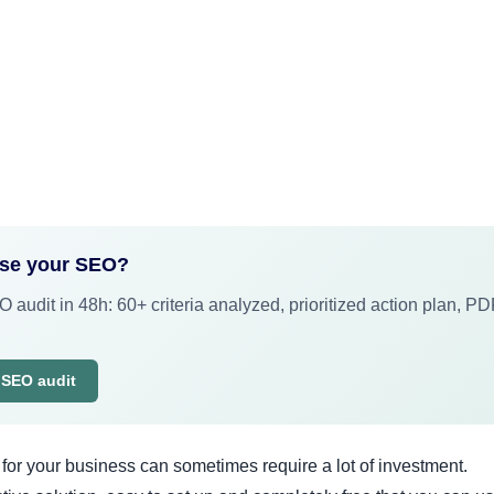
ose your SEO?
 audit in 48h: 60+ criteria analyzed, prioritized action plan, P
 SEO audit
for your business can sometimes require a lot of investment.