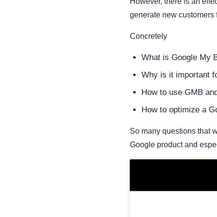
However, there is an effe
generate new customers fo
Concretely
What is Google My 
Why is it important 
How to use GMB and t
How to optimize a Go
So many questions that wil
Google product and espec