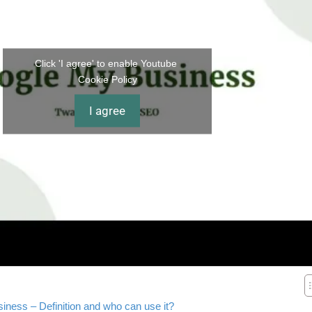
Click 'I agree' to enable Youtube
Cookie Policy
I agree
ness – Definition and who can use it?