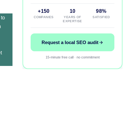
+150
10
98%
 to
COMPANIES
YEARS OF
SATISFIED
EXPERTISE
h
Request a local SEO audit
t
15-minute free call · no commitment