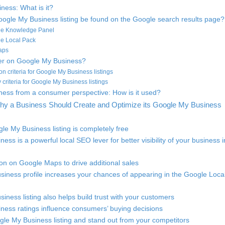
ness: What is it?
ogle My Business listing be found on the Google search results page?
gle Knowledge Panel
le Local Pack
aps
ter on Google My Business?
ion criteria for Google My Business listings
ity criteria for Google My Business listings
ess from a consumer perspective: How is it used?
hy a Business Should Create and Optimize its Google My Business
le My Business listing is completely free
ess is a powerful local SEO lever for better visibility of your business i
ion on Google Maps to drive additional sales
siness profile increases your chances of appearing in the Google Loca
iness listing also helps build trust with your customers
ness ratings influence consumers’ buying decisions
gle My Business listing and stand out from your competitors