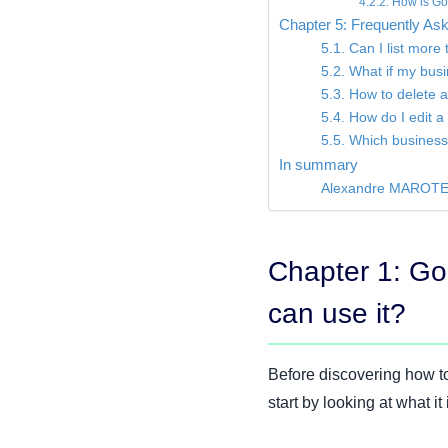
4.2.2. How is Go
Chapter 5: Frequently A
5.1. Can I list mor
5.2. What if my bus
5.3. How to delete 
5.4. How do I edit 
5.5. Which business 
In summary
Alexandre MAROT
Chapter 1: Go
can use it?
Before discovering how to
start by looking at what it