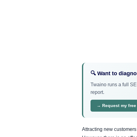
🔍 Want to diagn
Twaino runs a full SEO
report.
→ Request my free
Attracting new customers 