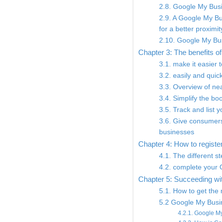
2.8. Google My Busi
2.9. A Google My Bus
for a better proximit
2.10. Google My Bu
Chapter 3: The benefits 
3.1. make it easier 
3.2. easily and qui
3.3. Overview of nea
3.4. Simplify the b
3.5. Track and list 
3.6. Give consumers
businesses
Chapter 4: How to registe
4.1. The different 
4.2. complete your
Chapter 5: Succeeding wi
5.1. How to get the
5.2 Google My Busin
4.2.1. Google My