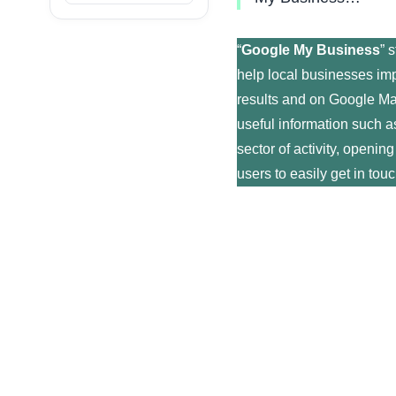
“
Google My Business
” 
help local businesses imp
results and on Google Ma
useful information such a
sector of activity, openin
users to easily get in tou