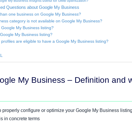
ogle My Business Insights useful for GMB optimization?
sked Questions about Google My Business
e than one business on Google My Business?
iness category is not available on Google My Business?
a Google My Business listing?
a Google My Business listing?
profiles are eligible to have a Google My Business listing?
EL
ogle My Business – Definition and 
 properly configure or optimize your Google My Business listing,
 is in concrete terms