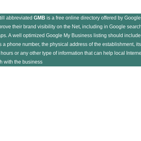
still abbreviated
GMB
is a free online directory offered by Google
rove their brand visibility on the Net, including in Google searc
ps. A well optimized Google My Business listing should include
s a phone number, the physical address of the establishment, its
g hours or any other type of information that can help local Interne
ch with the business