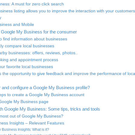
ness: A must for zero click search
iness listing allows you to improve the interaction with your customers
y
siness and Mobile
of Google My Business for the consumer
to find information about businesses
ckly compare local businesses
rby businesses: offers, reviews, photos..
ooking and appointment process
your favorite local businesses
 the opportunity to give feedback and improve the performance of loca
r and configure a Google My Business profile?
steps to create a Google My Business account
 Google My Business page
th Google My Business: Some tips, tricks and tools
 most out of Google My Business?
ess Insights – Relevant Features
 Business Insights: What is it?