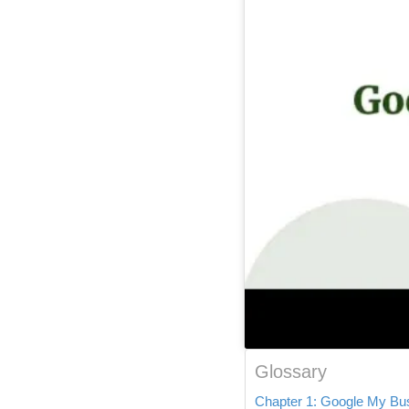
Glossary
Chapter 1: Google My Busi