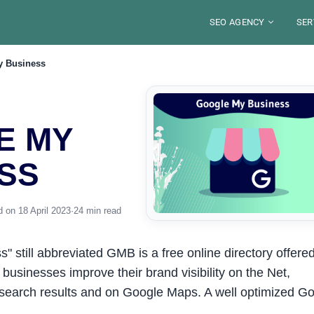
SEO AGENCY
SER
y Business
ABOUT
BLO
SECTORS
SE
LOCATIONS
TOO
DE
S
FRANCE
SE
WE
E MY
JOB
RES
PARIS
SAUDI ARABIA
SE
ST
LYON
RIYAD
PE
MA
ALEXANDRE MARO
YOU
MARSEILLE
SS
DJEDDAH
G
GU
IN
NICE
Your SEO Pa
DAMMAM
FRE
STRASBOURG
8 years of exp
TOULOUSE
organic visibili
S
 on 18 April 2023
·
24 min read
Disco
 still abbreviated GMB is a free online directory offere
 businesses improve their brand visibility on the Net,
 search results and on Google Maps. A well optimized G