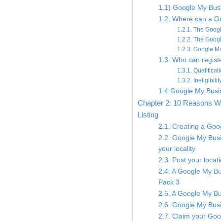
1.1) Google My Busi
1.2, Where can a Go
1.2.1. The Goo
1.2.2. The Goog
1.2.3. Google M
1.3. Who can regis
1.3.1. Qualificat
1.3.2. Ineligibil
1.4 Google My Busin
Chapter 2: 10 Reasons W
Listing
2.1. Creating a Goog
2.2. Google My Busin
your locality
2.3. Post your locat
2.4. A Google My Bu
Pack 3
2.5. A Google My Bus
2.6. Google My Busi
2.7. Claim your Goo