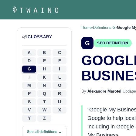
Skip
to
content
Home
›
Definitions
›
G
›
Google M
🌱
GLOSSARY
G
SEO DEFINITION
A
B
C
GOOGL
D
E
F
G
H
I
BUSINE
J
K
L
M
N
O
By
Alexandre Marotel
·
Updated
P
Q
R
S
T
U
"Google My Business"
V
W
X
Google to help local
Y
Z
including in Google
See all definitions →
My Business…