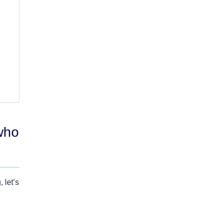
who
 let’s