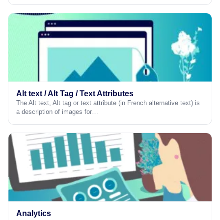
Alt text / Alt Tag / Text Attributes
The Alt text, Alt tag or text attribute (in French alternative text) is
a description of images for…
Analytics