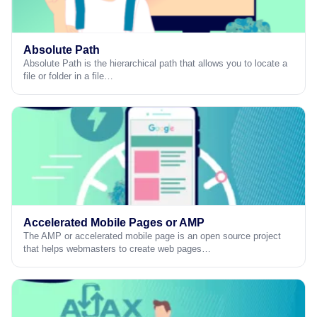
Absolute Path
Absolute Path is the hierarchical path that allows you to locate a
file or folder in a file…
Accelerated Mobile Pages or AMP
The AMP or accelerated mobile page is an open source project
that helps webmasters to create web pages…