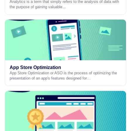
Analytics is a term that simply refers to the analysis of data with
the purpose of gaining valuable…
App Store Optimization
App Store Optimization or ASO is the process of optimizing the
presentation of an app's features designed for…