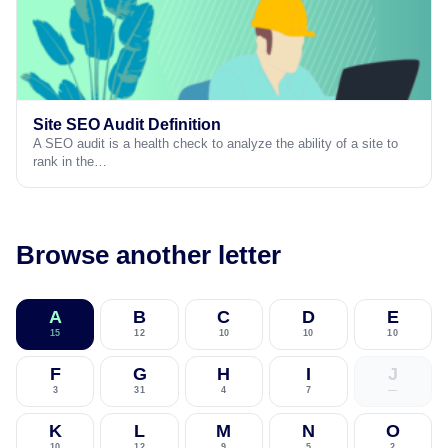
Site SEO Audit Definition
A SEO audit is a health check to analyze the ability of a site to
rank in the…
Browse another letter
A
B
C
D
E
15
12
10
10
10
F
G
H
I
J
3
31
4
7
—
K
L
M
N
O
10
12
9
5
2