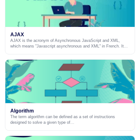
AJAX
AJAX is the acronym of Asynchronous JavaScript and XML,
which means ''Javascript asynchronous and XML'' in French. It…
Algorithm
The term algorithm can be defined as a set of instructions
designed to solve a given type of…