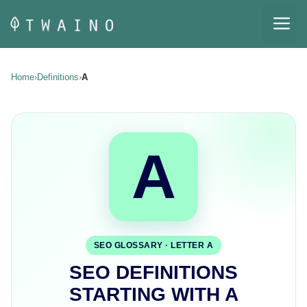
Skip
M
to
content
Home
›
Definitions
›
A
A
SEO GLOSSARY · LETTER A
SEO DEFINITIONS
STARTING WITH A