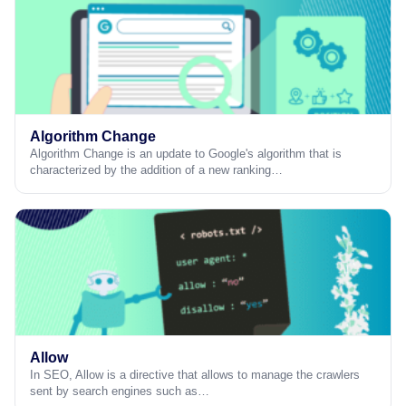
Algorithm Change
Algorithm Change is an update to Google's algorithm that is
characterized by the addition of a new ranking…
Allow
In SEO, Allow is a directive that allows to manage the crawlers
sent by search engines such as…