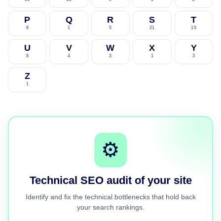
P
Q
R
S
T
8
1
5
21
15
U
V
W
X
Y
8
4
3
1
3
Z
1
⚙️
Technical SEO audit of your site
Identify and fix the technical bottlenecks that hold back
your search rankings.