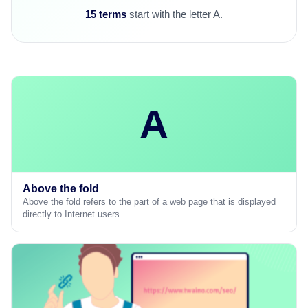
15 terms
start with the letter A.
A
Above the fold
Above the fold refers to the part of a web page that is displayed
directly to Internet users…