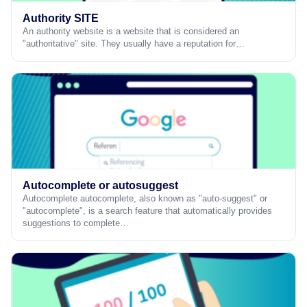
Authority SITE
An authority website is a website that is considered an
"authoritative" site. They usually have a reputation for…
Autocomplete or autosuggest
Autocomplete autocomplete, also known as "auto-suggest" or
"autocomplete", is a search feature that automatically provides
suggestions to complete…