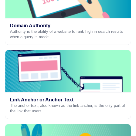
Domain Authority
Authority is the ability of a website to rank high in search results
when a query is made.…
Link Anchor or Anchor Text
The anchor text, also known as the link anchor, is the only part of
the link that users…