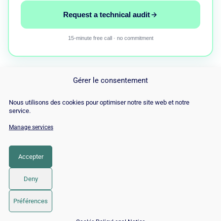
Request a technical audit
15-minute free call · no commitment
Gérer le consentement
Nous utilisons des cookies pour optimiser notre site web et notre
service.
Manage services
© Copyright 2026 |
Site Map
|
Cookie
Policy
|
Contact
|
Blog
|
Job
|
Legal Notices
Accepter
LinkedIn
YouTube
Facebook
Pinterest
Instagram
Twitter
TikTok
Deny
Préférences
📅 Book 15 min with an SEO / GEO expert