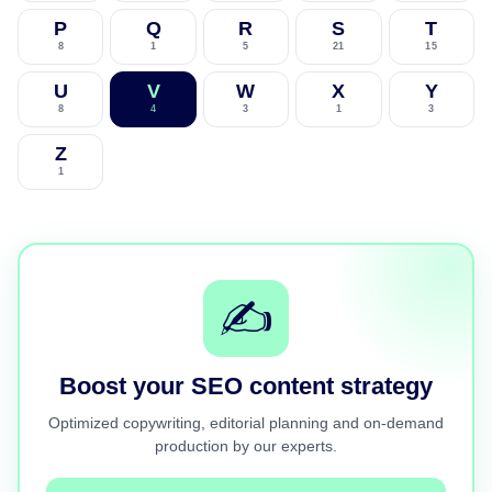
P
Q
R
S
T
8
1
5
21
15
U
V
W
X
Y
8
4
3
1
3
Z
1
✍️
Boost your SEO content strategy
Optimized copywriting, editorial planning and on-demand
production by our experts.