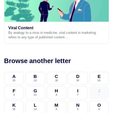
Viral Content
By analogy to a virus in medicine, viral content in marketing
refers to any type of published content…
Browse another letter
A
B
C
D
E
15
12
10
10
10
F
G
H
I
J
3
31
4
7
—
K
L
M
N
O
10
12
9
5
2