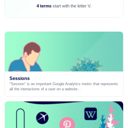
4 terms
start with the letter V.
Sessions
"Session" is an important Google Analytics metric that represents
all the interactions of a user on a website…