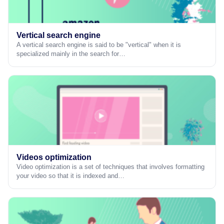
Vertical search engine
A vertical search engine is said to be "vertical" when it is
specialized mainly in the search for…
Videos optimization
Video optimization is a set of techniques that involves formatting
your video so that it is indexed and…