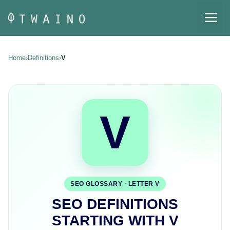
Skip
M
to
content
Home
›
Definitions
›
V
V
SEO GLOSSARY · LETTER V
SEO DEFINITIONS
STARTING WITH V