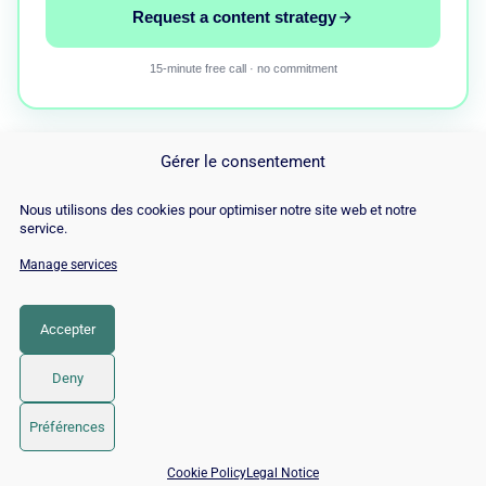
Request a content strategy
15-minute free call · no commitment
Gérer le consentement
Nous utilisons des cookies pour optimiser notre site web et notre
service.
Manage services
© Copyright 2026 |
Site Map
|
Cookie
Policy
|
Contact
|
Blog
|
Job
|
Legal Notices
Accepter
LinkedIn
YouTube
Facebook
Pinterest
Instagram
Twitter
TikTok
Deny
Préférences
📅 Book 15 min with an SEO / GEO expert
Cookie Policy
Legal Notice