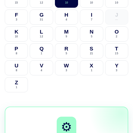
15
12
10
10
10
F
G
H
I
J
3
31
4
7
—
K
L
M
N
O
10
12
9
5
2
P
Q
R
S
T
8
1
5
21
15
U
V
W
X
Y
8
4
3
1
3
Z
1
⚙️