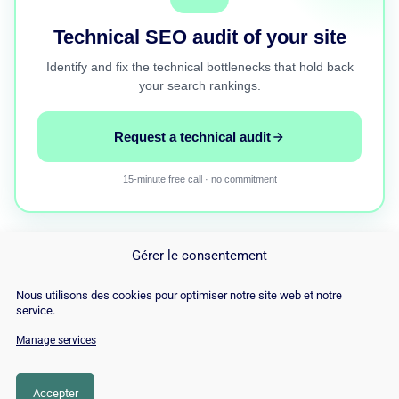
Technical SEO audit of your site
Identify and fix the technical bottlenecks that hold back
your search rankings.
Request a technical audit
15-minute free call · no commitment
Gérer le consentement
Nous utilisons des cookies pour optimiser notre site web et notre
service.
Manage services
© Copyright 2026 |
Site Map
|
Cookie
Policy
|
Contact
|
Blog
|
Job
|
Legal Notices
Accepter