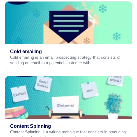
Cold emailing
Cold emailing is an email prospecting strategy that consists of
sending an email to a potential customer with…
Content Spinning
Content Spinning is a writing technique that consists in producing