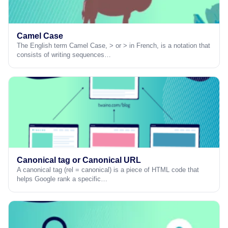
Camel Case
The English term Camel Case, > or > in French, is a notation that
consists of writing sequences…
Canonical tag or Canonical URL
A canonical tag (rel = canonical) is a piece of HTML code that
helps Google rank a specific…