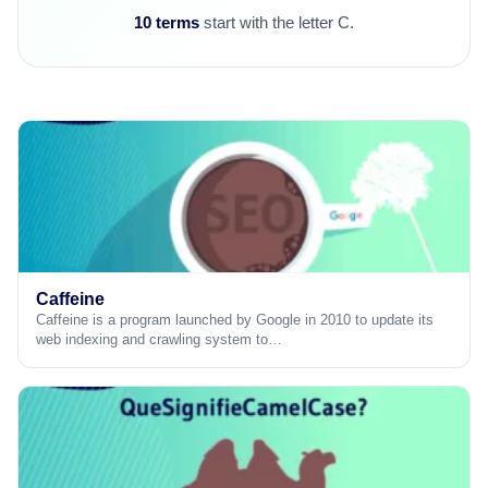
10 terms
start with the letter C.
Caffeine
Caffeine is a program launched by Google in 2010 to update its
web indexing and crawling system to…