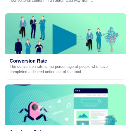
new editorial content in an automated way from…
Conversion Rate
The conversion rate is the percentage of people who have
completed a desired action out of the total…