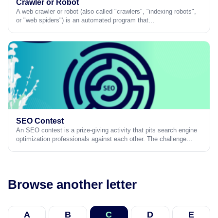
Crawler or Robot
A web crawler or robot (also called "crawlers", "indexing robots",
or "web spiders") is an automated program that…
SEO Contest
An SEO contest is a prize-giving activity that pits search engine
optimization professionals against each other. The challenge…
Browse another letter
A
B
C
D
E