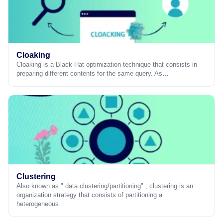
Cloaking
Cloaking is a Black Hat optimization technique that consists in
preparing different contents for the same query. As…
Clustering
Also known as " data clustering/partitioning" , clustering is an
organization strategy that consists of partitioning a
heterogeneous…