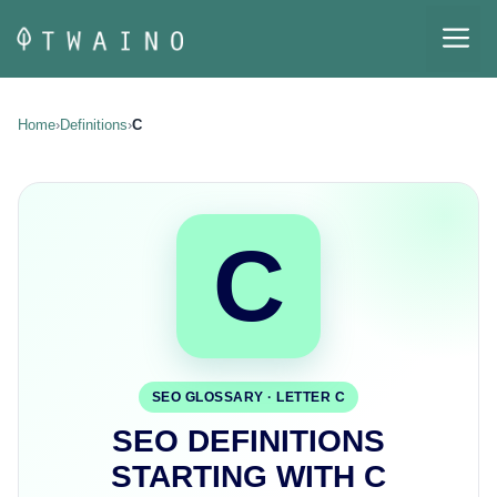
Skip
M
to
content
Home
›
Definitions
›
C
C
SEO GLOSSARY · LETTER C
SEO DEFINITIONS
STARTING WITH C