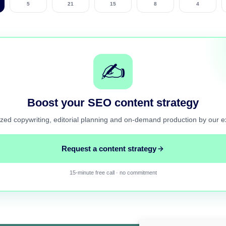
5
21
15
8
4
✍️
Boost your SEO content strategy
zed copywriting, editorial planning and on-demand production by our e
Request a content strategy
15-minute free call · no commitment