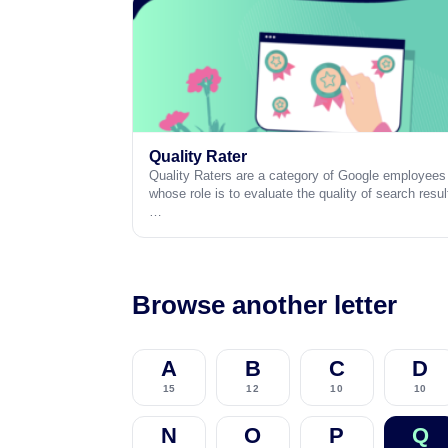
Quality Rater
Quality Raters are a category of Google employees
whose role is to evaluate the quality of search resul
…
Browse another letter
A
B
C
D
15
12
10
10
N
O
P
Q