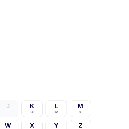
J
K
L
M
—
10
12
9
W
X
Y
Z