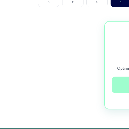
5
2
8
1
Optimi