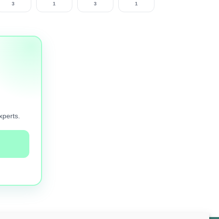
3
1
3
1
xperts.