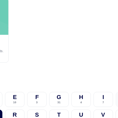
ts.
E
F
G
H
I
10
3
31
4
7
R
S
T
U
V