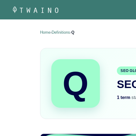
Skip
to
content
Home
›
Definitions
›
Q
Q
SEO GL
SEO
1 term
sta