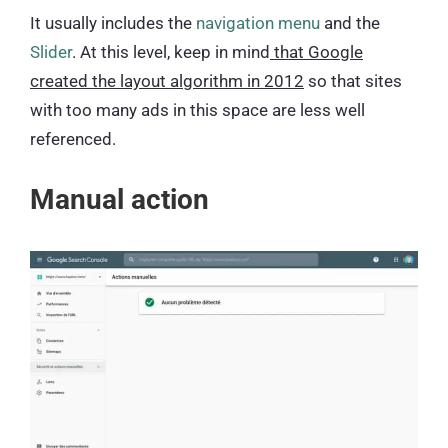
It usually includes the
navigation menu
and the
Slider
. At this level, keep in mind
that Google
created the layout algorithm in 2012
so that sites
with too many ads in this space are less well
referenced.
Manual action