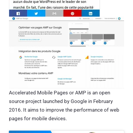
Accelerated Mobile Pages or AMP is an open
source project launched by Google in February
2016. It aims to improve the performance of web
pages for mobile devices.