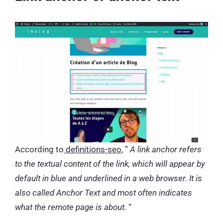
According to
definitions-seo
, ”
A link anchor refers
to the textual content of the link, which will appear by
default in blue and underlined in a web browser. It is
also called Anchor Text and most often indicates
what the remote page is about.
“