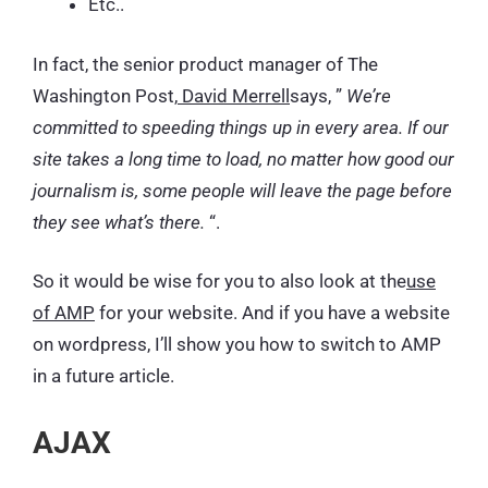
Etc..
In fact, the senior product manager of The
Washington Post,
David Merrell
says, ”
We’re
committed to speeding things up in every area. If our
site takes a long time to load, no matter how good our
journalism is, some people will leave the page before
they see what’s there.
“.
So it would be wise for you to also look at the
use
of AMP
for your website. And if you have a website
on wordpress, I’ll show you how to switch to AMP
in a future article.
AJAX