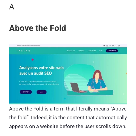
A
Above the Fold
Above the Fold is a term that literally means “Above
the fold”. Indeed, it is the content that automatically
appears on a website before the user scrolls down.