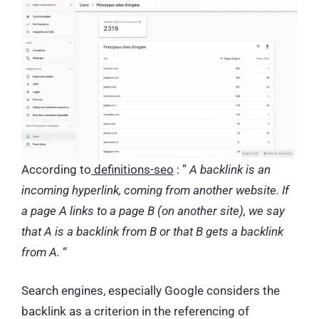
According to
definitions-seo
: ”
A backlink is an
incoming hyperlink, coming from another website. If
a page A links to a page B (on another site), we say
that A is a backlink from B or that B gets a backlink
from A.
“
Search engines, especially Google considers the
backlink as a criterion in the referencing of