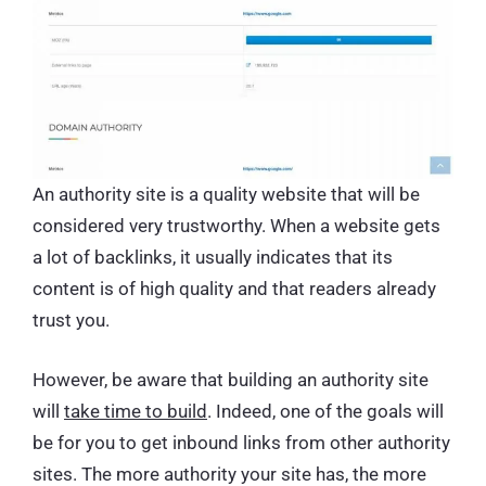
An authority site is a quality website that will be
considered very trustworthy. When a website gets
a lot of backlinks, it usually indicates that its
content is of high quality and that readers already
trust you.
However, be aware that building an authority site
will
take time to build
. Indeed, one of the goals will
be for you to get inbound links from other authority
sites. The more authority your site has, the more