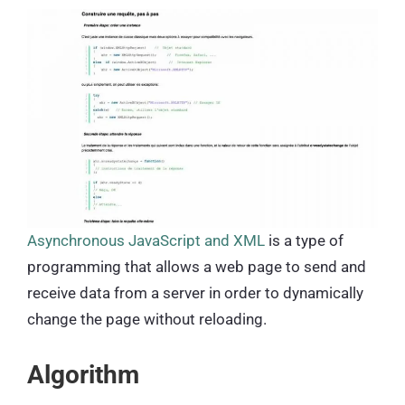
Asynchronous JavaScript and XML
is a type of
programming that allows a web page to send and
receive data from a server in order to dynamically
change the page without reloading.
Algorithm