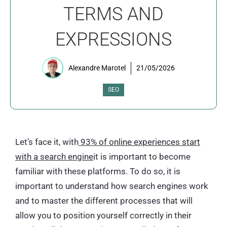
TERMS AND
EXPRESSIONS
Alexandre Marotel
21/05/2026
SEO
Let’s face it, with
93% of online experiences start
with a search engine
it is important to become
familiar with these platforms. To do so, it is
important to understand how search engines work
and to master the different processes that will
allow you to position yourself correctly in their