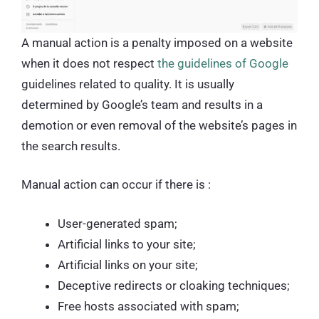
A manual action is a penalty imposed on a website
when it does not respect
the guidelines of Google
guidelines related to quality. It is usually
determined by Google’s team and results in a
demotion or even removal of the website’s pages in
the search results.
Manual action can occur if there is :
User-generated spam;
Artificial links to your site;
Artificial links on your site;
Deceptive redirects or cloaking techniques;
Free hosts associated with spam;