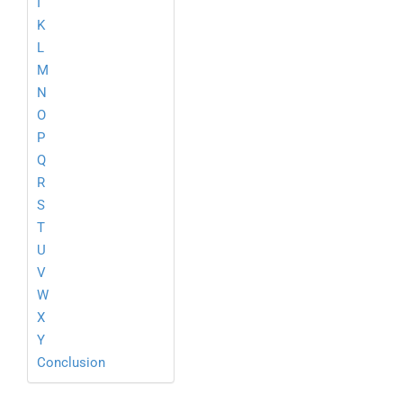
I
K
L
M
N
O
P
Q
R
S
T
U
V
W
X
Y
Conclusion