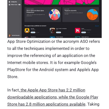
App Store Optimization or the acronym ASO refers
to all the techniques implemented in order to
improve the referencing of an application on the
Internet mobile stores. It is for example Google’s
PlayStore for the Android system and Apple’s App
Store.
In fact,
the Apple App Store has 2.2 million
downloadable applications, while the Google Play
Store has 2.8 million applications available
. Taking