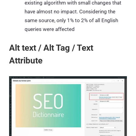
existing algorithm with small changes that
have almost no impact. Considering the
same source, only 1% to 2% of all English
queries were affected
Alt text / Alt Tag / Text
Attribute