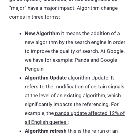
“major” have a major impact. Algorithm change
comes in three forms:
New Algorithm
it means the addition of a
new algorithm by the search engine in order
to improve the quality of search. At Google,
we have for example: Panda and Google
Penguin.
Algorithm Update
algorithm Update: It
refers to the modification of certain signals
at the level of an existing algorithm, which
significantly impacts the referencing. For
example, the
panda update affected 12% of
all English queries
;
Algorithm refresh
this is the re-run of an