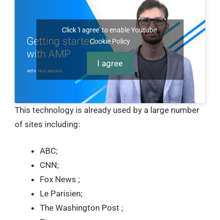
Click 'I agree' to enable Youtube
Cookie Policy
I agree
This technology is already used by a large number
of sites including:
ABC;
CNN;
Fox News ;
Le Parisien;
The Washington Post ;