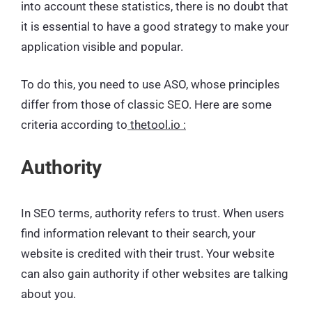
into account these statistics, there is no doubt that
it is essential to have a good strategy to make your
application visible and popular.
To do this, you need to use ASO, whose principles
differ from those of classic SEO. Here are some
criteria according to
thetool.io :
Authority
In SEO terms, authority refers to trust. When users
find information relevant to their search, your
website is credited with their trust. Your website
can also gain authority if other websites are talking
about you.