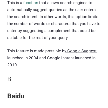
This is a
function
that allows search engines to
automatically suggest queries as the user enters
the search intent. In other words, this option limits
the number of words or characters that you have to
enter by suggesting a complement that could be
suitable for the rest of your query.
This feature is made possible by
Google Suggest
launched in 2004 and Google Instant launched in
2010
B
Baidu