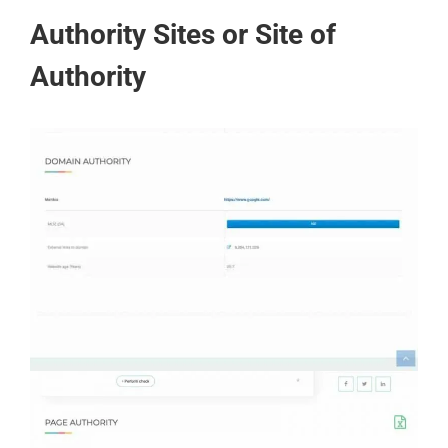
Authority Sites or Site of
Authority