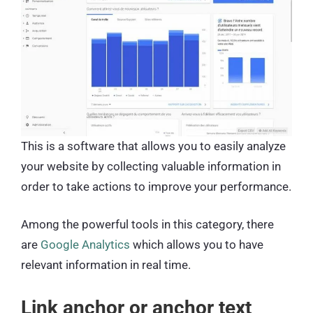
This is a software that allows you to easily analyze
your website by collecting valuable information in
order to take actions to improve your performance.
Among the powerful tools in this category, there
are
Google Analytics
which allows you to have
relevant information in real time.
Link anchor or anchor text