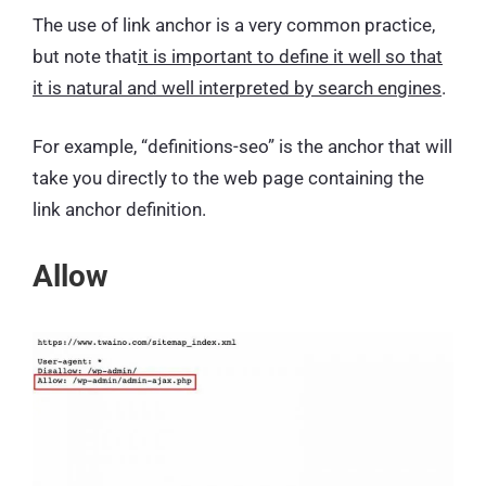
The use of link anchor is a very common practice,
but note that
it is important to define it well so that
it is natural and well interpreted by search engines
.
For example, “definitions-seo” is the anchor that will
take you directly to the web page containing the
link anchor definition.
Allow