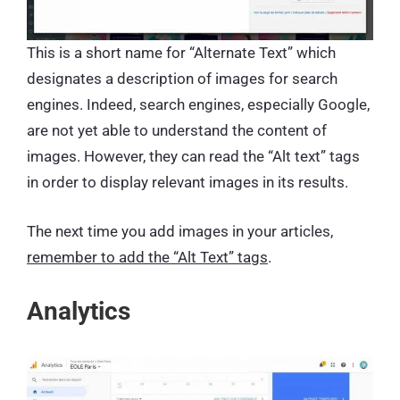
This is a short name for “Alternate Text” which
designates a description of images for search
engines. Indeed, search engines, especially Google,
are not yet able to understand the content of
images. However, they can read the “Alt text” tags
in order to display relevant images in its results.
The next time you add images in your articles,
remember to add the “Alt Text” tags
.
Analytics