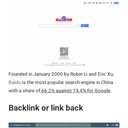
Founded in January 2000 by Robin Li and Eric Xu,
Baidu
is the most popular search engine in China
with a share of
66.2% against 14.4% for Google
.
Backlink or link back