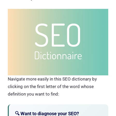
Navigate more easily in this SEO dictionary by
clicking on the first letter of the word whose
definition you want to find:
🔍 Want to diagnose your SEO?