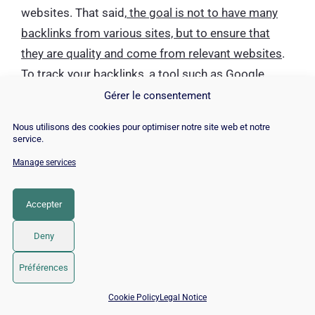
websites. That said,
the goal is not to have many
backlinks from various sites, but to ensure that
they are quality and come from relevant websites
.
To track your backlinks, a tool such as Google
Search Console can help you to have a list of these
Gérer le consentement
links and their origin.
Nous utilisons des cookies pour optimiser notre site web et notre
service.
Canonical tag or Canonical
Manage services
URL
Accepter
Deny
Préférences
📅 Book 15 min with an SEO / GEO expert
Cookie Policy
Legal Notice