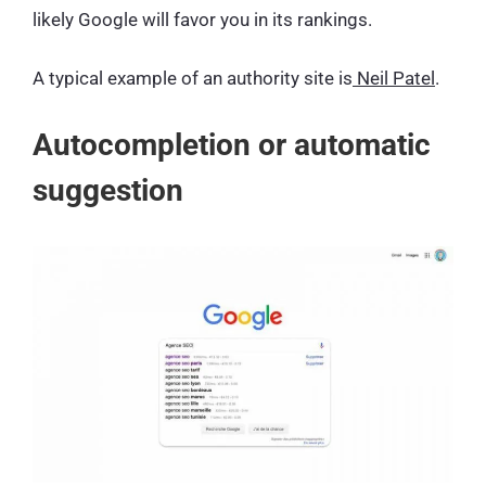
likely Google will favor you in its rankings.
A typical example of an authority site is
Neil Patel
.
Autocompletion or automatic
suggestion