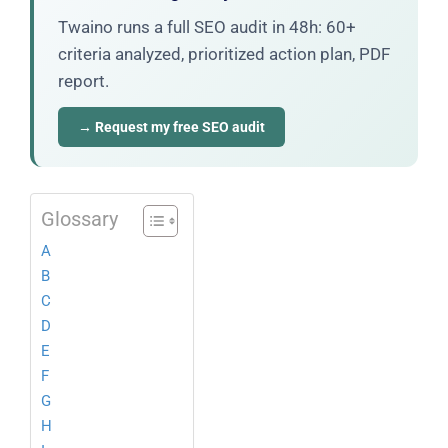
Twaino runs a full SEO audit in 48h: 60+
criteria analyzed, prioritized action plan, PDF
report.
→ Request my free SEO audit
Glossary
A
B
C
D
E
F
G
H