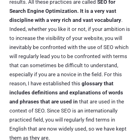
results. All these practices are called
SEO for
Search Engine Optimization. It is a very vast
discipline with a very rich and vast vocabulary
.
Indeed, whether you like it or not, if your ambition is
to increase the visibility of your website, you will
inevitably be confronted with the use of SEO which
will regularly lead you to be confronted with terms
that can sometimes be difficult to understand,
especially if you are a novice in the field. For this
reason, I have established this
glossary that
includes definitions and explanations of words
and phrases that are used in
that are used in the
context of SEO. Since SEO is an internationally
practiced field, you will regularly find terms in
English that are now widely used, so we have kept
them as they are.