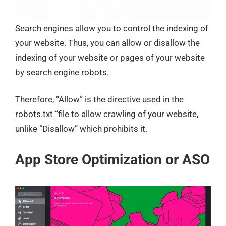
Search engines allow you to control the indexing of
your website. Thus, you can allow or disallow the
indexing of your website or pages of your website
by search engine robots.
Therefore, “Allow” is the directive used in the
robots.txt
“file to allow crawling of your website,
unlike “Disallow” which prohibits it.
App Store Optimization or ASO