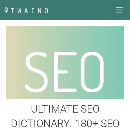
Skip
M
to
content
ULTIMATE SEO
DICTIONARY: 180+ SEO