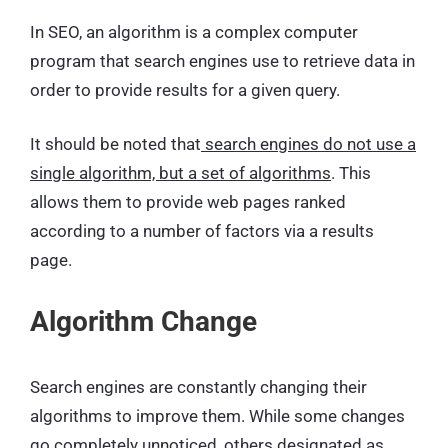
In SEO, an algorithm is a complex computer
program that search engines use to retrieve data in
order to provide results for a given query.
It should be noted that
search engines do not use a
single algorithm, but a set of algorithms
. This
allows them to provide web pages ranked
according to a number of factors via a results
page.
Algorithm Change
Search engines are constantly changing their
algorithms to improve them. While some changes
go completely unnoticed, others designated as