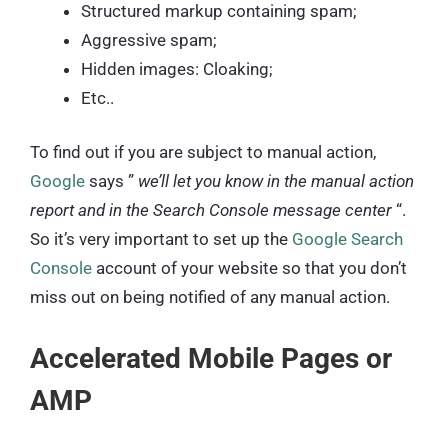
Structured markup containing spam;
Aggressive spam;
Hidden images: Cloaking;
Etc..
To find out if you are subject to manual action,
Google
says ”
we’ll let you know in the manual action
report and in the Search Console message center
“.
So it’s very important to set up the
Google Search
Console
account of your website so that you don’t
miss out on being notified of any manual action.
Accelerated Mobile Pages or
AMP