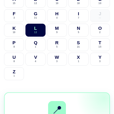
15
12
10
10
10
F
G
H
I
J
3
31
4
7
—
K
L
M
N
O
10
12
9
5
2
P
Q
R
S
T
8
1
5
21
15
U
V
W
X
Y
8
4
3
1
3
Z
1
📍