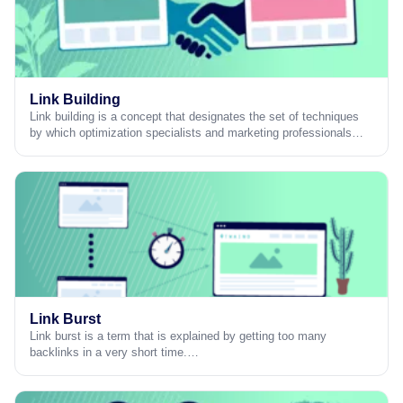
Link Building
Link building is a concept that designates the set of techniques
by which optimization specialists and marketing professionals…
Link Burst
Link burst is a term that is explained by getting too many
backlinks in a very short time.…