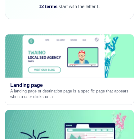
12 terms
start with the letter L.
Landing page
A landing page or destination page is a specific page that appears
when a user clicks on a…