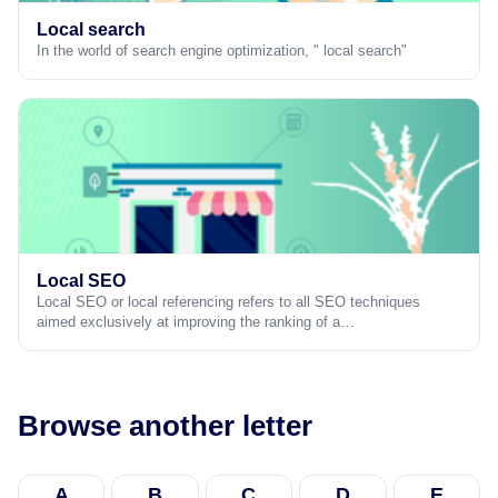
Local search
In the world of search engine optimization, " local search"
Local SEO
Local SEO or local referencing refers to all SEO techniques
aimed exclusively at improving the ranking of a…
Browse another letter
A
B
C
D
E