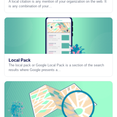
A local citation is any mention of your organization on the web. It
is any combination of your…
Local Pack
The local pack or Google Local Pack is a section of the search
results where Google presents a…