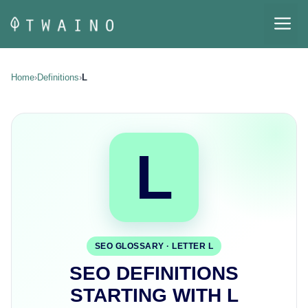
Skip
M
to
content
Home
›
Definitions
›
L
L
SEO GLOSSARY · LETTER L
SEO DEFINITIONS
STARTING WITH L