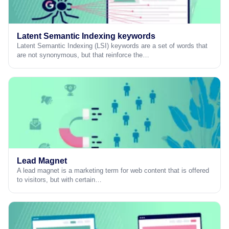
Latent Semantic Indexing keywords
Latent Semantic Indexing (LSI) keywords are a set of words that
are not synonymous, but that reinforce the…
Lead Magnet
A lead magnet is a marketing term for web content that is offered
to visitors, but with certain…