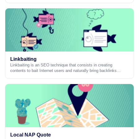
Linkbaiting
Linkbaiting is an SEO technique that consists in creating
contents to bait Internet users and naturally bring backlinks…
Local NAP Quote