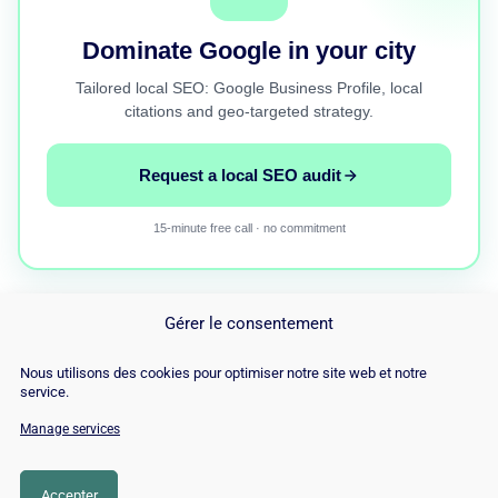
Dominate Google in your city
Tailored local SEO: Google Business Profile, local
citations and geo-targeted strategy.
Request a local SEO audit
15-minute free call · no commitment
Gérer le consentement
Nous utilisons des cookies pour optimiser notre site web et notre
service.
Manage services
© Copyright 2026 |
Site Map
|
Cookie
Policy
|
Contact
|
Blog
|
Job
|
Legal Notices
Accepter