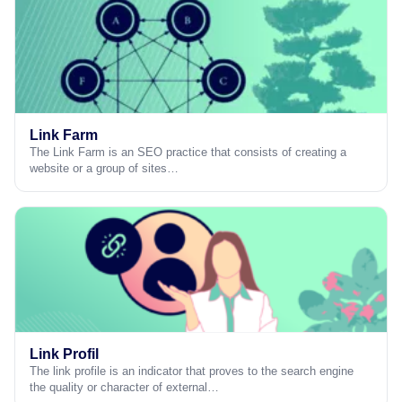
Link Farm
The Link Farm is an SEO practice that consists of creating a
website or a group of sites…
Link Profil
The link profile is an indicator that proves to the search engine
the quality or character of external…