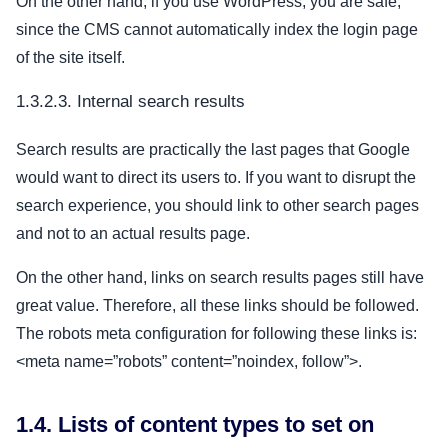
On the other hand, if you use WordPress, you are safe,
since the CMS cannot automatically index the login page
of the site itself.
1.3.2.3. Internal search results
Search results are practically the last pages that Google
would want to direct its users to. If you want to disrupt the
search experience, you should link to other search pages
and not to an actual results page.
On the other hand, links on search results pages still have
great value. Therefore, all these links should be followed.
The robots meta configuration for following these links is:
<meta name=”robots” content=”noindex, follow”>.
1.4. Lists of content types to set on