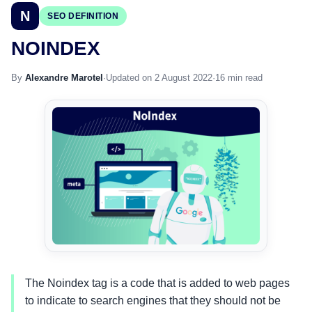
N
SEO DEFINITION
NOINDEX
By
Alexandre Marotel
·
Updated on 2 August 2022
·
16 min read
The Noindex tag is a code that is added to web pages
to indicate to search engines that they should not be