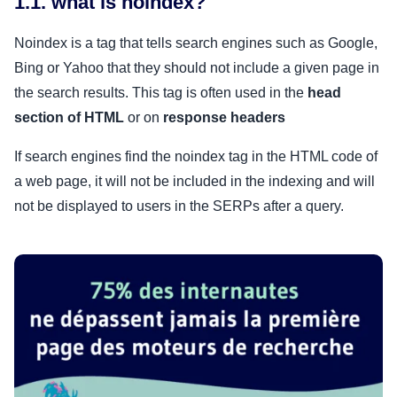
1.1. what is noindex?
Noindex is a tag that tells search engines such as Google,
Bing or Yahoo that they should not include a given page in
the search results. This tag is often used in the
head
section of HTML
or on
response headers
If search engines find the noindex tag in the HTML code of
a web page, it will not be included in the indexing and will
not be displayed to users in the SERPs after a query.