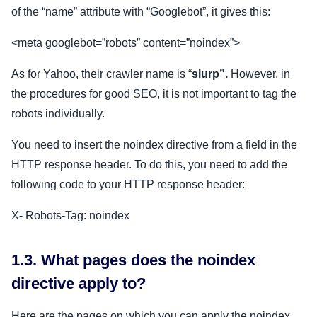
of the “name” attribute with “Googlebot”, it gives this:
<meta googlebot=”robots” content=”noindex”>
As for Yahoo, their crawler name is “
slurp”.
However, in
the procedures for good SEO, it is not important to tag the
robots individually.
You need to insert the noindex directive from a field in the
HTTP response header. To do this, you need to add the
following code to your HTTP response header:
X- Robots-Tag: noindex
1.3. What pages does the noindex
directive apply to?
Here are the pages on which you can apply the noindex