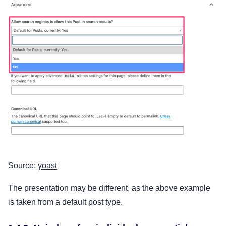
Source:
yoast
The presentation may be different, as the above example
is taken from a default post type.