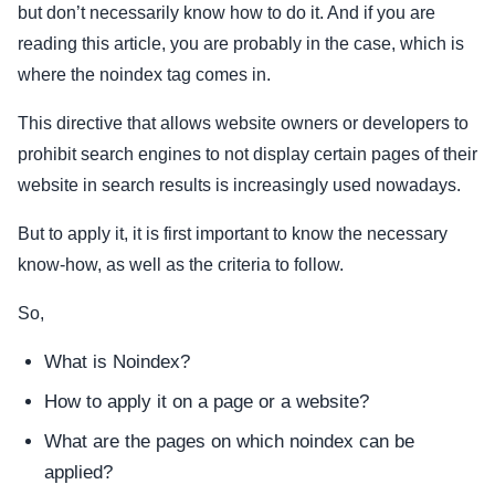
but don’t necessarily know how to do it. And if you are
reading this article, you are probably in the case, which is
where the noindex tag comes in.
This directive that allows website owners or developers to
prohibit search engines to not display certain pages of their
website in search results is increasingly used nowadays.
But to apply it, it is first important to know the necessary
know-how, as well as the criteria to follow.
So,
What is Noindex?
How to apply it on a page or a website?
What are the pages on which noindex can be
applied?