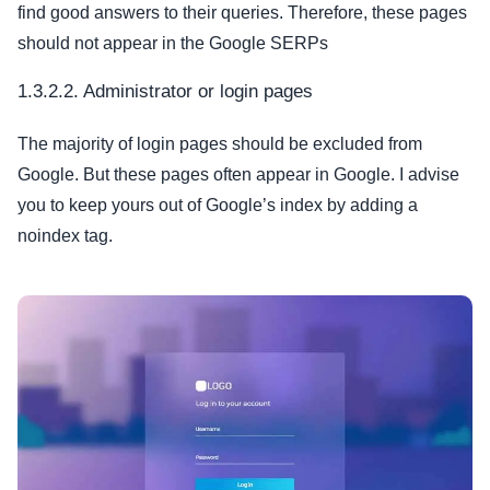
find good answers to their queries. Therefore, these pages
should not appear in the Google SERPs
1.3.2.2. Administrator or login pages
The majority of login pages should be excluded from
Google. But these pages often appear in Google. I advise
you to keep yours out of Google’s index by adding a
noindex tag.