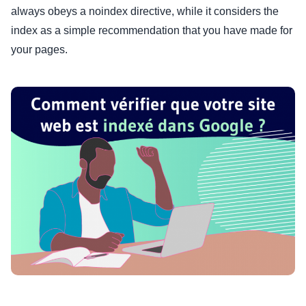
always obeys a noindex directive, while it considers the
index as a simple recommendation that you have made for
your pages.