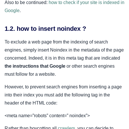
Also to be continued:
how to check if your site is indexed in
Google
.
1.2. how to insert noindex ?
To exclude a web page from the indexing of search
engines, simply insert Noindex in the metadata of the page
concerned. Indeed, it is in this meta tag that are indicated
the instructions that Google
or other search engines
must follow for a website.
However, to prevent search engines from inserting a page
into their index you must add the following tag in the
header of the HTML code:
<meta name=”robots” content=” noindex”>
Rather than boycotting all
crawlers
, you can decide to