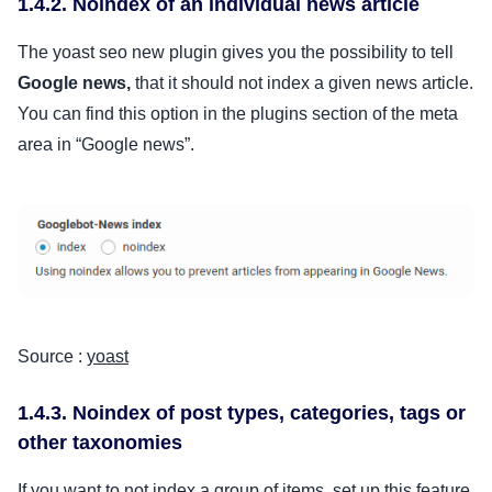
1.4.2. Noindex of an individual news article
The yoast seo new plugin gives you the possibility to tell
Google news,
that it should not index a given news article.
You can find this option in the plugins section of the meta
area in “Google news”.
Source :
yoast
1.4.3. Noindex of post types, categories, tags or
other taxonomies
If you want to not index a group of items, set up this feature