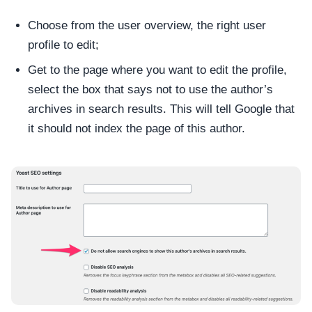
Choose from the user overview, the right user
profile to edit;
Get to the page where you want to edit the profile,
select the box that says not to use the author’s
archives in search results. This will tell Google that
it should not index the page of this author.