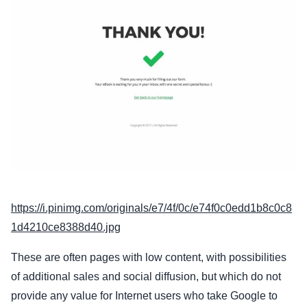
https://i.pinimg.com/originals/e7/4f/0c/e74f0c0edd1b8c0c8
1d4210ce8388d40.jpg
These are often pages with low content, with possibilities
of additional sales and social diffusion, but which do not
provide any value for Internet users who take Google to