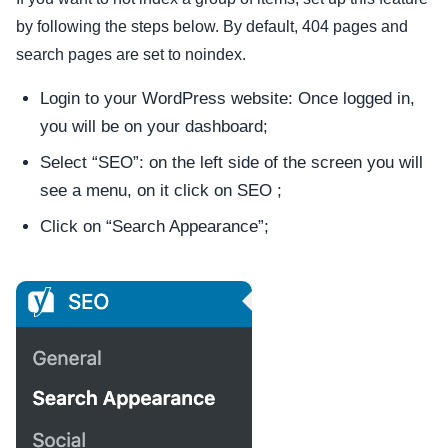
by following the steps below. By default, 404 pages and
search pages are set to noindex.
Login to your WordPress website: Once logged in,
you will be on your dashboard;
Select “SEO”: on the left side of the screen you will
see a menu, on it click on SEO ;
Click on “Search Appearance”;