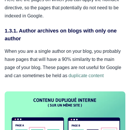
directive, so the pages that potentially do not need to be
indexed in Google.
1.3.1. Author archives on blogs with only one
author
When you are a single author on your blog, you probably
have pages that will have a 90% similarity to the main
page of your blog. These pages are not useful for Google
and can sometimes be held as
duplicate content