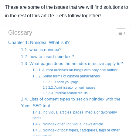
These are some of the issues that we will find solutions to
in the rest of this article. Let’s follow together!
Glossary
Chapter 1: Noindex: What is it?
1.1. what is noindex?
1.2. how to insert noindex ?
1.3. What pages does the noindex directive apply to?
1.3.1. Author archives on blogs with only one author
1.3.2. Some forms of custom publications
1.3.2.1. Thank you page
1.3.2.2. Administrator or login pages
1.3.2.3. Internal search results
1.4. Lists of content types to set on noindex with the
Yoast SEO tool
1.4.1. Individual articles, pages, media or taxonomy
items.
1.4.2. Noindex of an individual news article
1.4.3. Noindex of post types, categories, tags or other