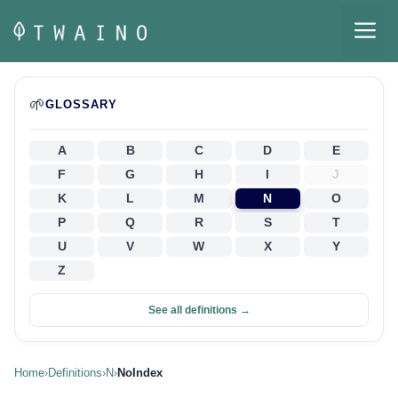
Skip
M
to
content
🌱
GLOSSARY
A
B
C
D
E
F
G
H
I
J
K
L
M
N
O
P
Q
R
S
T
U
V
W
X
Y
Z
See all definitions →
Home
›
Definitions
›
N
›
NoIndex