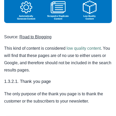
Source:
Road to Blogging
This kind of content is considered
low quality content
. You
will find that these pages are of no use to either users or
Google, and therefore should not be included in the search
results pages.
1.3.2.1. Thank you page
The only purpose of the thank you page is to thank the
customer or the subscribers to your newsletter.