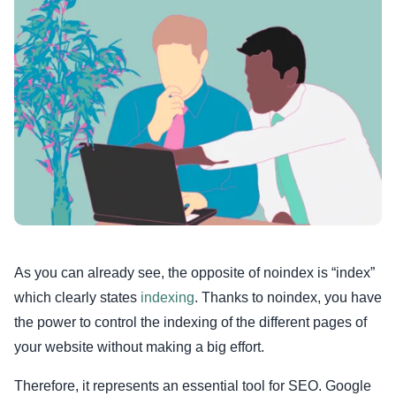
As you can already see, the opposite of noindex is “index”
which clearly states
indexing
. Thanks to noindex, you have
the power to control the indexing of the different pages of
your website without making a big effort.
Therefore, it represents an essential tool for SEO. Google