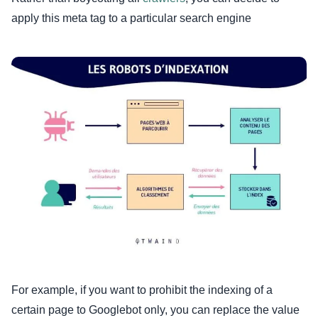
apply this meta tag to a particular search engine
For example, if you want to prohibit the indexing of a
certain page to Googlebot only, you can replace the value