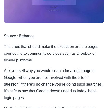
Source :
Behance
The ones that should make the exception are the pages
connecting to community services such as Dropbox or
similar platforms.
Ask yourself why you would search for a login page on
Google, when you are not involved with the site in
question. If there’s no chance you’re doing such searches,
it’s safe to say that Google doesn’t need to index these
login pages.