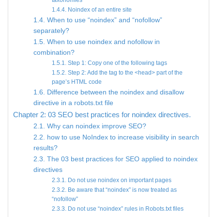
taxonomies
1.4.4. Noindex of an entire site
1.4. When to use “noindex” and “nofollow”
separately?
1.5. When to use noindex and nofollow in
combination?
1.5.1. Step 1: Copy one of the following tags
1.5.2. Step 2: Add the tag to the <head> part of the
page’s HTML code
1.6. Difference between the noindex and disallow
directive in a robots.txt file
Chapter 2: 03 SEO best practices for noindex directives.
2.1. Why can noindex improve SEO?
2.2. how to use NoIndex to increase visibility in search
results?
2.3. The 03 best practices for SEO applied to noindex
directives
2.3.1. Do not use noindex on important pages
2.3.2. Be aware that “noindex” is now treated as
“nofollow”
2.3.3. Do not use “noindex” rules in Robots.txt files