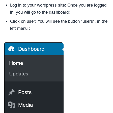
Log in to your wordpress site: Once you are logged
in, you will go to the dashboard;
Click on user: You will see the button “users”, in the
left menu ;