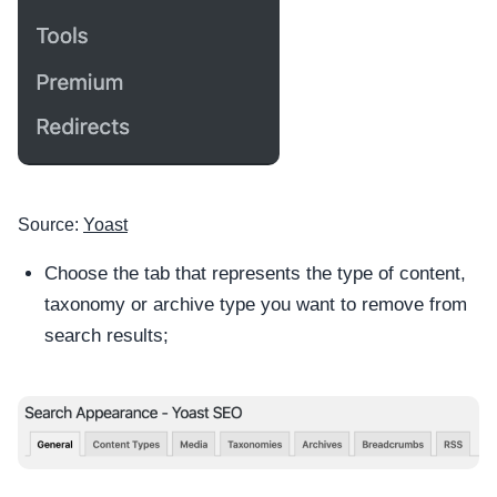
Source:
Yoast
Choose the tab that represents the type of content,
taxonomy or archive type you want to remove from
search results;