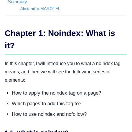
Summary
Alexandre MAROTEL
Chapter 1: Noindex: What is
it?
In this chapter, I will introduce you to what a noindex tag
means, and then we will see the following series of
elements:
How to apply the noindex tag on a page?
Which pages to add this tag to?
How to use noindex and nofollow?