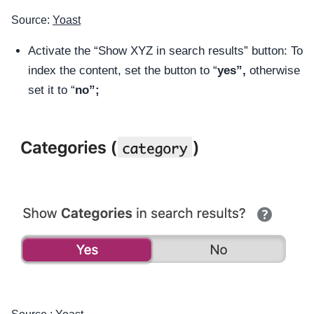
Source:
Yoast
Activate the “Show XYZ in search results” button: To
index the content, set the button to “
yes”,
otherwise
set it to “
no”;