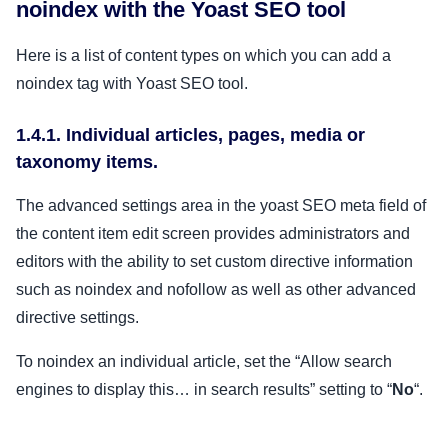
noindex with the Yoast SEO tool
Here is a list of content types on which you can add a
noindex tag with Yoast SEO tool.
1.4.1. Individual articles, pages, media or
taxonomy items.
The advanced settings area in the yoast SEO meta field of
the content item edit screen provides administrators and
editors with the ability to set custom directive information
such as noindex and nofollow as well as other advanced
directive settings.
To noindex an individual article, set the “Allow search
engines to display this… in search results” setting to “
No
“.