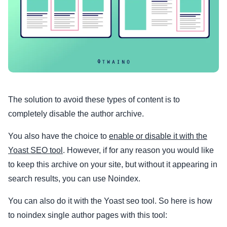
The solution to avoid these types of content is to
completely disable the author archive.
You also have the choice to
enable or disable it with the
Yoast SEO tool
. However, if for any reason you would like
to keep this archive on your site, but without it appearing in
search results, you can use Noindex.
You can also do it with the Yoast seo tool. So here is how
to noindex single author pages with this tool: