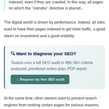
indexed, even if they are crawled. In this way, all pages
on which the "noindex" directive is placed…
The digital world is driven by performance. Indeed, all sites
want to have their pages indexed to get more traffic, a good
return on investment and a good visibility.
🔍 Want to diagnose your SEO?
Twaino runs a full SEO audit in 48h: 60+ criteria
analyzed, prioritized action plan, PDF report.
→ Request my free SEO audit
At the same time, other owners want to prevent search
engines from ranking certain pages for various reasons,