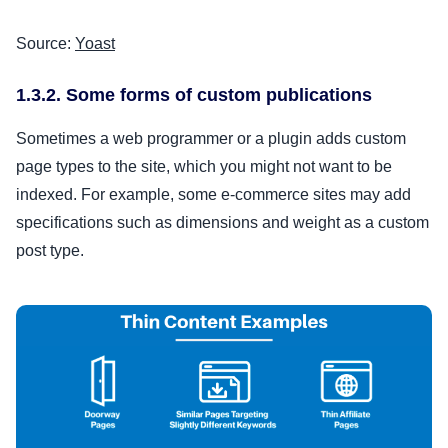
Source:
Yoast
1.3.2. Some forms of custom publications
Sometimes a web programmer or a plugin adds custom
page types to the site, which you might not want to be
indexed. For example, some e-commerce sites may add
specifications such as dimensions and weight as a custom
post type.