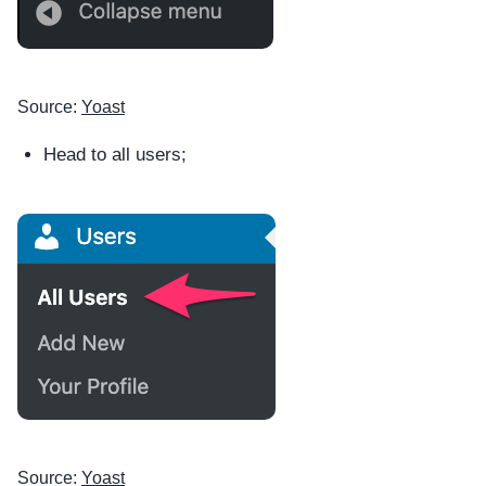
Source:
Yoast
Head to all users;
Source:
Yoast