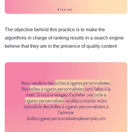
The objective behind this practice is to make the
algorithms in charge of ranking results in a search engine
believe that they are in the presence of quality content