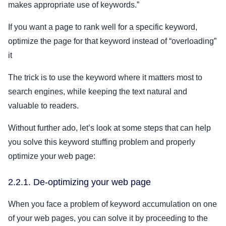
makes appropriate use of keywords.”
If you want a page to rank well for a specific keyword,
optimize the page for that keyword instead of “overloading”
it
The trick is to use the keyword where it matters most to
search engines, while keeping the text natural and
valuable to readers.
Without further ado, let’s look at some steps that can help
you solve this keyword stuffing problem and properly
optimize your web page:
2.2.1. De-optimizing your web page
When you face a problem of keyword accumulation on one
of your web pages, you can solve it by proceeding to the