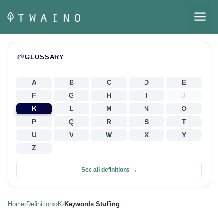
Skip
M
to
content
🌱
GLOSSARY
A
B
C
D
E
F
G
H
I
J
K
L
M
N
O
P
Q
R
S
T
U
V
W
X
Y
Z
See all definitions →
Home
›
Definitions
›
K
›
Keywords Stuffing