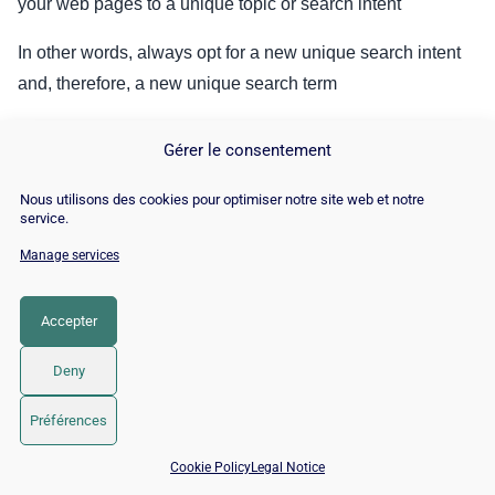
your web pages to a unique topic or search intent
In other words, always opt for a new unique search intent
and, therefore, a new unique search term
This will prevent your pages from fighting for a single spot
Gérer le consentement
in the SERPs: the so-called
keyword cannibalization
. This
way, search engines will easily understand the main topic
Nous utilisons des cookies pour optimiser notre site web et notre
service.
of your pages.
Manage services
2.2.3. Search for keywords in an efficient way
Accepter
Before writing your content, don’t forget to research the
keywords that you will use in your content
Deny
Préférences
📅 Book 15 min with an SEO / GEO expert
Cookie Policy
Legal Notice