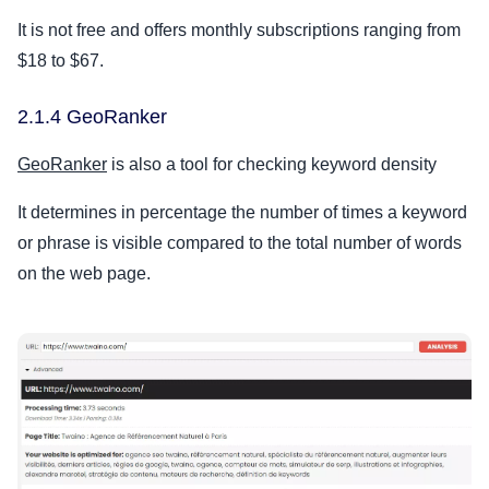
It is not free and offers monthly subscriptions ranging from
$18 to $67.
2.1.4 GeoRanker
GeoRanker
is also a tool for checking keyword density
It determines in percentage the number of times a keyword
or phrase is visible compared to the total number of words
on the web page.