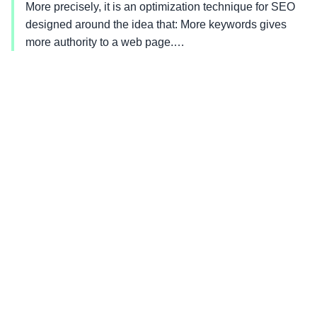
More precisely, it is an optimization technique for SEO
designed around the idea that: More keywords gives
more authority to a web page.…