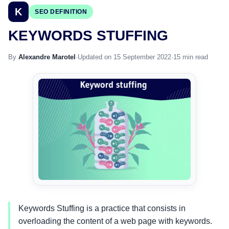
K
SEO DEFINITION
KEYWORDS STUFFING
By
Alexandre Marotel
·
Updated on 15 September 2022
·
15 min read
Keywords Stuffing is a practice that consists in
overloading the content of a web page with keywords.