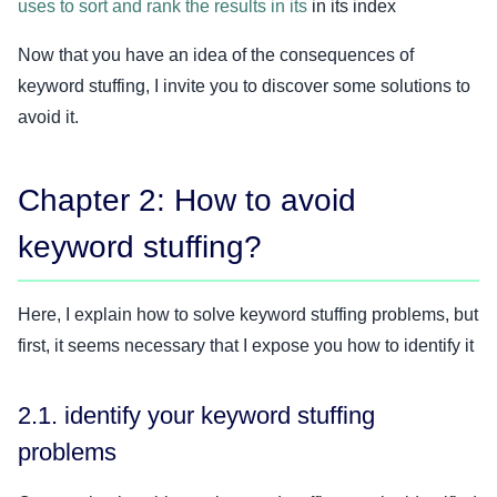
uses to sort and rank the results in its
in its index
Now that you have an idea of the consequences of
keyword stuffing, I invite you to discover some solutions to
avoid it.
Chapter 2: How to avoid
keyword stuffing?
Here, I explain how to solve keyword stuffing problems, but
first, it seems necessary that I expose you how to identify it
2.1. identify your keyword stuffing
problems