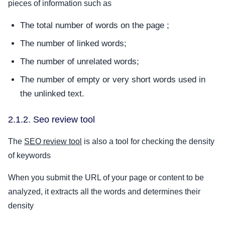
pieces of information such as
The total number of words on the page ;
The number of linked words;
The number of unrelated words;
The number of empty or very short words used in
the unlinked text.
2.1.2. Seo review tool
The
SEO review tool
is also a tool for checking the density
of keywords
When you submit the URL of your page or content to be
analyzed, it extracts all the words and determines their
density