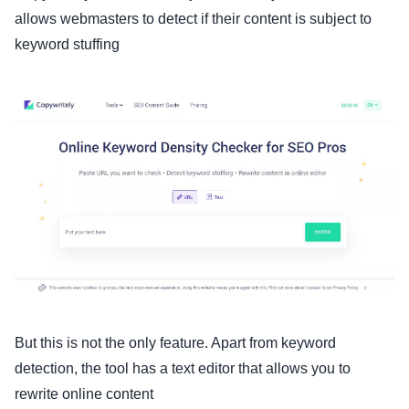
allows webmasters to detect if their content is subject to
keyword stuffing
But this is not the only feature. Apart from keyword
detection, the tool has a text editor that allows you to
rewrite online content