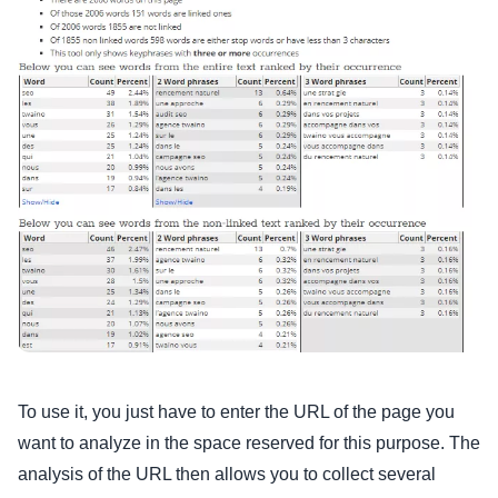
To use it, you just have to enter the URL of the page you
want to analyze in the space reserved for this purpose. The
analysis of the URL then allows you to collect several