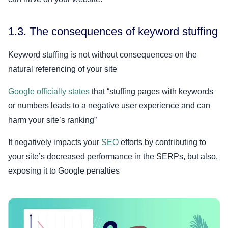
1.3. The consequences of keyword stuffing
Keyword stuffing is not without consequences on the
natural referencing of your site
Google officially states
that “stuffing pages with keywords
or numbers leads to a negative user experience and can
harm your site’s ranking”
It negatively impacts your
SEO
efforts by contributing to
your site’s decreased performance in the SERPs, but also,
exposing it to Google penalties