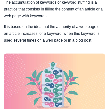
The accumulation of keywords or keyword stuffing is a
practice that consists in filling the content of an article or a
web page with keywords
It is based on the idea that the authority of a web page or
an article increases for a keyword, when this keyword is
used several times on a web page or in a blog post