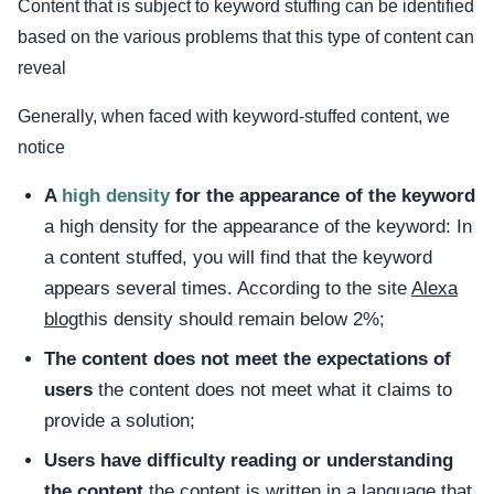
Content that is subject to keyword stuffing can be identified
based on the various problems that this type of content can
reveal
Generally, when faced with keyword-stuffed content, we
notice
A
high density
for the appearance of the keyword
a high density for the appearance of the keyword: In
a content stuffed, you will find that the keyword
appears several times. According to the site
Alexa
blog
this density should remain below 2%;
The content does not meet the expectations of
users
the content does not meet what it claims to
provide a solution;
Users have difficulty reading or understanding
the content
the content is written in a language that