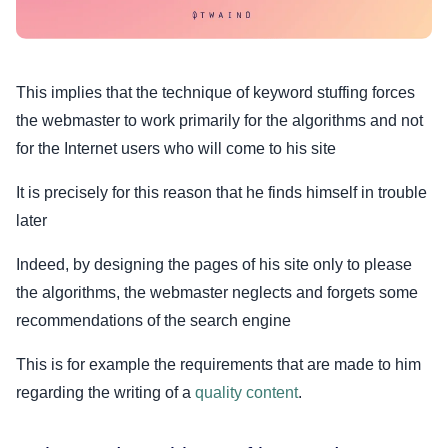
This implies that the technique of keyword stuffing forces
the webmaster to work primarily for the algorithms and not
for the Internet users who will come to his site
It is precisely for this reason that he finds himself in trouble
later
Indeed, by designing the pages of his site only to please
the algorithms, the webmaster neglects and forgets some
recommendations of the search engine
This is for example the requirements that are made to him
regarding the writing of a
quality content
.