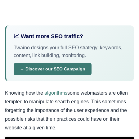
📈 Want more SEO traffic?
Twaino designs your full SEO strategy: keywords,
content, link building, monitoring.
→ Discover our SEO Campaign
Knowing how the
algorithms
some webmasters are often
tempted to manipulate search engines. This sometimes
forgetting the importance of the user experience and the
possible risks that their practices could have on their
website at a given time.