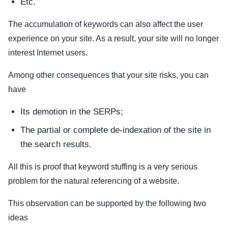
Etc.
The accumulation of keywords can also affect the user
experience on your site. As a result, your site will no longer
interest Internet users.
Among other consequences that your site risks, you can
have
Its demotion in the SERPs;
The partial or complete de-indexation of the site in
the search results.
All this is proof that keyword stuffing is a very serious
problem for the natural referencing of a website.
This observation can be supported by the following two
ideas