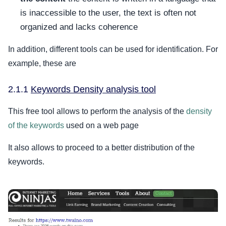
is inaccessible to the user, the text is often not
organized and lacks coherence
In addition, different tools can be used for identification. For
example, these are
2.1.1
Keywords Density analysis tool
This free tool allows to perform the analysis of the
density
of the keywords
used on a web page
It also allows to proceed to a better distribution of the
keywords.