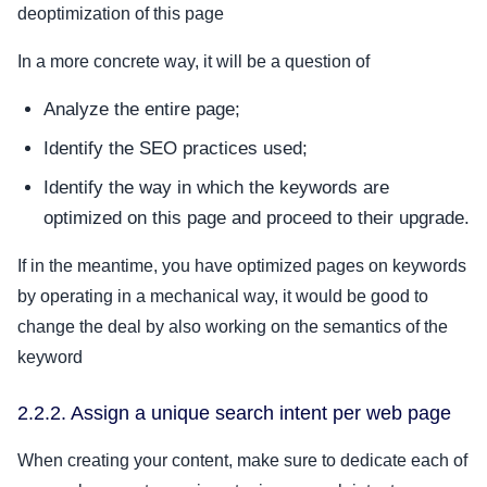
deoptimization of this page
In a more concrete way, it will be a question of
Analyze the entire page;
Identify the SEO practices used;
Identify the way in which the keywords are
optimized on this page and proceed to their upgrade.
If in the meantime, you have optimized pages on keywords
by operating in a mechanical way, it would be good to
change the deal by also working on the semantics of the
keyword
2.2.2. Assign a unique search intent per web page
When creating your content, make sure to dedicate each of