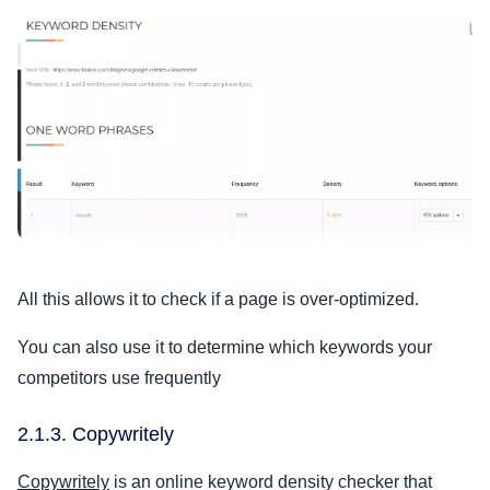
All this allows it to check if a page is over-optimized.
You can also use it to determine which keywords your
competitors use frequently
2.1.3. Copywritely
Copywritely
is an online keyword density checker that