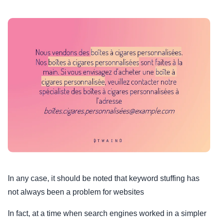
In any case, it should be noted that keyword stuffing has
not always been a problem for websites
In fact, at a time when search engines worked in a simpler