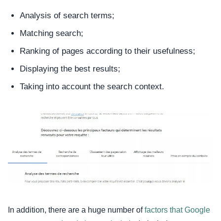
Analysis of search terms;
Matching search;
Ranking of pages according to their usefulness;
Displaying the best results;
Taking into account the search context.
In addition, there are a huge number of
factors that Google