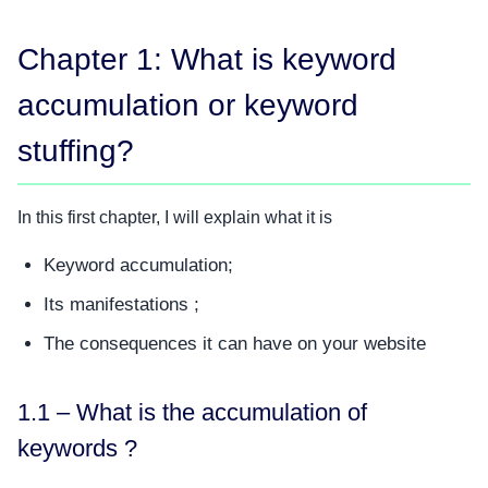
Chapter 1: What is keyword
accumulation or keyword
stuffing?
In this first chapter, I will explain what it is
Keyword accumulation;
Its manifestations ;
The consequences it can have on your website
1.1 – What is the accumulation of
keywords ?