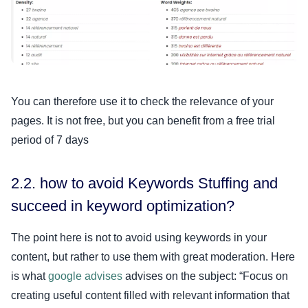
You can therefore use it to check the relevance of your
pages. It is not free, but you can benefit from a free trial
period of 7 days
2.2. how to avoid Keywords Stuffing and
succeed in keyword optimization?
The point here is not to avoid using keywords in your
content, but rather to use them with great moderation. Here
is what
google advises
advises on the subject: “Focus on
creating useful content filled with relevant information that