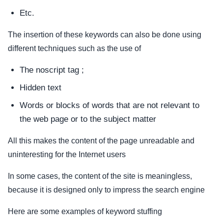
Etc.
The insertion of these keywords can also be done using
different techniques such as the use of
The noscript tag ;
Hidden text
Words or blocks of words that are not relevant to
the web page or to the subject matter
All this makes the content of the page unreadable and
uninteresting for the Internet users
In some cases, the content of the site is meaningless,
because it is designed only to impress the search engine
Here are some examples of keyword stuffing