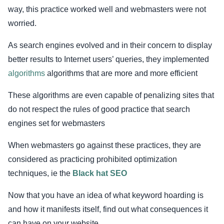
way, this practice worked well and webmasters were not
worried.
As search engines evolved and in their concern to display
better results to Internet users’ queries, they implemented
algorithms
algorithms that are more and more efficient
These algorithms are even capable of penalizing sites that
do not respect the rules of good practice that search
engines set for webmasters
When webmasters go against these practices, they are
considered as practicing prohibited optimization
techniques, ie the
Black hat SEO
Now that you have an idea of what keyword hoarding is
and how it manifests itself, find out what consequences it
can have on your website.