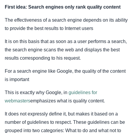
First idea: Search engines only rank quality content
The effectiveness of a search engine depends on its ability
to provide the best results to Internet users
It is on this basis that as soon as a user performs a search,
the search engine scans the web and displays the best
results corresponding to his request.
For a search engine like Google, the quality of the content
is important
This is exactly why Google, in
guidelines for
webmasters
emphasizes what is quality content.
It does not expressly define it, but makes it based on a
number of guidelines to respect. These guidelines can be
grouped into two categories: What to do and what not to