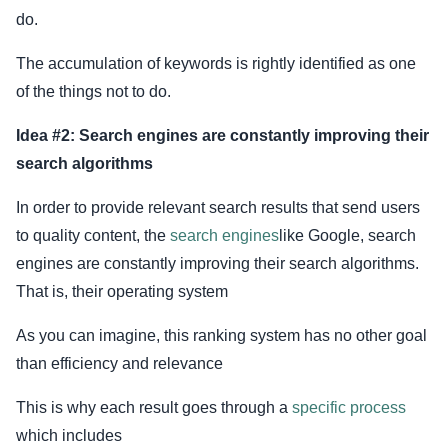
do.
The accumulation of keywords is rightly identified as one
of the things not to do.
Idea #2: Search engines are constantly improving their
search algorithms
In order to provide relevant search results that send users
to quality content, the
search engines
like Google, search
engines are constantly improving their search algorithms.
That is, their operating system
As you can imagine, this ranking system has no other goal
than efficiency and relevance
This is why each result goes through a
specific process
which includes