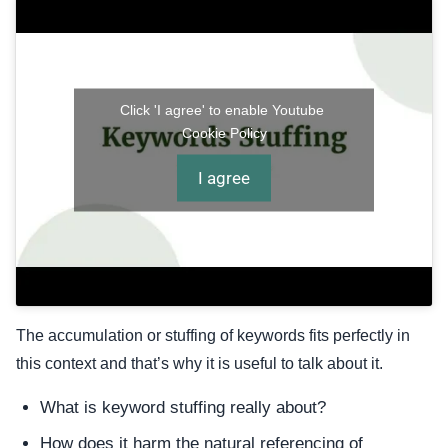
Click 'I agree' to enable Youtube
Cookie Policy
I agree
The accumulation or stuffing of keywords fits perfectly in
this context and that’s why it is useful to talk about it.
What is keyword stuffing really about?
How does it harm the natural referencing of