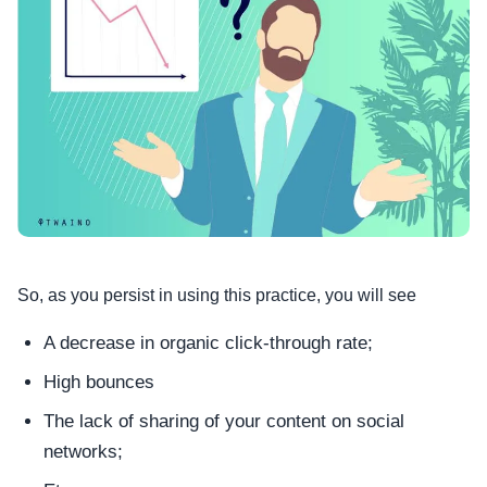
So, as you persist in using this practice, you will see
A decrease in organic click-through rate;
High bounces
The lack of sharing of your content on social
networks;