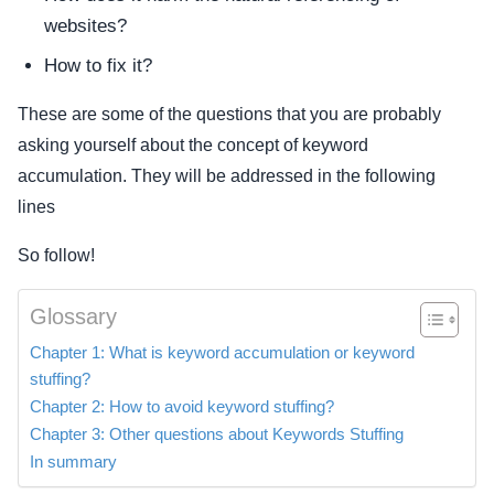
websites?
How to fix it?
These are some of the questions that you are probably
asking yourself about the concept of keyword
accumulation. They will be addressed in the following
lines
So follow!
Glossary
Chapter 1: What is keyword accumulation or keyword
stuffing?
Chapter 2: How to avoid keyword stuffing?
Chapter 3: Other questions about Keywords Stuffing
In summary