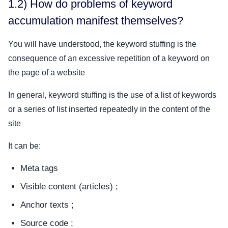
1.2) How do problems of keyword
accumulation manifest themselves?
You will have understood, the keyword stuffing is the
consequence of an excessive repetition of a keyword on
the page of a website
In general, keyword stuffing is the use of a list of keywords
or a series of list inserted repeatedly in the content of the
site
It can be:
Meta tags
Visible content (articles) ;
Anchor texts ;
Source code ;