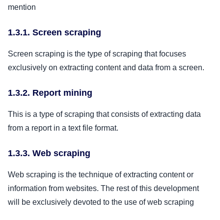
mention
1.3.1. Screen scraping
Screen scraping is the type of scraping that focuses
exclusively on extracting content and data from a screen.
1.3.2. Report mining
This is a type of scraping that consists of extracting data
from a report in a text file format.
1.3.3. Web scraping
Web scraping is the technique of extracting content or
information from websites. The rest of this development
will be exclusively devoted to the use of web scraping