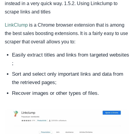
instead in a very quick way. 1.5.2. Using Linkclump to
scrape links and titles
LinkClump
is a Chrome browser extension that is among
the best sales boosting extensions. It is a fairly easy to use
scraper that overall allows you to:
Easily extract titles and links from targeted websites
;
Sort and select only important links and data from
the retrieved pages;
Recover images or other types of files.