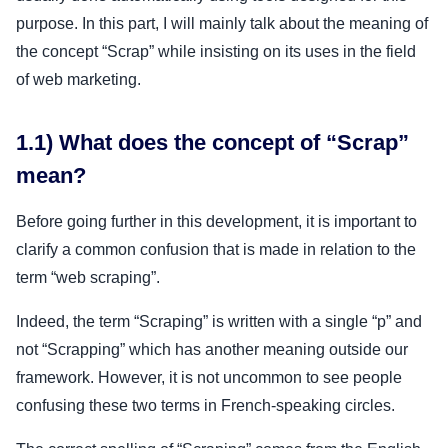
purpose. In this part, I will mainly talk about the meaning of
the concept “Scrap” while insisting on its uses in the field
of web marketing.
1.1) What does the concept of “Scrap”
mean?
Before going further in this development, it is important to
clarify a common confusion that is made in relation to the
term “web scraping”.
Indeed, the term “Scraping” is written with a single “p” and
not “Scrapping” which has another meaning outside our
framework. However, it is not uncommon to see people
confusing these two terms in French-speaking circles.