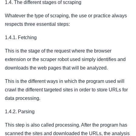
1.4. The different stages of scraping
Whatever the type of scraping, the use or practice always
respects three essential steps:
1.4.1. Fetching
This is the stage of the request where the browser
extension or the scraper robot used simply identifies and
downloads the web pages that will be analyzed.
This is the different ways in which the program used will
crawl the different targeted sites in order to store URLs for
data processing.
1.4.2. Parsing
This step is also called processing. After the program has
scanned the sites and downloaded the URLs, the analysis