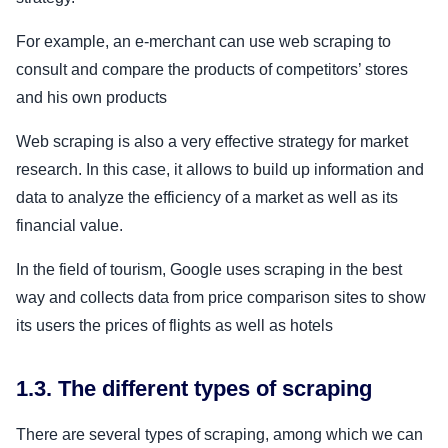
For example, an e-merchant can use web scraping to
consult and compare the products of competitors’ stores
and his own products
Web scraping is also a very effective strategy for market
research. In this case, it allows to build up information and
data to analyze the efficiency of a market as well as its
financial value.
In the field of tourism, Google uses scraping in the best
way and collects data from price comparison sites to show
its users the prices of flights as well as hotels
1.3. The different types of scraping
There are several types of scraping, among which we can