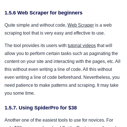
1.5.6 Web Scraper for beginners
Quite simple and without code,
Web Scraper
is a web
scraping tool that is very easy and effective to use.
The tool provides its users with
tutorial videos
that will
allow you to perform certain tasks such as paginating the
content on your site and interacting with the pages, etc. All
this without even writing a line of code. All this without
even writing a line of code beforehand. Nevertheless, you
need patience to make patterns and scraping. It may take
you some time.
1.5.7. Using SpiderPro for $38
Another one of the easiest tools to use for novices. For