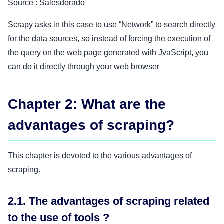
Source :
Salesdorado
Scrapy asks in this case to use “Network” to search directly
for the data sources, so instead of forcing the execution of
the query on the web page generated with JvaScript, you
can do it directly through your web browser
Chapter 2: What are the
advantages of scraping?
This chapter is devoted to the various advantages of
scraping.
2.1. The advantages of scraping related
to the use of tools ?