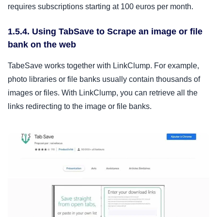
requires subscriptions starting at 100 euros per month.
1.5.4. Using TabSave to Scrape an image or file
bank on the web
TabeSave works together with LinkClump. For example,
photo libraries or file banks usually contain thousands of
images or files. With LinkClump, you can retrieve all the
links redirecting to the image or file banks.