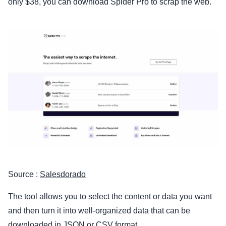
only $38, you can download Spider Pro to scrap the web.
Source :
Salesdorado
The tool allows you to select the content or data you want
and then turn it into well-organized data that can be
downloaded in JSON or CSV format.