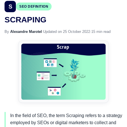
S
SEO DEFINITION
SCRAPING
By
Alexandre Marotel
·
Updated on 25 October 2022
·
15 min read
In the field of SEO, the term Scraping refers to a strategy
employed by SEOs or digital marketers to collect and