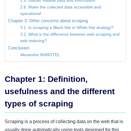
2.5. Gather reliable data and information
2.6. Make the collected data accessible and
operational
Chapter 3: Other concerns about scraping
3.1. Is scraping a Black Hat or White Hat strategy?
3.2. What is the difference between web scraping and
web indexing?
Conclusion
Alexandre MAROTEL
Chapter 1: Definition,
usefulness and the different
types of scraping
Scraping is a process of collecting data on the web that is
usually done automatically using tools designed for this