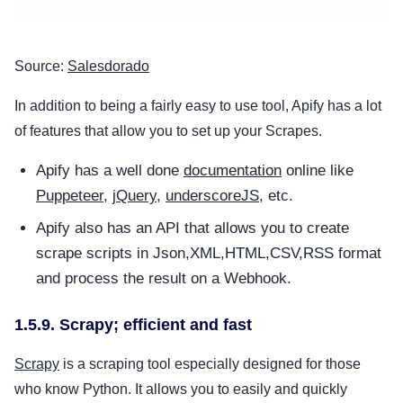
Source:
Salesdorado
In addition to being a fairly easy to use tool, Apify has a lot
of features that allow you to set up your Scrapes.
Apify has a well done
documentation
online like
Puppeteer
,
jQuery
,
underscoreJS
, etc.
Apify also has an API that allows you to create
scrape scripts in Json,XML,HTML,CSV,RSS format
and process the result on a Webhook.
1.5.9. Scrapy; efficient and fast
Scrapy
is a scraping tool especially designed for those
who know Python. It allows you to easily and quickly