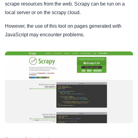
scrape resources from the web. Scrapy can be run on a
local server or on the scrapy cloud.
However, the use of this tool on pages generated with
JavaScript may encounter problems.