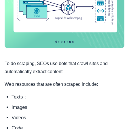
To do scraping, SEOs use bots that crawl sites and
automatically extract content
Web resources that are often scraped include:
Texts ;
Images
Videos
Code