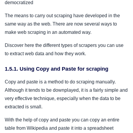
democratized
The means to carry out scraping have developed in the
same way as the web. There are now several ways to
make web scraping in an automated way.
Discover here the different types of scrapers you can use
to extract web data and how they work.
1.5.1. Using Copy and Paste for scraping
Copy and paste is a method to do scraping manually.
Although it tends to be downplayed, it is a fairly simple and
very effective technique, especially when the data to be
extracted is small.
With the help of copy and paste you can copy an entire
table from Wikipedia and paste it into a spreadsheet