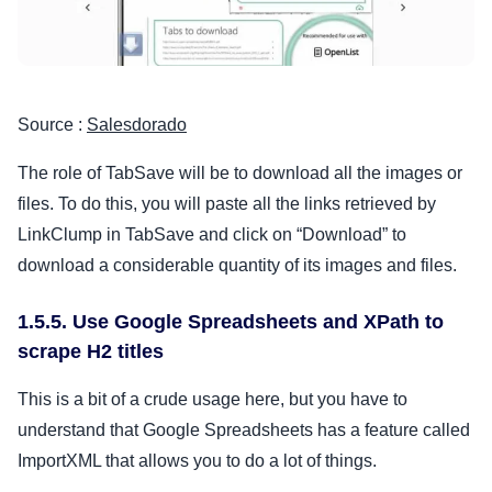
Source :
Salesdorado
The role of TabSave will be to download all the images or
files. To do this, you will paste all the links retrieved by
LinkClump in TabSave and click on “Download” to
download a considerable quantity of its images and files.
1.5.5. Use Google Spreadsheets and XPath to
scrape H2 titles
This is a bit of a crude usage here, but you have to
understand that Google Spreadsheets has a feature called
ImportXML that allows you to do a lot of things.