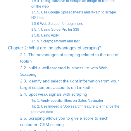
1.5.4. Using TabSave to Scrape an image or file bank
on the web
1.5.5. Use Google Spreadsheets and XPath to scrape
H2 titles
1.5.6 Web Scraper for beginners
1.5.7. Using SpiderPro for $38
1.5.8. Using Apify
1.5.9. Scrapy; efficient and fast
Chapter 2: What are the advantages of scraping?
2.1. The advantages of scraping related to the use of
tools ?
2.2. build a well-targeted business list with Web
Scraping
2.3. identify and select the right information from your
target customers’ accounts on LinkedIn
2.4. Spot weak signals with scraping
Tip 1: Apply specific filters on Sales Navigator
Tip 2: Use Indeed’s “Job search” feature to enhance the
retrieved data
2.5. Scraping allows you to give a score to each
customer: CRM scoring