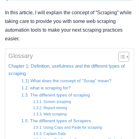
In this article, I will explain the concept of “Scraping” while
taking care to provide you with some web scraping
automation tools to make your next scraping practices
easier.
Glossary
Chapter 1: Definition, usefulness and the different types of
scraping
1.1) What does the concept of “Scrap” mean?
1.2. what is scraping for?
1.3. The different types of scraping
1.3.1. Screen scraping
1.3.2. Report mining
1.3.3. Web scraping
1.5. The different types of Scrapers
1.5.1. Using Copy and Paste for scraping
1.5.3. Captain Data