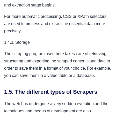
and extraction stage begins.
For more automatic processing, CSS or XPath selectors
are used to process and extract the essential data more
precisely.
1.4.3. Storage
The scraping program used here takes care of retrieving,
structuring and exporting the scraped contents and data in
order to save them in a format of your choice. For example,
you can save them in a value table or a database.
1.5. The different types of Scrapers
The web has undergone a very sudden evolution and the
techniques and means of development are also