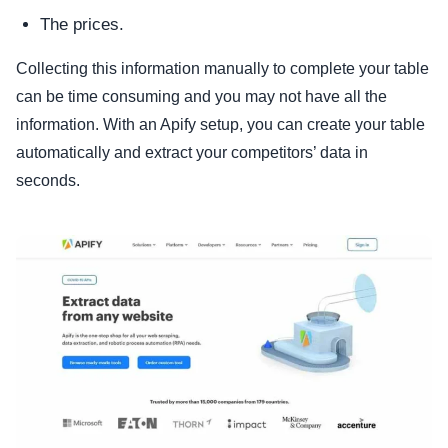
The prices.
Collecting this information manually to complete your table
can be time consuming and you may not have all the
information. With an Apify setup, you can create your table
automatically and extract your competitors’ data in
seconds.