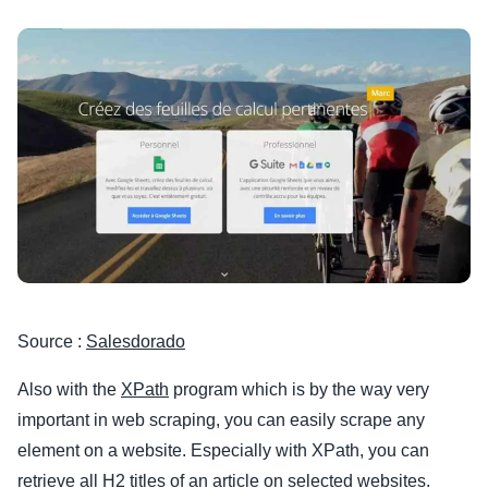
Source :
Salesdorado
Also with the
XPath
program which is by the way very
important in web scraping, you can easily scrape any
element on a website. Especially with XPath, you can
retrieve all H2 titles of an article on selected websites.