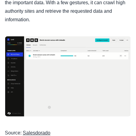
the important data. With a few gestures, it can crawl high
authority sites and retrieve the requested data and
information.
Source:
Salesdorado