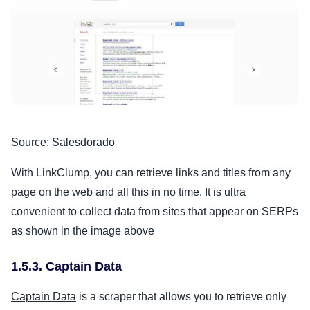
Source:
Salesdorado
With LinkClump, you can retrieve links and titles from any
page on the web and all this in no time. It is ultra
convenient to collect data from sites that appear on SERPs
as shown in the image above
1.5.3. Captain Data
Captain Data
is a scraper that allows you to retrieve only