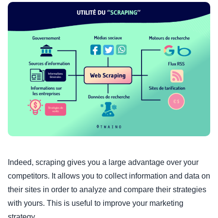
Indeed, scraping gives you a large advantage over your
competitors. It allows you to collect information and data on
their sites in order to analyze and compare their strategies
with yours. This is useful to improve your marketing
strategy.