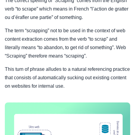
The correct spelling of “Scraping” comes from the English
verb “to scrape” which means in French “l’action de gratter
ou d’érafler une partie” of something.
The term “scrapping” not to be used in the context of web
content extraction comes from the verb “to scrap” and
literally means “to abandon, to get rid of something”. Web
“Scraping” therefore means “scraping”.
This turn of phrase alludes to a natural referencing practice
that consists of automatically sucking out existing content
on websites for internal use.