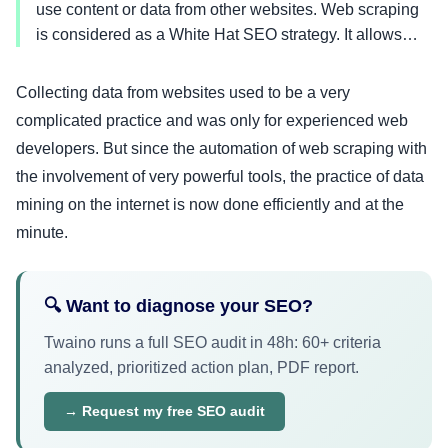
use content or data from other websites. Web scraping
is considered as a White Hat SEO strategy. It allows…
Collecting data from websites used to be a very
complicated practice and was only for experienced web
developers. But since the automation of web scraping with
the involvement of very powerful tools, the practice of data
mining on the internet is now done efficiently and at the
minute.
🔍 Want to diagnose your SEO?
Twaino runs a full SEO audit in 48h: 60+ criteria
analyzed, prioritized action plan, PDF report.
→ Request my free SEO audit