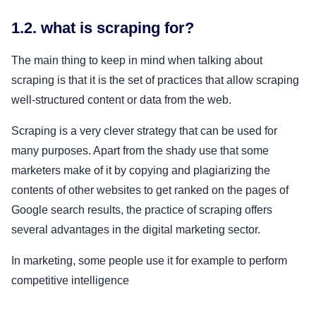
1.2. what is scraping for?
The main thing to keep in mind when talking about
scraping is that it is the set of practices that allow scraping
well-structured content or data from the web.
Scraping is a very clever strategy that can be used for
many purposes. Apart from the shady use that some
marketers make of it by copying and plagiarizing the
contents of other websites to get ranked on the pages of
Google search results, the practice of scraping offers
several advantages in the digital marketing sector.
In marketing, some people use it for example to perform
competitive intelligence