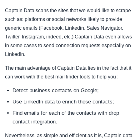
Captain Data scans the sites that we would like to scrape
such as: platforms or social networks likely to provide
generic emails (Facebook, Linkedin, Sales Navigator,
Twitter, Instagram, indeed, etc.) Captain Data even allows
in some cases to send connection requests especially on
LinkedIn.
The main advantage of Captain Data lies in the fact that it
can work with the best mail finder tools to help you :
Detect business contacts on Google;
Use LinkedIn data to enrich these contacts;
Find emails for each of the contacts with drop
contact integration.
Nevertheless, as simple and efficient as it is, Captain data