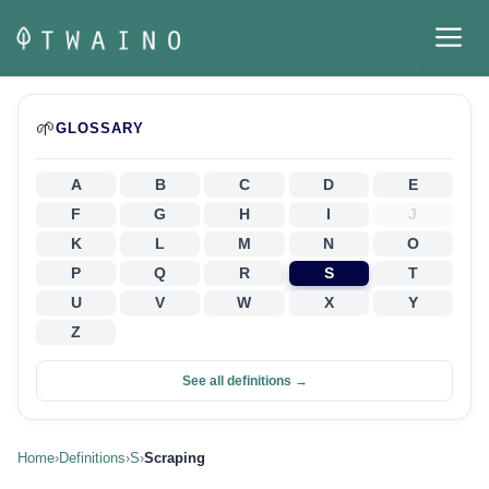
Skip
M
to
content
🌱
GLOSSARY
A
B
C
D
E
F
G
H
I
J
K
L
M
N
O
P
Q
R
S
T
U
V
W
X
Y
Z
See all definitions →
Home
›
Definitions
›
S
›
Scraping