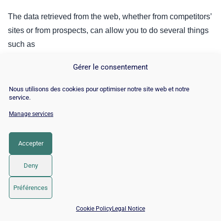
The data retrieved from the web, whether from competitors’
sites or from prospects, can allow you to do several things
such as
Establish a well-targeted list of companies;
Gérer le consentement
Select the customer profiles that interest you;
Nous utilisons des cookies pour optimiser notre site web et notre
service.
Do Event Based Marketing (EBM), that is to say,
Manage services
automatically detect signals in your customers. This
will allow you to react much faster when your
customers need you.
Accepter
And so on.
Deny
In recent years, we have seen the use of automation
Préférences
accelerate the popularity of scraping. This strategy that
📅 Book 15 min with an SEO / GEO expert
Cookie Policy
Legal Notice
was once reserved for the most experienced developers is