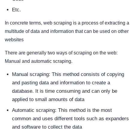
Etc.
In concrete terms, web scraping is a process of extracting a
multitude of data and information that can be used on other
websites
There are generally two ways of scraping on the web:
Manual and automatic scraping.
Manual scraping: This method consists of copying
and pasting data and information to create a
database. It is time consuming and can only be
applied to small amounts of data
Automatic scraping: This method is the most
common and uses different tools such as expanders
and software to collect the data