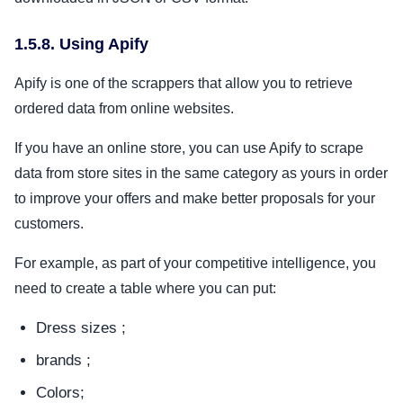
1.5.8. Using Apify
Apify is one of the scrappers that allow you to retrieve
ordered data from online websites.
If you have an online store, you can use Apify to scrape
data from store sites in the same category as yours in order
to improve your offers and make better proposals for your
customers.
For example, as part of your competitive intelligence, you
need to create a table where you can put:
Dress sizes ;
brands ;
Colors;