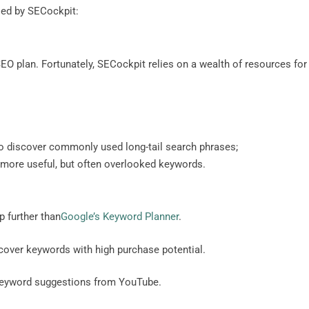
sed by SECockpit:
EO plan. Fortunately, SECockpit relies on a wealth of resources for
 discover commonly used long-tail search phrases;
 more useful, but often overlooked keywords.
p further than
Google’s Keyword Planner
.
ver keywords with high purchase potential.
keyword suggestions from YouTube.