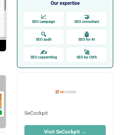
Our expertise
📈
🤝
SEO campaign
SEO consultant
🔍
🤖
SEO audit
SEO for AI
✍
🚀
SEO copywriting
SEO by CMS
SeCockpit
Visit SeCockpit →