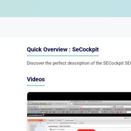
Quick Overview : SeCockpit
Discover the perfect description of the SECockpit SEO
Videos