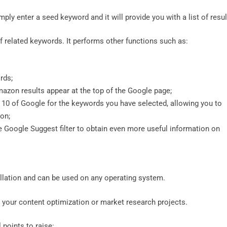
ply enter a seed keyword and it will provide you with a list of resu
 of related keywords. It performs other functions such as:
ords;
azon results appear at the top of the Google page;
p 10 of Google for the keywords you have selected, allowing you to
on;
e Google Suggest filter to obtain even more useful information on
tallation and can be used on any operating system.
l your content optimization or market research projects.
l points to raise: