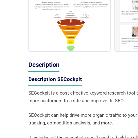
Description
Description SECockpit
SECockpit is a cost-effective keyword research tool 
more customers to a site and improve its SEO.
SECockpit can help drive more organic traffic to your s
tracking, competition analysis, and more.
It includes all the essentials you’ll need to build an e