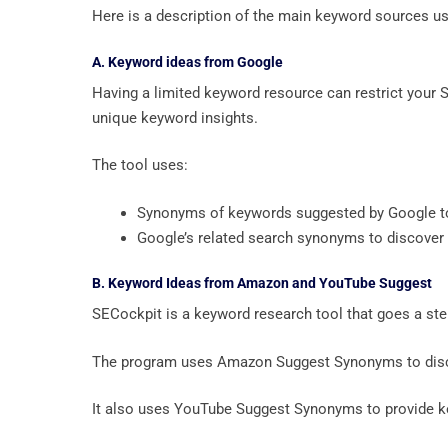
Here is a description of the main keyword sources u
A. Keyword ideas from Google
Having a limited keyword resource can restrict your S
unique keyword insights.
The tool uses:
Synonyms of keywords suggested by Google to
Google’s related search synonyms to discover
B. Keyword Ideas from Amazon and YouTube Suggest
SECockpit is a keyword research tool that goes a ste
The program uses Amazon Suggest Synonyms to disco
It also uses YouTube Suggest Synonyms to provide 