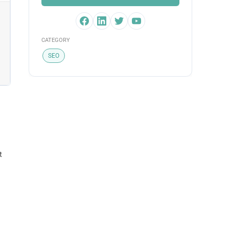
CATEGORY
SEO
t