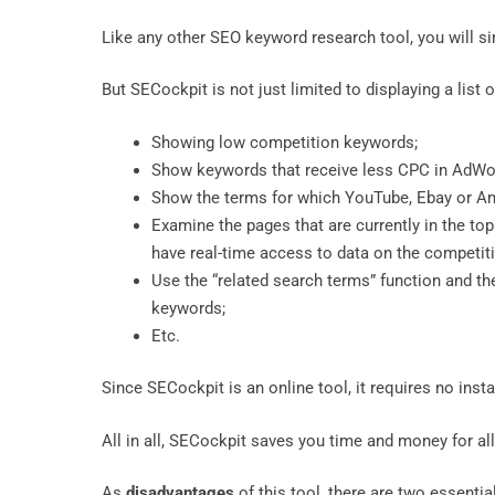
Like any other SEO keyword research tool, you will sim
But SECockpit is not just limited to displaying a list
Showing low competition keywords;
Show keywords that receive less CPC in AdW
Show the terms for which YouTube, Ebay or Am
Examine the pages that are currently in the to
have real-time access to data on the competiti
Use the “related search terms” function and th
keywords;
Etc.
Since SECockpit is an online tool, it requires no ins
All in all, SECockpit saves you time and money for al
As
disadvantages
of this tool, there are two essentia