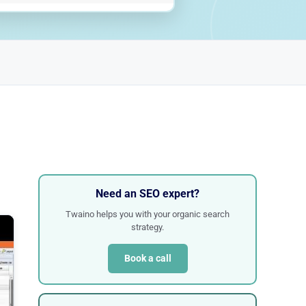
Need an SEO expert?
Twaino helps you with your organic search
strategy.
Book a call