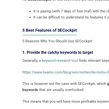
It is paying (with 7 days of free trial) with the
It can be difficult to understand its features if
5 Best Features of SECockpit
5 Reasons Why You Should Use SECockpit:
1. Provide the catchy keywords to target
Generally,
a keyword research tool
finds relevant key
https://www.twaino.com/blog/seo/recherche-mots-c
This is however not the case with SECockpit, which
g
keywords
that are usually overlooked.
This means that you will have more profitable keywo