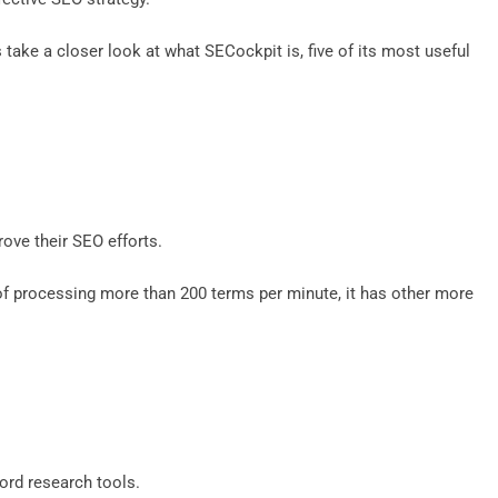
’s take a closer look at what SECockpit is, five of its most useful
rove their SEO efforts.
 of processing more than 200 terms per minute, it has other more
word research tools.