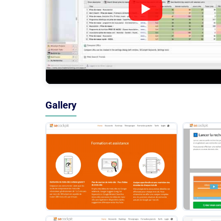
Gallery