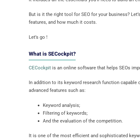
But is it the right tool for SEO for your business? Let
features, and how much it costs.
Let’s go !
What is SECockpit?
CECockpit
is an online software that helps SEOs imp
In addition to its keyword research function capable
advanced features such as:
Keyword analysis;
Filtering of keywords;
And the evaluation of the competition.
It is one of the most efficient and sophisticated key