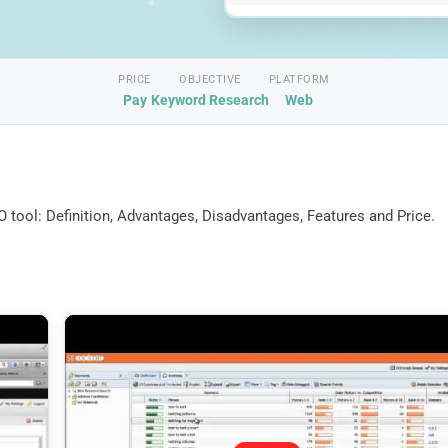
PRICE
OBJECTIVE
PLATFORM
Pay
Keyword Research
Web
 tool: Definition, Advantages, Disadvantages, Features and Price.