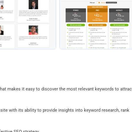
that makes it easy to discover the most relevant keywords to attrac
ite with its ability to provide insights into keyword research, rank
ffective SEO strategy.