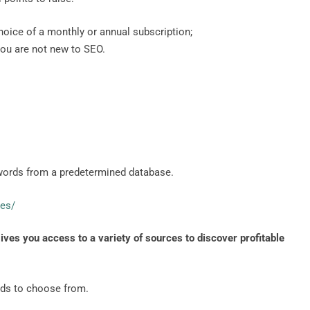
 choice of a monthly or annual subscription;
 you are not new to SEO.
words from a predetermined database.
les/
ives you access to a variety of sources to discover profitable
rds to choose from.