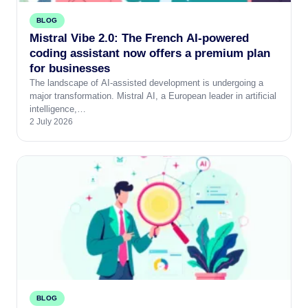
BLOG
Mistral Vibe 2.0: The French AI-powered
coding assistant now offers a premium plan
for businesses
The landscape of AI-assisted development is undergoing a
major transformation. Mistral AI, a European leader in artificial
intelligence,…
2 July 2026
BLOG