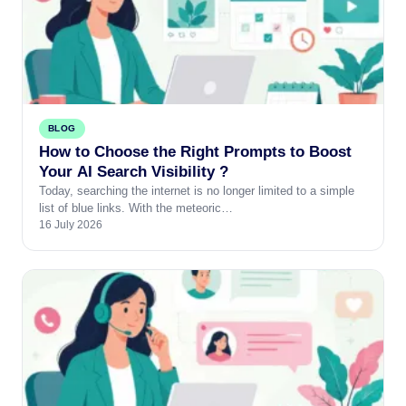
BLOG
How to Choose the Right Prompts to Boost
Your AI Search Visibility ?
Today, searching the internet is no longer limited to a simple
list of blue links. With the meteoric…
16 July 2026