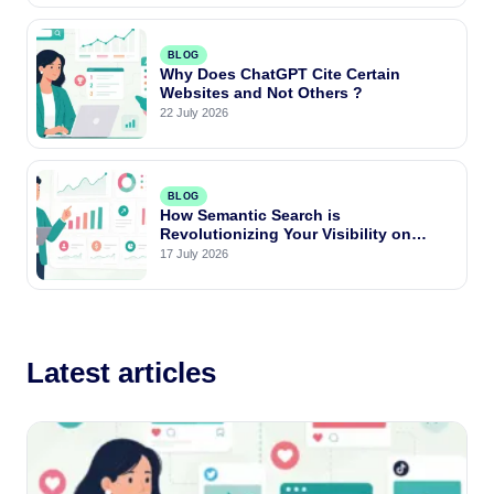
BLOG
Why Does ChatGPT Cite Certain
Websites and Not Others ?
22 July 2026
BLOG
How Semantic Search is
Revolutionizing Your Visibility on
Google and AI Engines ?
17 July 2026
Latest articles