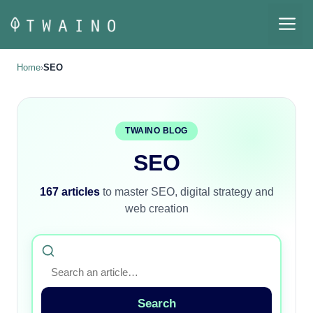
Skip
M
to
content
Home
›
SEO
TWAINO BLOG
SEO
167 articles
to master SEO, digital strategy and
web creation
Search