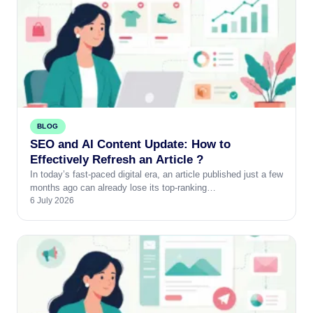
BLOG
SEO and AI Content Update: How to
Effectively Refresh an Article ?
In today’s fast-paced digital era, an article published just a few
months ago can already lose its top-ranking…
6 July 2026