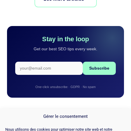
Stay in the loop
Get our best SEO tips every week.
Subscribe
One-click unsubscribe · GDPR · No spam
Gérer le consentement
Nous utilisons des cookies pour optimiser notre site web et notre