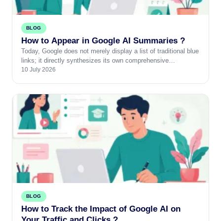
BLOG
How to Appear in Google AI Summaries ?
Today, Google does not merely display a list of traditional blue
links; it directly synthesizes its own comprehensive…
10 July 2026
BLOG
How to Track the Impact of Google AI on
Your Traffic and Clicks ?