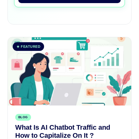
★ FEATURED
BLOG
What Is AI Chatbot Traffic and
How to Capitalize On It ?