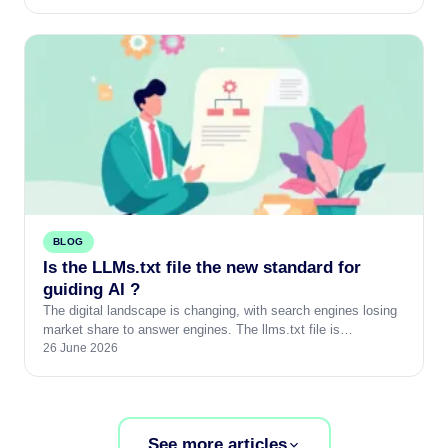
BLOG
Is the LLMs.txt file the new standard for
guiding AI ?
The digital landscape is changing, with search engines losing
market share to answer engines. The llms.txt file is…
26 June 2026
See more articles