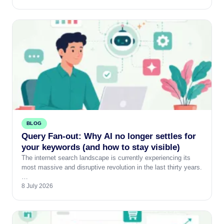
BLOG
Query Fan-out: Why AI no longer settles for
your keywords (and how to stay visible)
The internet search landscape is currently experiencing its
most massive and disruptive revolution in the last thirty years.
…
8 July 2026