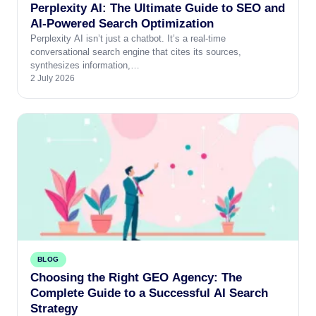
Perplexity AI: The Ultimate Guide to SEO and
AI-Powered Search Optimization
Perplexity AI isn’t just a chatbot. It’s a real-time
conversational search engine that cites its sources,
synthesizes information,…
2 July 2026
BLOG
Choosing the Right GEO Agency: The
Complete Guide to a Successful AI Search
Strategy