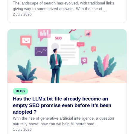
The landscape of search has evolved, with traditional links
giving way to summarized answers. With the rise of…
2 July 2026
BLOG
Has the LLMs.txt file already become an
empty SEO promise even before it’s been
adopted ?
With the rise of generative artificial intelligence, a question
naturally arose: how can we help AI better read…
1 July 2026