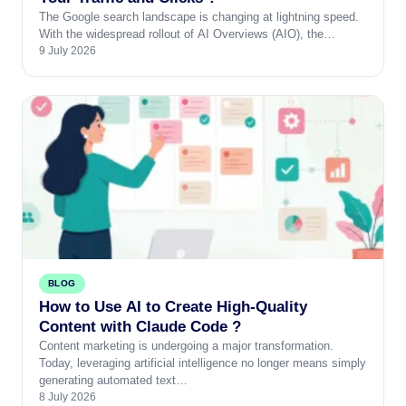
The Google search landscape is changing at lightning speed.
With the widespread rollout of AI Overviews (AIO), the…
9 July 2026
BLOG
How to Use AI to Create High-Quality
Content with Claude Code ?
Content marketing is undergoing a major transformation.
Today, leveraging artificial intelligence no longer means simply
generating automated text…
8 July 2026