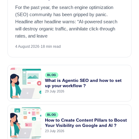
For the past year, the search engine optimization
(SEO) community has been gripped by panic.
Headline after headline warns: “AI-powered search
will destroy organic traffic, annihilate click-through
rates, and leave
4 August 2026
·
18 min read
BLOG
What is Agentic SEO and how to set
up your workflow ?
29 July 2026
BLOG
How to Create Content Pillars to Boost
Your Visibility on Google and AI ?
23 July 2026