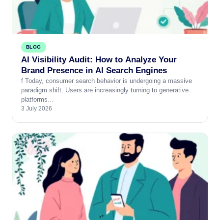
BLOG
AI Visibility Audit: How to Analyze Your
Brand Presence in AI Search Engines
f Today, consumer search behavior is undergoing a massive
paradigm shift. Users are increasingly turning to generative
platforms…
3 July 2026