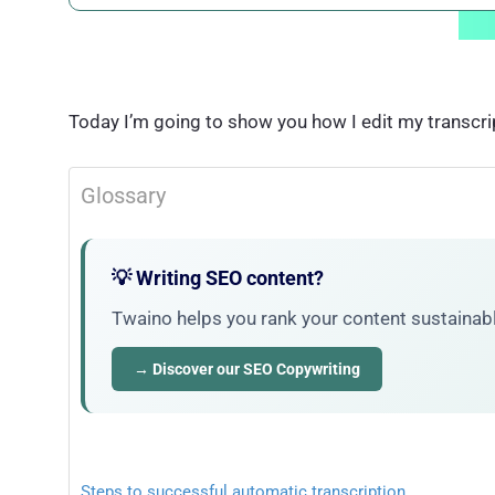
Today I’m going to show you how I edit my transcri
Glossary
💡 Writing SEO content?
Twaino helps you rank your content sustainably
→ Discover our SEO Copywriting
Steps to successful automatic transcription