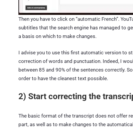
Then
you have to click on “automatic French”. YouTu
subtitles that the search engine has managed to gener
a basis on which to make changes.
I advise you to use this first automatic version to
correction of words and punctuation. Indeed, I wo
between 85 and 90% of the sentences correctly. So th
order to have the cleanest text possible.
2) Start correcting the transcri
The basic format of the transcript does not offer rel
part, as well as to make changes to the automatica