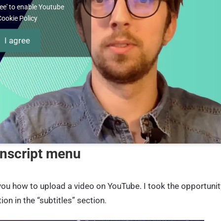
gree' to enable Youtube
Cookie Policy
I agree
anscript menu
 you how to upload a video on YouTube. I took the opportunit
on in the “subtitles” section
.