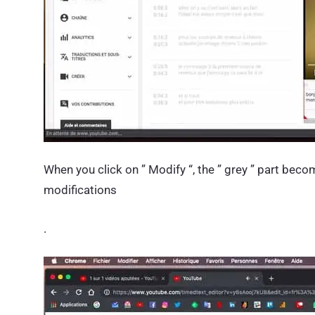
When you click on ” Modify “, the ” grey ” part beco
modifications
.