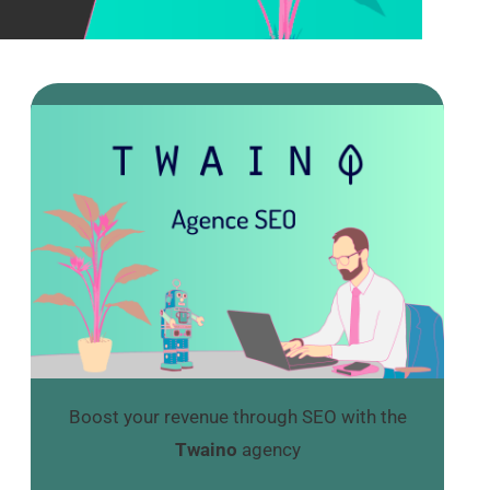
Boost your revenue through SEO with the
Twaino
agency