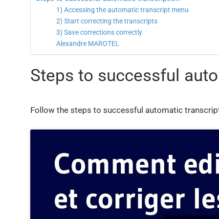
1) Accessing the automatic transcript menu
2) Start correcting the transcripts
3) Save corrections correctly
Alexandre MAROTEL
Steps to successful auto
Follow the steps to successful automatic transcripti