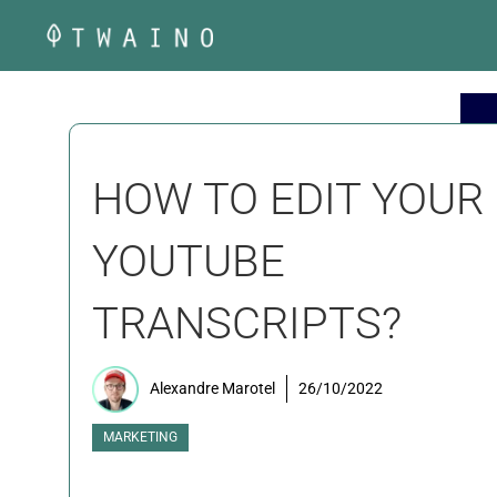
Skip
to
content
HOW TO EDIT YOUR
YOUTUBE
TRANSCRIPTS?
Alexandre Marotel
26/10/2022
MARKETING