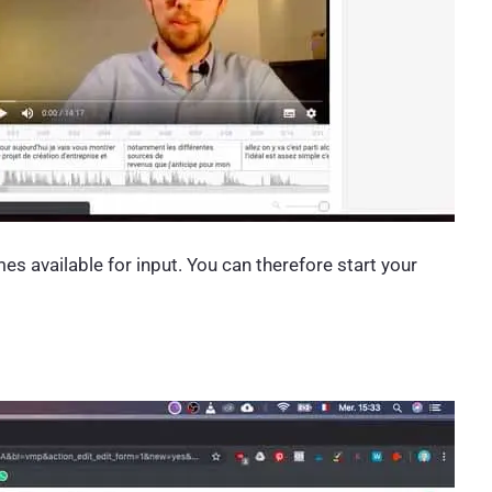
mes available for input. You can therefore start your