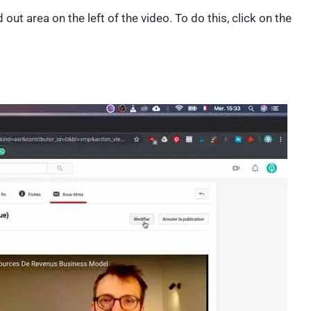
ut area on the left of the video. To do this, click on the