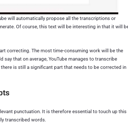
be will automatically propose all the transcriptions or
ate. Of course, this text will be interesting in that it will b
 start correcting. The most time-consuming work will be the
uld say that on average, YouTube manages to transcribe
ere is still a significant part that needs to be corrected in
pts
evant punctuation. It is therefore essential to touch up this
lly transcribed words.