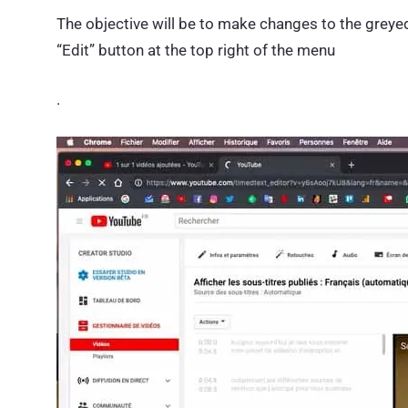
The objective will be to make changes to the greyed o
“Edit” button at the top right of the menu
.