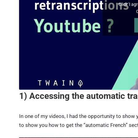
Click 'I a
1) Accessing the automatic tr
In one of my videos, I had the opportunity to show
to show you how to get the “automatic French” secti