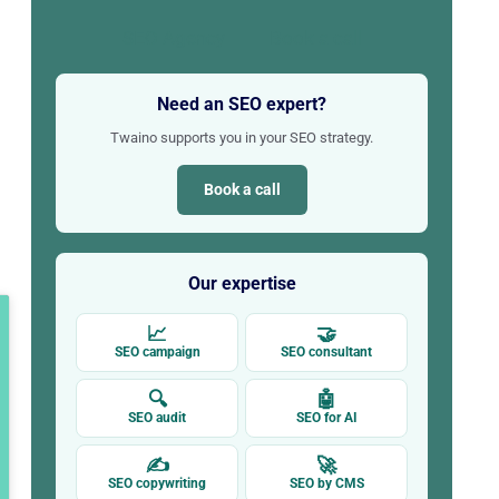
SEO Agency
Book a call
Need an SEO expert?
Twaino supports you in your SEO strategy.
Book a call
Our expertise
📈
🤝
SEO campaign
SEO consultant
🔍
🤖
SEO audit
SEO for AI
✍
🚀
SEO copywriting
SEO by CMS