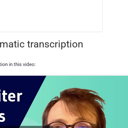
matic transcription
on in this video: