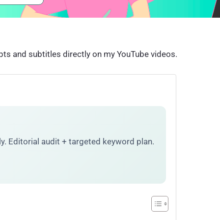
pts and subtitles directly on my YouTube videos.
. Editorial audit + targeted keyword plan.