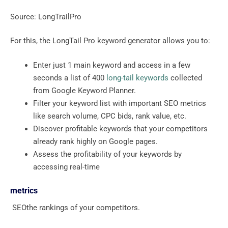
Source: LongTrailPro
For this, the LongTail Pro keyword generator allows you to:
Enter just 1 main keyword and access in a few
seconds a list of 400
long-tail keywords
collected
from Google Keyword Planner.
Filter your keyword list with important SEO metrics
like search volume, CPC bids, rank value, etc.
Discover profitable keywords that your competitors
already rank highly on Google pages.
Assess the profitability of your keywords by
accessing real-time
metrics
SEOthe rankings of your competitors.