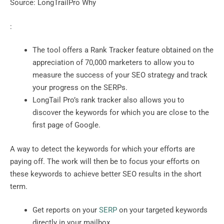
Source: LongTrailPro Why
:
The tool offers a Rank Tracker feature obtained on the
appreciation of 70,000 marketers to allow you to
measure the success of your SEO strategy and track
your progress on the SERPs.
LongTail Pro’s rank tracker also allows you to
discover the keywords for which you are close to the
first page of Google.
A way to detect the keywords for which your efforts are
paying off. The work will then be to focus your efforts on
these keywords to achieve better SEO results in the short
term.
Get reports on your
SERP
on your targeted keywords
directly in your mailbox.