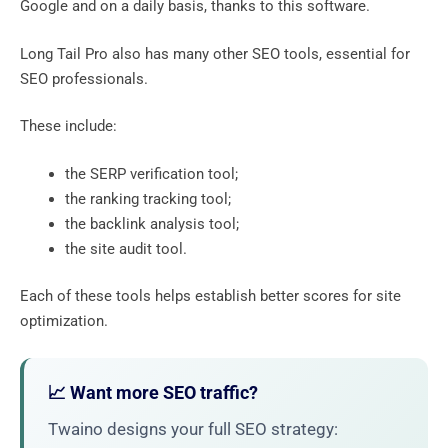
Google and on a daily basis, thanks to this software.
Long Tail Pro also has many other SEO tools, essential for
SEO professionals.
These include:
the SERP verification tool;
the ranking tracking tool;
the backlink analysis tool;
the site audit tool.
Each of these tools helps establish better scores for site
optimization.
📈 Want more SEO traffic?
Twaino designs your full SEO strategy: