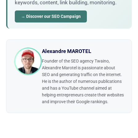
keywords, content, link building, monitoring.
→ Discover our SEO Campaign
Alexandre MAROTEL
Founder of the SEO agency Twaino,
Alexandre Marotel is passionate about
SEO and generating traffic on the internet.
He is the author of numerous publications
and has a YouTube channel aimed at
helping entrepreneurs create their websites
and improve their Google rankings.