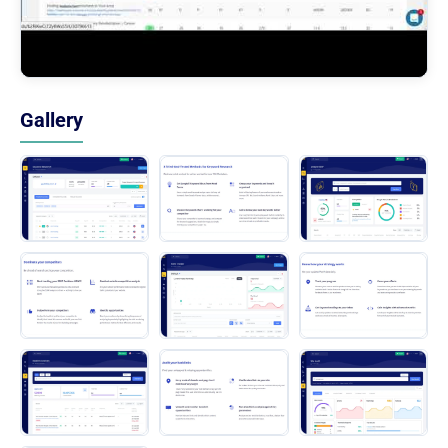
Gallery