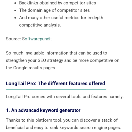
Backlinks obtained by competitor sites
The domain age of competitor sites
And many other useful metrics for in-depth
competitive analysis.
Source: S
oftwarepundit
So much invaluable information that can be used to
strengthen your SEO strategy and be more competitive on
the Google results pages.
LongTail Pro: The different features offered
LongTail Pro comes with several tools and features namely:
1. An advanced keyword generator
Thanks to this platform tool, you can discover a stack of
beneficial and easy to rank keywords search engine pages.