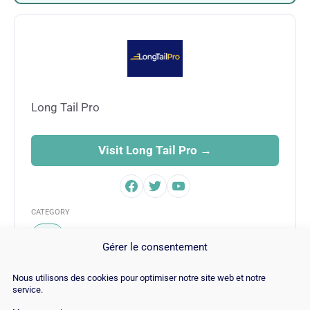
Long Tail Pro
Visit Long Tail Pro →
CATEGORY
SEO
Gérer le consentement
Nous utilisons des cookies pour optimiser notre site web et notre
service.