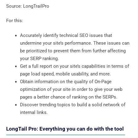
Source: LongTrailPro
For this:
Accurately identify technical SEO issues that
undermine your site’s performance. These issues can
be prioritized to prevent them from further affecting
your SERP ranking.
Get a full report on your site’s capabilities in terms of
page load speed, mobile usability, and more.
Obtain information on the quality of On-Page
optimization of your site in order to give your web
pages a better chance of ranking on the SERPs.
Discover trending topics to build a solid network of
internal links.
LongTail Pro: Everything you can do with the tool