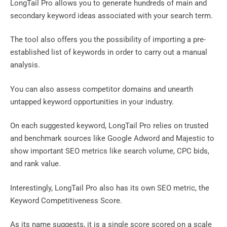
LongTail Pro allows you to generate hundreds of main and
secondary keyword ideas associated with your search term.
The tool also offers you the possibility of importing a pre-
established list of keywords in order to carry out a manual
analysis.
You can also assess competitor domains and unearth
untapped keyword opportunities in your industry.
On each suggested keyword, LongTail Pro relies on trusted
and benchmark sources like Google Adword and Majestic to
show important SEO metrics like search volume, CPC bids,
and rank value.
Interestingly, LongTail Pro also has its own SEO metric, the
Keyword Competitiveness Score.
As its name suggests, it is a single score scored on a scale