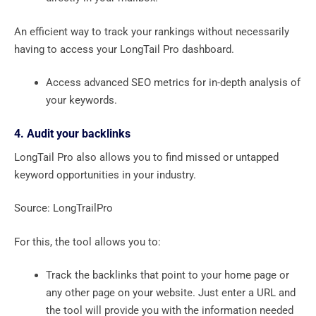
An efficient way to track your rankings without necessarily
having to access your LongTail Pro dashboard.
Access advanced SEO metrics for in-depth analysis of
your keywords.
4. Audit your backlinks
LongTail Pro also allows you to find missed or untapped
keyword opportunities in your industry.
Source: LongTrailPro
For this, the tool allows you to:
Track the backlinks that point to your home page or
any other page on your website. Just enter a URL and
the tool will provide you with the information needed