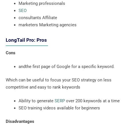
Marketing professionals
SEO
consultants Affiliate
marketers Marketing agencies
LongTail Pro: Pros
Cons
andthe first page of Google for a specific keyword.
Which can be useful to focus your SEO strategy on less
competitive and easy to rank keywords
Ability to generate
SERP
over 200 keywords at a time
SEO training videos available for beginners
Disadvantages