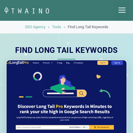
Skip
M
to
content
SEO Agency
»
Tools
»
Find Long Tail Keywords
FIND LONG TAIL KEYWORDS