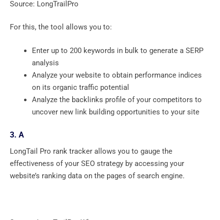
Source: LongTrailPro
For this, the tool allows you to:
Enter up to 200 keywords in bulk to generate a SERP
analysis
Analyze your website to obtain performance indices
on its organic traffic potential
Analyze the backlinks profile of your competitors to
uncover new link building opportunities to your site
3. A
LongTail Pro rank tracker allows you to gauge the
effectiveness of your SEO strategy by accessing your
website’s ranking data on the pages of search engine.