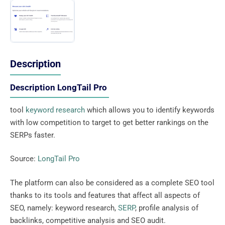
Description
Description LongTail Pro
tool
keyword research
which allows you to identify keywords
with low competition to target to get better rankings on the
SERPs faster.
Source:
LongTail Pro
The platform can also be considered as a complete SEO tool
thanks to its tools and features that affect all aspects of
SEO, namely: keyword research,
SERP
, profile analysis of
backlinks, competitive analysis and SEO audit.