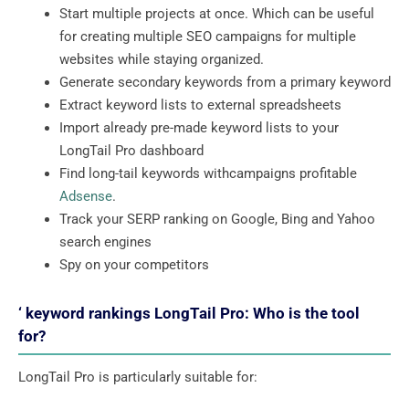
Start multiple projects at once. Which can be useful
for creating multiple SEO campaigns for multiple
websites while staying organized.
Generate secondary keywords from a primary keyword
Extract keyword lists to external spreadsheets
Import already pre-made keyword lists to your
LongTail Pro dashboard
Find long-tail keywords withcampaigns profitable
Adsense
.
Track your SERP ranking on Google, Bing and Yahoo
search engines
Spy on your competitors
‘ keyword rankings LongTail Pro: Who is the tool
for?
LongTail Pro is particularly suitable for: