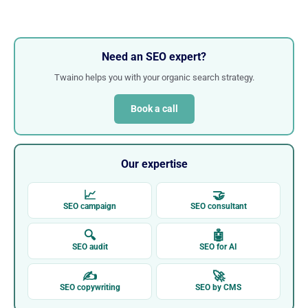
Need an SEO expert?
Twaino helps you with your organic search strategy.
Book a call
Our expertise
📈
🤝
SEO campaign
SEO consultant
🔍
🤖
SEO audit
SEO for AI
✍
🚀
SEO copywriting
SEO by CMS