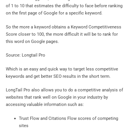
of 1 to 10 that estimates the difficulty to face before ranking
on the first page of Google for a specific keyword.
So the more a keyword obtains a Keyword Competitiveness
Score closer to 100, the more difficult it will be to rank for
this word on Google pages.
Source: Longtail Pro
Which is an easy and quick way to target less competitive
keywords and get better SEO results in the short term.
LongTail Pro also allows you to do a competitive analysis of
websites that rank well on Google in your industry by
accessing valuable information such as:
Trust Flow and Citations Flow scores of competing
sites