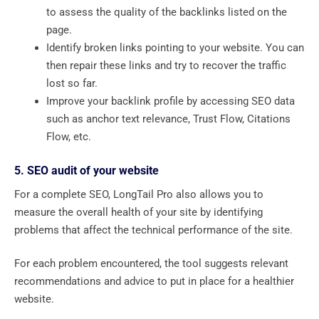
to assess the quality of the backlinks listed on the
page.
Identify broken links pointing to your website. You can
then repair these links and try to recover the traffic
lost so far.
Improve your backlink profile by accessing SEO data
such as anchor text relevance, Trust Flow, Citations
Flow, etc.
5. SEO audit of your website
For a complete SEO, LongTail Pro also allows you to
measure the overall health of your site by identifying
problems that affect the technical performance of the site.
For each problem encountered, the tool suggests relevant
recommendations and advice to put in place for a healthier
website.