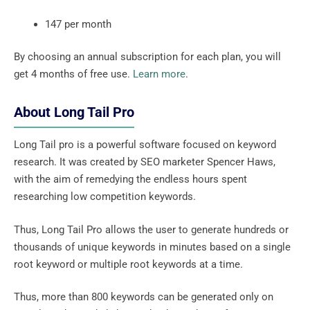
147 per month
By choosing an annual subscription for each plan, you will
get 4 months of free use.
Learn more
.
About Long Tail Pro
Long Tail pro is a powerful software focused on keyword
research. It was created by SEO marketer Spencer Haws,
with the aim of remedying the endless hours spent
researching low competition keywords.
Thus, Long Tail Pro allows the user to generate hundreds or
thousands of unique keywords in minutes based on a single
root keyword or multiple root keywords at a time.
Thus, more than 800 keywords can be generated only on