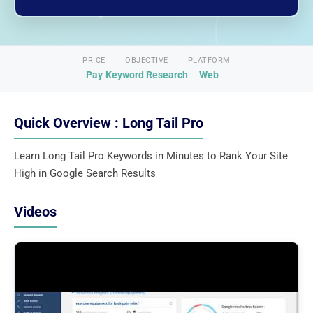
PRICE
OBJECTIVE
PLATFORM
Pay
Keyword Research
Web
Quick Overview : Long Tail Pro
Learn Long Tail Pro Keywords in Minutes to Rank Your Site
High in Google Search Results
Videos