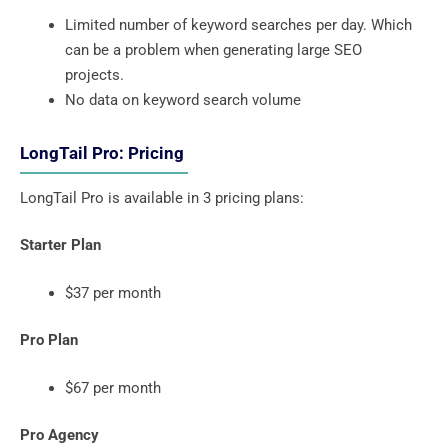
Limited number of keyword searches per day. Which
can be a problem when generating large SEO
projects.
No data on keyword search volume
LongTail Pro: Pricing
LongTail Pro is available in 3 pricing plans:
Starter Plan
$37 per month
Pro Plan
$67 per month
Pro Agency