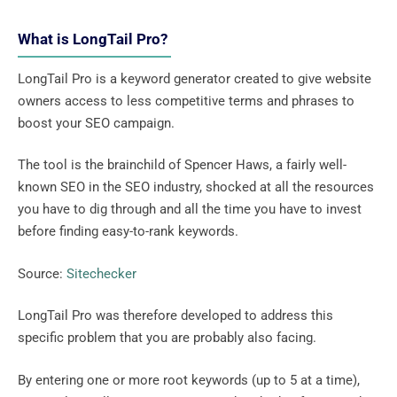
What is LongTail Pro?
LongTail Pro is a keyword generator created to give website
owners access to less competitive terms and phrases to
boost your SEO campaign.
The tool is the brainchild of Spencer Haws, a fairly well-
known SEO in the SEO industry, shocked at all the resources
you have to dig through and all the time you have to invest
before finding easy-to-rank keywords.
Source:
Sitechecker
LongTail Pro was therefore developed to address this
specific problem that you are probably also facing.
By entering one or more root keywords (up to 5 at a time),