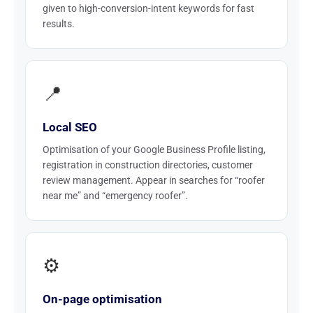
given to high-conversion-intent keywords for fast
results.
📍
Local SEO
Optimisation of your Google Business Profile listing,
registration in construction directories, customer
review management. Appear in searches for “roofer
near me” and “emergency roofer”.
⚙️
On-page optimisation