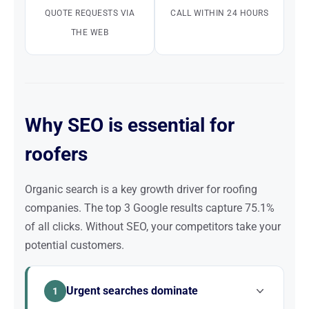
QUOTE REQUESTS VIA
CALL WITHIN 24 HOURS
THE WEB
Why SEO is essential for
roofers
Organic search is a key growth driver for roofing
companies. The top 3 Google results capture 75.1%
of all clicks. Without SEO, your competitors take your
potential customers.
Urgent searches dominate
1