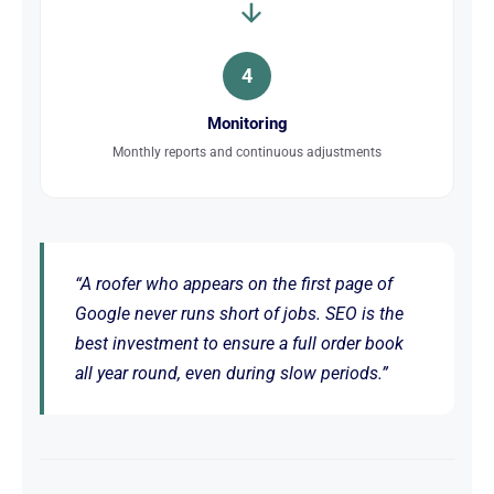
4
Monitoring
Monthly reports and continuous adjustments
“A roofer who appears on the first page of
Google never runs short of jobs. SEO is the
best investment to ensure a full order book
all year round, even during slow periods.”