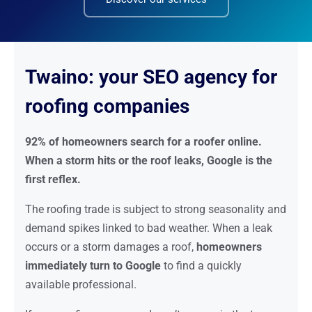
Twaino: your SEO agency for
roofing companies
92% of homeowners search for a roofer online.
When a storm hits or the roof leaks, Google is the
first reflex.
The roofing trade is subject to strong seasonality and
demand spikes linked to bad weather. When a leak
occurs or a storm damages a roof,
homeowners
immediately turn to Google
to find a quickly
available professional.