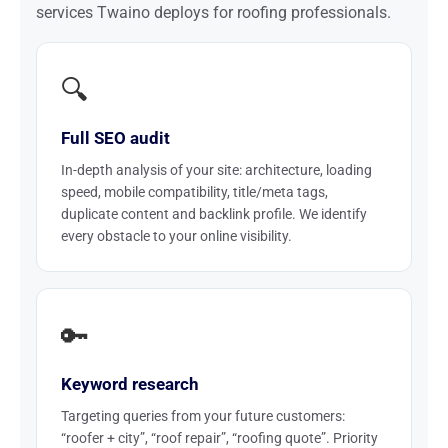
services Twaino deploys for roofing professionals.
🔍
Full SEO audit
In-depth analysis of your site: architecture, loading
speed, mobile compatibility, title/meta tags,
duplicate content and backlink profile. We identify
every obstacle to your online visibility.
🔑
Keyword research
Targeting queries from your future customers:
“roofer + city”, “roof repair”, “roofing quote”. Priority