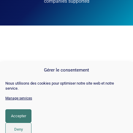
companies supported
Gérer le consentement
Nous utilisons des cookies pour optimiser notre site web et notre
service.
Manage services
© Copyright 2026 |
Site Map
|
Cookie
Policy
|
Contact
|
Blog
|
Job
|
Legal Notices
Accepter
LinkedIn
YouTube
Facebook
Pinterest
Instagram
Twitter
TikTok
Deny