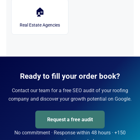
🏠
Real Estate Agencies
Ready to fill your order book?
Contact our team for a free SEO audit of your roofing
company and discover your growth potential on Google.
Request a free audit
No commitment · Response within 48 hours · +150