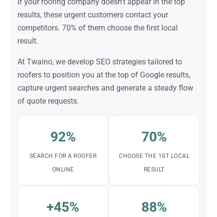
If your roofing company doesn’t appear in the top
results, these urgent customers contact your
competitors. 70% of them choose the first local
result.
At Twaino, we develop SEO strategies tailored to
roofers to position you at the top of Google results,
capture urgent searches and generate a steady flow
of quote requests.
92%
70%
SEARCH FOR A ROOFER
CHOOSE THE 1ST LOCAL
ONLINE
RESULT
+45%
88%