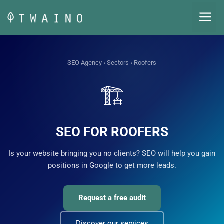
Skip
M
to
content
SEO Agency
›
Sectors
› Roofers
🏗️
SEO FOR ROOFERS
Is your website bringing you no clients? SEO will help you gain
positions in Google to get more leads.
Request a free audit
Discover our services