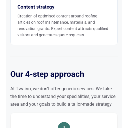
Content strategy
Creation of optimised content around roofing:
articles on roof maintenance, materials, and
renovation grants. Expert content attracts qualified
visitors and generates quote requests.
Our 4-step approach
At Twaino, we don’t offer generic services. We take
the time to understand your specialities, your service
area and your goals to build a tailor-made strategy.