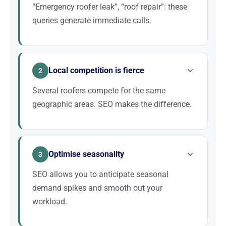
“Emergency roofer leak”, “roof repair”: these
queries generate immediate calls.
A roof leak cannot wait. Homeowners search
Google immediately for an available roofer. If your
Local competition is fierce
company appears first with good reviews, you win
2
the job. SEO places you in pole position for these
Several roofers compete for the same
critical searches.
geographic areas. SEO makes the difference.
In every town, several roofing companies fight for
the same customers. Those who invest in SEO
Optimise seasonality
dominate local results and capture the majority of
3
quote requests. Without an SEO strategy, you leave
SEO allows you to anticipate seasonal
the field open to your competitors.
demand spikes and smooth out your
workload.