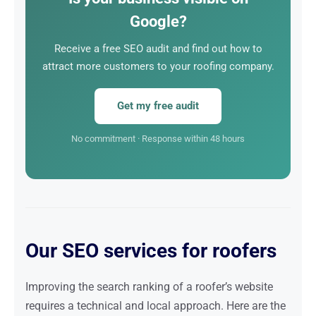
have to do is respond.
Google?
Receive a free SEO audit and find out how to
attract more customers to your roofing company.
Get my free audit
No commitment · Response within 48 hours
Our SEO services for roofers
Improving the search ranking of a roofer’s website
requires a technical and local approach. Here are the