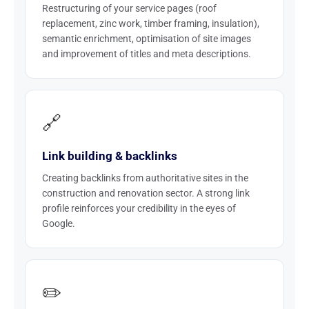
Restructuring of your service pages (roof
replacement, zinc work, timber framing, insulation),
semantic enrichment, optimisation of site images
and improvement of titles and meta descriptions.
🔗
Link building & backlinks
Creating backlinks from authoritative sites in the
construction and renovation sector. A strong link
profile reinforces your credibility in the eyes of
Google.
✏️