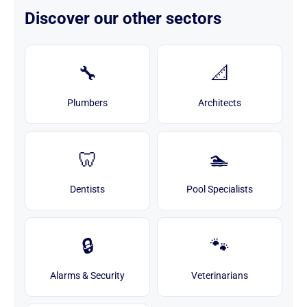
Discover our other sectors
🔧
📐
Plumbers
Architects
🦷
🏊
Dentists
Pool Specialists
🔒
🐾
Alarms & Security
Veterinarians