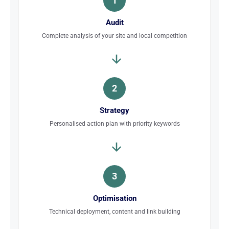
1
Audit
Complete analysis of your site and local competition
2
Strategy
Personalised action plan with priority keywords
3
Optimisation
Technical deployment, content and link building