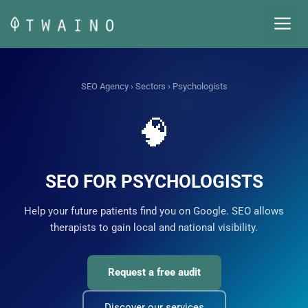
Skip
M
to
content
SEO Agency
›
Sectors
› Psychologists
🧠
SEO FOR PSYCHOLOGISTS
Help your future patients find you on Google. SEO allows
therapists to gain local and national visibility.
Request a free audit
Discover our services