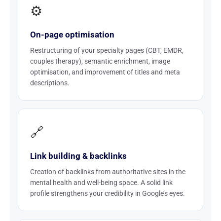
⚙️
On-page optimisation
Restructuring of your specialty pages (CBT, EMDR,
couples therapy), semantic enrichment, image
optimisation, and improvement of titles and meta
descriptions.
🔗
Link building & backlinks
Creation of backlinks from authoritative sites in the
mental health and well-being space. A solid link
profile strengthens your credibility in Google’s eyes.