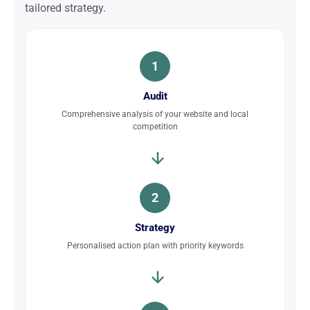
tailored strategy.
1
Audit
Comprehensive analysis of your website and local
competition
2
Strategy
Personalised action plan with priority keywords