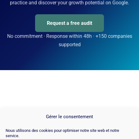
practice and discover your growth potential on Google.
Request a free audit
No commitment · Response within 48h · +150 companies
supported
Gérer le consentement
Nous utilisons des cookies pour optimiser notre site web et notre
service.