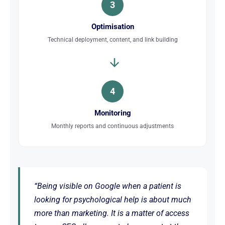
3
Optimisation
Technical deployment, content, and link building
4
Monitoring
Monthly reports and continuous adjustments
“Being visible on Google when a patient is
looking for psychological help is about much
more than marketing. It is a matter of access