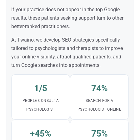
If your practice does not appear in the top Google
results, these patients seeking support turn to other
better-ranked practitioners.
At Twaino, we develop SEO strategies specifically
tailored to psychologists and therapists to improve
your online visibility, attract qualified patients, and
turn Google searches into appointments.
1/5
74%
PEOPLE CONSULT A
SEARCH FOR A
PSYCHOLOGIST
PSYCHOLOGIST ONLINE
+45%
75%