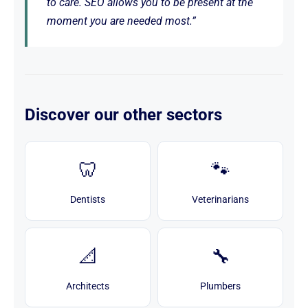
to care. SEO allows you to be present at the
moment you are needed most.”
Discover our other sectors
🦷
🐾
Dentists
Veterinarians
📐
🔧
Architects
Plumbers