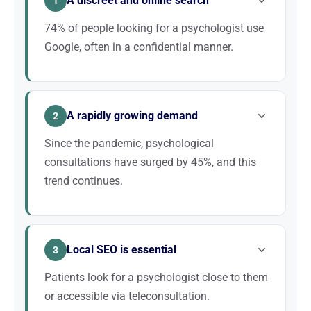
A discreet and online search
1
74% of people looking for a psychologist use
Google, often in a confidential manner.
Unlike other healthcare professions, searching for a
psychologist is often an intimate act. Patients prefer
A rapidly growing demand
to search discreetly online rather than ask for
2
recommendations. Being visible on Google means
Since the pandemic, psychological
being present at the exact moment the patient takes
consultations have surged by 45%, and this
that step.
trend continues.
Awareness of mental health grows every year. The
MonPsy scheme and partial reimbursements have
Local SEO is essential
democratised access to psychological care. This
3
growing demand means more potential patients
Patients look for a psychologist close to them
searching for you online.
or accessible via teleconsultation.