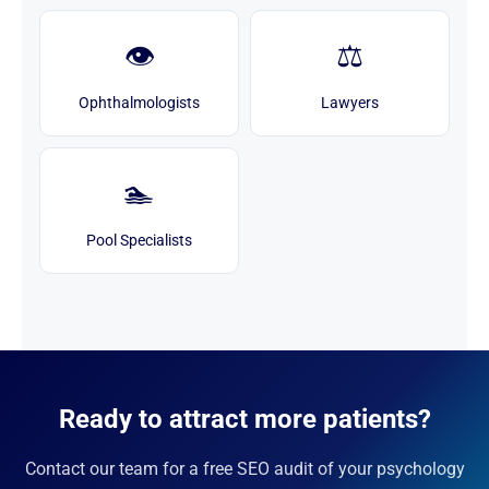
👁️
⚖️
Ophthalmologists
Lawyers
🏊
Pool Specialists
Ready to attract more patients?
Contact our team for a free SEO audit of your psychology