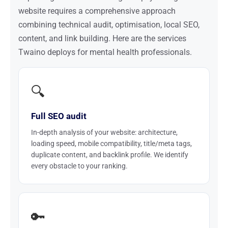
website requires a comprehensive approach
combining technical audit, optimisation, local SEO,
content, and link building. Here are the services
Twaino deploys for mental health professionals.
🔍
Full SEO audit
In-depth analysis of your website: architecture,
loading speed, mobile compatibility, title/meta tags,
duplicate content, and backlink profile. We identify
every obstacle to your ranking.
🔑