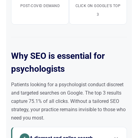
POST-COVID DEMAND
CLICK ON GOOGLE’S TOP
3
Why SEO is essential for
psychologists
Patients looking for a psychologist conduct discreet
and targeted searches on Google. The top 3 results
capture 75.1% of all clicks. Without a tailored SEO
strategy, your practice remains invisible to those who
need you most.