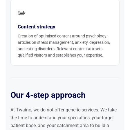
✏️
Content strategy
Creation of optimised content around psychology:
articles on stress management, anxiety, depression,
and eating disorders. Relevant content attracts
qualified visitors and establishes your expertise.
Our 4-step approach
At Twaino, we do not offer generic services. We take
the time to understand your specialties, your target
patient base, and your catchment area to build a