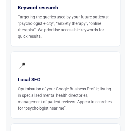
Keyword research
Targeting the queries used by your future patients:
“psychologist + city”, “anxiety therapy”, “online
therapist”. We prioritise accessible keywords for
quick results.
📍
Local SEO
Optimisation of your Google Business Profile, listing
in specialised mental health directories,
management of patient reviews. Appear in searches
for “psychologist near me”.