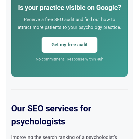
employed psychologist, it is the most cost-effective
Is your practice visible on Google?
marketing investment in the long run.
Receive a free SEO audit and find out how to
attract more patients to your psychology practice.
Get my free audit
No commitment · Response within 48h
Our SEO services for
psychologists
Improving the search ranking of a psychologist’s