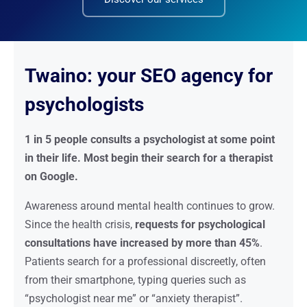
Twaino: your SEO agency for
psychologists
1 in 5 people consults a psychologist at some point
in their life. Most begin their search for a therapist
on Google.
Awareness around mental health continues to grow.
Since the health crisis,
requests for psychological
consultations have increased by more than 45%
.
Patients search for a professional discreetly, often
from their smartphone, typing queries such as
“psychologist near me” or “anxiety therapist”.