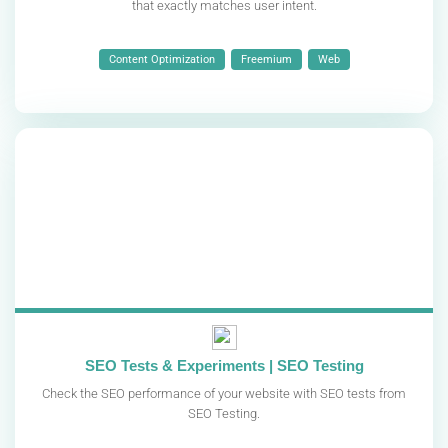
that exactly matches user intent.
Content Optimization
Freemium
Web
SEO Tests & Experiments | SEO Testing
Check the SEO performance of your website with SEO tests from
SEO Testing.