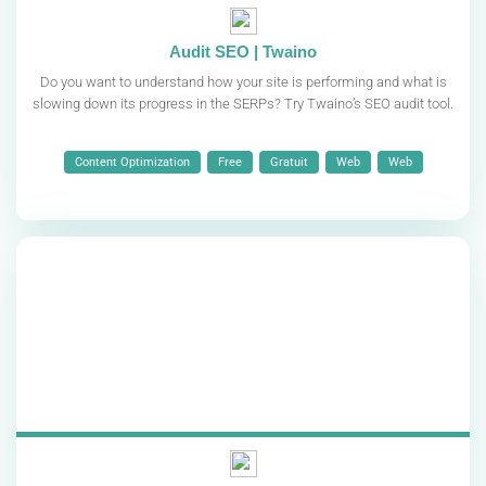
Audit SEO | Twaino
Do you want to understand how your site is performing and what is
slowing down its progress in the SERPs? Try Twaino’s SEO audit tool.
Content Optimization
Free
Gratuit
Web
Web