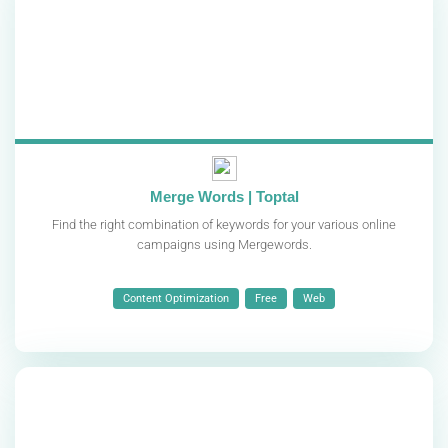
Merge Words | Toptal
Find the right combination of keywords for your various online
campaigns using Mergewords.
Content Optimization
Free
Web