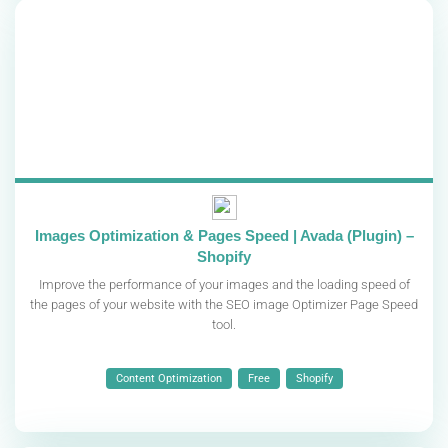
Images Optimization & Pages Speed | Avada (Plugin) –
Shopify
Improve the performance of your images and the loading speed of
the pages of your website with the SEO image Optimizer Page Speed
​​tool.
Content Optimization
Free
Shopify