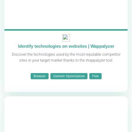
Identify technologies on websites | Wappalyzer
Discover the technologies used by the most reputable competitor
sites in your target market thanks to the Wappalyzer tool.
Browser
Content Optimization
Free