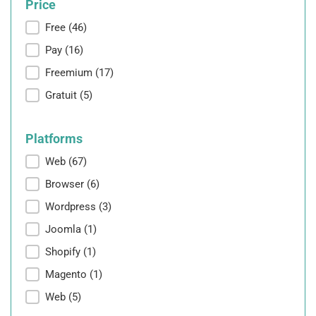
Price
Price
Free
(46)
Pay
(16)
Freemium
(17)
Gratuit
(5)
Platforms
Platforms
Web
(67)
Browser
(6)
Wordpress
(3)
Joomla
(1)
Shopify
(1)
Magento
(1)
Web
(5)