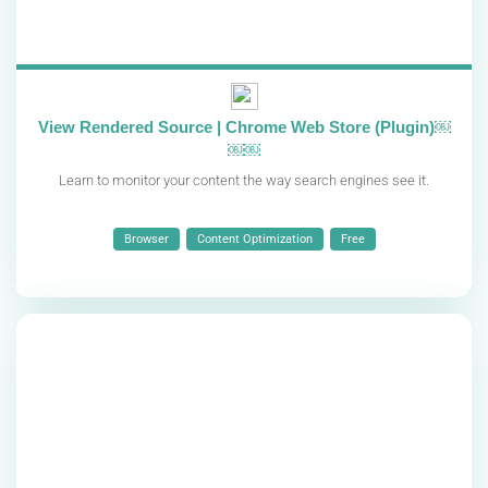
View Rendered Source | Chrome Web Store (Plugin)￼
￼￼
Learn to monitor your content the way search engines see it.
Browser
Content Optimization
Free