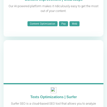
Our AI-powered platform makes it ridiculously easy to get the most
out of your content.
Content Optimization
Pay
Web
Texts Optimizations | Surfer
Surfer SEO is a cloud-based SEO tool that allows you to analyze