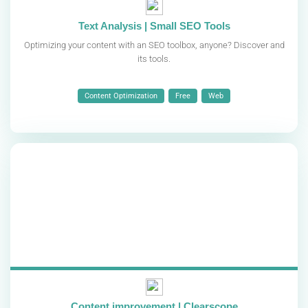
Text Analysis | Small SEO Tools
Optimizing your content with an SEO toolbox, anyone? Discover and
its tools.
Content Optimization
Free
Web
Content improvement | Clearscope