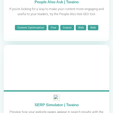
People Also Ask | Twaino
If you’re looking for a way to make your content more engaging and
useful to your readers, try the People Also Ask SEO tool.
Content Optimization
Free
Gratuit
Web
Web
SERP Simulator | Twaino
Preview how your website pages appear in search results with the