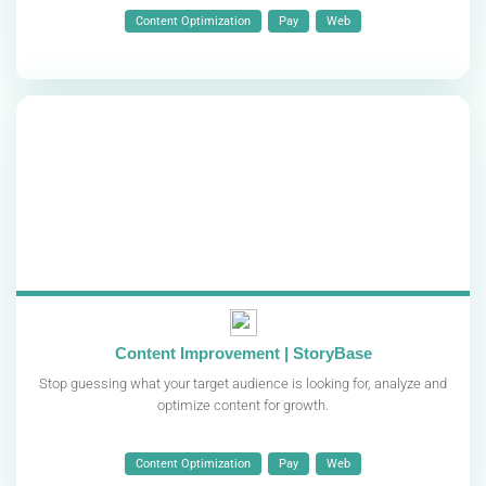
Content Optimization
Pay
Web
Content Improvement | StoryBase
Stop guessing what your target audience is looking for, analyze and
optimize content for growth.
Content Optimization
Pay
Web