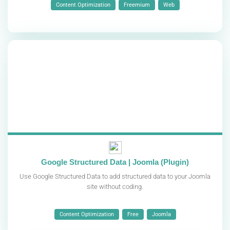
Content Optimization
Freemium
Web
Google Structured Data | Joomla (Plugin)
Use Google Structured Data to add structured data to your Joomla
site without coding.
Content Optimization
Free
Joomla