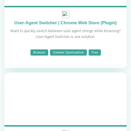
User-Agent Switcher | Chrome Web Store (Plugin)
Want to quickly switch between user agent strings while browsing?
User Agent Switcher is one solution.
Browser
Content Optimization
Free