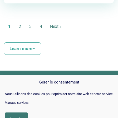
1
2
3
4
Next »
Learn more
▼
With over
2,5 quintillions d’octets
of data that Google
receives every day in the form of published content,
website owners are forced to find the best way to make
Gérer le consentement
their content relevant enough for the giant to recommend it.
Nous utilisons des cookies pour optimiser notre site web et notre service.
And the most effective way, especially when you have no
© Copyright 2026 |
Site Map
|
Cookie
Manage services
expertise in the matter, is to use SEO tools to optimize
Policy
|
Contact
|
Blog
|
Job
|
Legal Notices
content, both for search engines and for consumers.