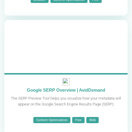
Google SERP Overview | AvidDemand
The SERP Preview Tool helps you visualize how your metadata will
appear on the Google Search Engine Results Page (SERP).
Content Optimization
Free
Web