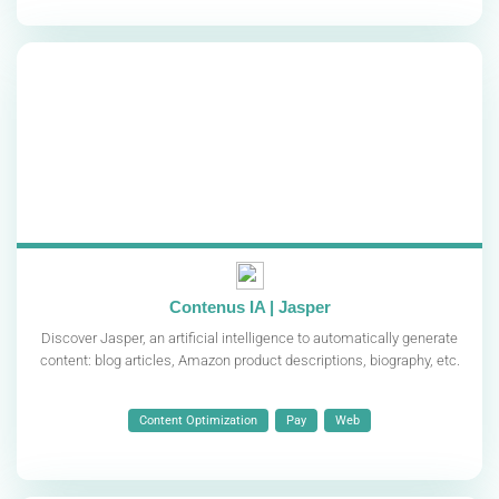
Contenus IA | Jasper
Discover Jasper, an artificial intelligence to automatically generate
content: blog articles, Amazon product descriptions, biography, etc.
Content Optimization
Pay
Web