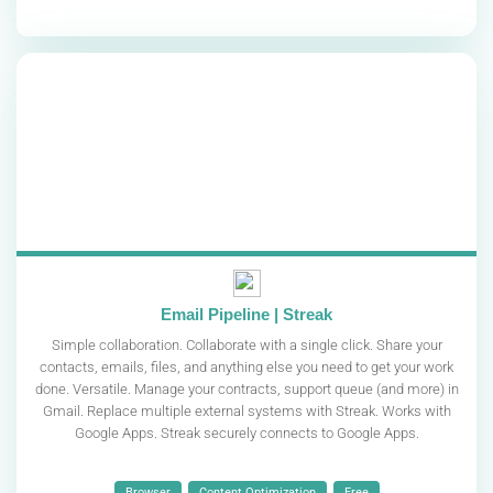
Email Pipeline | Streak
Simple collaboration. Collaborate with a single click. Share your
contacts, emails, files, and anything else you need to get your work
done. Versatile. Manage your contracts, support queue (and more) in
Gmail. Replace multiple external systems with Streak. Works with
Google Apps. Streak securely connects to Google Apps.
Browser
Content Optimization
Free