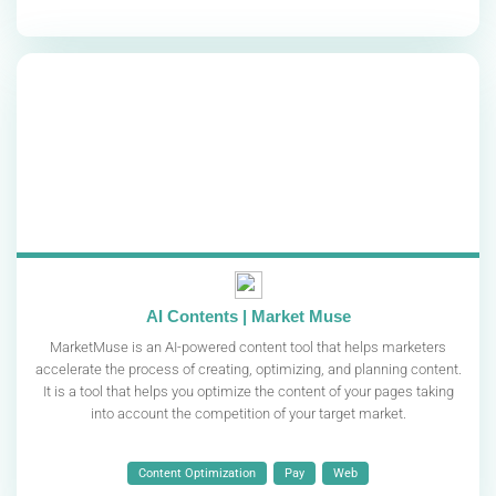
AI Contents | Market Muse
MarketMuse is an AI-powered content tool that helps marketers
accelerate the process of creating, optimizing, and planning content.
It is a tool that helps you optimize the content of your pages taking
into account the competition of your target market.
Content Optimization
Pay
Web