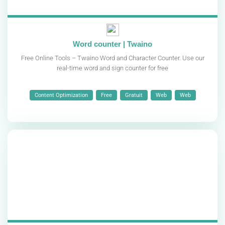
Word counter | Twaino
Free Online Tools – Twaino Word and Character Counter. Use our
real-time word and sign counter for free
Content Optimization
Free
Gratuit
Web
Web