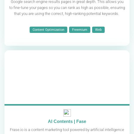
Google search engine results pages in great depth. This allows you
to fine-tune your pages so you can rank as high as possible, ensuring
that you are using the correct, high-ranking potential keywords.
Content Optimization
Freemium
Web
AI Contents | Fase
Frase.io is a content marketing tool powered by artificial intelligence