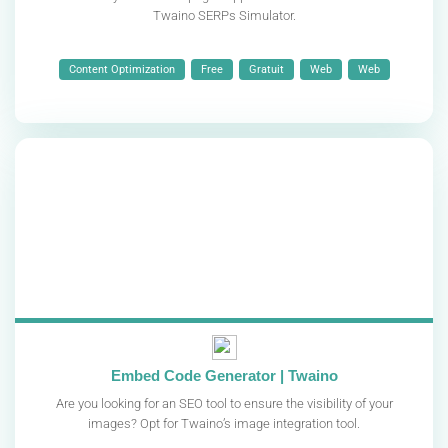
Twaino SERPs Simulator.
Content Optimization
Free
Gratuit
Web
Web
Embed Code Generator | Twaino
Are you looking for an SEO tool to ensure the visibility of your
images? Opt for Twaino’s image integration tool.