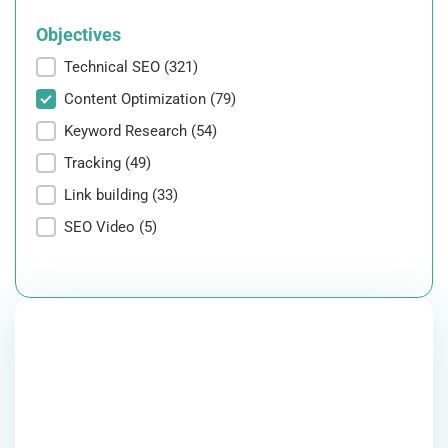
Objectives
Objectives
Technical SEO
(321)
Content Optimization
(79)
Keyword Research
(54)
Tracking
(49)
Link building
(33)
SEO Video
(5)