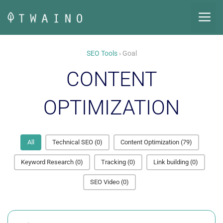
Skip
M
to
content
SEO Tools
› Goal
CONTENT
OPTIMIZATION
All
Technical SEO
(0)
Content Optimization
(79)
Keyword Research
(0)
Tracking
(0)
Link building
(0)
SEO Video
(0)