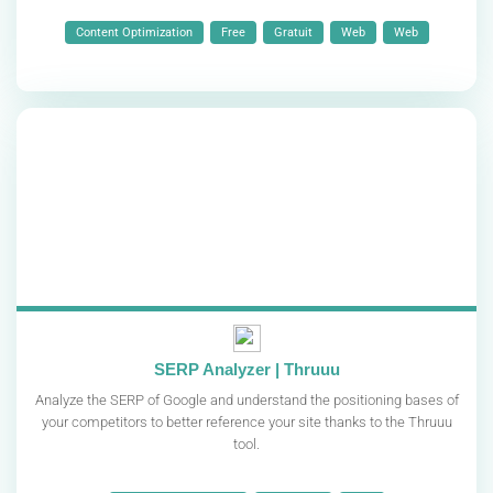
Content Optimization
Free
Gratuit
Web
Web
SERP Analyzer | Thruuu
Analyze the SERP of Google and understand the positioning bases of
your competitors to better reference your site thanks to the Thruuu
tool.