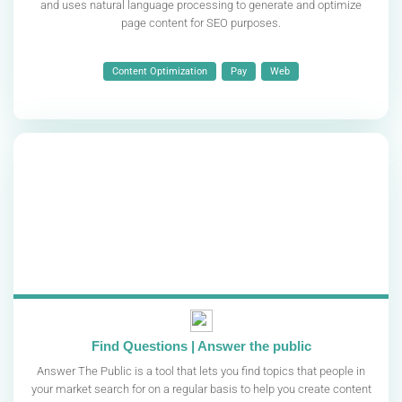
and uses natural language processing to generate and optimize
page content for SEO purposes.
Content Optimization
Pay
Web
Find Questions | Answer the public
Answer The Public is a tool that lets you find topics that people in
your market search for on a regular basis to help you create content