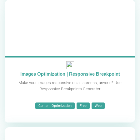
Images Optimization | Responsive Breakpoint
Make your images responsive on all screens, anyone? Use
Responsive Breakpoints Generator.
Content Optimization
Free
Web