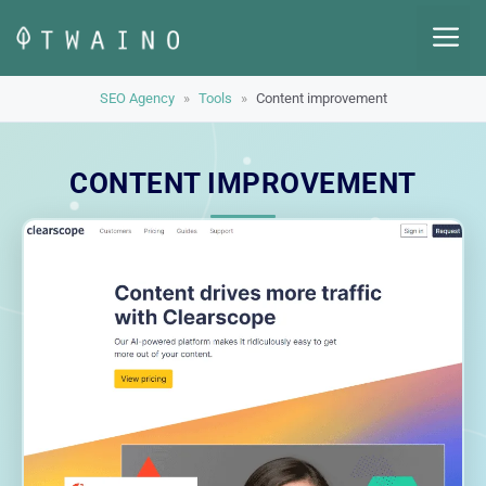
Skip
M
to
content
SEO Agency
»
Tools
»
Content improvement
CONTENT IMPROVEMENT