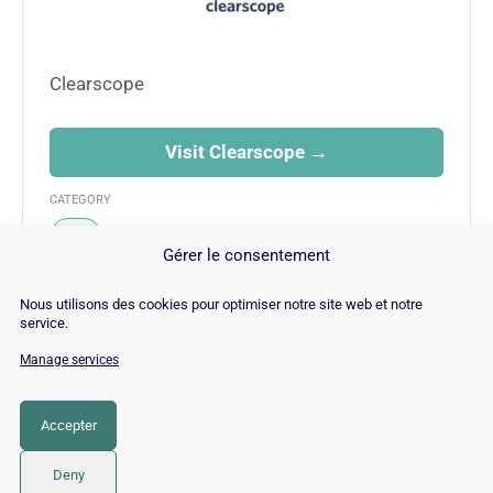
Clearscope
Visit Clearscope →
CATEGORY
SEO
Gérer le consentement
Nous utilisons des cookies pour optimiser notre site web et notre
service.
Manage services
© Copyright 2026 |
Site Map
|
Cookie
Policy
|
Contact
|
Blog
|
Job
|
Legal Notices
Accepter
LinkedIn
YouTube
Facebook
Pinterest
Instagram
Twitter
TikTok
Deny