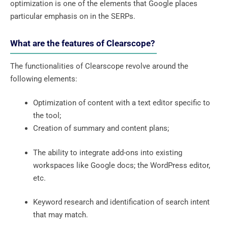
optimization is one of the elements that Google places
particular emphasis on in the SERPs.
What are the features of Clearscope?
The functionalities of Clearscope revolve around the
following elements:
Optimization of content with a text editor specific to
the tool;
Creation of summary and content plans;
The ability to integrate add-ons into existing
workspaces like Google docs; the WordPress editor,
etc.
Keyword research and identification of search intent
that may match.