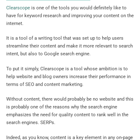
Clearscope
is one of the tools you would definitely like to
have for keyword research and improving your content on the
internet.
It is a tool of a writing tool that was set up to help users
streamline their content and make it more relevant to search
intent, but also to Google search engine.
To put it simply, Clearscope is a tool whose ambition is to
help website and blog owners increase their performance in
terms of SEO and content marketing.
Without content, there would probably be no website and this
is probably one of the reasons why the search engine
emphasizes the need for quality content to rank well in the
search engines. SERPs.
Indeed, as you know, content is a key element in any on-page