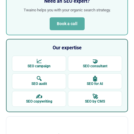
Need an SEO expert?
Twaino helps you with your organic search strategy.
Book a call
Our expertise
📈
🤝
SEO campaign
SEO consultant
🔍
🤖
SEO audit
SEO for AI
✍
🚀
SEO copywriting
SEO by CMS