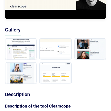
Gallery
Description
Description of the tool Clearscope