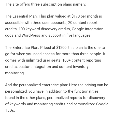
The site offers three subscription plans namely:
The Essential Plan: This plan valued at $170 per month is
accessible with three user accounts, 20 content report
credits, 100 keyword discovery credits, Google integration
docs and WordPress and support in five languages
​​The Enterprise Plan: Priced at $1200, this plan is the one to
go for when you need access for more than three people. It
comes with unlimited user seats, 100+ content reporting
credits, custom integration and content inventory
monitoring.
And the personalized enterprise plan: Here the pricing can be
personalized, you have in addition to the functionalities
found in the other plans, personalized reports for discovery
of keywords and monitoring credits and personalized Google
TLDs.