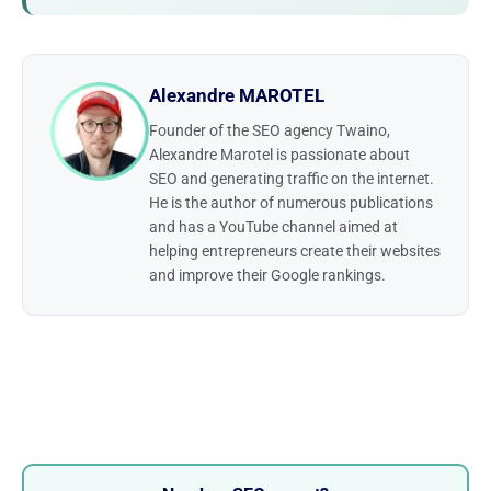
Alexandre MAROTEL
Founder of the SEO agency Twaino,
Alexandre Marotel is passionate about
SEO and generating traffic on the internet.
He is the author of numerous publications
and has a YouTube channel aimed at
helping entrepreneurs create their websites
and improve their Google rankings.