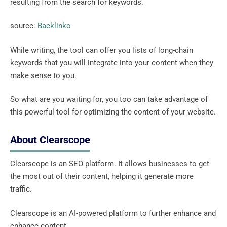
resulting from the search for keywords.
source:
Backlinko
While writing, the tool can offer you lists of long-chain
keywords that you will integrate into your content when they
make sense to you.
So what are you waiting for, you too can take advantage of
this powerful tool for optimizing the content of your website.
About Clearscope
Clearscope is an SEO platform. It allows businesses to get
the most out of their content, helping it generate more
traffic.
Clearscope is an AI-powered platform to further enhance and
enhance content.