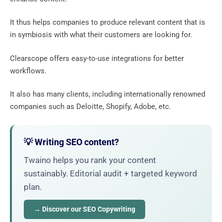
It thus helps companies to produce relevant content that is
in symbiosis with what their customers are looking for.
Clearscope offers easy-to-use integrations for better
workflows.
It also has many clients, including internationally renowned
companies such as Deloitte, Shopify, Adobe, etc.
💡 Writing SEO content?
Twaino helps you rank your content
sustainably. Editorial audit + targeted keyword
plan.
→ Discover our SEO Copywriting