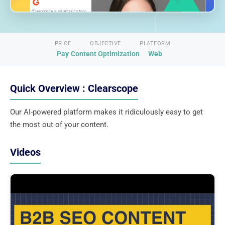
PRICE
OBJECTIVE
PLATFORM
Pay
Content Optimization
Web
Quick Overview : Clearscope
Our AI-powered platform makes it ridiculously easy to get
the most out of your content.
Videos