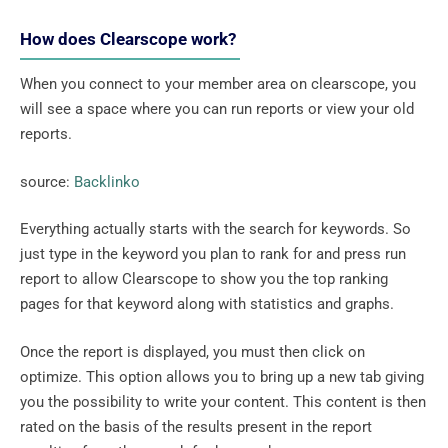
How does Clearscope work?
When you connect to your member area on clearscope, you
will see a space where you can run reports or view your old
reports.
source:
Backlinko
Everything actually starts with the search for keywords. So
just type in the keyword you plan to rank for and press run
report to allow Clearscope to show you the top ranking
pages for that keyword along with statistics and graphs.
Once the report is displayed, you must then click on
optimize. This option allows you to bring up a new tab giving
you the possibility to write your content. This content is then
rated on the basis of the results present in the report