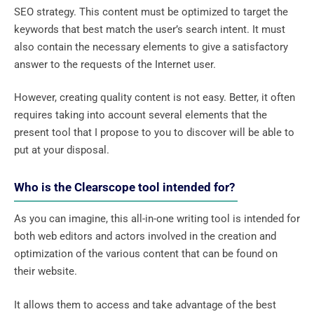
SEO strategy. This content must be optimized to target the
keywords that best match the user’s search intent. It must
also contain the necessary elements to give a satisfactory
answer to the requests of the Internet user.
However, creating quality content is not easy. Better, it often
requires taking into account several elements that the
present tool that I propose to you to discover will be able to
put at your disposal.
Who is the Clearscope tool intended for?
As you can imagine, this all-in-one writing tool is intended for
both web editors and actors involved in the creation and
optimization of the various content that can be found on
their website.
It allows them to access and take advantage of the best