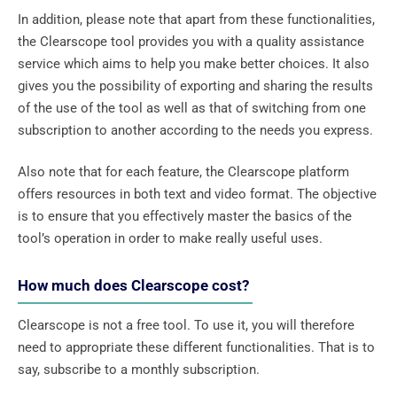
In addition, please note that apart from these functionalities,
the Clearscope tool provides you with a quality assistance
service which aims to help you make better choices. It also
gives you the possibility of exporting and sharing the results
of the use of the tool as well as that of switching from one
subscription to another according to the needs you express.
Also note that for each feature, the Clearscope platform
offers resources in both text and video format. The objective
is to ensure that you effectively master the basics of the
tool’s operation in order to make really useful uses.
How much does Clearscope cost?
Clearscope is not a free tool. To use it, you will therefore
need to appropriate these different functionalities. That is to
say, subscribe to a monthly subscription.