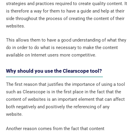
strategies and practices required to create quality content. It
is therefore a way for them to have a guide and help at their
side throughout the process of creating the content of their
websites.
This allows them to have a good understanding of what they
do in order to do what is necessary to make the content
available on Internet users more competitive.
Why should you use the Clearscope tool?
The first reason that justifies the importance of using a tool
such as Clearscope is in the first place in the fact that the
content of websites is an important element that can affect
both negatively and positively the referencing of any
website.
Another reason comes from the fact that content