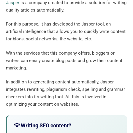
Jasper
is a company created to provide a solution for writing
quality articles automatically.
For this purpose, it has developed the Jasper tool, an
artificial intelligence that allows you to quickly write content
for blogs, social networks, the website, etc.
With the services that this company offers, bloggers or
writers can easily create blog posts and grow their content
marketing.
In addition to generating content automatically, Jasper
integrates rewriting, plagiarism check, spelling and grammar
checkers into its writing tool. All this is involved in
optimizing your content on websites.
💡 Writing SEO content?