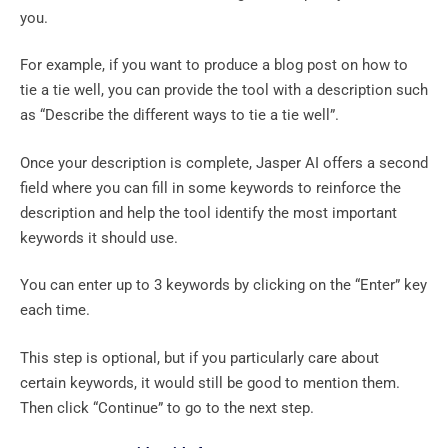
you.
For example, if you want to produce a blog post on how to
tie a tie well, you can provide the tool with a description such
as “Describe the different ways to tie a tie well”.
Once your description is complete, Jasper AI offers a second
field where you can fill in some keywords to reinforce the
description and help the tool identify the most important
keywords it should use.
You can enter up to 3 keywords by clicking on the “Enter” key
each time.
This step is optional, but if you particularly care about
certain keywords, it would still be good to mention them.
Then click “Continue” to go to the next step.