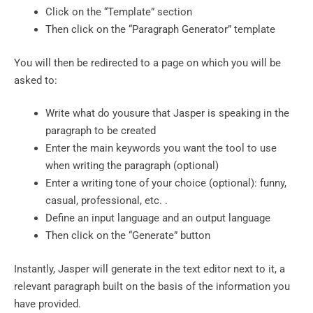
Click on the “Template” section
Then click on the “Paragraph Generator” template
You will then be redirected to a page on which you will be
asked to:
Write what do yousure that Jasper is speaking in the
paragraph to be created
Enter the main keywords you want the tool to use
when writing the paragraph (optional)
Enter a writing tone of your choice (optional): funny,
casual, professional, etc. .
Define an input language and an output language
Then click on the “Generate” button
Instantly, Jasper will generate in the text editor next to it, a
relevant paragraph built on the basis of the information you
have provided.