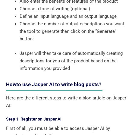
Also enter the benefits or features of the product
Choose a tone of writing (optional)
Define an input language and an output language
Choose the number of output descriptions you want
the tool to generate then click on the “Generate”
button:
Jasper will then take care of automatically creating
descriptions for you of the product based on the
information you provided
Howto use Jasper AI to write blog posts?
Here are the different steps to write a blog article on Jasper
AI:
Step 1: Register on Jasper AI
First of all, you must be able to access Jasper AI by