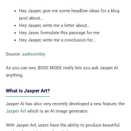
Hey Jasper, give me some headline ideas for a blog
post about…
Hey Jasper, write me a letter about…
Hey Jaser, formulate this passage for me
Hey Jasper, write me a conclusion for…
Source:
sadiesmiley
As you can see, BOSS MODE really lets you ask Jasper AI
anything.
What is Jasper Art?
Jasper AI has also very recently developed a new feature, the
Jasper Art
which is an AI image generator.
With Jasper Art, users have the ability to produce beautiful