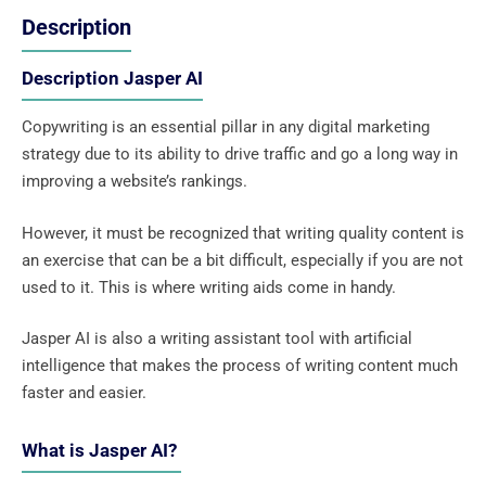
Description
Description Jasper AI
Copywriting is an essential pillar in any digital marketing
strategy due to its ability to drive traffic and go a long way in
improving a website’s rankings.
However, it must be recognized that writing quality content is
an exercise that can be a bit difficult, especially if you are not
used to it. This is where writing aids come in handy.
Jasper AI is also a writing assistant tool with artificial
intelligence that makes the process of writing content much
faster and easier.
What is Jasper AI?