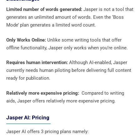
Limited number of words generated:
Jasper is not a tool that
generates an unlimited amount of words. Even the ‘Boss
Mode’ plan generates a limited word count.
Only Works Online:
Unlike some writing tools that offer
offline functionality, Jasper only works when you’re online.
Requires human intervention:
Although AI-enabled, Jasper
currently needs human piloting before delivering full content
ready for publication.
Relatively more expensive pricing:
Compared to writing
aids, Jasper offers relatively more expensive pricing.
Jasper AI: Pricing
Jasper AI offers 3 pricing plans namely: