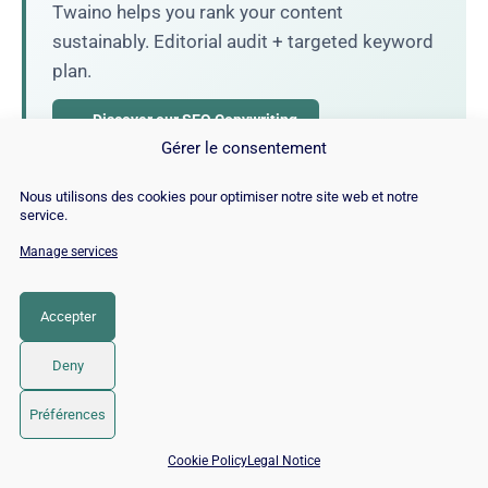
Twaino helps you rank your content
sustainably. Editorial audit + targeted keyword
plan.
→ Discover our SEO Copywriting
Gérer le consentement
Nous utilisons des cookies pour optimiser notre site web et notre
service.
Alexandre MAROTEL
Manage services
Founder of the SEO agency Twaino,
Alexandre Marotel is passionate about
Accepter
SEO and generating traffic on the internet.
He is the author of numerous publications
Deny
and has a YouTube channel aimed at
helping entrepreneurs create their websites
Préférences
and improve their Google rankings.
📅 Book 15 min with an SEO / GEO expert
Cookie Policy
Legal Notice