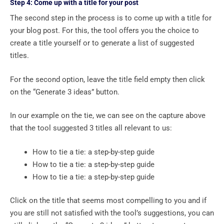
Step 4: Come up with a title for your post
The second step in the process is to come up with a title for
your blog post. For this, the tool offers you the choice to
create a title yourself or to generate a list of suggested
titles.
For the second option, leave the title field empty then click
on the “Generate 3 ideas” button.
In our example on the tie, we can see on the capture above
that the tool suggested 3 titles all relevant to us:
How to tie a tie: a step-by-step guide
How to tie a tie: a step-by-step guide
How to tie a tie: a step-by-step guide
Click on the title that seems most compelling to you and if
you are still not satisfied with the tool’s suggestions, you can