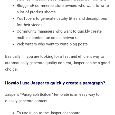
BloggersE-commerce store owners who want to write
a lot of product sheets
YouTubers to generate catchy titles and descriptions
for their videos
Community managers who want to quickly create
multiple content on social networks
Web writers who want to write blog posts
Basically , if you are looking for a fast and efficient way to
automatically generate quality content, Jasper can be a good
choice.
Howdo I use Jasper to quickly create a paragraph?
Jasper’s “Paragraph Builder” template is an easy way to
quickly generate content.
To use it, go to the Jasper dashboard