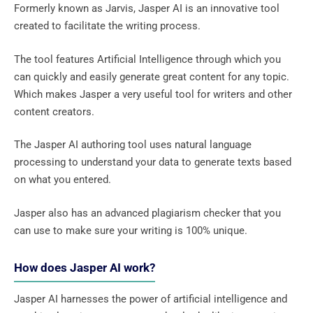
Formerly known as Jarvis, Jasper AI is an innovative tool
created to facilitate the writing process.
The tool features Artificial Intelligence through which you
can quickly and easily generate great content for any topic.
Which makes Jasper a very useful tool for writers and other
content creators.
The Jasper AI authoring tool uses natural language
processing to understand your data to generate texts based
on what you entered.
Jasper also has an advanced plagiarism checker that you
can use to make sure your writing is 100% unique.
How does Jasper AI work?
Jasper AI harnesses the power of artificial intelligence and