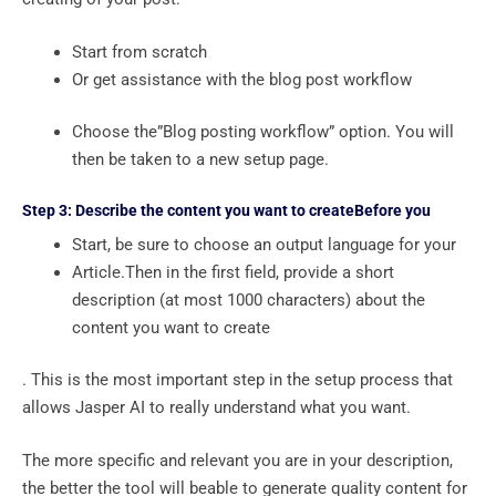
Start from scratch
Or get assistance with the blog post workflow
Choose the”Blog posting workflow” option. You will
then be taken to a new setup page.
Step 3: Describe the content you want to createBefore you
Start, be sure to choose an output language for your
Article.Then in the first field, provide a short
description (at most 1000 characters) about the
content you want to create
. This is the most important step in the setup process that
allows Jasper AI to really understand what you want.
The more specific and relevant you are in your description,
the better the tool will beable to generate quality content for