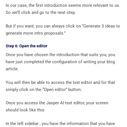
In our case, the first introduction seems more relevant to us.
So we’ll click and go to the next step.
But if you want, you can always click on “Generate 3 ideas to
generate more intro proposals.”
Step 6: Open the editor
Once you have chosen the introduction that suits you, you
have just completed the configuration of writing your blog
article.
You will then be able to access the text editor and for that
simply click on the “Open editor” button:
Once you access the Jasper AI text editor, your screen
should look like this:
In the left sidebar , you have the information that you have