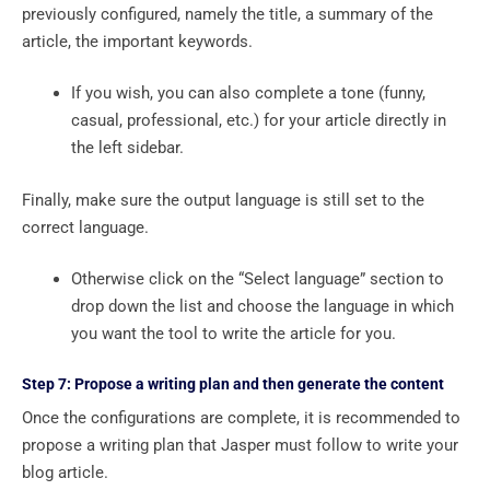
previously configured, namely the title, a summary of the
article, the important keywords.
If you wish, you can also complete a tone (funny,
casual, professional, etc.) for your article directly in
the left sidebar.
Finally, make sure the output language is still set to the
correct language.
Otherwise click on the “Select language” section to
drop down the list and choose the language in which
you want the tool to write the article for you.
Step 7: Propose a writing plan and then generate the content
Once the configurations are complete, it is recommended to
propose a writing plan that Jasper must follow to write your
blog article.