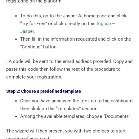
registering on the platform.
To do this, go to the Jasper AI home page and click
“Try for Free” or click directly on this
Signup –
Jasper
.
Then fill in the information requested and click on the
“Continue” button
. A code will be sent to the email address provided. Copy and
paste this code then follow the rest of the procedure to
complete your registration.
Step 2: Choose a predefined template
Once you have accessed the tool, go to the dashboard
then click on the “Templates” section
Among the available templates, choose “Documents”
The wizard will then present you with two choices to start
creating of your post: