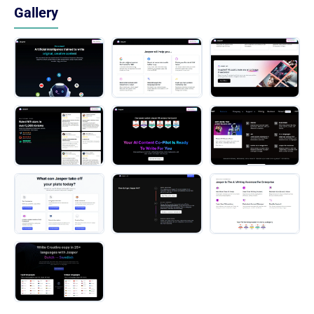
Gallery