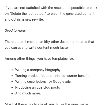
If you are not satisfied with the result, it is possible to click
on “Delete the last output” to clean the generated content
and obtain a new rewrite.
Good to know:
There are still more than fifty other Jasper templates that
you can use to write content much faster.
Among other things, you have templates for:
Writing a company biography
Turning product features into consumer benefits
Writing descriptions for Google ads
Producing unique blog posts
And much more.
Most of these models work much like the ones we’ve