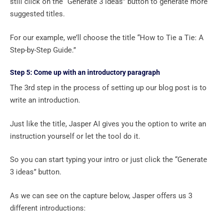
still click on the “Generate 3 ideas” button to generate more
suggested titles.
For our example, we’ll choose the title “How to Tie a Tie: A
Step-by-Step Guide.”
Step 5: Come up with an introductory paragraph
The 3rd step in the process of setting up our blog post is to
write an introduction.
Just like the title, Jasper AI gives you the option to write an
instruction yourself or let the tool do it.
So you can start typing your intro or just click the “Generate
3 ideas” button.
As we can see on the capture below, Jasper offers us 3
different introductions: