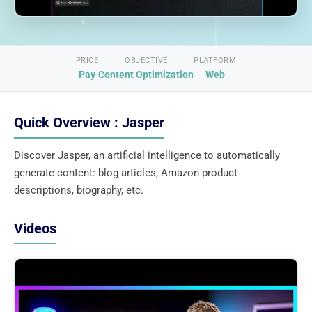
PRICE
OBJECTIVE
PLATFORM
Pay
Content Optimization
Web
Quick Overview : Jasper
Discover Jasper, an artificial intelligence to automatically
generate content: blog articles, Amazon product
descriptions, biography, etc.
Videos