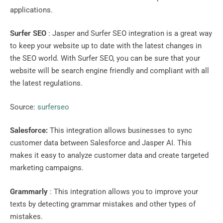
applications.
Surfer SEO
: Jasper and Surfer SEO integration is a great way
to keep your website up to date with the latest changes in
the SEO world. With Surfer SEO, you can be sure that your
website will be search engine friendly and compliant with all
the latest regulations.
Source:
surferseo
Salesforce:
This integration allows businesses to sync
customer data between Salesforce and Jasper AI. This
makes it easy to analyze customer data and create targeted
marketing campaigns.
Grammarly
: This integration allows you to improve your
texts by detecting grammar mistakes and other types of
mistakes.