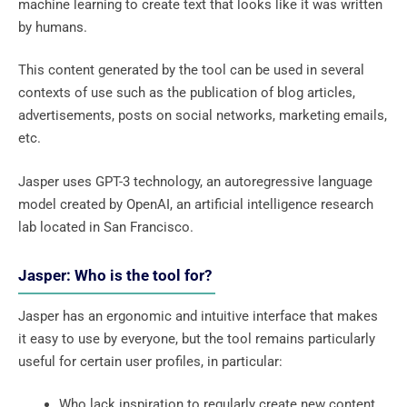
machine learning to create text that looks like it was written
by humans.
This content generated by the tool can be used in several
contexts of use such as the publication of blog articles,
advertisements, posts on social networks, marketing emails,
etc.
Jasper uses GPT-3 technology, an autoregressive language
model created by OpenAI, an artificial intelligence research
lab located in San Francisco.
Jasper: Who is the tool for?
Jasper has an ergonomic and intuitive interface that makes
it easy to use by everyone, but the tool remains particularly
useful for certain user profiles, in particular:
Who lack inspiration to regularly create new content