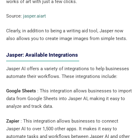
works of art with just a few clicks.
Source:
jasper.aiart
Clearly, in addition to being a writing aid tool, Jasper now
also allows you to create image images from simple texts.
Jasper: Available Integrations
Jasper AI offers a variety of integrations to help businesses
automate their workflows. These integrations include:
Google Sheets
: This integration allows businesses to import
data from Google Sheets into Jasper AI, making it easy to
analyze and track data.
Zapier
: This integration allows businesses to connect
Jasper AI to over 1,500 other apps. It makes it easy to
automate tasks and workflows between Jasper AI and other