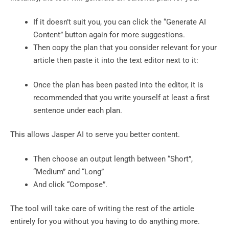
If it doesn’t suit you, you can click the “Generate AI
Content” button again for more suggestions.
Then copy the plan that you consider relevant for your
article then paste it into the text editor next to it:
Once the plan has been pasted into the editor, it is
recommended that you write yourself at least a first
sentence under each plan.
This allows Jasper AI to serve you better content.
Then choose an output length between “Short”,
“Medium” and “Long”
And click “Compose”.
The tool will take care of writing the rest of the article
entirely for you without you having to do anything more.