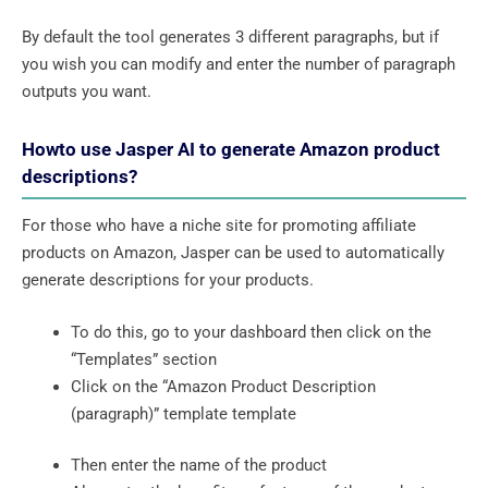
By default the tool generates 3 different paragraphs, but if
you wish you can modify and enter the number of paragraph
outputs you want.
Howto use Jasper AI to generate Amazon product
descriptions?
For those who have a niche site for promoting affiliate
products on Amazon, Jasper can be used to automatically
generate descriptions for your products.
To do this, go to your dashboard then click on the
“Templates” section
Click on the “Amazon Product Description
(paragraph)” template template
Then enter the name of the product