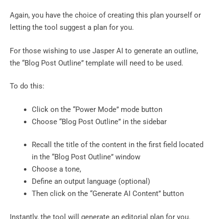
Again, you have the choice of creating this plan yourself or
letting the tool suggest a plan for you.
For those wishing to use Jasper AI to generate an outline,
the “Blog Post Outline” template will need to be used.
To do this:
Click on the “Power Mode” mode button
Choose “Blog Post Outline” in the sidebar
Recall the title of the content in the first field located
in the “Blog Post Outline” window
Choose a tone,
Define an output language (optional)
Then click on the “Generate AI Content” button
Instantly, the tool will generate an editorial plan for you.