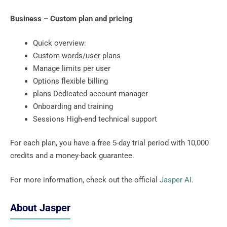
Business – Custom plan and pricing
Quick overview:
Custom words/user plans
Manage limits per user
Options flexible billing
plans Dedicated account manager
Onboarding and training
Sessions High-end technical support
For each plan, you have a free 5-day trial period with 10,000
credits and a money-back guarantee.
For more information, check out the official
Jasper AI
.
About Jasper