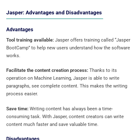
Jasper: Advantages and Disadvantages
Advantages
Tool training available:
Jasper offers training called “Jasper
BootCamp” to help new users understand how the software
works.
Facilitate the content creation process:
Thanks to its
operation on Machine Learning, Jasper is able to write
paragraphs, see complete content. This makes the writing
process easier.
Save time:
Writing content has always been a time-
consuming task. With Jasper, content creators can write
content much faster and save valuable time.
Disadvantages