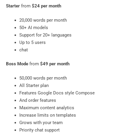
Starter
from
$24 per month
20,000 words per month
50+ AI models
Support for 20+ languages
​​Up to 5 users
chat
Boss Mode
from
$49 per month
50,000 words per month
All Starter plan
Features Google Docs style Compose
And order features
Maximum content analytics
Increase limits on templates
Grows with your team
Priority chat support