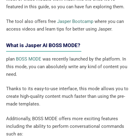
featured in this guide, so you can have fun exploring them.
The tool also offers free
Jasper Bootcamp
where you can
access videos and learn tips for better using Jasper.
What is Jasper AI BOSS MODE?
plan
BOSS MODE
was recently launched by the platform. In
this mode, you can absolutely write any kind of content you
need.
Thanks to its easy-to-use interface, this mode allows you to
create high-quality content much faster than using the pre-
made templates.
Additionally, BOSS MODE offers more exciting features
including the ability to perform conversational commands
such as: