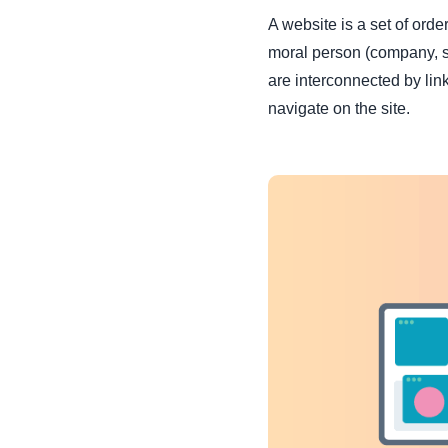
A website is a
set of orde
moral person (company, sta
are interconnected by link
navigate on the site.