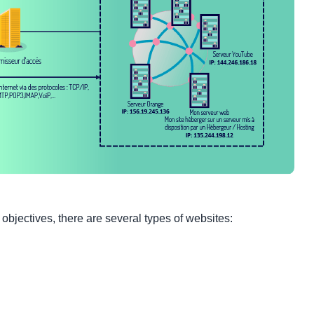
bjectives, there are several types of websites: