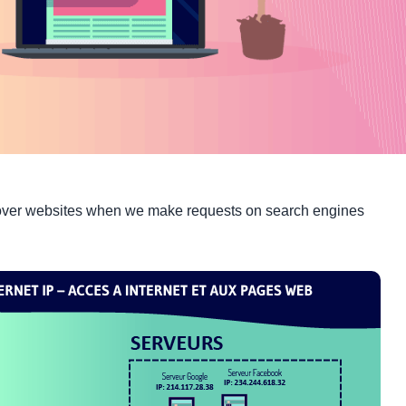
cover websites when we make requests on search engines