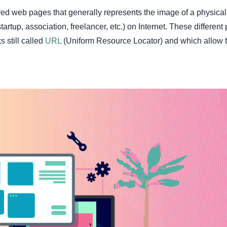
red web pages that generally represents the image of a physical
rtup, association, freelancer, etc.) on Internet. These different
s still called
URL
(Uniform Resource Locator) and which allow 