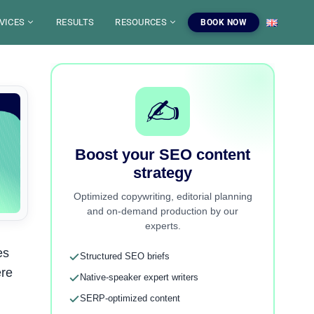
VICES
RESULTS
RESOURCES
BOOK NOW
G
SEO CAMPAIGN
O
SEO CONSULTING
LS
✍️
FINITIONS SEO
EO AUDIT
O AUDIT
BSITE CREATION
OURCES
RP SIMULATOR
ART UP
SEO BY CMS
OPLE ALSO ASKED
RKETING
Boost your SEO content
TEL
TUBE
EO / SEO FOR AI
EST BLOG PLATEFORM
FOGRAPHICS
strategy
rtner
Our SEO Services
500+ SEO Tools
E TOOLBOX
COPYWRITING SEO
ertise to boost your
SEO campaigns, audits, copywriting
Free tools, blog and resources to
Optimized copywriting, editorial planning
ty.
and content strategy.
master SEO.
EO TRAINING
and on-demand production by our
experts.
ver the agency
View our services
Explore the tools
es
Structured SEO briefs
ere
Native-speaker expert writers
SERP-optimized content