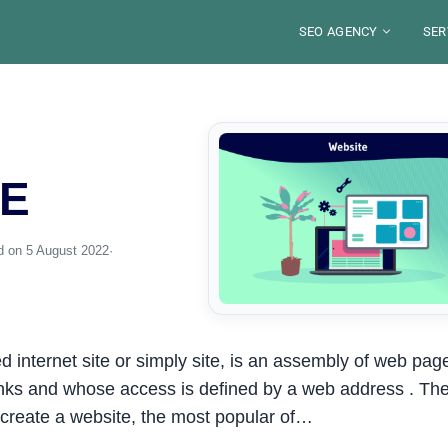
SEO AGENCY
SER
ABOUT
BLO
SECTORS
SE
LOCATIONS
TOO
DE
S
FRANCE
SE
WE
E
JOB
RES
PARIS
SAUDI ARABIA
SE
ST
LYON
RIYAD
PE
MA
ALEXANDRE MARO
YOU
MARSEILLE
DJEDDAH
G
GU
IN
NICE
Your SEO Pa
DAMMAM
FRE
d on 5 August 2022
·
STRASBOURG
8 years of exp
TOULOUSE
organic visibili
S
Disco
ed internet site or simply site, is an assembly of web pag
inks and whose access is defined by a web address . Th
 create a website, the most popular of…