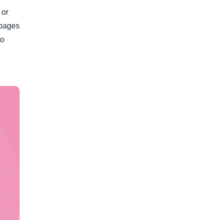
 or
 pages
to