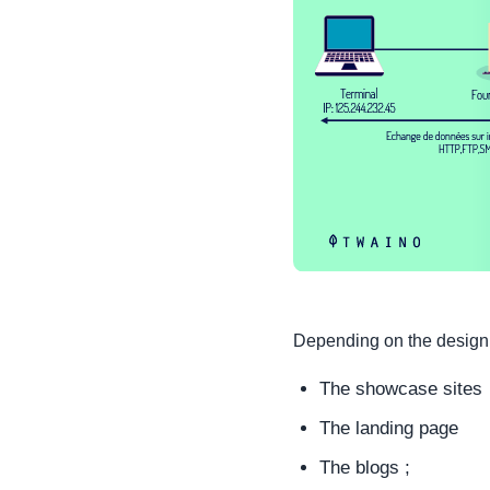
Depending on the design o
The showcase sites
The landing page
The blogs ;