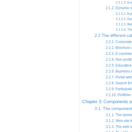
2.1.1.3. A s
2.1.2. Dynamic 
2.1.2.1. A 
2.1.2.2. E
2.1.2.3. Be
2.1.2.4. Th
2.2 The different cat
2.2.1. Corporate
2.2.2. Brochure
2.2.3. E-commer
2.2.4. Non-profi
2.2.5. Education
2.2.6. Business d
2.2.7. Portal we
2.2.8. Search E
2.2.9. Participat
2.2.10. Portfolio
Chapter 3: Components an
3.1. The components
3.1.1. The dom
3.1.2. Web site 
3.1.3. The web s