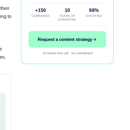
their
+150
10
98%
ing to
COMPANIES
YEARS OF
SATISFIED
EXPERTISE
Request a content strategy
e
15-minute free call · no commitment
es.