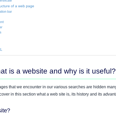
rtificate
ructure of a web page
ation bar
ent
ar
s
EL
t is a website and why is it useful?
ges that we encounter in our various searches are hidden man
ver in this section what a web site is, its history and its advan
ite?