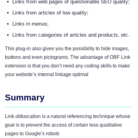
Links from web pages of questionable SEO quality;
Links from articles of low quality;
Links in menus;
Links from categories of articles and products, etc.
This plug-in also gives you the possibility to hide images,
buttons and even pictograms. The advantage of OBF Link
extension is that you don’t need any coding skills to make
your website’s internal linkage optimal
Summary
Link obfuscation is a natural referencing technique whose
goal is to prevent the access of certain less qualitative
pages to Google’s robots