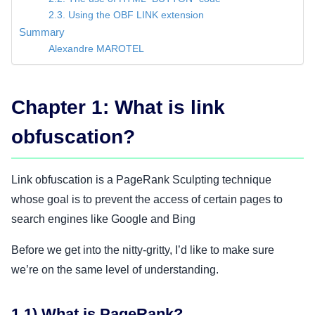
2.3. Using the OBF LINK extension
Summary
Alexandre MAROTEL
Chapter 1: What is link
obfuscation?
Link obfuscation is a PageRank Sculpting technique
whose goal is to prevent the access of certain pages to
search engines like Google and Bing
Before we get into the nitty-gritty, I’d like to make sure
we’re on the same level of understanding.
1.1) What is PageRank?