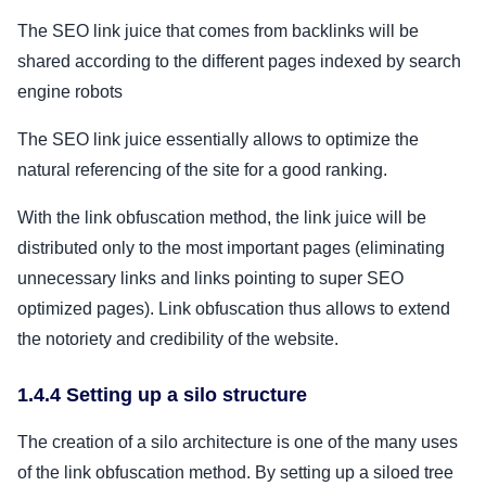
The SEO link juice that comes from backlinks will be
shared according to the different pages indexed by search
engine robots
The SEO link juice essentially allows to optimize the
natural referencing of the site for a good ranking.
With the link obfuscation method, the link juice will be
distributed only to the most important pages (eliminating
unnecessary links and links pointing to super SEO
optimized pages). Link obfuscation thus allows to extend
the notoriety and credibility of the website.
1.4.4 Setting up a silo structure
The creation of a silo architecture is one of the many uses
of the link obfuscation method. By setting up a siloed tree