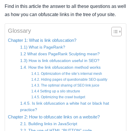
Find in this article the answer to all these questions as well
as how you can obfuscate links in the tree of your site.
Glossary
Chapter 1: What is link obfuscation?
1.1) What is PageRank?
1.2 What does PageRank Sculpting mean?
1.3) How is link obfuscation useful in SEO?
1.4. How the link obfuscation method works
1.4.1. Optimization of the site’s internal mesh
1.4.2. Hiding pages of questionable SEO quality
1.4.3. The optimal sharing of SEO link juice
1.4.4 Setting up a silo structure
1.4.5. Optimizing the crawl budget
1.4.5. Is link obfuscation a white hat or black hat
practice?
Chapter 2: How to obfuscate links on a website?
2.1. Building links in JavaScript
2.2. The use of HTML “BUTTON” code