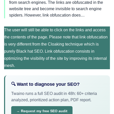
from search engines. The links are obfuscated in the
website tree and become invisible to search engine
spiders. However, link obfuscation does…
The user will still be able to click on the links and access
the contents of the page. Please note that link obfuscation
is very different from the Cloaking technique which is
purely Black hat SEO. Link obfuscation consists in
optimizing the visibility of the site by improving its internal
mesh.
🔍 Want to diagnose your SEO?
Twaino runs a full SEO audit in 48h: 60+ criteria
analyzed, prioritized action plan, PDF report.
→ Request my free SEO audit