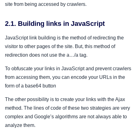
site from being accessed by crawlers.
2.1. Building links in JavaScript
JavaScript link building is the method of redirecting the
visitor to other pages of the site. But, this method of
redirection does not use the a…/a tag.
To obfuscate your links in JavaScript and prevent crawlers
from accessing them, you can encode your URLs in the
form of a base64 button
The other possibility is to create your links with the Ajax
method. The lines of code of these two strategies are very
complex and Google’s algorithms are not always able to
analyze them.