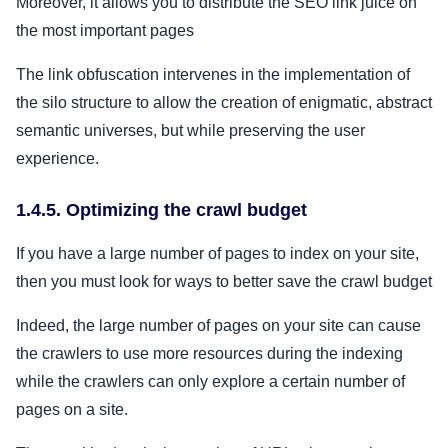
Moreover, it allows you to distribute the SEO link juice on
the most important pages
The link obfuscation intervenes in the implementation of
the silo structure to allow the creation of enigmatic, abstract
semantic universes, but while preserving the user
experience.
1.4.5. Optimizing the crawl budget
If you have a large number of pages to index on your site,
then you must look for ways to better save the crawl budget
Indeed, the large number of pages on your site can cause
the crawlers to use more resources during the indexing
while the crawlers can only explore a certain number of
pages on a site.