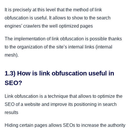
It is precisely at this level that the method of link
obfuscation is useful. It allows to show to the search
engines’ crawlers the well optimized pages
The implementation of link obfuscation is possible thanks
to the organization of the site’s internal links (internal
mesh).
1.3) How is link obfuscation useful in
SEO?
Link obfuscation is a technique that allows to optimize the
SEO of a website and improve its positioning in search
results
Hiding certain pages allows SEOs to increase the authority