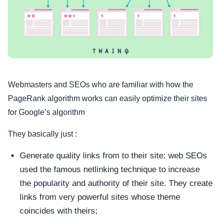
Webmasters and SEOs who are familiar with how the
PageRank algorithm works can easily optimize their sites
for Google’s algorithm
They basically just :
Generate quality links from to their site: web SEOs
used the famous netlinking technique to increase
the popularity and authority of their site. They create
links from very powerful sites whose theme
coincides with theirs;