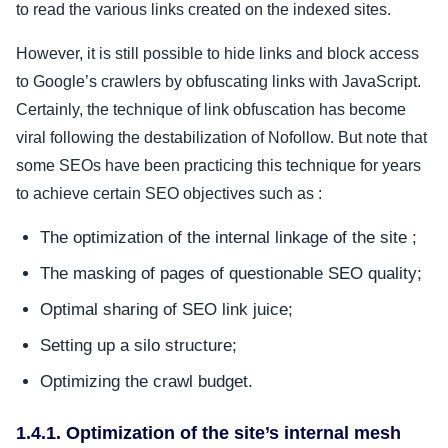
to read the various links created on the indexed sites.
However, it is still possible to hide links and block access
to Google’s crawlers by obfuscating links with JavaScript.
Certainly, the technique of link obfuscation has become
viral following the destabilization of Nofollow. But note that
some SEOs have been practicing this technique for years
to achieve certain SEO objectives such as :
The optimization of the internal linkage of the site ;
The masking of pages of questionable SEO quality;
Optimal sharing of SEO link juice;
Setting up a silo structure;
Optimizing the crawl budget.
1.4.1. Optimization of the site’s internal mesh