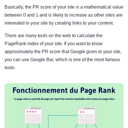
Basically, the PR score of your site is a mathematical value
between 0 and 1 and is likely to increase as other sites are
interested in your site by creating links to your content.
There are many tools on the web to calculate the
PageRank index of your site. If you want to know
approximately the PR score that Google gives to your site,
you can use Google Bar, which is one of the most famous
tools.