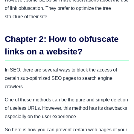
of link obfuscation. They prefer to optimize the tree
structure of their site.
Chapter 2: How to obfuscate
links on a website?
In SEO, there are several ways to block the access of
certain sub-optimized SEO pages to search engine
crawlers
One of these methods can be the pure and simple deletion
of useless URLs. However, this method has its drawbacks
especially on the user experience
So here is how you can prevent certain web pages of your