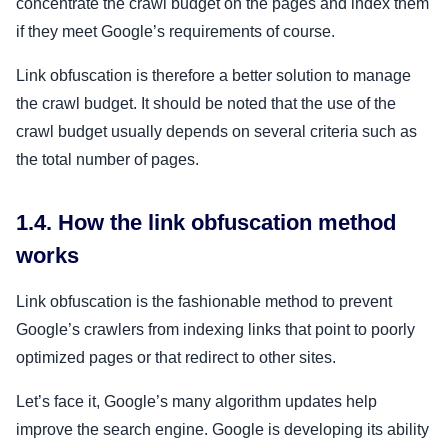
concentrate the crawl budget on the pages and index them
if they meet Google’s requirements of course.
Link obfuscation is therefore a better solution to manage
the crawl budget. It should be noted that the use of the
crawl budget usually depends on several criteria such as
the total number of pages.
1.4. How the link obfuscation method
works
Link obfuscation is the fashionable method to prevent
Google’s crawlers from indexing links that point to poorly
optimized pages or that redirect to other sites.
Let’s face it, Google’s many algorithm updates help
improve the search engine. Google is developing its ability