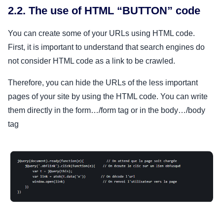
2.2. The use of HTML “BUTTON” code
You can create some of your URLs using HTML code.
First, it is important to understand that search engines do
not consider HTML code as a link to be crawled.
Therefore, you can hide the URLs of the less important
pages of your site by using the HTML code. You can write
them directly in the form…/form tag or in the body…/body
tag