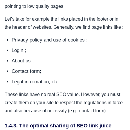
pointing to low quality pages
Let’s take for example the links placed in the footer or in
the header of websites. Generally, we find page links like :
Privacy policy and use of cookies ;
Login ;
About us ;
Contact form;
Legal information, etc.
These links have no real SEO value. However, you must
create them on your site to respect the regulations in force
and also because of necessity (e.g.: contact form).
1.4.3. The optimal sharing of SEO link juice