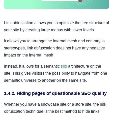
Link obfuscation allows you to optimize the tree structure of
your site by creating large menus with lower levels
It allows you to arrange the internal mesh and contrary to
stereotypes, link obfuscation does not have any negative
impact on the internal mesh
Instead, it allows for a semantic
silo
architecture on the
site. This gives visitors the possibility to navigate from one
semantic universe to another on the same site.
1.4.2. Hiding pages of questionable SEO quality
Whether you have a showcase site or a store site, the link
obfuscation technique is the best method to hide links