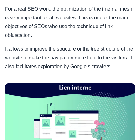
For a real SEO work, the optimization of the internal mesh
is very important for all websites. This is one of the main
objectives of SEOs who use the technique of link
obfuscation.
It allows to improve the structure or the tree structure of the
website to make the navigation more fluid to the visitors. It
also facilitates exploration by Google’s crawlers.