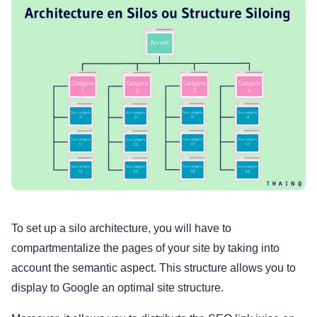
To set up a silo architecture, you will have to
compartmentalize the pages of your site by taking into
account the semantic aspect. This structure allows you to
display to Google an optimal site structure.