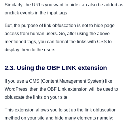
Similarly, the URLs you want to hide can also be added as
onclick events in the input tags
But, the purpose of link obfuscation is not to hide page
access from human users. So, after using the above
mentioned tags, you can format the links with CSS to
display them to the users.
2.3. Using the OBF LINK extension
If you use a CMS (Content Management System) like
WordPress, then the OBF Link extension will be used to
obfuscate the links on your site.
This extension allows you to set up the link obfuscation
method on your site and hide many elements namely: