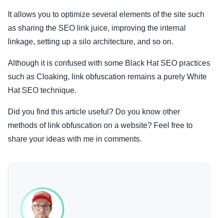
It allows you to optimize several elements of the site such
as sharing the SEO link juice, improving the internal
linkage, setting up a silo architecture, and so on.
Although it is confused with some Black Hat SEO practices
such as Cloaking, link obfuscation remains a purely White
Hat SEO technique.
Did you find this article useful? Do you know other
methods of link obfuscation on a website? Feel free to
share your ideas with me in comments.