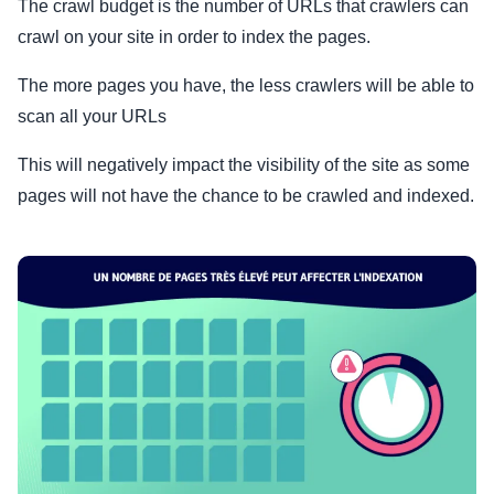
The crawl budget is the number of URLs that crawlers can
crawl on your site in order to index the pages.
The more pages you have, the less crawlers will be able to
scan all your URLs
This will negatively impact the visibility of the site as some
pages will not have the chance to be crawled and indexed.