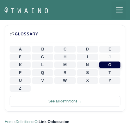
Skip
M
to
content
🌱
GLOSSARY
A
B
C
D
E
F
G
H
I
J
K
L
M
N
O
P
Q
R
S
T
U
V
W
X
Y
Z
See all definitions →
Home
›
Definitions
›
O
›
Link Obfuscation