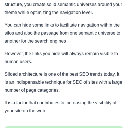
structure, you create solid semantic universes around your
theme while optimizing the navigation level.
You can hide some links to facilitate navigation within the
silos and also the passage from one semantic universe to
another for the search engines
However, the links you hide will always remain visible to
human users.
Siloed architecture is one of the best SEO trends today. It
is an indispensable technique for SEO of sites with a large
number of page categories.
It is a factor that contributes to increasing the visibility of
your site on the web.