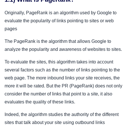
Originally, PageRank is an algorithm used by Google to
evaluate the popularity of links pointing to sites or web
pages
The PageRank is the algorithm that allows Google to
analyze the popularity and awareness of websites to sites.
To evaluate the sites, this algorithm takes into account
several factors such as the number of links pointing to the
web page. The more inbound links your site receives, the
more it will be rated. But the PR (PageRank) does not only
consider the number of links that point to a site, it also
evaluates the quality of these links.
Indeed, the algorithm studies the authority of the different
sites that talk about your site using outbound links