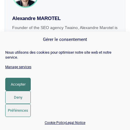
Alexandre MAROTEL
Founder of the SEO agency Twaino, Alexandre Marotel is
passionate about SEO and generating traffic on the
Gérer le consentement
internet. He is the author of numerous publications and
has a YouTube channel aimed at helping entrepreneurs
Nous utilisons des cookies pour optimiser notre site web et notre
create their websites and improve their Google rankings.
service.
Manage services
Accepter
Related terms
Deny
Préférences
📅 Book 15 min with an SEO / GEO expert
Cookie Policy
Legal Notice