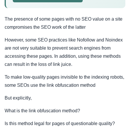
The presence of some pages with no SEO value on a site
compromises the SEO work of the latter
However, some SEO practices like Nofollow and Noindex
are not very suitable to prevent search engines from
accessing these pages. In addition, using these methods
can result in the loss of link juice.
To make low-quality pages invisible to the indexing robots,
some SEOs use the link obfuscation method
But explicitly,
What is the link obfuscation method?
Is this method legal for pages of questionable quality?