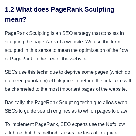
1.2 What does PageRank Sculpting
mean?
PageRank Sculpting is an SEO strategy that consists in
sculpting the pageRank of a website. We use the term
sculpted in this sense to mean the optimization of the flow
of PageRank in the tree of the website.
SEOs use this technique to deprive some pages (which do
not need popularity) of link juice. In return, the link juice will
be channeled to the most important pages of the website.
Basically, the PageRank Sculpting technique allows web
SEOs to guide search engines as to which pages to crawl
To implement PageRank, SEO experts use the Nofollow
attribute, but this method causes the loss of link juice.