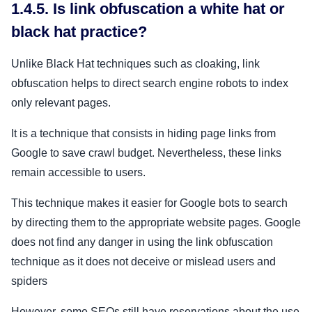
1.4.5. Is link obfuscation a white hat or
black hat practice?
Unlike Black Hat techniques such as cloaking, link
obfuscation helps to direct search engine robots to index
only relevant pages.
It is a technique that consists in hiding page links from
Google to save crawl budget. Nevertheless, these links
remain accessible to users.
This technique makes it easier for Google bots to search
by directing them to the appropriate website pages. Google
does not find any danger in using the link obfuscation
technique as it does not deceive or mislead users and
spiders
However, some SEOs still have reservations about the use