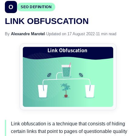
O
SEO DEFINITION
LINK OBFUSCATION
By
Alexandre Marotel
·
Updated on 17 August 2022
·
11 min read
Link obfuscation is a technique that consists of hiding
certain links that point to pages of questionable quality