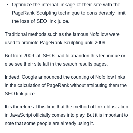
Optimize the internal linkage of their site with the
PageRank Sculpting technique to considerably limit
the loss of SEO link juice.
Traditional methods such as the famous Nofollow were
used to promote PageRank Sculpting until 2009
But from 2009, all SEOs had to abandon this technique or
else see their site fall in the search results pages.
Indeed, Google announced the counting of Nofollow links
in the calculation of PageRank without attributing them the
SEO link juice.
It is therefore at this time that the method of link obfuscation
in JavaScript officially comes into play. But it is important to
note that some people are already using it.