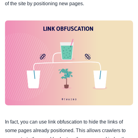
of the site by positioning new pages.
In fact, you can use link obfuscation to hide the links of
some pages already positioned. This allows crawlers to