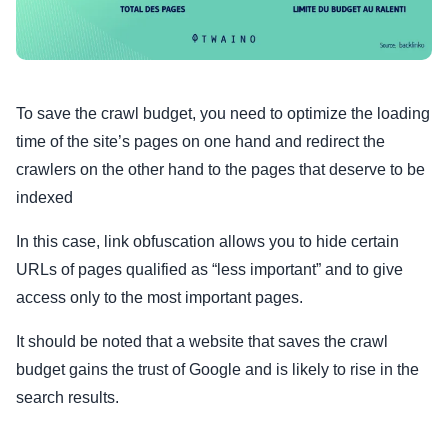
To save the crawl budget, you need to optimize the loading
time of the site’s pages on one hand and redirect the
crawlers on the other hand to the pages that deserve to be
indexed
In this case, link obfuscation allows you to hide certain
URLs of pages qualified as “less important” and to give
access only to the most important pages.
It should be noted that a website that saves the crawl
budget gains the trust of Google and is likely to rise in the
search results.