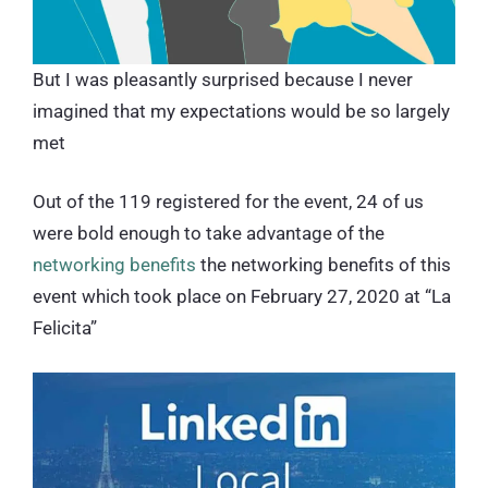
But I was pleasantly surprised because I never
imagined that my expectations would be so largely
met
Out of the 119 registered for the event, 24 of us
were bold enough to take advantage of the
networking benefits
the networking benefits of this
event which took place on February 27, 2020 at “La
Felicita”