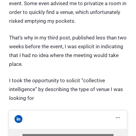
event. Some even advised me to privatize a room in
order to quickly find a venue, which unfortunately
risked emptying my pockets.
That’s why in my third post, published less than two
weeks before the event, I was explicit in indicating
that I had no idea where the meeting would take
place.
I took the opportunity to solicit “collective
intelligence” by describing the type of venue I was
looking for