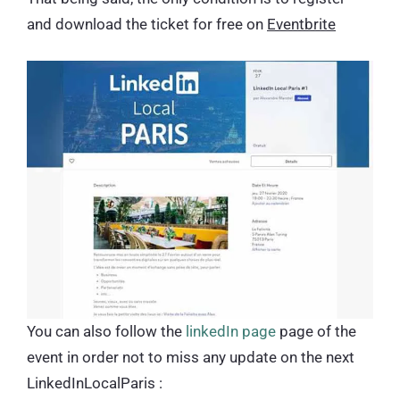
and download the ticket for free on
Eventbrite
You can also follow the
linkedIn page
page of the
event in order not to miss any update on the next
LinkedInLocalParis :