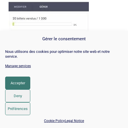
Gérer le consentement
Nous utilisons des cookies pour optimiser notre site web et notre
service.
Manage services
Accepter
Deny
Then we reached 30 daredevils:
Préférences
📅 Book 15 min with an SEO / GEO expert
Cookie Policy
Legal Notice