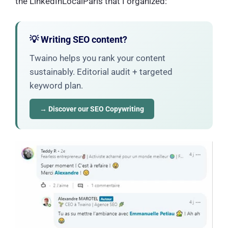
the LinkedInLocalParis that I organized:
💡 Writing SEO content?
Twaino helps you rank your content
sustainably. Editorial audit + targeted
keyword plan.
→ Discover our SEO Copywriting