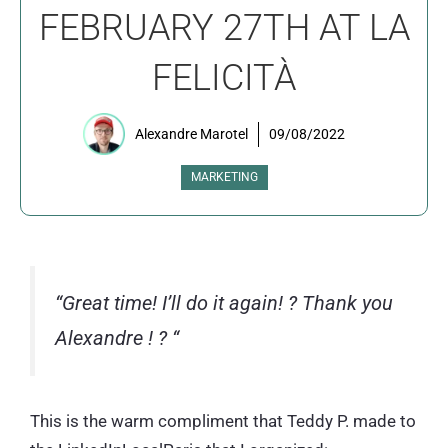
FEBRUARY 27TH AT LA
FELICITÀ
Alexandre Marotel
09/08/2022
MARKETING
“Great time! I’ll do it again!
?
Thank you
Alexandre !
?
“
This is the warm compliment that Teddy P. made to