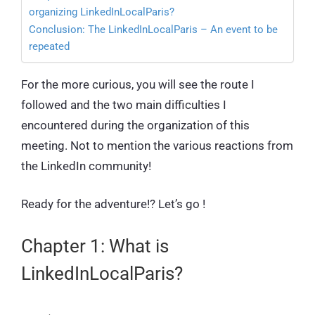
organizing LinkedInLocalParis?
Conclusion: The LinkedInLocalParis – An event to be
repeated
For the more curious, you will see the route I
followed and the two main difficulties I
encountered during the organization of this
meeting. Not to mention the various reactions from
the LinkedIn community!
Ready for the adventure!? Let’s go !
Chapter 1: What is
LinkedInLocalParis?