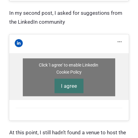
In my second post, I asked for suggestions from
the LinkedIn community
Click 'I agree' to enable Linkedin
Cookie Policy
I agree
At this point, I still hadn’t found a venue to host the