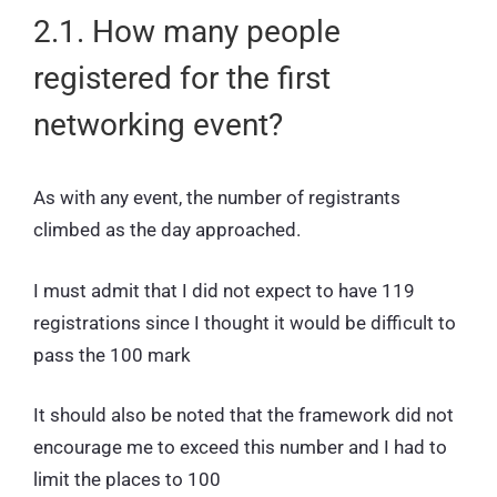
2.1. How many people
registered for the first
networking event?
As with any event, the number of registrants
climbed as the day approached.
I must admit that I did not expect to have 119
registrations since I thought it would be difficult to
pass the 100 mark
It should also be noted that the framework did not
encourage me to exceed this number and I had to
limit the places to 100