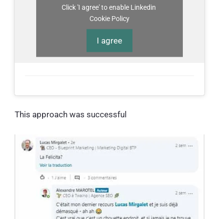
Click 'I agree' to enable Linkedin
Cookie Policy
I agree
This approach was successful