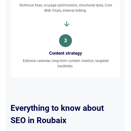
Technical fixes, on-page optimization, structured data, Core
Web Vitals, internal linking.
3
Content strategy
Editorial calendar, long-form content creation, targeted
backlinks.
Everything to know about
SEO in Roubaix