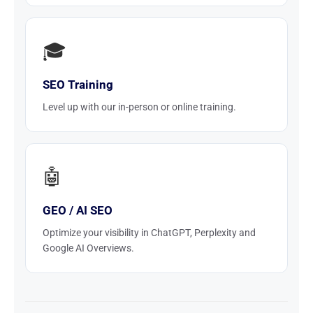
🎓
SEO Training
Level up with our in-person or online training.
🤖
GEO / AI SEO
Optimize your visibility in ChatGPT, Perplexity and
Google AI Overviews.