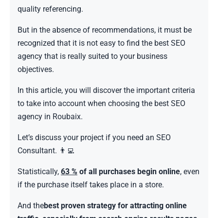
quality referencing.
But in the absence of recommendations, it must be
recognized that it is not easy to find the best SEO
agency that is really suited to your business
objectives.
In this article, you will discover the important criteria
to take into account when choosing the best SEO
agency in Roubaix.
Let’s discuss your project if you need an SEO
Consultant. 👨‍💻
Statistically,
63 %
of all purchases begin online
, even
if the purchase itself takes place in a store.
And the
best proven strategy for attracting online