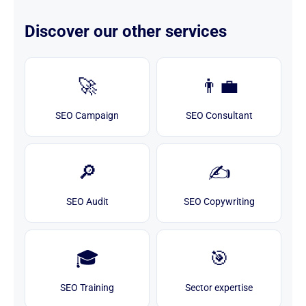
Discover our other services
🚀
👨‍💼
SEO Campaign
SEO Consultant
🔎
✍️
SEO Audit
SEO Copywriting
🎓
🎯
SEO Training
Sector expertise