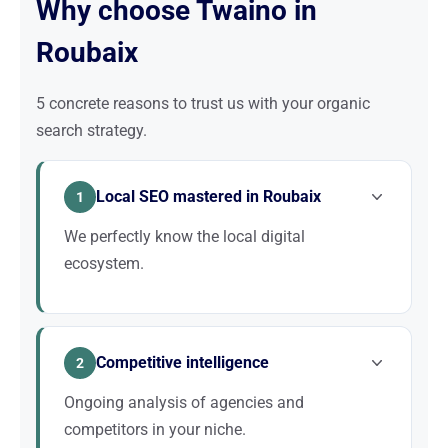
Why choose Twaino in
Roubaix
5 concrete reasons to trust us with your organic
search strategy.
Local SEO mastered in Roubaix
1
We perfectly know the local digital
ecosystem.
We master local SEO signals (Google Business
Profile, NAP, local citations, neighborhood linking)
Competitive intelligence
specific to Roubaix.
2
Ongoing analysis of agencies and
competitors in your niche.