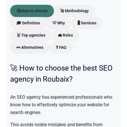
🤔 How to choose
🚀 Methodology
🎓 Definition
💡 Why
🖥️ Services
🥇 Top agencies
💼 Roles
👀 Alternatives
❓ FAQ
🚀 How to choose the best SEO
agency in Roubaix?
An SEO agency has experienced professionals who
know how to effectively optimize your website for
search engines.
This avoids rookie mistakes and benefits from