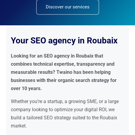
Discover our services
Your SEO agency in Roubaix
Looking for an SEO agency in Roubaix that
combines technical expertise, transparency and
measurable results? Twaino has been helping
businesses with their organic search strategy for
over 10 years.
Whether you’re a startup, a growing SME, or a large
company looking to optimize your digital ROI, we
build a tailored SEO strategy suited to the Roubaix
market.