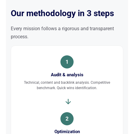
Our methodology in 3 steps
Every mission follows a rigorous and transparent
process.
1
Audit & analysis
Technical, content and backlink analysis. Competitive
benchmark. Quick wins identification.
2
Optimization