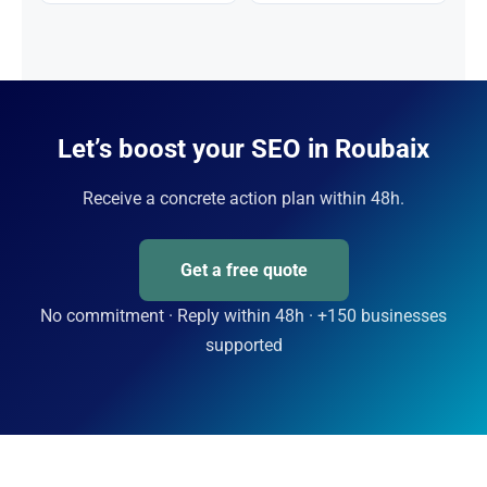
Let’s boost your SEO in Roubaix
Receive a concrete action plan within 48h.
Get a free quote
No commitment · Reply within 48h · +150 businesses
supported