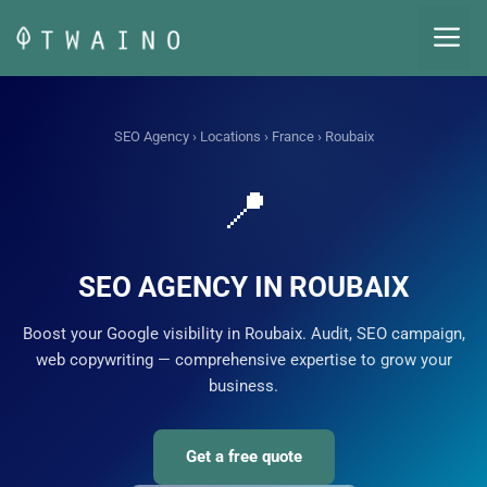
Skip
M
to
content
SEO Agency
›
Locations
›
France
› Roubaix
📍
SEO AGENCY IN ROUBAIX
Boost your Google visibility in Roubaix. Audit, SEO campaign,
web copywriting — comprehensive expertise to grow your
business.
Get a free quote