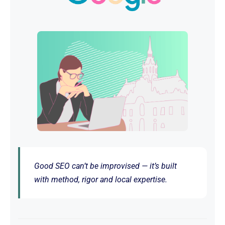
Good SEO can’t be improvised — it’s built
with method, rigor and local expertise.