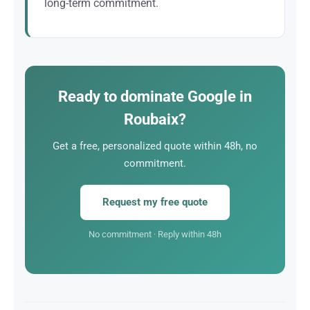
long-term commitment.
You speak directly with Alexandre Marotel (founder)
and the senior consultants working on your project.
Ready to dominate Google in
Roubaix?
Get a free, personalized quote within 48h, no
commitment.
Request my free quote
No commitment · Reply within 48h