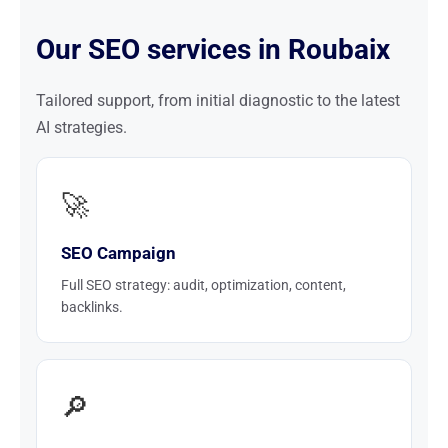
Our SEO services in Roubaix
Tailored support, from initial diagnostic to the latest
AI strategies.
🚀
SEO Campaign
Full SEO strategy: audit, optimization, content,
backlinks.
🔎