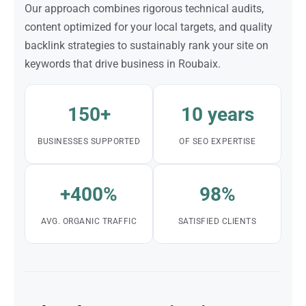
Our approach combines rigorous technical audits,
content optimized for your local targets, and quality
backlink strategies to sustainably rank your site on
keywords that drive business in Roubaix.
150+
10 years
BUSINESSES SUPPORTED
OF SEO EXPERTISE
+400%
98%
AVG. ORGANIC TRAFFIC
SATISFIED CLIENTS