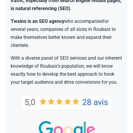
traffic, especially from search engine results pages,
is natural referencing (SEO)
.
Twaino is an SEO agency
who accompaniesfor
several years, companies of all sizes in Roubaix to
make themselves better known and expand their
clientele.
With a diverse panel of SEO services and our inherent
knowledge of Roubaix’s population, we will know
exactly how to develop the best approach to hook
your target audience and drive conversions for you.