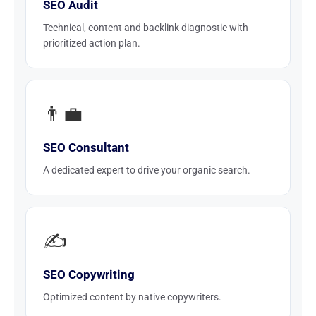
SEO Audit
Technical, content and backlink diagnostic with
prioritized action plan.
👨‍💼
SEO Consultant
A dedicated expert to drive your organic search.
✍️
SEO Copywriting
Optimized content by native copywriters.