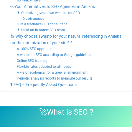
✍ Web writers
👀Your Alternatives to SEO Agencies in Amiens
👨 Optimizing your own website for SEO
Disadvantages
Hire a freelance SEO consultant
👨 Build an in-house SEO team
👍 Why choose Twaino for your natural referencing in Amiens
for the optimization of your site? ?
A 100% SEO approach
A white hat SEO according to Google guidelines
Online SEO training
Flexible rates adapted to all needs
A visionecological for a greener environment
Periodic analysis reports to measure our results
❓ FAQ – Frequently Asked Questions
🚀
What is SEO
?