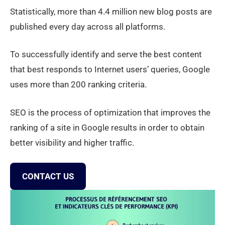
Statistically, more than 4.4 million new blog posts are
published every day across all platforms.
To successfully identify and serve the best content
that best responds to Internet users’ queries, Google
uses more than 200 ranking criteria.
SEO is the process of optimization that improves the
ranking of a site in Google results in order to obtain
better visibility and higher traffic.
CONTACT US