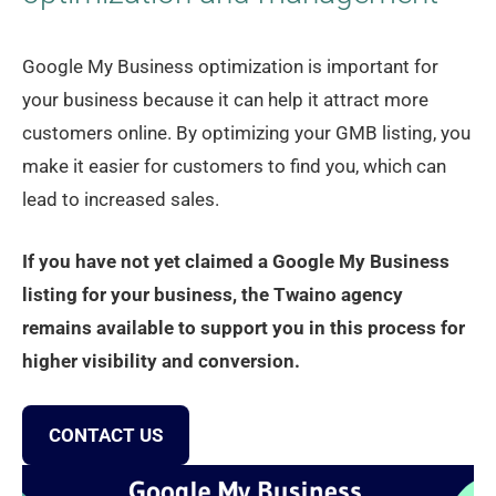
Google My Business optimization is important for
your business because it can help it attract more
customers online. By optimizing your GMB listing, you
make it easier for customers to find you, which can
lead to increased sales.
If you have not yet claimed a Google My Business
listing for your business, the Twaino agency
remains available to support you in this process for
higher visibility and conversion.
CONTACT US