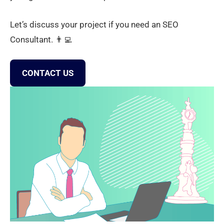
Let’s discuss your project if you need an SEO
Consultant. 👨‍💻
CONTACT US