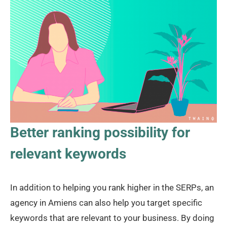
Better ranking possibility for
relevant keywords
In addition to helping you rank higher in the SERPs, an
agency in Amiens can also help you target specific
keywords that are relevant to your business. By doing