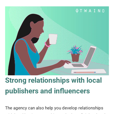
Strong relationships with local
publishers and influencers
The agency can also help you develop relationships