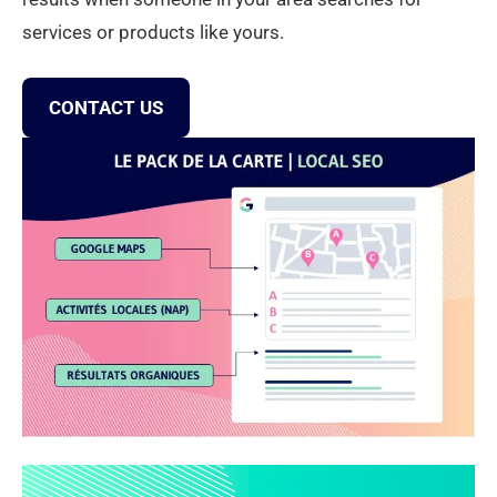
services or products like yours.
CONTACT US