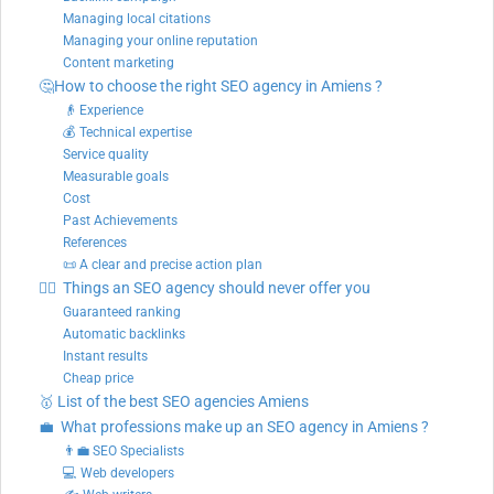
Managing local citations
Managing your online reputation
Content marketing
🤔How to choose the right SEO agency in Amiens ?
👴 Experience
💰 Technical expertise
Service quality
Measurable goals
Cost
Past Achievements
References
📜 A clear and precise action plan
🙅‍♂️ Things an SEO agency should never offer you
Guaranteed ranking
Automatic backlinks
Instant results
Cheap price
🥇 List of the best SEO agencies Amiens
💼 What professions make up an SEO agency in Amiens ?
👨‍💼 SEO Specialists
💻 Web developers