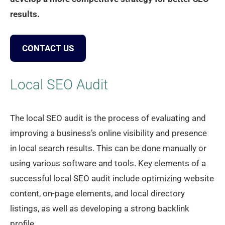
results.
CONTACT US
Local SEO Audit
The local SEO audit is the process of evaluating and
improving a business’s online visibility and presence
in local search results. This can be done manually or
using various software and tools. Key elements of a
successful local SEO audit include optimizing website
content, on-page elements, and local directory
listings, as well as developing a strong backlink
profile.