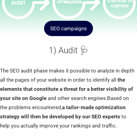
SEO campaigns
1) Audit 🩺
The SEO audit phase makes it possible to analyze in depth
all the pages of your website in order to identify all
the
elements that constitute a threat for a better visibility of
your site on Google
and other search engines.Based on
the problems encountered,
a tailor-made optimization
strategy will then be developed by our SEO experts
to
help you actually improve your rankings and traffic.