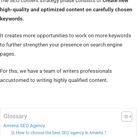
The SEO content strategy phase consists of
create new
high-quality and optimized content on carefully chosen
keywords.
It creates more opportunities to work on more keywords
to further strengthen your presence on search engine
pages.
For this, we have a team of writers professionals
accustomed to writing highly qualified content.
Glossary
Amiens SEO Agency
🚀 How to choose the best SEO agency in Amiens ?