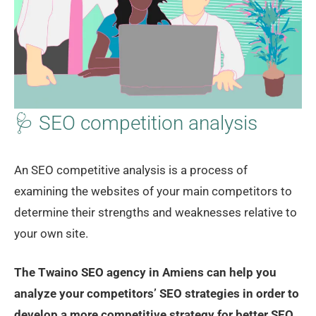
🩺 SEO competition analysis
An SEO competitive analysis is a process of
examining the websites of your main competitors to
determine their strengths and weaknesses relative to
your own site.
The Twaino SEO agency in Amiens can help you
analyze your competitors’ SEO strategies in order to
develop a more competitive strategy for better SEO