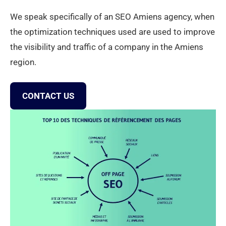
We speak specifically of an SEO Amiens agency, when
the optimization techniques used are used to improve
the visibility and traffic of a company in the Amiens
region.
CONTACT US