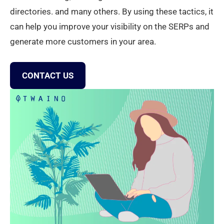
directories. and many others. By using these tactics, it
can help you improve your visibility on the SERPs and
generate more customers in your area.
CONTACT US