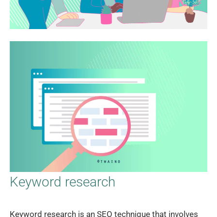
Keyword research
Keyword research is an SEO technique that involves