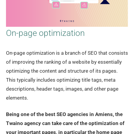
On-page optimization
On-page optimization is a branch of SEO that consists
of improving the ranking of a website by essentially
optimizing the content and structure of its pages.
This typically includes optimizing title tags, meta
descriptions, header tags, images, and other page
elements.
Being one of the best SEO agencies in Amiens, the
Twaino agency can take care of the optimization of
your important pages, in particular the home page