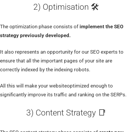
2) Optimisation 🛠
The optimization phase consists of
implement the SEO
strategy previously developed.
It also represents an opportunity for our SEO experts to
ensure that all the important pages of your site are
correctly indexed by the indexing robots.
All this will make your websiteoptimized enough to
significantly improve its traffic and ranking on the SERPs.
3) Content Strategy 📑