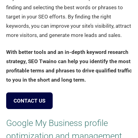
finding and selecting the best words or phrases to
target in your SEO efforts. By finding the right
keywords, you can improve your site’s visibility, attract
more visitors, and generate more leads and sales.
With better tools and an in-depth keyword research
strategy, SEO Twaino can help you identify the most
profitable terms and phrases to drive qualified traffic
to you in the short and long term.
CONTACT US
Google My Business profile
optimization and management