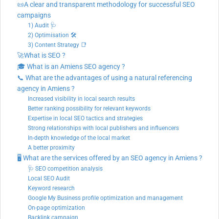
📜A clear and transparent methodology for successful SEO
campaigns
1) Audit 🩺
2) Optimisation 🛠
3) Content Strategy 📑
🚀What is SEO ?
🎓 What is an Amiens SEO agency ?
📞 What are the advantages of using a natural referencing
agency in Amiens ?
Increased visibility in local search results
Better ranking possibility for relevant keywords
Expertise in local SEO tactics and strategies
Strong relationships with local publishers and influencers
In-depth knowledge of the local market
A better proximity
🖥️ What are the services offered by an SEO agency in Amiens ?
🩺 SEO competition analysis
Local SEO Audit
Keyword research
Google My Business profile optimization and management
On-page optimization
Backlink campaign