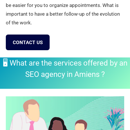
be easier for you to organize appointments. What is
important to have a better follow-up of the evolution
of the work.
CONTACT US
🖥️ What are the services offered by an
SEO agency in Amiens
?