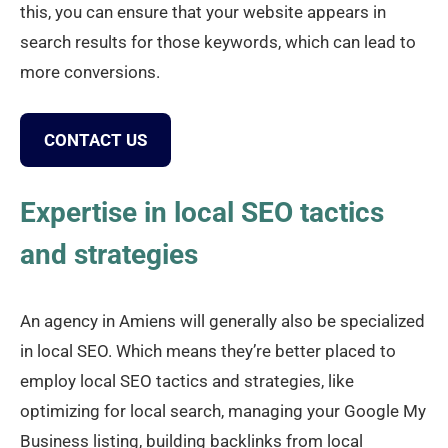
this, you can ensure that your website appears in
search results for those keywords, which can lead to
more conversions.
CONTACT US
Expertise in local SEO tactics
and strategies
An agency in Amiens will generally also be specialized
in local SEO. Which means they’re better placed to
employ local SEO tactics and strategies, like
optimizing for local search, managing your Google My
Business listing, building backlinks from local