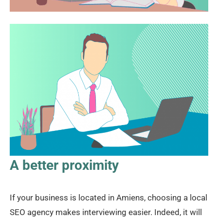
A better proximity
If your business is located in Amiens, choosing a local
SEO agency makes interviewing easier. Indeed, it will