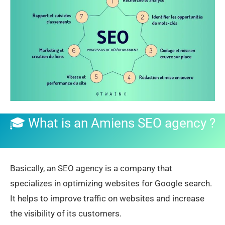
🎓 What is an Amiens SEO agency
?
Basically, an SEO agency is a company that
specializes in optimizing websites for Google search.
It helps to improve traffic on websites and increase
the visibility of its customers.