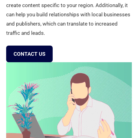
create content specific to your region. Additionally, it
can help you build relationships with local businesses
and publishers, which can translate to increased
traffic and leads.
CONTACT US