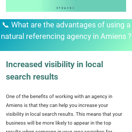
📞 What are the advantages of using a
natural referencing agency in Amiens ?
Increased visibility in local
search results
One of the benefits of working with an agency in
Amiens is that they can help you increase your
visibility in local search results. This means that your
business will be more likely to appear in the top
results when someone in your area searches for