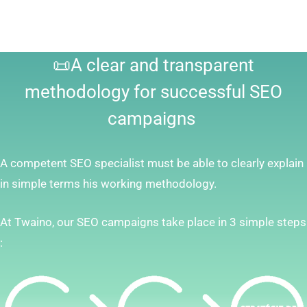
📜A clear and transparent
methodology for successful SEO
campaigns
A competent SEO specialist must be able to clearly explain
in simple terms his working methodology.
At Twaino, our SEO campaigns take place in 3 simple steps
: