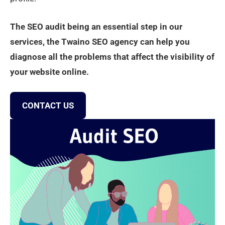
The SEO audit being an essential step in our
services, the Twaino SEO agency can help you
diagnose all the problems that affect the visibility of
your website online.
CONTACT US