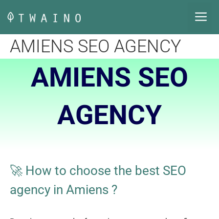
Skip
M
to
content
AMIENS SEO AGENCY
AMIENS SEO
AGENCY
🚀 How to choose the best SEO
agency in Amiens
?