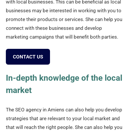
with local businesses. This can be beneficial as local
businesses may be interested in working with you to
promote their products or services. She can help you
connect with these businesses and develop
marketing campaigns that will benefit both parties.
CONTACT US
In-depth knowledge of the local
market
The SEO agency in Amiens can also help you develop
strategies that are relevant to your local market and
that will reach the right people. She can also help you