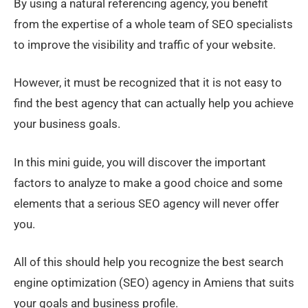
By using a natural referencing agency, you benefit
from the expertise of a whole team of SEO specialists
to improve the visibility and traffic of your website.
However, it must be recognized that it is not easy to
find the best agency that can actually help you achieve
your business goals.
In this mini guide, you will discover the important
factors to analyze to make a good choice and some
elements that a serious SEO agency will never offer
you.
All of this should help you recognize the best search
engine optimization (SEO) agency in Amiens that suits
your goals and business profile.