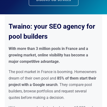
Twaino: your SEO agency for
pool builders
With more than 3 million pools in France and a
growing market, online visibility has become a
major competitive advantage.
The pool market in France is booming. Homeowners
dream of their own pool and
85% of them start their
project with a Google search
. They compare pool
builders, browse portfolios and request several
quotes before making a decision.