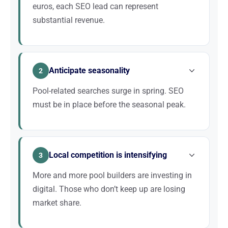
euros, each SEO lead can represent
substantial revenue.
Building a pool is a major investment for a
homeowner. Prospects take the time to compare,
Anticipate seasonality
but they always start with Google. Every position
2
gained in the results can translate into tens of
Pool-related searches surge in spring. SEO
thousands of euros in additional revenue.
must be in place before the seasonal peak.
The pool sector is highly seasonal. Searches begin
as early as February-March and peak in May-June.
Local competition is intensifying
A proactive SEO strategy allows you to already be
3
on the first page when demand explodes, while your
More and more pool builders are investing in
competitors are still trying to catch up.
digital. Those who don’t keep up are losing
market share.