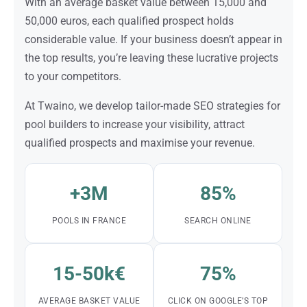
With an average basket value between 15,000 and
50,000 euros, each qualified prospect holds
considerable value. If your business doesn’t appear in
the top results, you’re leaving these lucrative projects
to your competitors.
At Twaino, we develop tailor-made SEO strategies for
pool builders to increase your visibility, attract
qualified prospects and maximise your revenue.
+3M
85%
POOLS IN FRANCE
SEARCH ONLINE
15-50k€
75%
AVERAGE BASKET VALUE
CLICK ON GOOGLE’S TOP