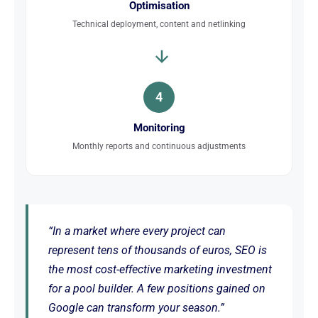
Optimisation
Technical deployment, content and netlinking
4
Monitoring
Monthly reports and continuous adjustments
“In a market where every project can
represent tens of thousands of euros, SEO is
the most cost-effective marketing investment
for a pool builder. A few positions gained on
Google can transform your season.”