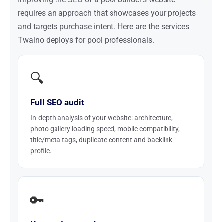
requires an approach that showcases your projects
and targets purchase intent. Here are the services
Twaino deploys for pool professionals.
🔍
Full SEO audit
In-depth analysis of your website: architecture,
photo gallery loading speed, mobile compatibility,
title/meta tags, duplicate content and backlink
profile.
🔑