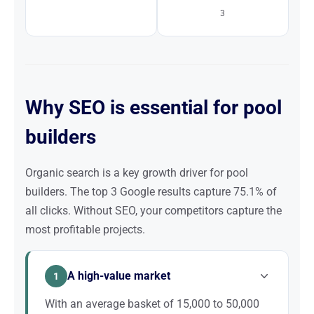
3
Why SEO is essential for pool
builders
Organic search is a key growth driver for pool
builders. The top 3 Google results capture 75.1% of
all clicks. Without SEO, your competitors capture the
most profitable projects.
A high-value market
1
With an average basket of 15,000 to 50,000