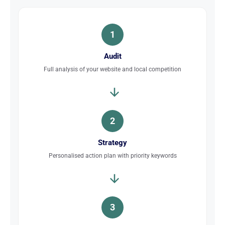
1
Audit
Full analysis of your website and local competition
2
Strategy
Personalised action plan with priority keywords
3