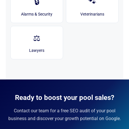
🔒
🐾
Alarms & Security
Veterinarians
⚖️
Lawyers
Ready to boost your pool sales?
Contact our team for a free SEO audit of your pool
business and discover your growth potential on Google.