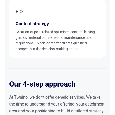
✏️
Content strategy
Creation of pool-related optimised content: buying
guides, material comparisons, maintenance tips,
regulations. Expert content attracts qualified
prospects in the decision-making phase.
Our 4-step approach
At Twaino, we don’t offer generic services. We take
the time to understand your offering, your catchment
area and your positioning to build a tailored strategy.