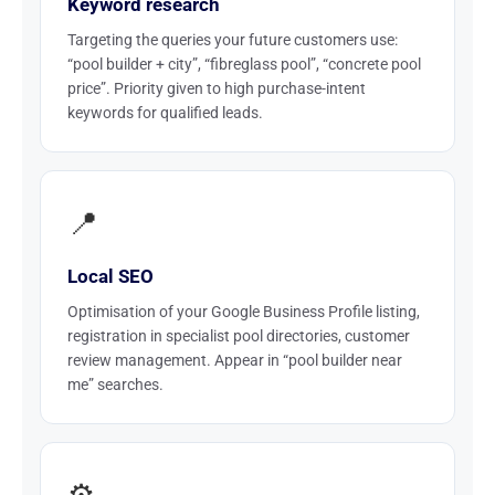
Keyword research
Targeting the queries your future customers use:
“pool builder + city”, “fibreglass pool”, “concrete pool
price”. Priority given to high purchase-intent
keywords for qualified leads.
📍
Local SEO
Optimisation of your Google Business Profile listing,
registration in specialist pool directories, customer
review management. Appear in “pool builder near
me” searches.