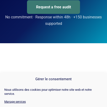
Request a free audit
No commitment · Response within 48h · +150 businesses
supported
Gérer le consentement
Nous utilisons des cookies pour optimiser notre site web et notre
service.
Manage services
© Copyright 2026 |
Site Map
|
Cookie