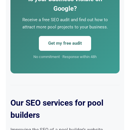
investment, far superior to any other form of
Google?
marketing.
Receive a free SEO audit and find out how to
attract more pool projects to your business.
Get my free audit
No commitment · Response within 48h
Our SEO services for pool
builders
Improving the SEO of a pool builder’s website