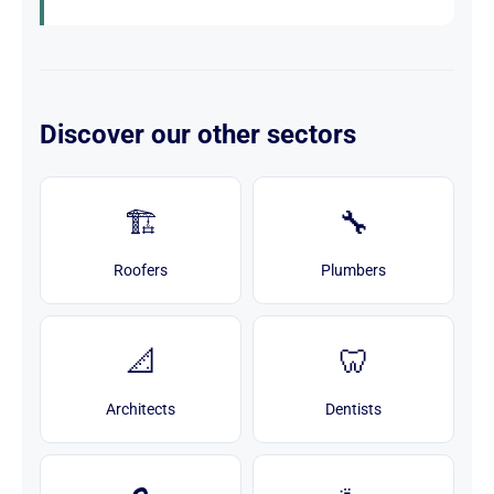
Discover our other sectors
🏗️
🔧
Roofers
Plumbers
📐
🦷
Architects
Dentists