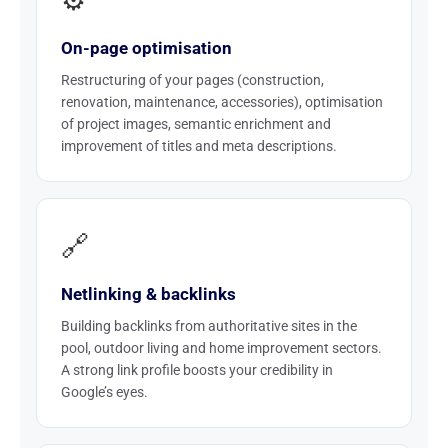
⚙️
On-page optimisation
Restructuring of your pages (construction,
renovation, maintenance, accessories), optimisation
of project images, semantic enrichment and
improvement of titles and meta descriptions.
🔗
Netlinking & backlinks
Building backlinks from authoritative sites in the
pool, outdoor living and home improvement sectors.
A strong link profile boosts your credibility in
Google’s eyes.