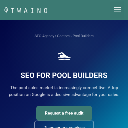
Skip
M
to
content
SEO Agency
›
Sectors
› Pool Builders
🏊
SEO FOR POOL BUILDERS
The pool sales market is increasingly competitive. A top
position on Google is a decisive advantage for your sales.
Request a free audit
Discover our services