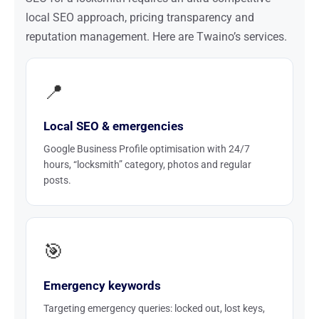
local SEO approach, pricing transparency and
reputation management. Here are Twaino’s services.
📍
Local SEO & emergencies
Google Business Profile optimisation with 24/7
hours, “locksmith” category, photos and regular
posts.
🎯
Emergency keywords
Targeting emergency queries: locked out, lost keys,