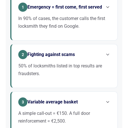
Emergency = first come, first served
1
In 90% of cases, the customer calls the first
locksmith they find on Google.
Without local SEO, you are invisible to these urgent
searches. A targeted local strategy guarantees a
Fighting against scams
steady stream of calls.
2
50% of locksmiths listed in top results are
fraudsters.
A reputable locksmith with a professional website,
good reviews and a solid local presence stands out
Variable average basket
immediately. SEO is your best trust-building
3
argument.
A simple call-out = €150. A full door
reinforcement = €2,500.