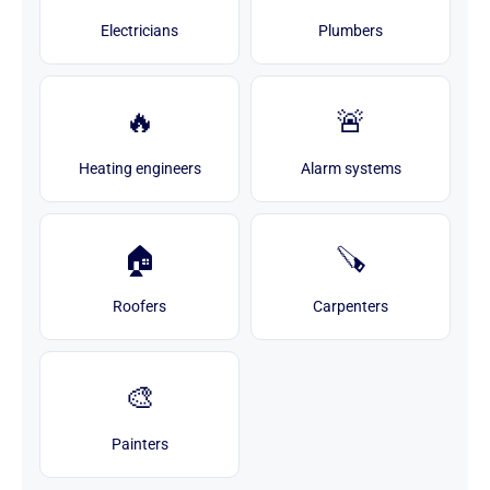
Electricians
Plumbers
🔥
🚨
Heating engineers
Alarm systems
🏠
🪚
Roofers
Carpenters
🎨
Painters