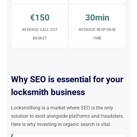
€150
30min
AVERAGE CALL-OUT
AVERAGE RESPONSE
BASKET
TIME
Why SEO is essential for your
locksmith business
Locksmithing is a market where SEO is the only
solution to exist alongside platforms and fraudsters.
Here is why investing in organic search is vital.