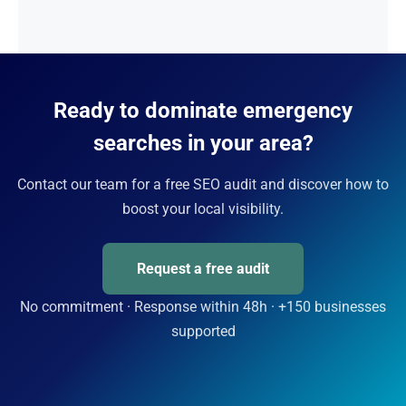
Ready to dominate emergency
searches in your area?
Contact our team for a free SEO audit and discover how to
boost your local visibility.
Request a free audit
No commitment · Response within 48h · +150 businesses
supported