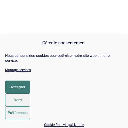
Gérer le consentement
Nous utilisons des cookies pour optimiser notre site web et notre
service.
Manage services
© Copyright 2026 |
Site Map
|
Cookie
Policy
|
Contact
|
Blog
|
Job
|
Legal Notices
Accepter
LinkedIn
YouTube
Facebook
Pinterest
Instagram
Twitter
TikTok
Deny
Préférences
Free SEO audit →
📅 Book 15 min with an SEO / GEO expert
Cookie Policy
Legal Notice