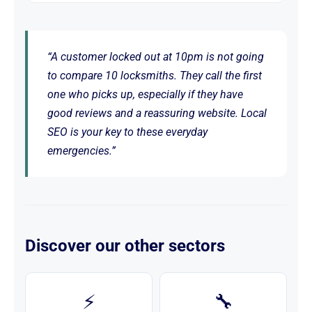
“A customer locked out at 10pm is not going
to compare 10 locksmiths. They call the first
one who picks up, especially if they have
good reviews and a reassuring website. Local
SEO is your key to these everyday
emergencies.”
Discover our other sectors
⚡
🔧