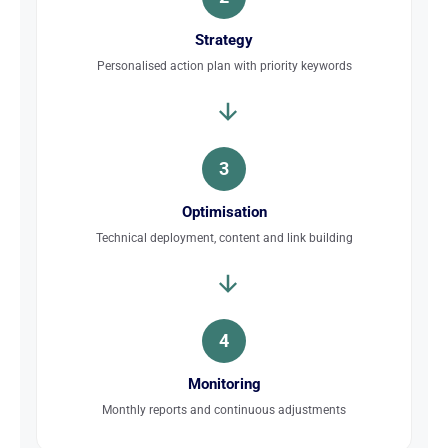
Strategy
Personalised action plan with priority keywords
3
Optimisation
Technical deployment, content and link building
4
Monitoring
Monthly reports and continuous adjustments