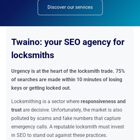
Discover our services
Twaino: your SEO agency for
locksmiths
Urgency is at the heart of the locksmith trade. 75%
of searches are made within 10 minutes of losing
keys or getting locked out.
Locksmithing is a sector where
responsiveness and
trust
are decisive. Unfortunately, the market is also
polluted by scams and fake numbers that capture
emergency calls. A reputable locksmith must invest
in SEO to stand out against these practices.