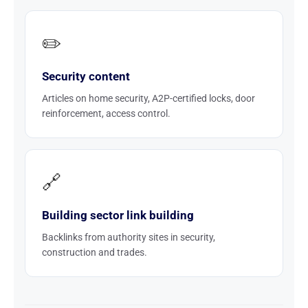
✏️
Security content
Articles on home security, A2P-certified locks, door
reinforcement, access control.
🔗
Building sector link building
Backlinks from authority sites in security,
construction and trades.