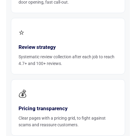
door opening, fast call-out.
⭐
Review strategy
Systematic review collection after each job to reach
4.7+ and 100+ reviews.
💰
Pricing transparency
Clear pages with a pricing grid, to fight against
scams and reassure customers.