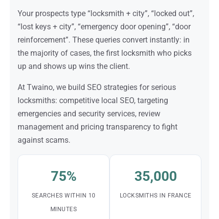
Your prospects type “locksmith + city”, “locked out”,
“lost keys + city”, “emergency door opening”, “door
reinforcement”. These queries convert instantly: in
the majority of cases, the first locksmith who picks
up and shows up wins the client.
At Twaino, we build SEO strategies for serious
locksmiths: competitive local SEO, targeting
emergencies and security services, review
management and pricing transparency to fight
against scams.
75%
35,000
SEARCHES WITHIN 10
LOCKSMITHS IN FRANCE
MINUTES