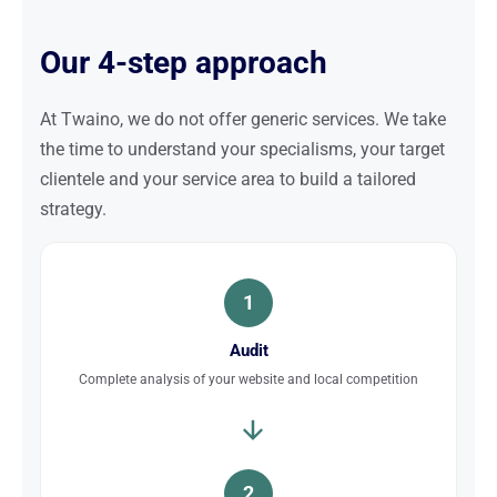
Our 4-step approach
At Twaino, we do not offer generic services. We take
the time to understand your specialisms, your target
clientele and your service area to build a tailored
strategy.
1
Audit
Complete analysis of your website and local competition
2