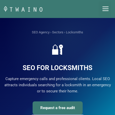
Skip
M
to
content
SEO Agency
›
Sectors
› Locksmiths
🔐
SEO FOR LOCKSMITHS
Capture emergency calls and professional clients. Local SEO
attracts individuals searching for a locksmith in an emergency
or to secure their home.
Request a free audit