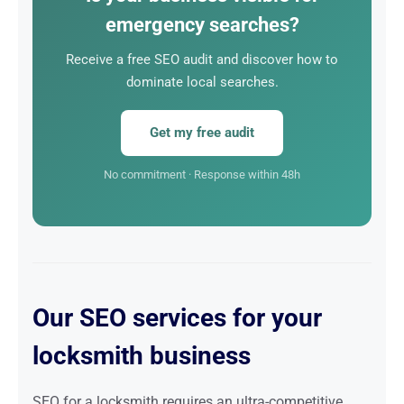
emergency searches?
Receive a free SEO audit and discover how to
dominate local searches.
Get my free audit
No commitment · Response within 48h
Our SEO services for your
locksmith business
SEO for a locksmith requires an ultra-competitive