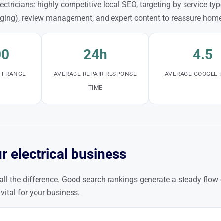
ctricians: highly competitive local SEO, targeting by service type
rging), review management, and expert content to reassure hom
00
24h
4.5
N FRANCE
AVERAGE REPAIR RESPONSE
AVERAGE GOOGLE 
TIME
r electrical business
all the difference. Good search rankings generate a steady flow
 vital for your business.