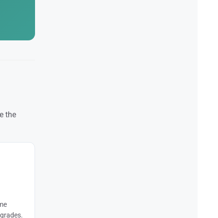
e the
ome
pgrades.