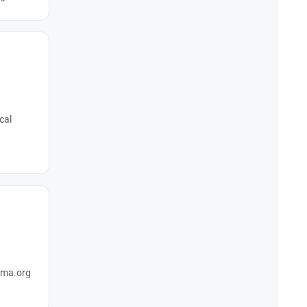
cal
hema.org