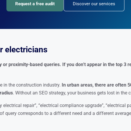
Request a free audit
Discover our services
 electricians
or proximity-based queries. If you don’t appear in the top 3 re
e in the construction industry.
In urban areas, there are often 5
 radius
. Without an SEO strategy, your business gets lost in the 
 electrical repair”, “electrical compliance upgrade”, “electrical p
e of query corresponds to a different need and a different average