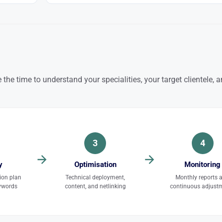
 the time to understand your specialities, your target clientele, 
3
4
y
Optimisation
Monitoring
ion plan
Technical deployment,
Monthly reports 
eywords
content, and netlinking
continuous adjust