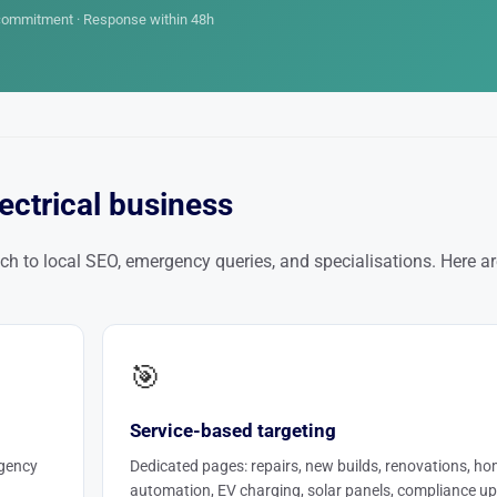
ommitment · Response within 48h
ectrical business
ch to local SEO, emergency queries, and specialisations. Here ar
🎯
Service-based targeting
rgency
Dedicated pages: repairs, new builds, renovations, h
automation, EV charging, solar panels, compliance u