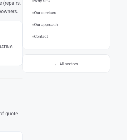
Why SEO
 (repairs,
eowners.
Our services
Our approach
Contact
RATING
← All sectors
 of quote