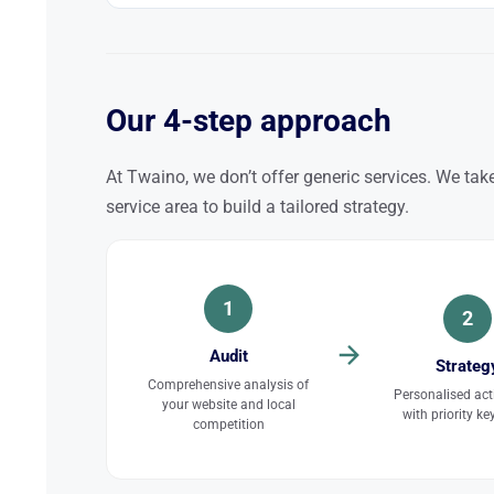
Our 4-step approach
At Twaino, we don’t offer generic services. We take
service area to build a tailored strategy.
1
2
Audit
Strateg
Comprehensive analysis of
Personalised act
your website and local
with priority k
competition