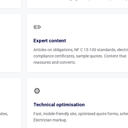
✏️
Expert content
Articles on obligations, NF C 15-100 standards, electri
compliance certificates, sample quotes. Content that
reassures and converts.
⚙️
Technical optimisation
ites,
Fast, mobile-friendly site, optimised quote forms, sc
Electrician markup.