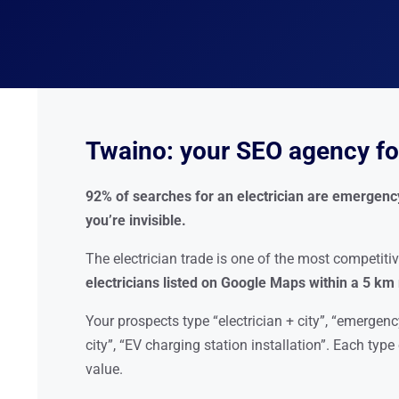
Twaino: your SEO agency for
92% of searches for an electrician are emergency 
you’re invisible.
The electrician trade is one of the most competitiv
electricians listed on Google Maps within a 5 km
Your prospects type “electrician + city”, “emergency
city”, “EV charging station installation”. Each typ
value.