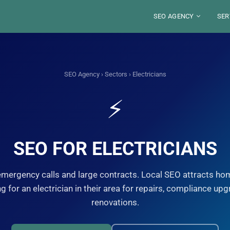
SEO AGENCY
SER
ABOUT
BLO
SECTORS
SE
LOCATIONS
TOO
SEO Agency
›
Sectors
› Electricians
DE
S
FRANCE
SE
WE
JOB
RES
⚡
PARIS
SAUDI ARABIA
SE
ST
LYON
RIYAD
PE
MA
ALEXANDRE MARO
YOU
MARSEILLE
DJEDDAH
G
GU
IN
NICE
Your SEO Pa
DAMMAM
FRE
STRASBOURG
8 years of exp
SEO FOR ELECTRICIANS
TOULOUSE
organic visibili
S
Disco
emergency calls and large contracts. Local SEO attracts h
g for an electrician in their area for repairs, compliance upg
renovations.