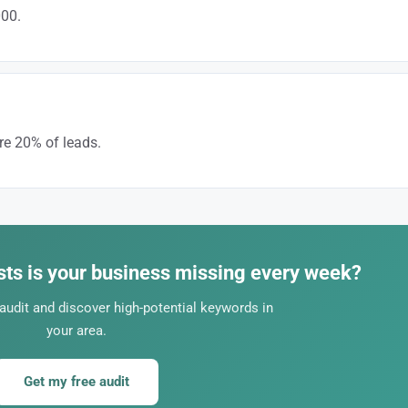
000.
 or “full electrical panel replacement” allows you to attract high-value cont
e 20% of leads.
 SEO, on the other hand, generates free leads of better quality.
ts is your business missing every week?
audit and discover high-potential keywords in
your area.
Get my free audit