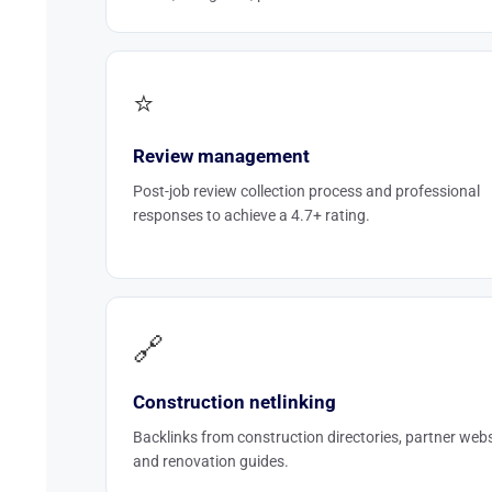
⭐
Review management
Post-job review collection process and professional
responses to achieve a 4.7+ rating.
🔗
Construction netlinking
Backlinks from construction directories, partner webs
and renovation guides.