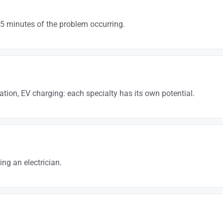
15 minutes of the problem occurring.
electrician + city” guarantees a daily flow of incoming calls. It’s the fas
tion, EV charging: each specialty has its own potential.
rging installation + city” or “electrical compliance upgrade + city”. These
ng an electrician.
or. Google reviews directly influence your Google Maps ranking and the cus