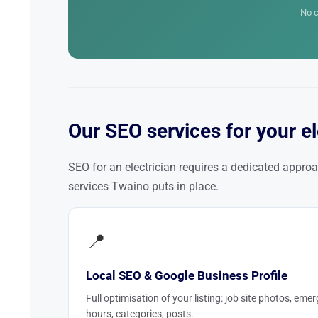
No c
Our SEO services for your el
SEO for an electrician requires a dedicated approa
services Twaino puts in place.
📍
Local SEO & Google Business Profile
Full optimisation of your listing: job site photos, eme
hours, categories, posts.