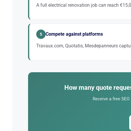
A full electrical renovation job can reach €15,
Ranking for queries like “electrical renovation + city”
Compete against platforms
5
Travaux.com, Quotatis, Mesdepanneurs captur
These platforms charge €30 to €80 per contact. Local
How many quote reques
Receive a free SEO 