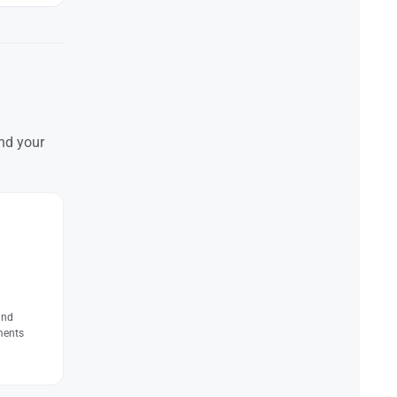
and your
and
ments