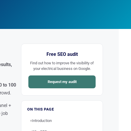
Free SEO audit
Find out how to improve the visibility of
sults,
your electrical business on Google.
Request my audit
0 to 100
crowd.
anel +
ON THIS PAGE
 job
Introduction