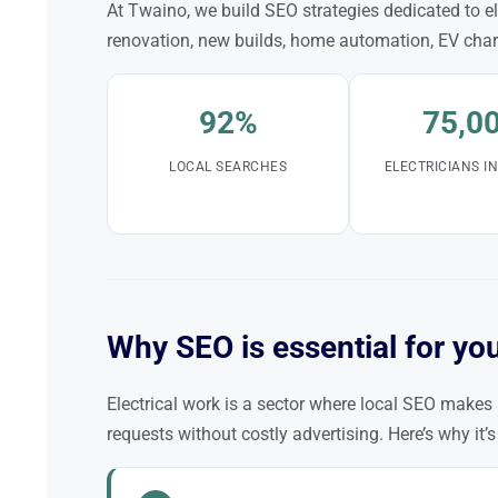
At Twaino, we build SEO strategies dedicated to ele
renovation, new builds, home automation, EV cha
92%
75,0
LOCAL SEARCHES
ELECTRICIANS I
Why SEO is essential for you
Electrical work is a sector where local SEO makes 
requests without costly advertising. Here’s why it’s