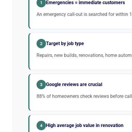
Emergencies = immediate customers
1
An emergency call-out is searched for within 
Being in the top 3 Google Maps results for “emergency 
lever for filling your schedule.
Target by job type
2
Repairs, new builds, renovations, home automa
Rather than competing on “electrician”, target “EV cha
keywords convert better and are less competitive.
Google reviews are crucial
3
88% of homeowners check reviews before calli
A rating of 4.5+ with 50+ reviews is a decisive fact
decision.
High average job value in renovation
4