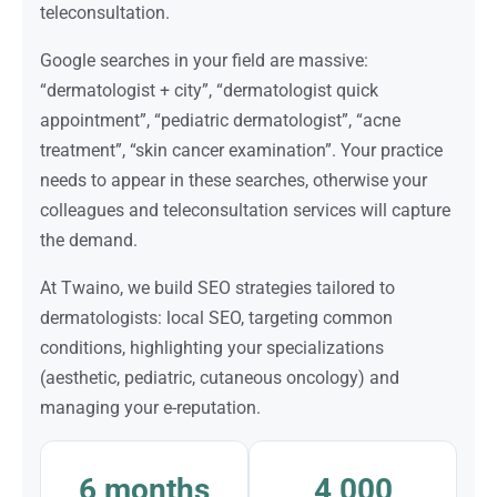
teleconsultation.
Google searches in your field are massive:
“dermatologist + city”, “dermatologist quick
appointment”, “pediatric dermatologist”, “acne
treatment”, “skin cancer examination”. Your practice
needs to appear in these searches, otherwise your
colleagues and teleconsultation services will capture
the demand.
At Twaino, we build SEO strategies tailored to
dermatologists: local SEO, targeting common
conditions, highlighting your specializations
(aesthetic, pediatric, cutaneous oncology) and
managing your e-reputation.
6 months
4,000