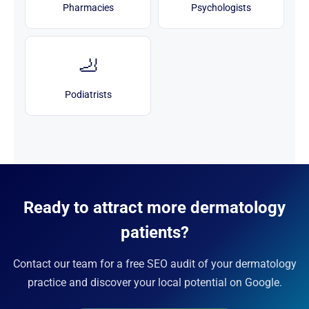
Pharmacies
Psychologists
🦶
Podiatrists
Ready to attract more dermatology
patients?
Contact our team for a free SEO audit of your dermatology
practice and discover your local potential on Google.