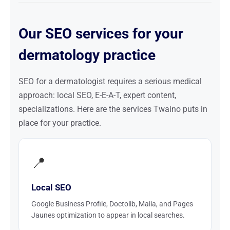
Our SEO services for your
dermatology practice
SEO for a dermatologist requires a serious medical
approach: local SEO, E-E-A-T, expert content,
specializations. Here are the services Twaino puts in
place for your practice.
📍
Local SEO
Google Business Profile, Doctolib, Maiia, and Pages
Jaunes optimization to appear in local searches.