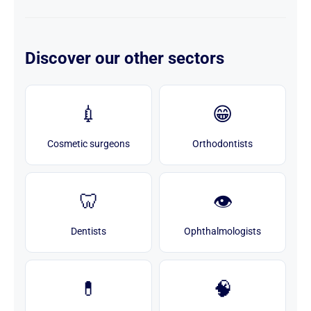
Discover our other sectors
💉
😁
Cosmetic surgeons
Orthodontists
🦷
👁️
Dentists
Ophthalmologists
💊
🧠