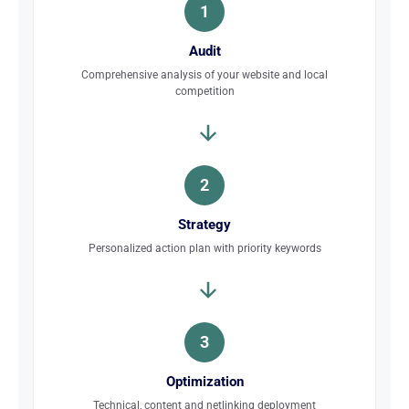
1
Audit
Comprehensive analysis of your website and local
competition
2
Strategy
Personalized action plan with priority keywords
3
Optimization
Technical, content and netlinking deployment