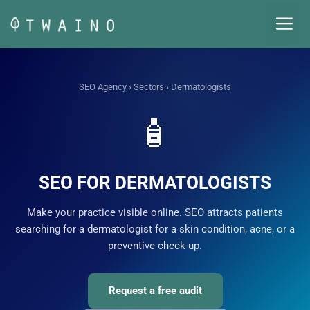
Skip
M
to
content
SEO Agency
›
Sectors
› Dermatologists
🧴
SEO FOR DERMATOLOGISTS
Make your practice visible online. SEO attracts patients
searching for a dermatologist for a skin condition, acne, or a
preventive check-up.
Request a free audit