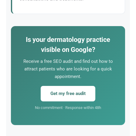
Dermatological treatments are often recurring (acne
follow-up, mole removal, anti-aging treatment).
Every patient acquired through SEO represents
sustainable revenue.
Is your dermatology practice
visible on Google?
Receive a free SEO audit and find out how to
attract patients who are looking for a quick
appointment.
Get my free audit
No commitment · Response within 48h