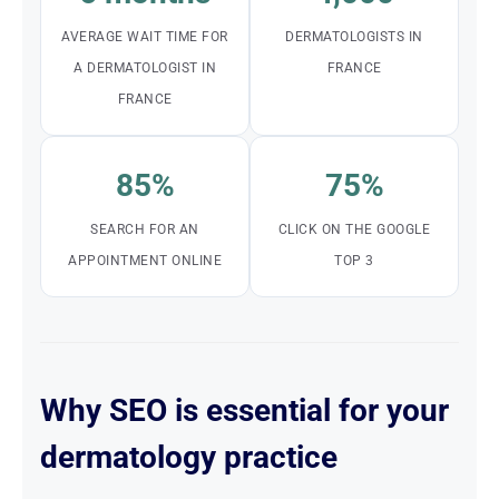
AVERAGE WAIT TIME FOR
DERMATOLOGISTS IN
A DERMATOLOGIST IN
FRANCE
FRANCE
85%
75%
SEARCH FOR AN
CLICK ON THE GOOGLE
APPOINTMENT ONLINE
TOP 3
Why SEO is essential for your
dermatology practice