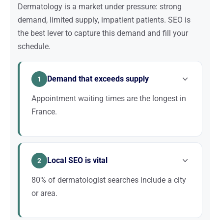
Dermatology is a market under pressure: strong
demand, limited supply, impatient patients. SEO is
the best lever to capture this demand and fill your
schedule.
Demand that exceeds supply
1
Appointment waiting times are the longest in
France.
Patients actively search for alternatives: newer
practices, private sector, teleconsultation. A well-
Local SEO is vital
ranked practice captures this frustrated demand
2
and fills its schedule within weeks.
80% of dermatologist searches include a city
or area.
Your potential patients are within 20 km at most,