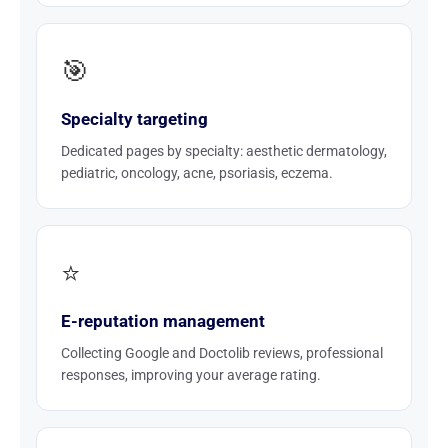
🎯
Specialty targeting
Dedicated pages by specialty: aesthetic dermatology,
pediatric, oncology, acne, psoriasis, eczema.
⭐
E-reputation management
Collecting Google and Doctolib reviews, professional
responses, improving your average rating.