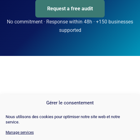
Request a free audit
No commitment · Response within 48h · +150 businesses
supported
Gérer le consentement
Nous utilisons des cookies pour optimiser notre site web et notre
service.
Manage services
© Copyright 2026 |
Site Map
|
Cookie