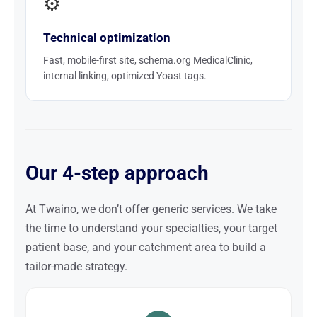
⚙️
Technical optimization
Fast, mobile-first site, schema.org MedicalClinic,
internal linking, optimized Yoast tags.
Our 4-step approach
At Twaino, we don’t offer generic services. We take
the time to understand your specialties, your target
patient base, and your catchment area to build a
tailor-made strategy.