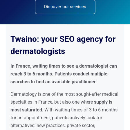
Discover our services
Twaino: your SEO agency for
dermatologists
In France, waiting times to see a dermatologist can
reach 3 to 6 months. Patients conduct multiple
searches to find an available practitioner.
Dermatology is one of the most sought-after medical
specialties in France, but also one where
supply is
most saturated
. With waiting times of 3 to 6 months
for an appointment, patients actively look for
alternatives: new practices, private sector,