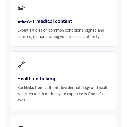
✏️
E-E-A-T medical content
Expert articles on common conditions, signed and
sourced, demonstrating your medical authority.
🔗
Health netlinking
Backlinks from authoritative dermatology and health
websites to strengthen your expertise in Google’s
eyes.