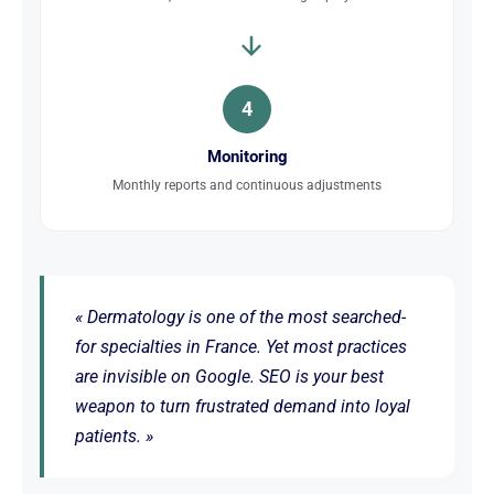
4
Monitoring
Monthly reports and continuous adjustments
« Dermatology is one of the most searched-
for specialties in France. Yet most practices
are invisible on Google. SEO is your best
weapon to turn frustrated demand into loyal
patients. »