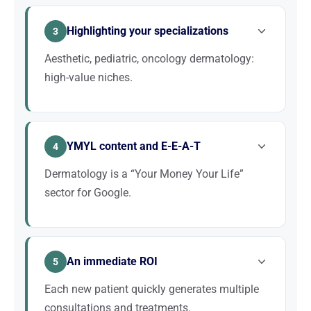
often within 5 km. Optimizing your Google Business
Highlighting your specializations
Profile and appearing on Google Maps is essential
3
to capture local patients.
Aesthetic, pediatric, oncology dermatology:
high-value niches.
Ranking for “aesthetic dermatologist + city” or
“pediatric dermatologist + city” allows you to target
YMYL content and E-E-A-T
a specific patient base that is generally of higher
4
added value.
Dermatology is a “Your Money Your Life”
sector for Google.
Google applies strict expertise and authority criteria
to medical websites. A site with strong editorial
An immediate ROI
substance, an identifiable author, and quality
5
backlinks is essential.
Each new patient quickly generates multiple
consultations and treatments.