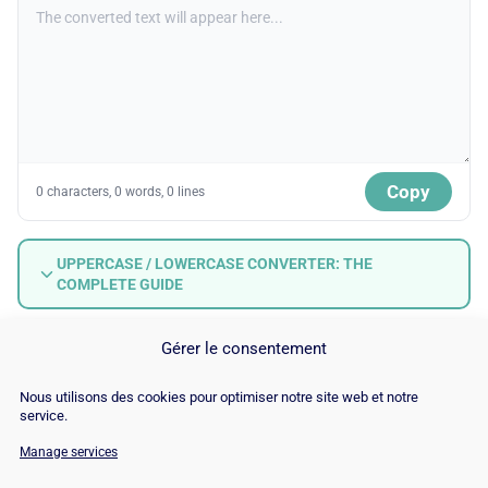
Copy
0 characters, 0 words, 0 lines
UPPERCASE / LOWERCASE CONVERTER: THE
COMPLETE GUIDE
Gérer le consentement
Nous utilisons des cookies pour optimiser notre site web et notre
service.
Manage services
© Copyright 2026 |
Site Map
|
Cookie