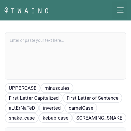
Skip
M
to
content
UPPERCASE
minuscules
First Letter Capitalized
First Letter of Sentence
aLtErNaTeD
inverted
camelCase
snake_case
kebab-case
SCREAMING_SNAKE