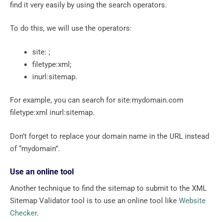
find it very easily by using the search operators.
To do this, we will use the operators:
site: ;
filetype:xml;
inurl:sitemap.
For example, you can search for site:mydomain.com
filetype:xml inurl:sitemap.
Don’t forget to replace your domain name in the URL instead
of “mydomain”.
Use an online tool
Another technique to find the sitemap to submit to the XML
Sitemap Validator tool is to use an online tool like
Website
Checker
.