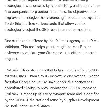
strategies. It was created by Michael King, and is one of the
first companies to practice in this field. Its objective is to
improve and energize the referencing process of companies.
To do this, it offers various tools that allow you to
strategically adjust the SEO techniques of companies.
One of the tools offered by the iPullrank agency is the XML
Validator. This tool helps you, through the Map Broker
software, to validate your Sitemap on the different search
engines.
IPullrank offers strategies that help you achieve better SEO
for your sites. Thanks to its innovative discoveries (like the
fact that Google could use JavaScript), this agency has
contributed enough to revolutionize the SEO environment.
IPullrank is made up of a very dynamic team and is certified
by the NMSDC, the National Minority Supplier Development
Council, in the United States.