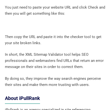
You just need to paste your website URL and click Check and
then you will get something like this:
Then copy the URL and paste it into the checker tool to get
your site broken links.
In short, the XML Sitemap Validator tool helps SEO
professionals and webmasters find URLs that return an error
message on their sites in order to correct them.
By doing so, they improve the way search engines perceive
their sites and make them more trusting with users.
About iPullRank
iPullrank is an agency specialized in site referencing