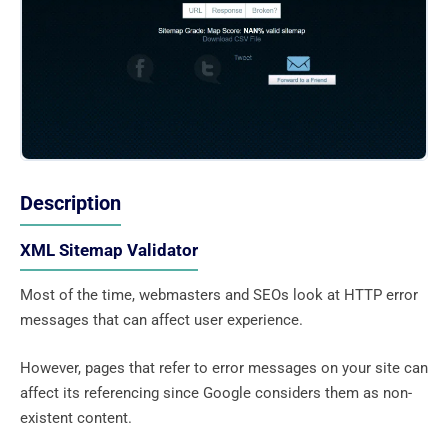
Description
XML Sitemap Validator
Most of the time, webmasters and SEOs look at HTTP error
messages that can affect user experience.
However, pages that refer to error messages on your site can
affect its referencing since Google considers them as non-
existent content.