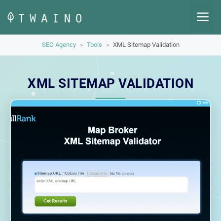
Skip
M
to
content
SEO Agency
»
Tools
»
XML Sitemap Validation
XML SITEMAP VALIDATION