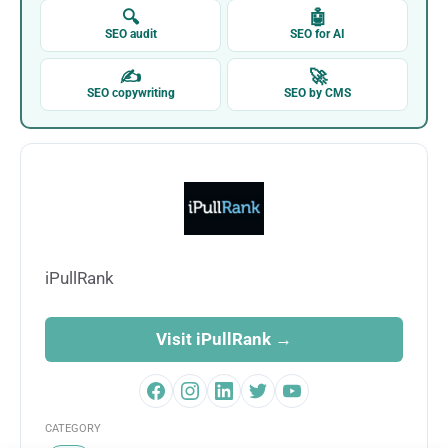
🔍
🤖
SEO audit
SEO for AI
✍
🚀
SEO copywriting
SEO by CMS
iPullRank
Visit iPullRank →
CATEGORY