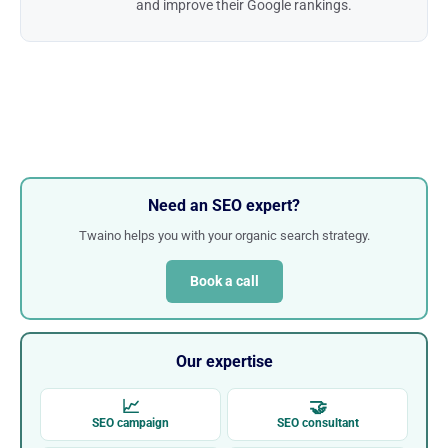
and improve their Google rankings.
Need an SEO expert?
Twaino helps you with your organic search strategy.
Book a call
Our expertise
📈
🤝
SEO campaign
SEO consultant