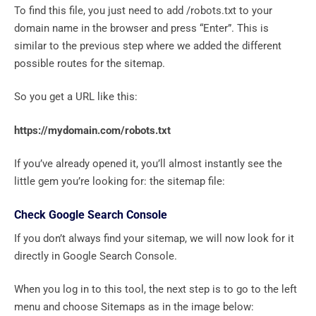
To find this file, you just need to add /robots.txt to your
domain name in the browser and press “Enter”. This is
similar to the previous step where we added the different
possible routes for the sitemap.
So you get a URL like this:
https://mydomain.com/robots.txt
If you’ve already opened it, you’ll almost instantly see the
little gem you’re looking for: the sitemap file:
Check Google Search Console
If you don’t always find your sitemap, we will now look for it
directly in Google Search Console.
When you log in to this tool, the next step is to go to the left
menu and choose Sitemaps as in the image below: