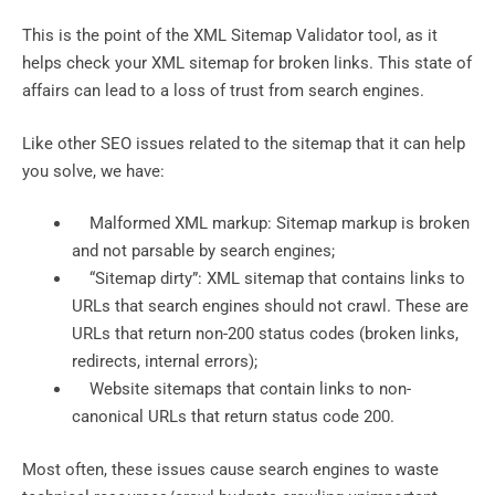
This is the point of the XML Sitemap Validator tool, as it
helps check your XML sitemap for broken links. This state of
affairs can lead to a loss of trust from search engines.
Like other SEO issues related to the sitemap that it can help
you solve, we have:
Malformed XML markup: Sitemap markup is broken
and not parsable by search engines;
“Sitemap dirty”: XML sitemap that contains links to
URLs that search engines should not crawl. These are
URLs that return non-200 status codes (broken links,
redirects, internal errors);
Website sitemaps that contain links to non-
canonical URLs that return status code 200.
Most often, these issues cause search engines to waste