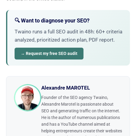
🔍 Want to diagnose your SEO?
Twaino runs a full SEO audit in 48h: 60+ criteria
analyzed, prioritized action plan, PDF report.
→ Request my free SEO audit
Alexandre MAROTEL
Founder of the SEO agency Twaino,
Alexandre Marotel is passionate about
SEO and generating traffic on the internet.
He is the author of numerous publications
and has a YouTube channel aimed at
helping entrepreneurs create their websites