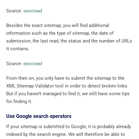
Source:
seocrawl
Besides the exact sitemap, you will find additional
information such as the type of sitemap, the date of
submission, the last read, the status and the number of URLs
it contains.
Source:
seocrawl
From then on, you only have to submit the sitemap to the
XML Sitemap Validator tool in order to detect broken links.
But if you haven’t managed to find it, we still have some tips
for finding it.
Use Google search operators
If your sitemap is submitted to Google, it is probably already
indexed by the search engine. We will therefore be able to