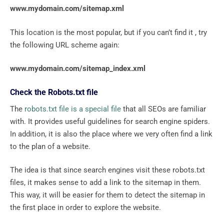
www.mydomain.com/sitemap.xml
This location is the most popular, but if you can’t find it , try
the following URL scheme again:
www.mydomain.com/sitemap_index.xml
Check the Robots.txt file
The
robots.txt file is a special file
that all SEOs are familiar
with. It provides useful guidelines for search engine spiders.
In addition, it is also the place where we very often find a link
to the plan of a website.
The idea is that since search engines visit these robots.txt
files, it makes sense to add a link to the sitemap in them.
This way, it will be easier for them to detect the sitemap in
the first place in order to explore the website.