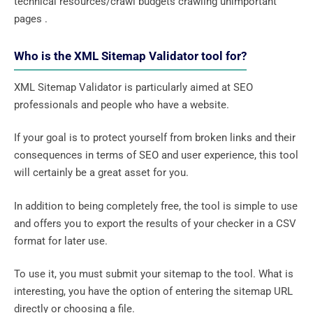
technical resources/crawl budgets crawling unimportant
pages .
Who is the XML Sitemap Validator tool for?
XML Sitemap Validator is particularly aimed at SEO
professionals and people who have a website.
If your goal is to protect yourself from broken links and their
consequences in terms of SEO and user experience, this tool
will certainly be a great asset for you.
In addition to being completely free, the tool is simple to use
and offers you to export the results of your checker in a CSV
format for later use.
To use it, you must submit your sitemap to the tool. What is
interesting, you have the option of entering the sitemap URL
directly or choosing a file.