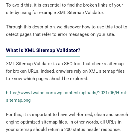
To avoid this, it is essential to find the broken links of your
site by using for example XML Sitemap Validator.
Through this description, we discover how to use this tool to
detect pages that refer to error messages on your site.
What is XML Sitemap Validator?
XML Sitemap Validator is an SEO tool that checks sitemap
for broken URLs. Indeed, crawlers rely on XML sitemap files
to know which pages should be explored.
https://www.twaino.com/wp-content/uploads/2021/06/Html-
sitemap.png
For this, it is important to have well-formed, clean and search
engine optimized sitemap files. In other words, all URLs in
your sitemap should return a 200 status header response.