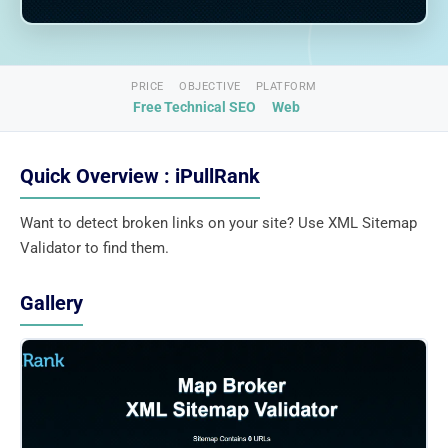
PRICE
OBJECTIVE
PLATFORM
Free
Technical SEO
Web
Quick Overview : iPullRank
Want to detect broken links on your site? Use XML Sitemap
Validator to find them.
Gallery