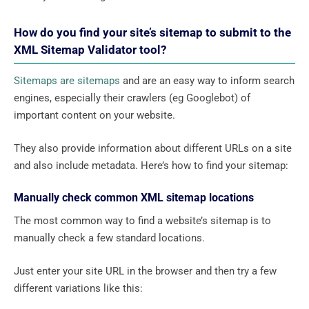
How do you find your site’s sitemap to submit to the
XML Sitemap Validator tool?
Sitemaps are sitemaps
and are an easy way to inform search
engines, especially their crawlers (eg Googlebot) of
important content on your website.
They also provide information about different URLs on a site
and also include metadata. Here’s how to find your sitemap:
Manually check common XML sitemap locations
The most common way to find a website’s sitemap is to
manually check a few standard locations.
Just enter your site URL in the browser and then try a few
different variations like this: