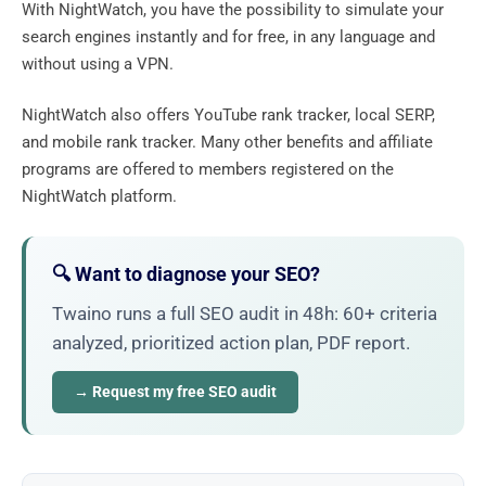
With NightWatch, you have the possibility to simulate your
search engines instantly and for free, in any language and
without using a VPN.
NightWatch also offers YouTube rank tracker, local SERP,
and mobile rank tracker. Many other benefits and affiliate
programs are offered to members registered on the
NightWatch platform.
🔍 Want to diagnose your SEO?
Twaino runs a full SEO audit in 48h: 60+ criteria
analyzed, prioritized action plan, PDF report.
→ Request my free SEO audit