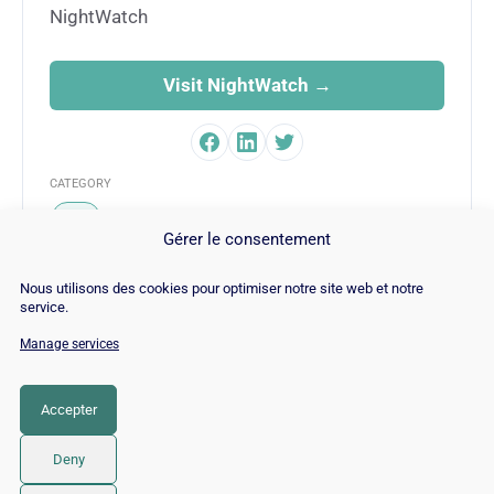
NightWatch
Visit NightWatch →
CATEGORY
SEO
Gérer le consentement
Nous utilisons des cookies pour optimiser notre site web et notre
service.
Manage services
© Copyright 2026 |
Site Map
|
Cookie
Policy
|
Contact
|
Blog
|
Job
|
Legal Notices
Accepter
LinkedIn
YouTube
Facebook
Pinterest
Instagram
Twitter
TikTok
Deny