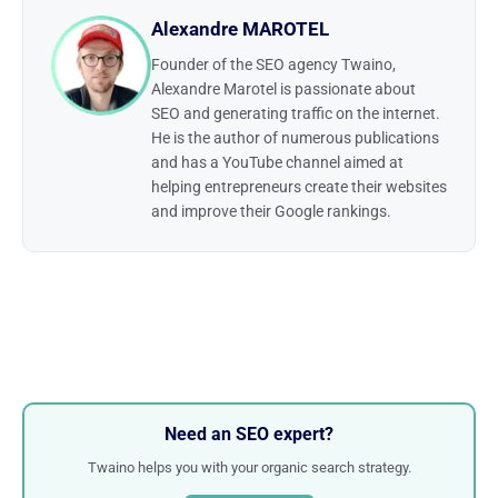
Alexandre MAROTEL
Founder of the SEO agency Twaino,
Alexandre Marotel is passionate about
SEO and generating traffic on the internet.
He is the author of numerous publications
and has a YouTube channel aimed at
helping entrepreneurs create their websites
and improve their Google rankings.
Need an SEO expert?
Twaino helps you with your organic search strategy.