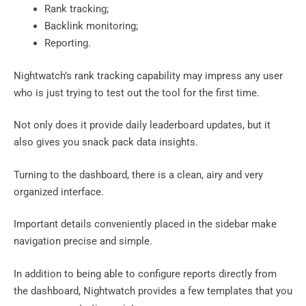
Rank tracking;
Backlink monitoring;
Reporting.
Nightwatch’s rank tracking capability may impress any user
who is just trying to test out the tool for the first time.
Not only does it provide daily leaderboard updates, but it
also gives you snack pack data insights.
Turning to the dashboard, there is a clean, airy and very
organized interface.
Important details conveniently placed in the sidebar make
navigation precise and simple.
In addition to being able to configure reports directly from
the dashboard, Nightwatch provides a few templates that you