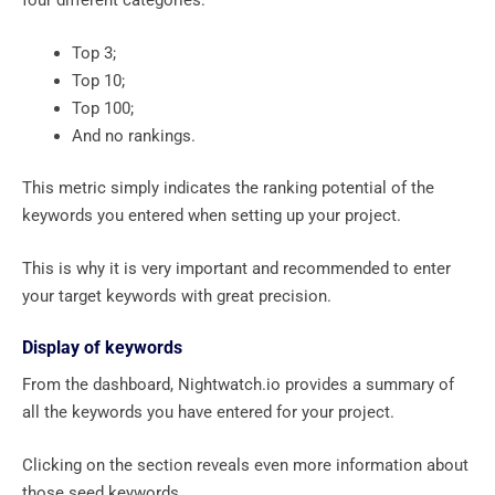
four different categories:
Top 3;
Top 10;
Top 100;
And no rankings.
This metric simply indicates the ranking potential of the
keywords you entered when setting up your project.
This is why it is very important and recommended to enter
your target keywords with great precision.
Display of keywords
From the dashboard, Nightwatch.io provides a summary of
all the keywords you have entered for your project.
Clicking on the section reveals even more information about
those seed keywords.