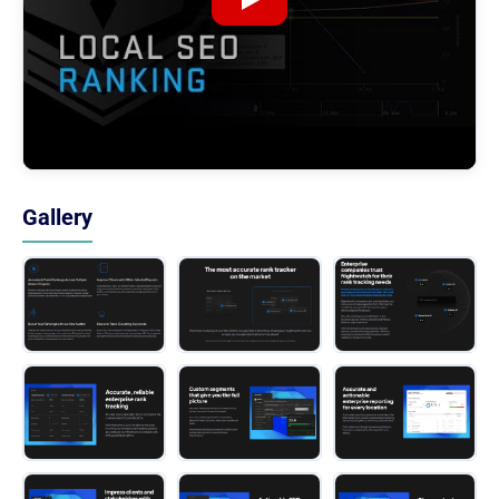
Gallery