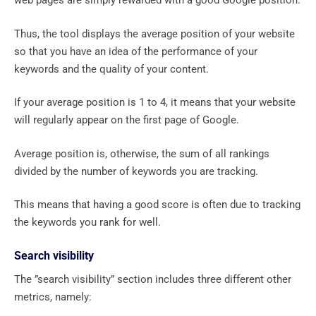
web pages are simply rewarded with a good Google position.
Thus, the tool displays the average position of your website
so that you have an idea of ​​the performance of your
keywords and the quality of your content.
If your average position is 1 to 4, it means that your website
will regularly appear on the first page of Google.
Average position is, otherwise, the sum of all rankings
divided by the number of keywords you are tracking.
This means that having a good score is often due to tracking
the keywords you rank for well.
Search visibility
The ”search visibility” section includes three different other
metrics, namely: