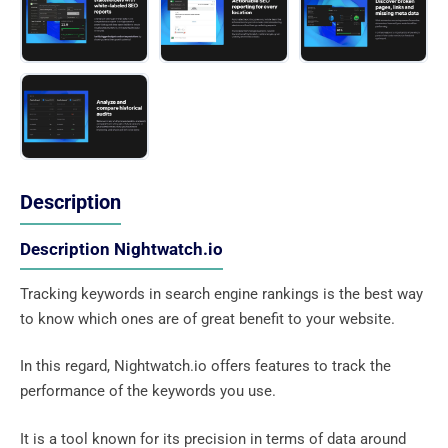
Description
Description Nightwatch.io
Tracking keywords in search engine rankings is the best way
to know which ones are of great benefit to your website.
In this regard, Nightwatch.io offers features to track the
performance of the keywords you use.
It is a tool known for its precision in terms of data around