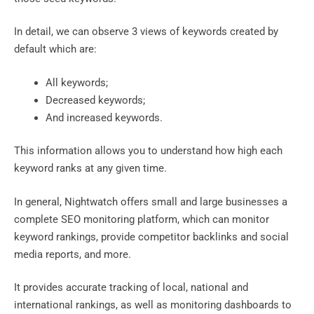
In detail, we can observe 3 views of keywords created by
default which are:
All keywords;
Decreased keywords;
And increased keywords.
This information allows you to understand how high each
keyword ranks at any given time.
In general, Nightwatch offers small and large businesses a
complete SEO monitoring platform, which can monitor
keyword rankings, provide competitor backlinks and social
media reports, and more.
It provides accurate tracking of local, national and
international rankings, as well as monitoring dashboards to