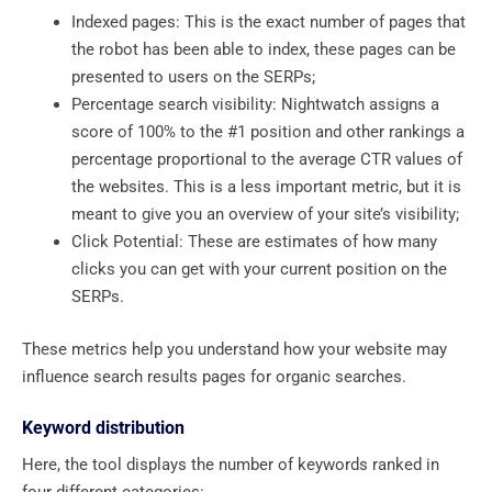
Indexed pages: This is the exact number of pages that
the robot has been able to index, these pages can be
presented to users on the SERPs;
Percentage search visibility: Nightwatch assigns a
score of 100% to the #1 position and other rankings a
percentage proportional to the average CTR values ​​of
the websites. This is a less important metric, but it is
meant to give you an overview of your site’s visibility;
Click Potential: These are estimates of how many
clicks you can get with your current position on the
SERPs.
These metrics help you understand how your website may
influence search results pages for organic searches.
Keyword distribution
Here, the tool displays the number of keywords ranked in