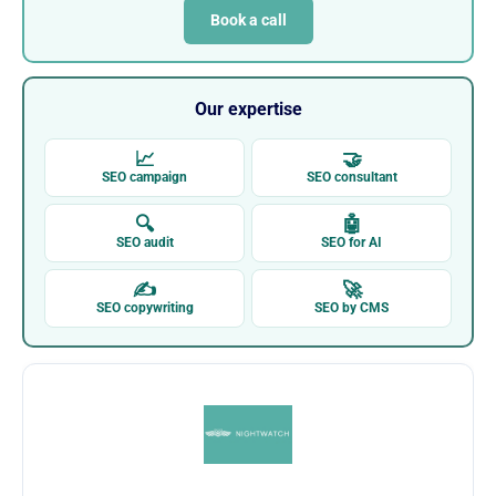
Book a call
Our expertise
📈
🤝
SEO campaign
SEO consultant
🔍
🤖
SEO audit
SEO for AI
✍
🚀
SEO copywriting
SEO by CMS