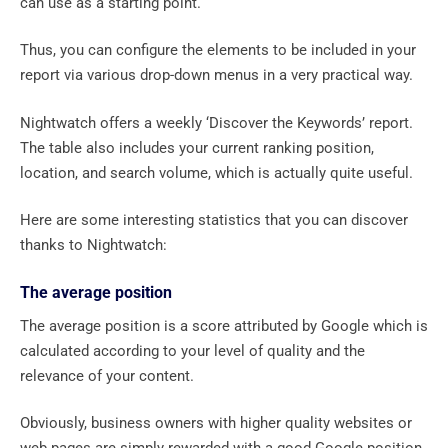
can use as a starting point.
Thus, you can configure the elements to be included in your
report via various drop-down menus in a very practical way.
Nightwatch offers a weekly ‘Discover the Keywords’ report.
The table also includes your current ranking position,
location, and search volume, which is actually quite useful.
Here are some interesting statistics that you can discover
thanks to Nightwatch:
The average position
The average position is a score attributed by Google which is
calculated according to your level of quality and the
relevance of your content.
Obviously, business owners with higher quality websites or