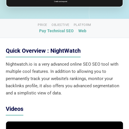
PRICE
OBJECTIVE
PLATFORM
Pay
Technical SEO
Web
Quick Overview : NightWatch
Nightwatch.io is a very advanced online SEO SEO tool with
multiple cool features. In addition to allowing you to
permanently track your website’s rankings, monitor your
backlinks profile, it also offers you advanced segmentation
and a simplistic view of data.
Videos