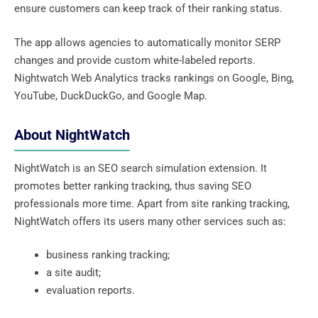
ensure customers can keep track of their ranking status.
The app allows agencies to automatically monitor SERP
changes and provide custom white-labeled reports.
Nightwatch Web Analytics tracks rankings on Google, Bing,
YouTube, DuckDuckGo, and Google Map.
About NightWatch
NightWatch is an SEO search simulation extension. It
promotes better ranking tracking, thus saving SEO
professionals more time. Apart from site ranking tracking,
NightWatch offers its users many other services such as:
business ranking tracking;
a site audit;
evaluation reports.