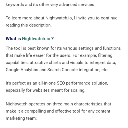
keywords and its other very advanced services.
To learn more about Nightwatch.io, I invite you to continue
reading this description.
What is
Nightwatch.io
?
The tool is best known for its various settings and functions
that make life easier for the users. For example, filtering
capabilities, attractive charts and visuals to interpret data,
Google Analytics and Search Console integration, etc.
It’s perfect as an all-in-one SEO performance solution,
especially for websites meant for scaling.
Nightwatch operates on three main characteristics that
make it a compelling and effective tool for any content
marketing team: