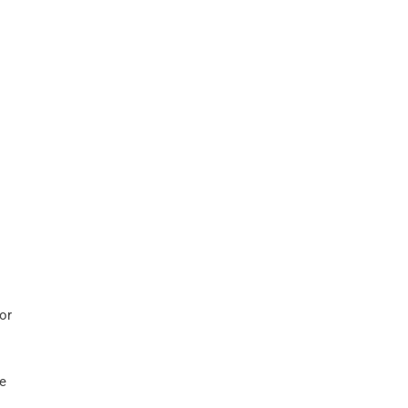
or
he