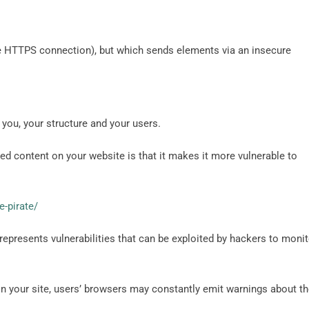
the HTTPS connection), but which sends elements via an insecure
 you, your structure and your users.
 content on your website is that it makes it more vulnerable to
e-pirate/
epresents vulnerabilities that can be exploited by hackers to monit
n your site, users’ browsers may constantly emit warnings about t