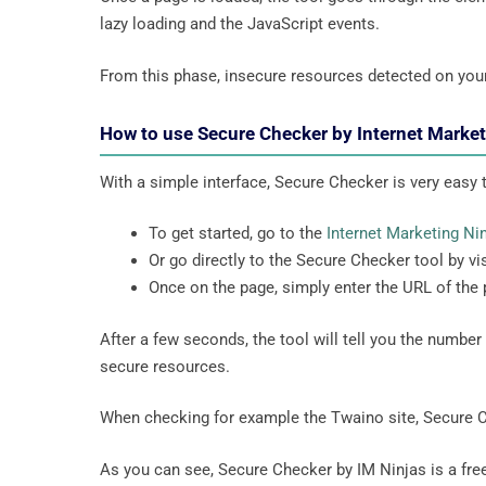
lazy loading and the JavaScript events.
From this phase, insecure resources detected on you
How to use Secure Checker by Internet Marke
With a simple interface, Secure Checker is very easy to
To get started, go to the
Internet Marketing Ni
Or go directly to the Secure Checker tool by vis
Once on the page, simply enter the URL of the
After a few seconds, the tool will tell you the numbe
secure resources.
When checking for example the Twaino site, Secure 
As you can see, Secure Checker by IM Ninjas is a free