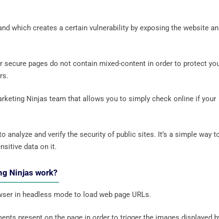
and which creates a certain vulnerability by exposing the website a
ur secure pages do not contain mixed-content in order to protect yo
ers.
rketing Ninjas team that allows you to simply check online if your
 analyze and verify the security of public sites. It’s a simple way t
nsitive data on it.
ng Ninjas work?
wser in headless mode to load web page URLs.
ents present on the page in order to trigger the images displayed b