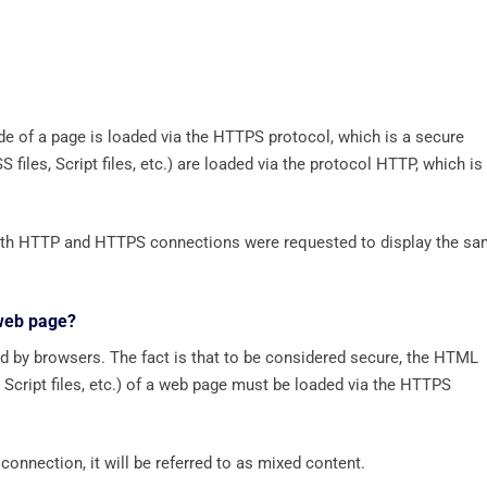
e of a page is loaded via the HTTPS protocol, which is a secure
files, Script files, etc.) are loaded via the protocol HTTP, which is
 both HTTP and HTTPS connections were requested to display the s
 web page?
d by browsers. The fact is that to be considered secure, the HTML
 Script files, etc.) of a web page must be loaded via the HTTPS
connection, it will be referred to as mixed content.