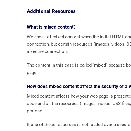
Additional Resources
What is mixed content?
We speak of mixed content when the initial HTML cod
connection, but certain resources (images, videos, CSS 
insecure connection.
The content in this case is called “mixed” because
page.
How does mixed content affect the security of a
Mixed content affects how your web page is presente
code and all the resources (images, videos, CSS files,
protocol.
If one of these resources is not loaded over a secure 