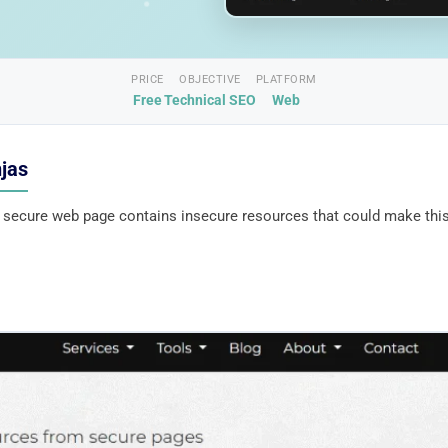
PRICE
OBJECTIVE
PLATFORM
Free
Technical SEO
Web
njas
a secure web page contains insecure resources that could make thi