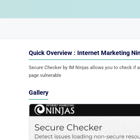
Quick Overview : Internet Marketing Ni
Secure Checker by IM Ninjas allows you to check if 
page vulnerable
Gallery