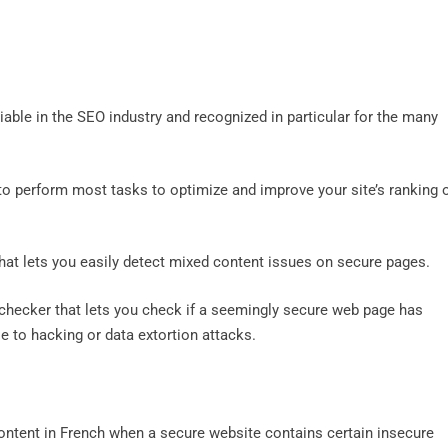
iable in the SEO industry and recognized in particular for the many
 to perform most tasks to optimize and improve your site’s ranking 
that lets you easily detect mixed content issues on secure pages.
 checker that lets you check if a seemingly secure web page has
e to hacking or data extortion attacks.
ontent in French when a secure website contains certain insecure