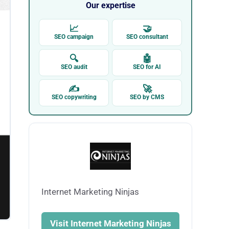
Our expertise
📈
🤝
SEO campaign
SEO consultant
🔍
🤖
SEO audit
SEO for AI
✍
🚀
SEO copywriting
SEO by CMS
Internet Marketing Ninjas
Visit Internet Marketing Ninjas