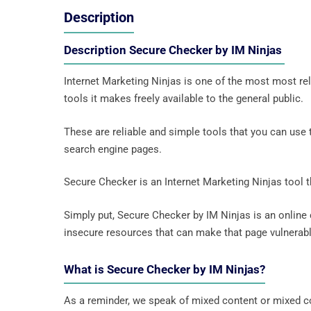
Description
Description Secure Checker by IM Ninjas
Internet Marketing Ninjas is one of the most most rel
tools it makes freely available to the general public.
These are reliable and simple tools that you can use
search engine pages.
Secure Checker is an Internet Marketing Ninjas tool 
Simply put, Secure Checker by IM Ninjas is an online
insecure resources that can make that page vulnerabl
What is Secure Checker by IM Ninjas?
As a reminder, we speak of mixed content or mixed c