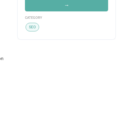
→
CATEGORY
SEO
on