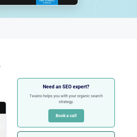
s
Need an SEO expert?
Twaino helps you with your organic search
strategy.
Book a call