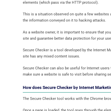
elements (which pass via the HTTP protocol).
This is a situation observed on quite a few websites 
the information conveyed on it to hacking attacks.
As a website owner, it is important to ensure that yo
site and guarantee better data protection for your us
Secure Checker is a tool developed by the Internet Ma
site has any mixed content issues.
Secure Checker can also be useful for Internet users to
make sure a website is safe to visit before sharing se
How does Secure Checker by Internet Marketi
The Secure Checker tool works with the Chrome bro
Once a page is loaded, the tool goes through the elem