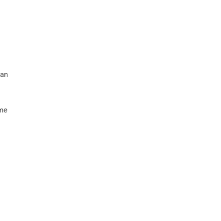
 an
ame