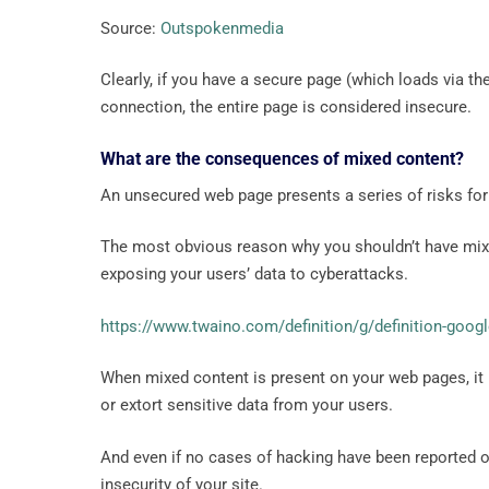
Source:
Outspokenmedia
Clearly, if you have a secure page (which loads via 
connection, the entire page is considered insecure.
What are the consequences of mixed content?
An unsecured web page presents a series of risks for
The most obvious reason why you shouldn’t have mixed
exposing your users’ data to cyberattacks.
https://www.twaino.com/definition/g/definition-googl
When mixed content is present on your web pages, it r
or extort sensitive data from your users.
And even if no cases of hacking have been reported o
insecurity of your site.