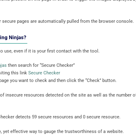
r secure pages are automatically pulled from the browser console.
ting Ninjas?
 use, even if it is your first contact with the tool.
njas
then search for “Secure Checker”
iting this link
Secure Checker
 page you want to check and then click the “Check” button.
r of insecure resources detected on the site as well as the number o
Checker detects 59 secure resources and 0 secure resource.
, yet effective way to gauge the trustworthiness of a website.