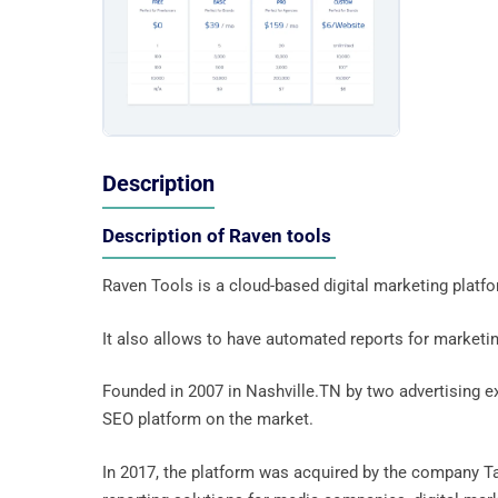
Description
Description of Raven tools
Raven Tools is a cloud-based digital marketing platf
It also allows to have automated reports for marketi
Founded in 2007 in Nashville.TN by two advertising e
SEO platform on the market.
In 2017, the platform was acquired by the company Tap