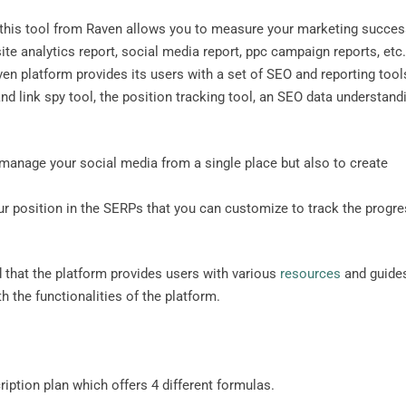
, this tool from Raven allows you to measure your marketing succe
ite analytics report, social media report, ppc campaign reports, etc
en platform provides its users with a set of SEO and reporting tool
d link spy tool, the position tracking tool, an SEO data understand
 manage your social media from a single place but also to create
our position in the SERPs that you can customize to track the progr
 that the platform provides users with various
resources
and guide
 the functionalities of the platform.
iption plan which offers 4 different formulas.