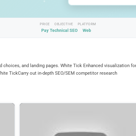
PRICE
OBJECTIVE
PLATFORM
Pay
Technical SEO
Web
d choices, and landing pages. White Tick Enhanced visualization fo
. White TickCarry out in-depth SEO/SEM competitor research