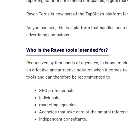
reporting solutions for media companies, digital mar
Raven Tools is now part of the TapClicks platform fa
As you can see, this is a platform that handles searc
advertising campaigns.
Who is the Raven tools intended for?
Recognized by thousands of agencies, in-house marke
an effective and attractive solution when it comes 
tools and can therefore be recommended to:
SEO professionals;
Individuals;
marketing agencies;
Agencies that take care of the natural referen
Independent consultants.