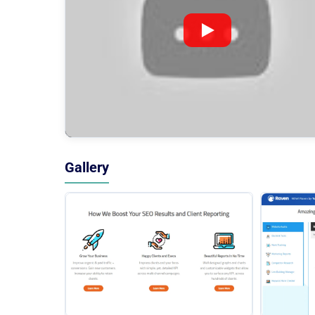
Gallery