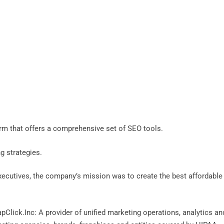
orm that offers a comprehensive set of SEO tools.
ng strategies.
xecutives, the company’s mission was to create the best affordable
Click.Inc: A provider of unified marketing operations, analytics an