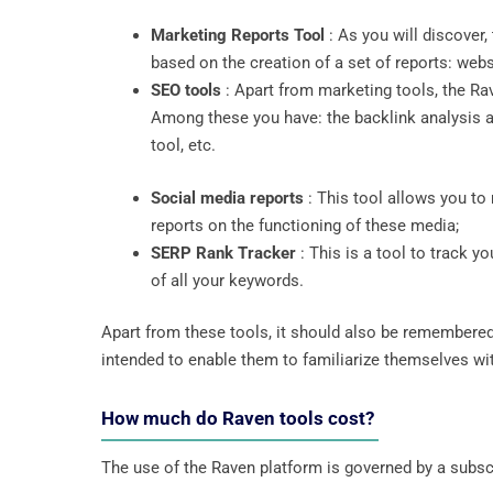
Marketing Reports Tool
: As you will discover
based on the creation of a set of reports: webs
SEO tools
: Apart from marketing tools, the Rav
Among these you have: the backlink analysis an
tool, etc.
Social media reports
: This tool allows you to
reports on the functioning of these media;
SERP Rank Tracker
: This is a tool to track y
of all your keywords.
Apart from these tools, it should also be remembered
intended to enable them to familiarize themselves with
How much do Raven tools cost?
The use of the Raven platform is governed by a subscr