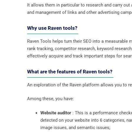
It allows them in particular to research and carry ou
and management of links and other advertising camp
Why use Raven tools?
Raven Tools helps turn their SEO into a measurable m
rank tracking, competitor research, keyword research,
effectively acquire and track important steps for sear
What are the features of Raven tools?
An exploration of the Raven platform allows you to real
Among these, you have:
Website auditor
: This is a performance checke
detected on your website into 6 categories, nam
image issues, and semantic issues;