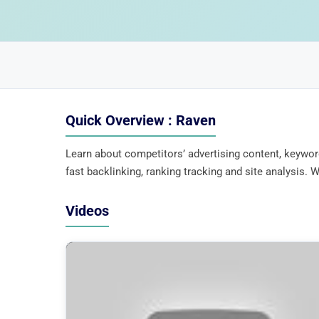
Quick Overview : Raven
Learn about competitors’ advertising content, keywor
fast backlinking, ranking tracking and site analysis
Videos