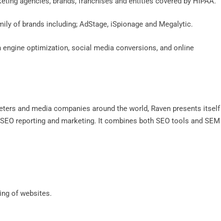
keting agencies, brands, franchises and entities covered by HIPAA.
mily of brands including; AdStage, iSpionage and Megalytic.
h engine optimization, social media conversions, and online
ters and media companies around the world, Raven presents itself
to SEO reporting and marketing. It combines both SEO tools and SEM
cing of websites.