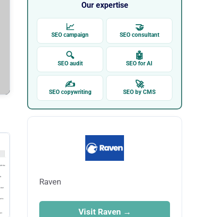
Our expertise
📈
🤝
SEO campaign
SEO consultant
🔍
🤖
SEO audit
SEO for AI
✍
🚀
SEO copywriting
SEO by CMS
Raven
Visit Raven →