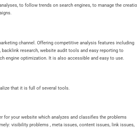
t analyses, to follow trends on search engines, to manage the creati
aigns.
arketing channel. Offering competitive analysis features including
 backlink research, website audit tools and easy reporting to
ch engine optimization. It is also accessible and easy to use.
ize that it is full of several tools.
r for your website which analyzes and classifies the problems
ely: visibility problems , meta issues, content issues, link issues,