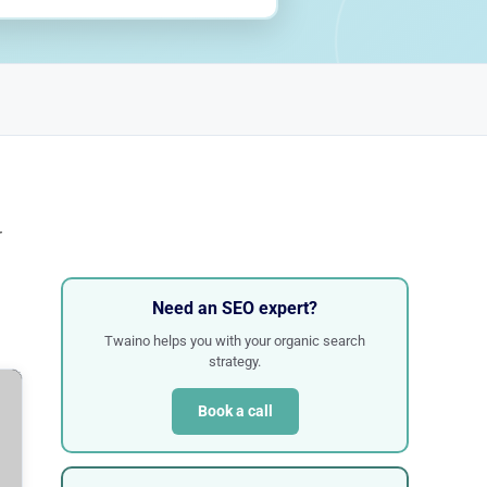
r
Need an SEO expert?
Twaino helps you with your organic search
strategy.
Book a call