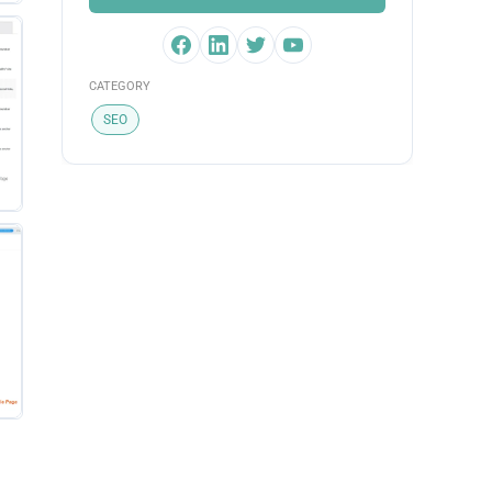
CATEGORY
SEO