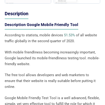
Description
Description Google Mobile Friendly Tool
According to statista, mobile devices
51.53%
of all website
traffic globally in the second quarter of 2020.
With mobile friendliness becoming increasingly important,
Google launched its mobile-friendliness testing tool. mobile-
friendly website.
The free tool allows developers and web marketers to
ensure that their website is really suitable before putting it
online.
Google Mobile Friendly Test Tool is a well advanced, flexible,
simple, yet very effective tool to fulfill the role for which it