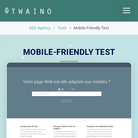
Skip
M
to
content
SEO Agency
»
Tools
»
Mobile-Friendly Test
MOBILE-FRIENDLY TEST