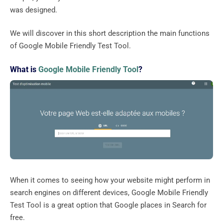
was designed.
We will discover in this short description the main functions
of Google Mobile Friendly Test Tool.
What is
Google Mobile Friendly Tool
?
When it comes to seeing how your website might perform in
search engines on different devices, Google Mobile Friendly
Test Tool is a great option that Google places in Search for
free.