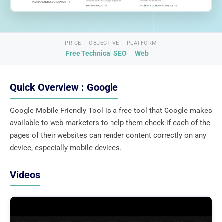
PRICE
OBJECTIVE
PLATFORM
Free
Technical SEO
Web
Quick Overview : Google
Google Mobile Friendly Tool is a free tool that Google makes
available to web marketers to help them check if each of the
pages of their websites can render content correctly on any
device, especially mobile devices.
Videos