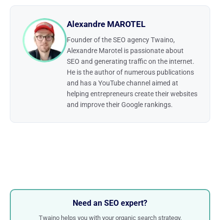
Alexandre MAROTEL
Founder of the SEO agency Twaino,
Alexandre Marotel is passionate about
SEO and generating traffic on the internet.
He is the author of numerous publications
and has a YouTube channel aimed at
helping entrepreneurs create their websites
and improve their Google rankings.
Need an SEO expert?
Twaino helps you with your organic search strategy.