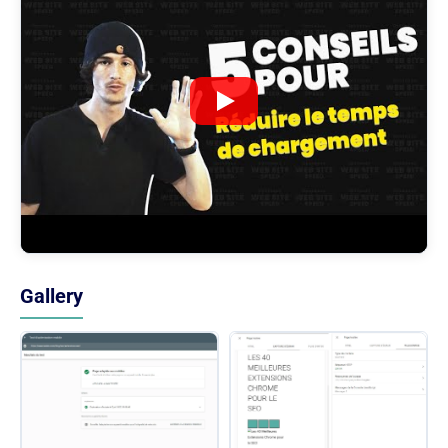
Gallery