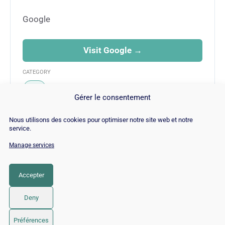
Google
Visit Google →
CATEGORY
SEO
Gérer le consentement
Nous utilisons des cookies pour optimiser notre site web et notre
service.
Manage services
© Copyright 2026 |
Site Map
|
Cookie
Policy
|
Contact
|
Blog
|
Job
|
Legal Notices
Accepter
LinkedIn
YouTube
Facebook
Pinterest
Instagram
Twitter
TikTok
Deny
Préférences