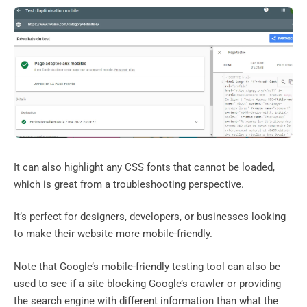
It can also highlight any CSS fonts that cannot be loaded,
which is great from a troubleshooting perspective.
It’s perfect for designers, developers, or businesses looking
to make their website more mobile-friendly.
Note that Google’s mobile-friendly testing tool can also be
used to see if a site blocking Google’s crawler or providing
the search engine with different information than what the