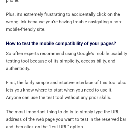
phone.
Plus, it’s extremely frustrating to accidentally click on the
wrong link because you’re having trouble navigating a non-
mobile-friendly site.
How to test the mobile compatibility of your pages?
So often experts recommend using Google’s mobile usability
testing tool because of its simplicity, accessibility, and
authenticity.
First, the fairly simple and intuitive interface of this tool also
lets you know where to start when you need to use it.
Anyone can use the test tool without any prior skills.
The most important thing to do is to simply type the URL
address of the web page you want to test in the reserved bar
and then click on the ”test URL” option.