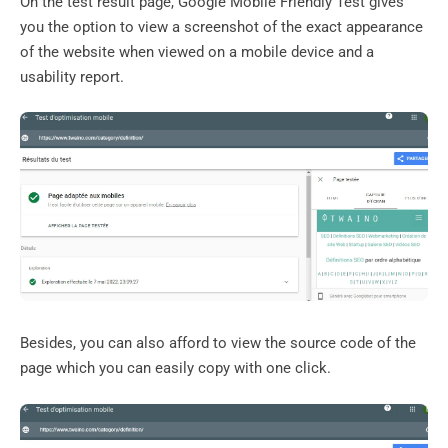
On the test result page, Google Mobile Friendly Test gives
you the option to view a screenshot of the exact appearance
of the website when viewed on a mobile device and a
usability report.
Besides, you can also afford to view the source code of the
page which you can easily copy with one click.