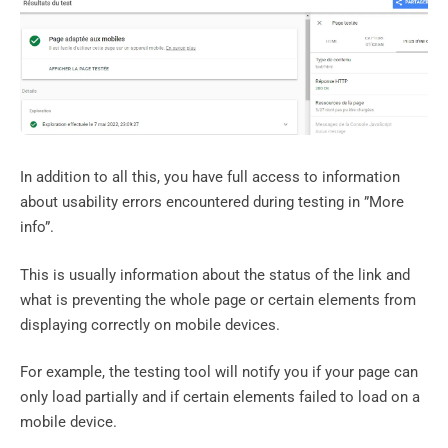
In addition to all this, you have full access to information
about usability errors encountered during testing in ”More
info”.
This is usually information about the status of the link and
what is preventing the whole page or certain elements from
displaying correctly on mobile devices.
For example, the testing tool will notify you if your page can
only load partially and if certain elements failed to load on a
mobile device.