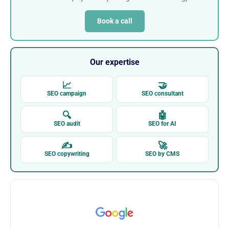
Book a call
Our expertise
📈
🤝
SEO campaign
SEO consultant
🔍
🤖
SEO audit
SEO for AI
✍
🚀
SEO copywriting
SEO by CMS