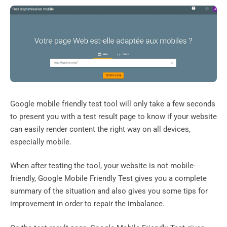
Google mobile friendly test tool will only take a few seconds
to present you with a test result page to know if your website
can easily render content the right way on all devices,
especially mobile.
When after testing the tool, your website is not mobile-
friendly, Google Mobile Friendly Test gives you a complete
summary of the situation and also gives you some tips for
improvement in order to repair the imbalance.