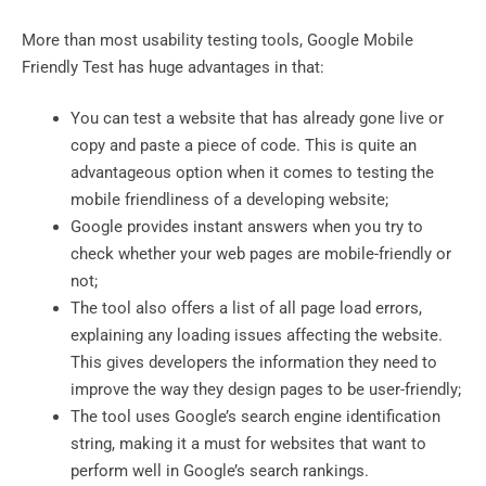
More than most usability testing tools, Google Mobile
Friendly Test has huge advantages in that:
You can test a website that has already gone live or
copy and paste a piece of code. This is quite an
advantageous option when it comes to testing the
mobile friendliness of a developing website;
Google provides instant answers when you try to
check whether your web pages are mobile-friendly or
not;
The tool also offers a list of all page load errors,
explaining any loading issues affecting the website.
This gives developers the information they need to
improve the way they design pages to be user-friendly;
The tool uses Google’s search engine identification
string, making it a must for websites that want to
perform well in Google’s search rankings.