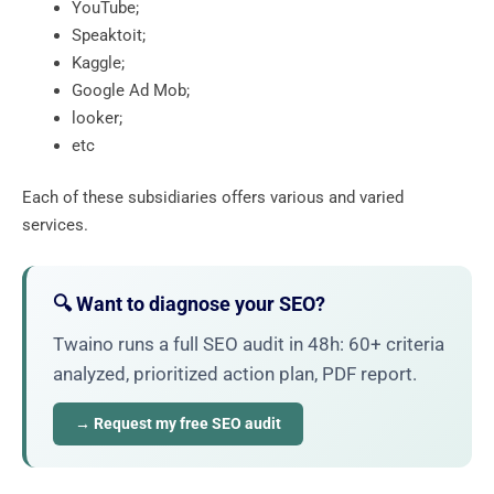
YouTube;
Speaktoit;
Kaggle;
Google Ad Mob;
looker;
etc
Each of these subsidiaries offers various and varied
services.
🔍 Want to diagnose your SEO?
Twaino runs a full SEO audit in 48h: 60+ criteria
analyzed, prioritized action plan, PDF report.
→ Request my free SEO audit