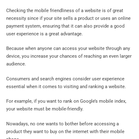
Checking the mobile friendliness of a website is of great
necessity since if your site sells a product or uses an online
payment system, ensuring that it can also provide a good
user experience is a great advantage.
Because when anyone can access your website through any
device, you increase your chances of reaching an even larger
audience.
Consumers and search engines consider user experience
essential when it comes to visiting and ranking a website.
For example, if you want to rank on Google’s mobile index,
your website must be mobile-friendly.
Nowadays, no one wants to bother before accessing a
product they want to buy on the internet with their mobile