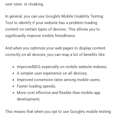
user sees. ie cloaking.
In general, you can use Google’s Mobile Usability Testing
Tool to identify if your website has a problem loading
content on certain types of devices. This allows you to
significantly improve mobile friendliness.
And when you optimize your web pages to display content
correctly on all devices, you can reap a lot of benefits like:
ImprovedSEO, especially on mobile website indexes;
A simpler user experience on all devices;
Improved conversion rates among mobile users;
Faster loading speeds;
More cost effective and flexible than mobile app
development;
This means that when you opt to use Google’s mobile testing