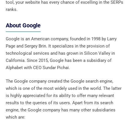
tool, your website has every chance of excelling in the SERPs
ranks.
About Google
Google is an American company, founded in 1998 by Larry
Page and Sergey Brin. It specializes in the provision of
technological services and has grown in Silicon Valley in
California. Since 2015, Google has been a subsidiary of
Alphabet with CEO Sundar Pichai.
The Google company created the Google search engine,
which is one of the most widely used in the world. The latter
is highly appreciated for its ability to offer many relevant
results to the queries of its users. Apart from its search
engine, the Google company has many other subsidiaries
which are: