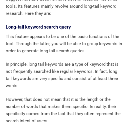
tools. Its features mainly revolve around long-tail keyword
research. Here they are:
Long-tail keyword search query
This feature appears to be one of the basic functions of the
tool. Through the latter, you will be able to group keywords in
order to generate long-tail search queries.
In principle, long tail keywords are a type of keyword that is
not frequently searched like regular keywords. In fact, long
tail keywords are very specific and consist of at least three
words.
However, that does not mean that it is the length or the
number of words that makes them specific. In reality, their
specificity comes from the fact that they often represent the
search intent of users.