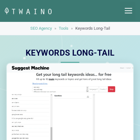
Skip
M
to
content
SEO Agency
»
Tools
»
Keywords Long-Tail
KEYWORDS LONG-TAIL