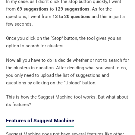
In my case, as I didn’t click the stop button quickly, I went
from
69 suggestions
to
129 suggestions
. As for the
questions, I went from
13 to 20 questions
and this in just a
few seconds.
Once you click on the “Stop” button, the tool gives you an
option to search for clusters.
Now all you have to do is decide whether or not to search for
the clusters in question. After deciding what you want to do,
you only need to upload the list of suggestions and
questions by clicking on the “Upload” button.
This is how the Suggest Machine tool works. But what about
its features?
Features of Suggest Machine
Suggest Machine does not have several features like other