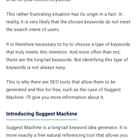
This rather frustrating situation has its origin in a fact. In
reality, it is very likely that the chosen keywords do not meet
the search intent of users.
It is therefore necessary to try to choose a type of keywords
that truly meets this intention. And more often than not,
these are the long-tail keywords. But identifying this type of
keywords is not always easy.
This is why there are SEO tools that allow them to be
generated and this for free, such as the case of Suggest
Machine. I’ll give you more information about it.
Introducing Suggest Machine
Suggest Machine is a long-tail keyword idea generator. It is
more exactly a free natural referencing tool that allows you