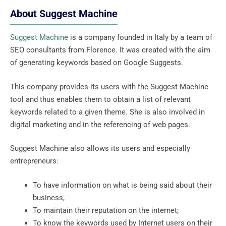
About Suggest Machine
Suggest Machine
is a company founded in Italy by a team of
SEO consultants from Florence. It was created with the aim
of generating keywords based on Google Suggests.
This company provides its users with the Suggest Machine
tool and thus enables them to obtain a list of relevant
keywords related to a given theme. She is also involved in
digital marketing and in the referencing of web pages.
Suggest Machine also allows its users and especially
entrepreneurs:
To have information on what is being said about their
business;
To maintain their reputation on the internet;
To know the keywords used by Internet users on their