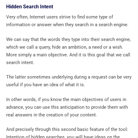
Hidden Search Intent
Very often, Internet users strive to find some type of
information or answer when they search in a search engine.
We can say that the words they type into their search engine,
which we call a query, hide an ambition, a need or a wish.
More simply a main objective. And it is this goal that we call
search intent.
The latter sometimes underlying during a request can be very
useful if you have an idea of ​​what it is.
In other words, if you know the main objectives of users in
advance, you can use this anticipation to provide them with
real answers in the creation of your content.
And precisely through this second basic feature of the tool:
Intention of hidden searches, you will have ideas on the