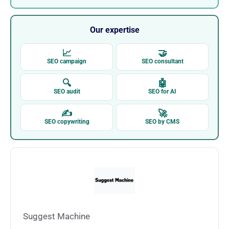
Our expertise
📈
🤝
SEO campaign
SEO consultant
🔍
🤖
SEO audit
SEO for AI
✍
🚀
SEO copywriting
SEO by CMS
Suggest Machine