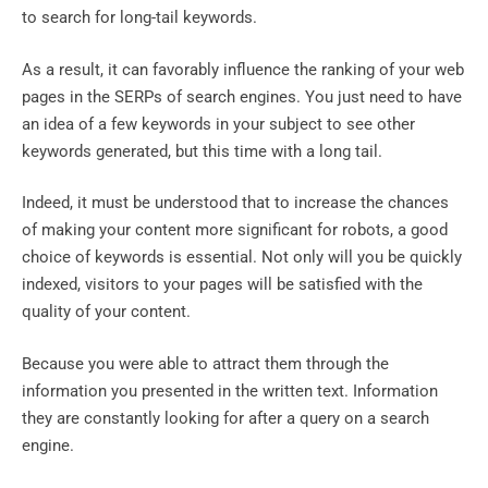
to search for long-tail keywords.
As a result, it can favorably influence the ranking of your web
pages in the SERPs of search engines. You just need to have
an idea of ​​a few keywords in your subject to see other
keywords generated, but this time with a long tail.
Indeed, it must be understood that to increase the chances
of making your content more significant for robots, a good
choice of keywords is essential. Not only will you be quickly
indexed, visitors to your pages will be satisfied with the
quality of your content.
Because you were able to attract them through the
information you presented in the written text. Information
they are constantly looking for after a query on a search
engine.