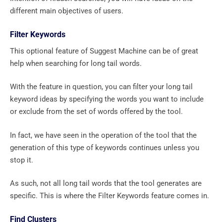
different main objectives of users.
Filter Keywords
This optional feature of Suggest Machine can be of great
help when searching for long tail words.
With the feature in question, you can filter your long tail
keyword ideas by specifying the words you want to include
or exclude from the set of words offered by the tool.
In fact, we have seen in the operation of the tool that the
generation of this type of keywords continues unless you
stop it.
As such, not all long tail words that the tool generates are
specific. This is where the Filter Keywords feature comes in.
Find Clusters