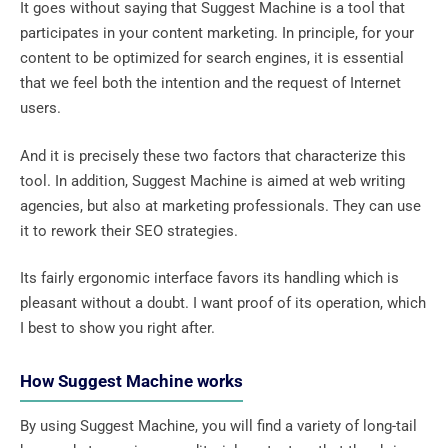
It goes without saying that Suggest Machine is a tool that
participates in your content marketing. In principle, for your
content to be optimized for search engines, it is essential
that we feel both the intention and the request of Internet
users.
And it is precisely these two factors that characterize this
tool. In addition, Suggest Machine is aimed at web writing
agencies, but also at marketing professionals. They can use
it to rework their SEO strategies.
Its fairly ergonomic interface favors its handling which is
pleasant without a doubt. I want proof of its operation, which
I best to show you right after.
How Suggest Machine works
By using Suggest Machine, you will find a variety of long-tail