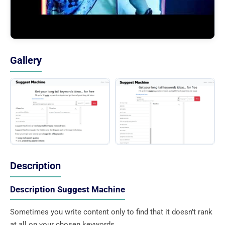
Gallery
Description
Description Suggest Machine
Sometimes you write content only to find that it doesn’t rank
at all on your chosen keywords.