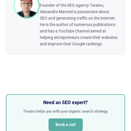
Founder of the SEO agency Twaino,
Alexandre Marotel is passionate about
SEO and generating traffic on the internet.
He is the author of numerous publications
and has a YouTube channel aimed at
helping entrepreneurs create their websites
and improve their Google rankings.
Need an SEO expert?
Twaino helps you with your organic search strategy.
Book a call