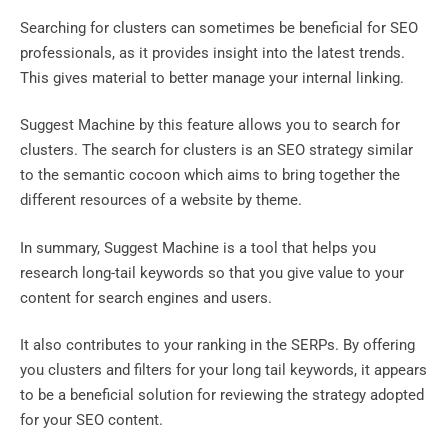
Searching for clusters can sometimes be beneficial for SEO
professionals, as it provides insight into the latest trends.
This gives material to better manage your internal linking.
Suggest Machine by this feature allows you to search for
clusters. The search for clusters is an SEO strategy similar
to the semantic cocoon which aims to bring together the
different resources of a website by theme.
In summary, Suggest Machine is a tool that helps you
research long-tail keywords so that you give value to your
content for search engines and users.
It also contributes to your ranking in the SERPs. By offering
you clusters and filters for your long tail keywords, it appears
to be a beneficial solution for reviewing the strategy adopted
for your SEO content.