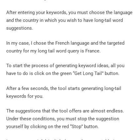
After entering your keywords, you must choose the language
and the country in which you wish to have long-tail word
suggestions.
In my case, I chose the French language and the targeted
country for my long tail word query is France.
To start the process of generating keyword ideas, all you
have to do is click on the green “Get Long Tail” button.
After a few seconds, the tool starts generating long-tail
keywords for you.
The suggestions that the tool offers are almost endless.
Under these conditions, you must stop the suggestion
yourself by clicking on the red “Stop” button.