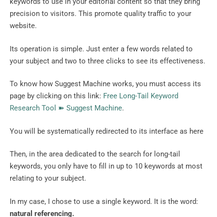
keywords to use in your editorial content so that they bring
precision to visitors. This promote quality traffic to your
website.
Its operation is simple. Just enter a few words related to
your subject and two to three clicks to see its effectiveness.
To know how Suggest Machine works, you must access its
page by clicking on this link:
Free Long-Tail Keyword
Research Tool ➽ Suggest Machine
.
You will be systematically redirected to its interface as here
Then, in the area dedicated to the search for long-tail
keywords, you only have to fill in up to 10 keywords at most
relating to your subject.
In my case, I chose to use a single keyword. It is the word:
natural referencing.