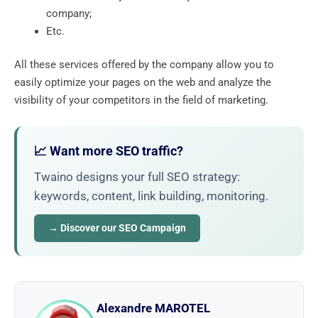
company;
Etc.
All these services offered by the company allow you to
easily optimize your pages on the web and analyze the
visibility of your competitors in the field of marketing.
📈 Want more SEO traffic?
Twaino designs your full SEO strategy:
keywords, content, link building, monitoring.
→ Discover our SEO Campaign
Alexandre MAROTEL