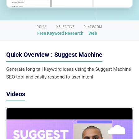
PRICE
OBJECTIVE
PLATFORM
Free
Keyword Research
Web
Quick Overview : Suggest Machine
Generate long tail keyword ideas using the Suggest Machine
SEO tool and easily respond to user intent.
Videos