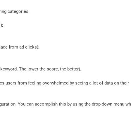
wing categories:
);
made from ad clicks);
he keyword. The lower the score, the better).
ves users from feeling overwhelmed by seeing a lot of data on their
figuration. You can accomplish this by using the drop-down menu wh