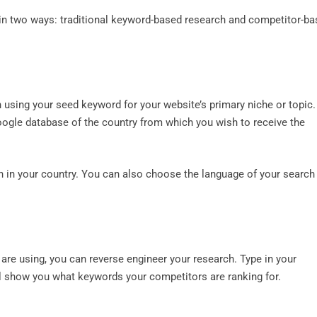
in two ways: traditional keyword-based research and competitor-b
 using your seed keyword for your website’s primary niche or topic.
Google database of the country from which you wish to receive the
on in your country. You can also choose the language of your search
re using, you can reverse engineer your research. Type in your
ll show you what keywords your competitors are ranking for.