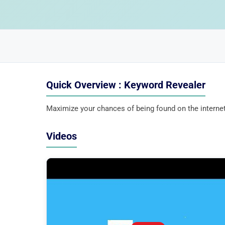
Quick Overview : Keyword Revealer
Maximize your chances of being found on the internet
Videos