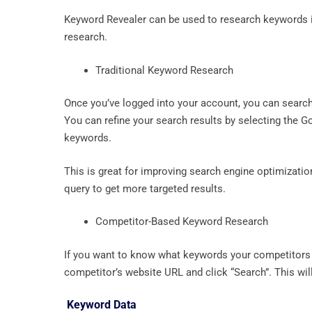
Keyword Revealer can be used to research keywords 
research.
Traditional Keyword Research
Once you’ve logged into your account, you can search
You can refine your search results by selecting the 
keywords.
This is great for improving search engine optimizati
query to get more targeted results.
Competitor-Based Keyword Research
If you want to know what keywords your competitors a
competitor’s website URL and click “Search”. This wi
Keyword Data