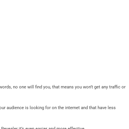
ords, no one will find you, that means you won’t get any traffic or
your audience is looking for on the internet and that have less
 Revealer it’s even easier and more effective.