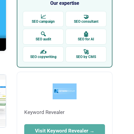
Our expertise
📈
🤝
SEO campaign
SEO consultant
🔍
🤖
SEO audit
SEO for AI
✍
🚀
SEO copywriting
SEO by CMS
Keyword Revealer
Visit Keyword Revealer →