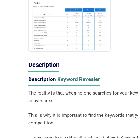
Description
Description
Keyword Revealer
The reality is that when no one searches for your keyw
conversions.
This is why it is important to find the keywords that 
competition.
It may seem like a difficult analysis, but with Keyword