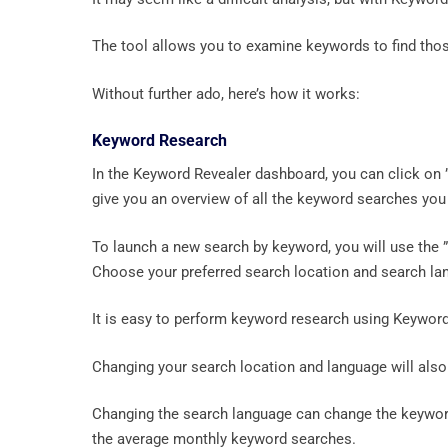
The tool allows you to examine keywords to find thos
Without further ado, here’s how it works:
Keyword Research
In the Keyword Revealer dashboard, you can click on 
give you an overview of all the keyword searches you
To launch a new search by keyword, you will use the ”
Choose your preferred search location and search lan
It is easy to perform keyword research using Keyword
Changing your search location and language will also
Changing the search language can change the keyword
the average monthly keyword searches.