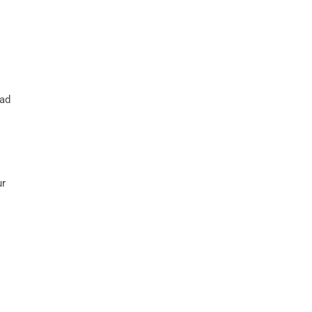
 ad
ur