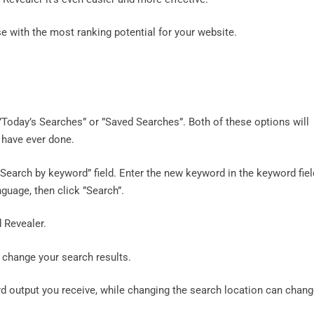
e with the most ranking potential for your website.
”Today’s Searches” or ”Saved Searches”. Both of these options will
 have ever done.
Search by keyword” field. Enter the new keyword in the keyword fiel
guage, then click ”Search”.
 Revealer.
 change your search results.
 output you receive, while changing the search location can chan