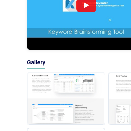
Gallery