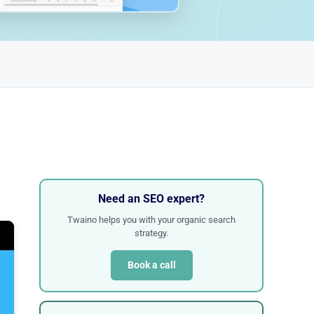
Need an SEO expert?
Twaino helps you with your organic search
strategy.
Book a call