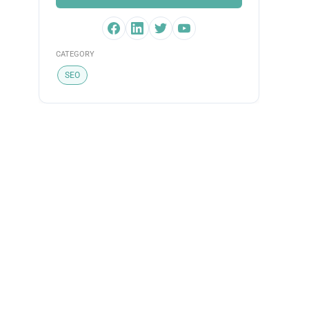
CATEGORY
SEO