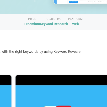
PRICE
OBJECTIVE
PLATFORM
Freemium
Keyword Research
Web
 with the right keywords by using Keyword Revealer.