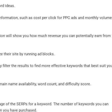
ord ideas.
information, such as cost per click for PPC ads and monthly volume
tion will show you how much revenue you can potentially earn from
e their site by running ad blocks.
y filter the results to find more effective keywords that best suit yo
in name availability, word count, and difficulty score.
irst page of the SERPs for a keyword. The number of keywords you can
lan you have purchased.