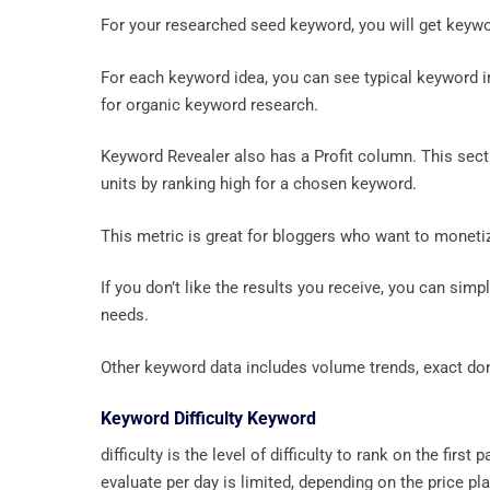
For your researched seed keyword, you will get keyw
For each keyword idea, you can see typical keyword 
for organic keyword research.
Keyword Revealer also has a Profit column. This sec
units by ranking high for a chosen keyword.
This metric is great for bloggers who want to monetiz
If you don’t like the results you receive, you can simpl
needs.
Other keyword data includes volume trends, exact doma
Keyword Difficulty Keyword
difficulty is the level of difficulty to rank on the f
evaluate per day is limited, depending on the price p