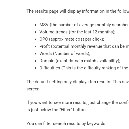
The results page will display information in the follo
MSV (the number of average monthly searches
Volume trends (for the last 12 months);
CPC (approximate cost per click);
Profit (potential monthly revenue that can be 
Words (Number of words);
Domain (exact domain match availability);
Difficulties (This is the difficulty ranking of t
The default setting only displays ten results. This sa
screen.
If you want to see more results, just change the con
is just below the ”Filter” button.
You can filter search results by keywords.