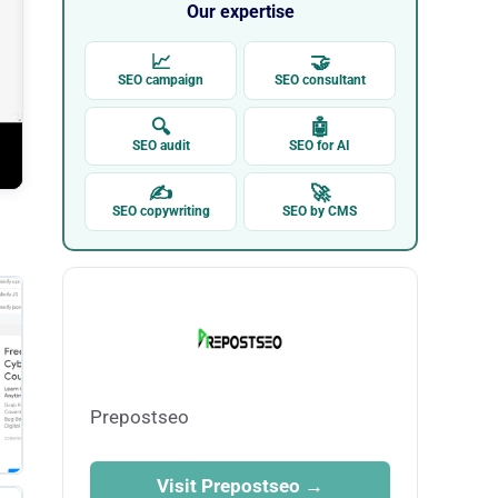
Our expertise
📈
🤝
SEO campaign
SEO consultant
🔍
🤖
SEO audit
SEO for AI
✍
🚀
SEO copywriting
SEO by CMS
Prepostseo
Visit Prepostseo →