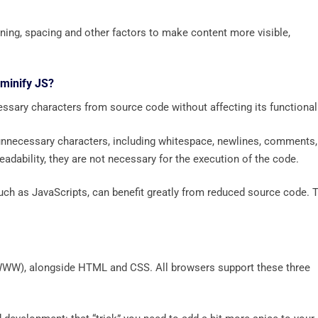
ning, spacing and other factors to make content more visible,
 minify JS?
ssary characters from source code without affecting its functionali
unnecessary characters, including whitespace, newlines, comments,
adability, they are not necessary for the execution of the code.
 such as JavaScripts, can benefit greatly from reduced source code. 
 (WWW), alongside HTML and CSS. All browsers support these three