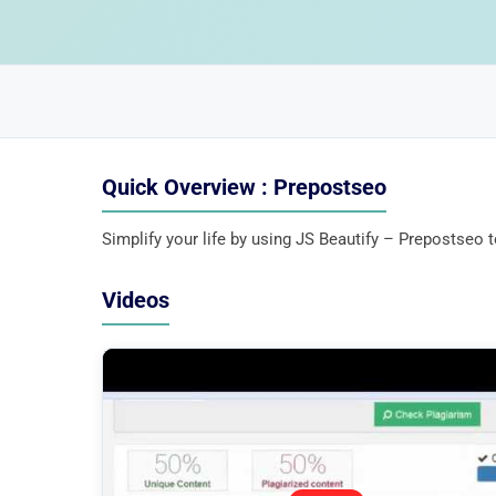
Quick Overview : Prepostseo
Simplify your life by using JS Beautify – Prepostseo 
Videos