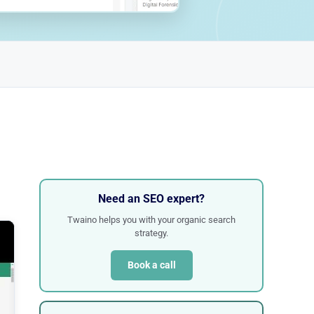
Need an SEO expert?
Twaino helps you with your organic search
strategy.
Book a call