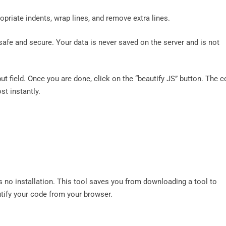
riate indents, wrap lines, and remove extra lines.
safe and secure. Your data is never saved on the server and is not
put field. Once you are done, click on the “beautify JS” button. The 
st instantly.
s no installation. This tool saves you from downloading a tool to
tify your code from your browser.