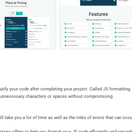
autify your code after completing your project. Called JS formatting,
in unnecessary characters or spaces without compromising
ll take you a lot of time as well as the risks of errors that can occu
stseo offers to help you format your JS code efficiently and securel