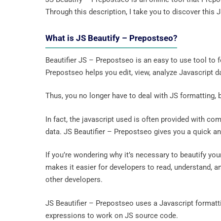
Through this description, I take you to discover this 
What is JS Beautify – Prepostseo?
Beautifier JS – Prepostseo is an easy to use tool to f
Prepostseo helps you edit, view, analyze Javascript da
Thus, you no longer have to deal with JS formatting, be
In fact, the javascript used is often provided with co
data. JS Beautifier – Prepostseo gives you a quick and
If you’re wondering why it’s necessary to beautify yo
makes it easier for developers to read, understand, a
other developers.
JS Beautifier – Prepostseo uses a Javascript formatti
expressions to work on JS source code.