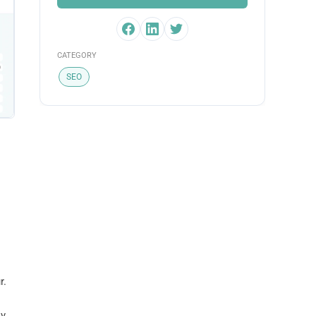
CATEGORY
SEO
r.
y.