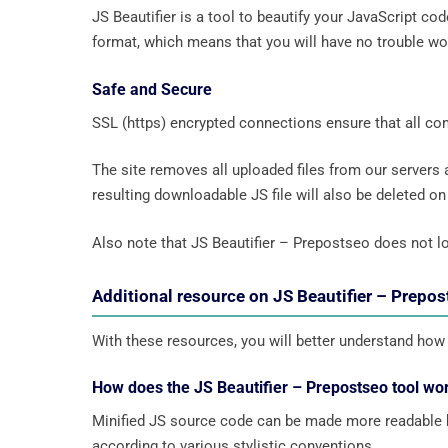
JS Beautifier is a tool to beautify your JavaScript co
format, which means that you will have no trouble wo
Safe and Secure
SSL (https) encrypted connections ensure that all c
The site removes all uploaded files from our servers
resulting downloadable JS file will also be deleted on t
Also note that JS Beautifier – Prepostseo does not lo
Additional resource on JS Beautifier – Prepo
With these resources, you will better understand how 
How does the JS Beautifier – Prepostseo tool wo
Minified JS source code can be made more readable by
according to various stylistic conventions.