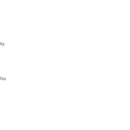
ty.
This