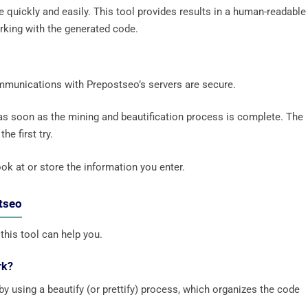
de quickly and easily. This tool provides results in a human-readable
rking with the generated code.
ommunications with Prepostseo’s servers are secure.
 as soon as the mining and beautification process is complete. The
he first try.
ok at or store the information you enter.
stseo
this tool can help you.
rk?
 using a beautify (or prettify) process, which organizes the code