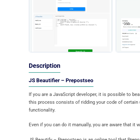
Description
JS Beautifier – Prepostseo
If you are a JavaScript developer, it is possible to be
this process consists of ridding your code of certa
functionality.
Even if you can do it manually, you are aware that it wi
JS Beautify – Prepostseo is an online tool that Prepo