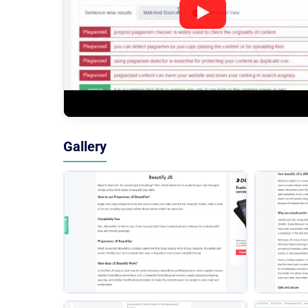
Gallery