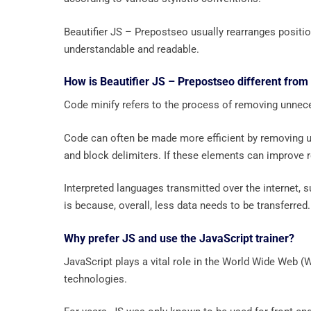
Beautifier JS – Prepostseo usually rearranges positio
understandable and readable.
How is Beautifier JS – Prepostseo different from
Code minify refers to the process of removing unnece
Code can often be made more efficient by removing 
and block delimiters. If these elements can improve re
Interpreted languages ​​transmitted over the internet,
is because, overall, less data needs to be transferred.
Why prefer JS and use the JavaScript trainer?
JavaScript plays a vital role in the World Wide Web
technologies.