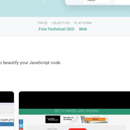
PRICE
OBJECTIVE
PLATFORM
Free
Technical SEO
Web
to beautify your JavaScript code.