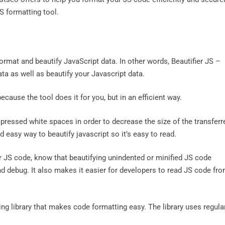
JS formatting tool.
ormat and beautify JavaScript data. In other words, Beautifier JS –
ta as well as beautify your Javascript data.
cause the tool does it for you, but in an efficient way.
mpressed white spaces in order to decrease the size of the transferr
 easy way to beautify javascript so it’s easy to read.
ur JS code, know that beautifying unindented or minified JS code
nd debug. It also makes it easier for developers to read JS code fr
ng library that makes code formatting easy. The library uses regula