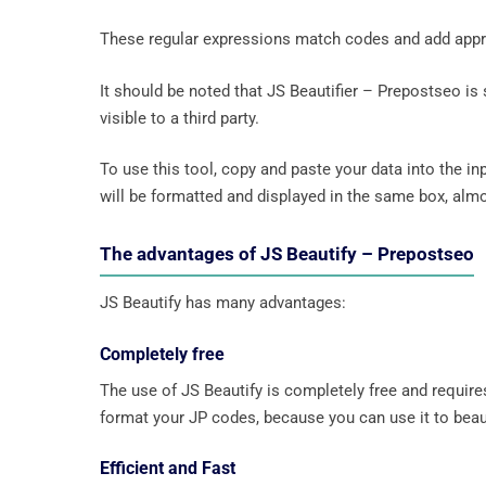
These regular expressions match codes and add approp
It should be noted that JS Beautifier – Prepostseo is 
visible to a third party.
To use this tool, copy and paste your data into the in
will be formatted and displayed in the same box, almo
The advantages of JS Beautify – Prepostseo
JS Beautify has many advantages:
Completely free
The use of JS Beautify is completely free and require
format your JP codes, because you can use it to beau
Efficient and Fast