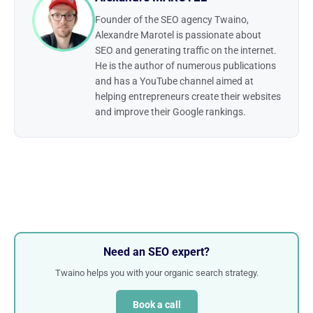
Founder of the SEO agency Twaino,
Alexandre Marotel is passionate about
SEO and generating traffic on the internet.
He is the author of numerous publications
and has a YouTube channel aimed at
helping entrepreneurs create their websites
and improve their Google rankings.
Need an SEO expert?
Twaino helps you with your organic search strategy.
Book a call