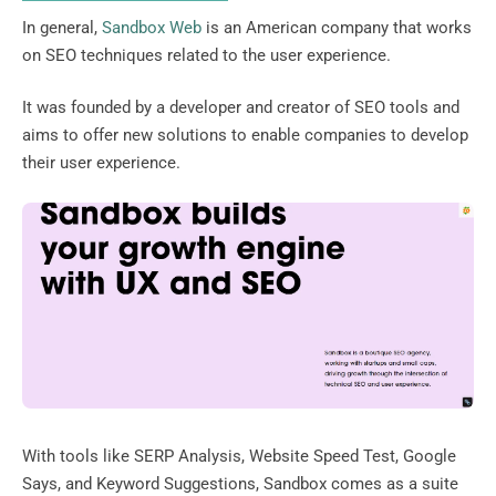
In general,
Sandbox Web
is an American company that works
on SEO techniques related to the user experience.
It was founded by a developer and creator of SEO tools and
aims to offer new solutions to enable companies to develop
their user experience.
With tools like SERP Analysis, Website Speed ​​Test, Google
Says, and Keyword Suggestions, Sandbox comes as a suite