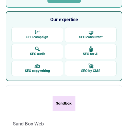
Our expertise
📈
🤝
SEO campaign
SEO consultant
🔍
🤖
SEO audit
SEO for AI
✍
🚀
SEO copywriting
SEO by CMS
Sand Box Web