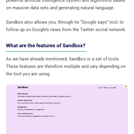
powerful artificial intelligence system and algorithms based
on massive data sets and generating natural language.
Sandbox also allows you, through its “Google says” tool, to
follow up on Google’s news from the Twitter social network.
What are the features of Sandbox?
As we have already mentioned, Sandbox is a set of tools.
These features are therefore multiple and vary depending on
the tool you are using.