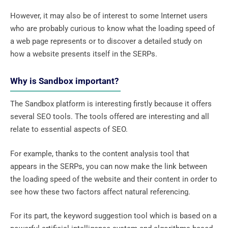
However, it may also be of interest to some Internet users
who are probably curious to know what the loading speed of
a web page represents or to discover a detailed study on
how a website presents itself in the SERPs.
Why is Sandbox important?
The Sandbox platform is interesting firstly because it offers
several SEO tools. The tools offered are interesting and all
relate to essential aspects of SEO.
For example, thanks to the content analysis tool that
appears in the SERPs, you can now make the link between
the loading speed of the website and their content in order to
see how these two factors affect natural referencing.
For its part, the keyword suggestion tool which is based on a