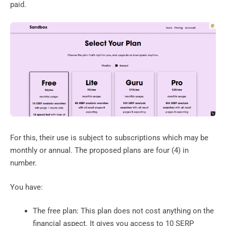
paid.
For this, their use is subject to subscriptions which may be
monthly or annual. The proposed plans are four (4) in
number.
You have:
The free plan: This plan does not cost anything on the
financial aspect. It gives you access to 10 SERP