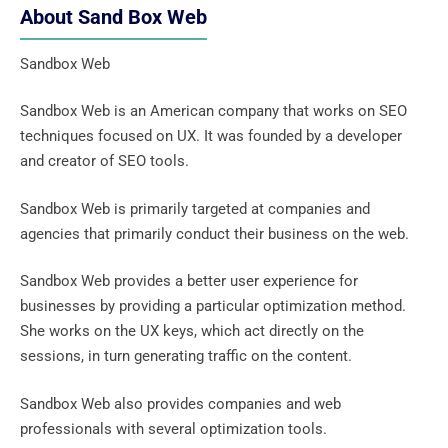
About Sand Box Web
Sandbox Web
Sandbox Web is an American company that works on SEO
techniques focused on UX. It was founded by a developer
and creator of SEO tools.
Sandbox Web is primarily targeted at companies and
agencies that primarily conduct their business on the web.
Sandbox Web provides a better user experience for
businesses by providing a particular optimization method.
She works on the UX keys, which act directly on the
sessions, in turn generating traffic on the content.
Sandbox Web also provides companies and web
professionals with several optimization tools.