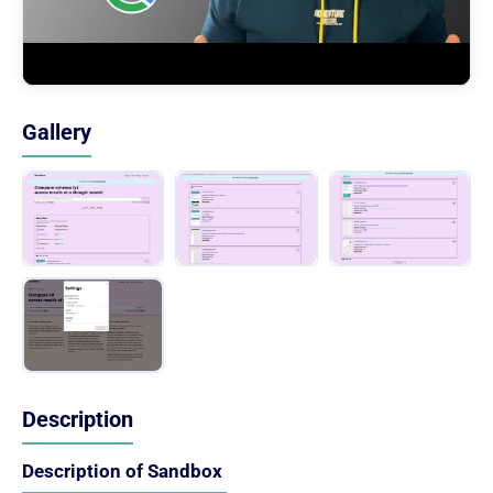
Gallery
Description
Description of Sandbox