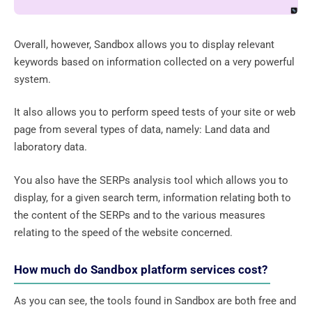
Overall, however, Sandbox allows you to display relevant
keywords based on information collected on a very powerful
system.
It also allows you to perform speed tests of your site or web
page from several types of data, namely: Land data and
laboratory data.
You also have the SERPs analysis tool which allows you to
display, for a given search term, information relating both to
the content of the SERPs and to the various measures
relating to the speed of the website concerned.
How much do Sandbox platform services cost?
As you can see, the tools found in Sandbox are both free and