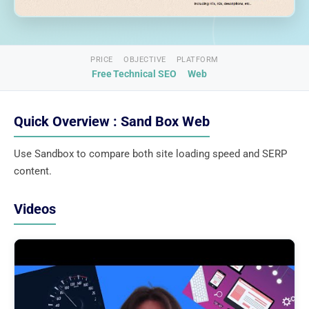
PRICE
OBJECTIVE
PLATFORM
Free
Technical SEO
Web
Quick Overview : Sand Box Web
Use Sandbox to compare both site loading speed and SERP
content.
Videos