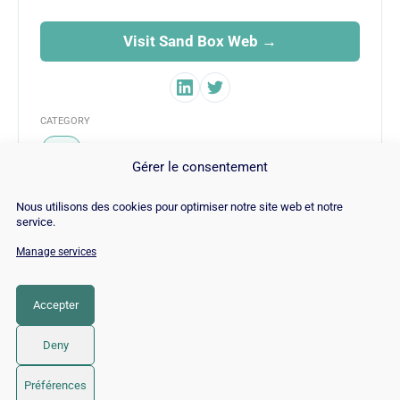
Visit Sand Box Web →
CATEGORY
SEO
Gérer le consentement
Nous utilisons des cookies pour optimiser notre site web et notre
service.
Manage services
© Copyright 2026 |
Site Map
|
Cookie
Policy
|
Contact
|
Blog
|
Job
|
Legal Notices
Accepter
LinkedIn
YouTube
Facebook
Pinterest
Instagram
Twitter
TikTok
Deny
Préférences