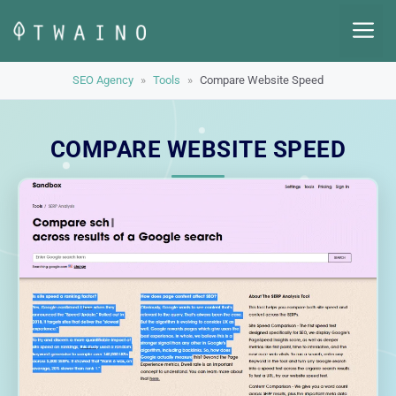
Skip
M
to
content
SEO Agency
»
Tools
»
Compare Website Speed
COMPARE WEBSITE SPEED