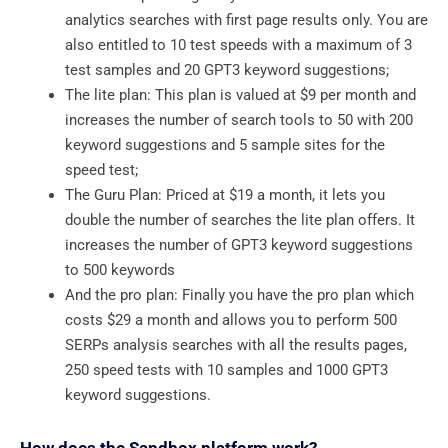
analytics searches with first page results only. You are
also entitled to 10 test speeds with a maximum of 3
test samples and 20 GPT3 keyword suggestions;
The lite plan: This plan is valued at $9 per month and
increases the number of search tools to 50 with 200
keyword suggestions and 5 sample sites for the
speed test;
The Guru Plan: Priced at $19 a month, it lets you
double the number of searches the lite plan offers. It
increases the number of GPT3 keyword suggestions
to 500 keywords
And the pro plan: Finally you have the pro plan which
costs $29 a month and allows you to perform 500
SERPs analysis searches with all the results pages,
250 speed tests with 10 samples and 1000 GPT3
keyword suggestions.