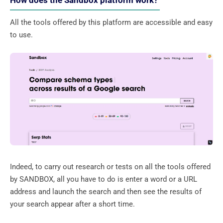
How does the Sandbox platform work?
All the tools offered by this platform are accessible and easy
to use.
Indeed, to carry out research or tests on all the tools offered
by SANDBOX, all you have to do is enter a word or a URL
address and launch the search and then see the results of
your search appear after a short time.