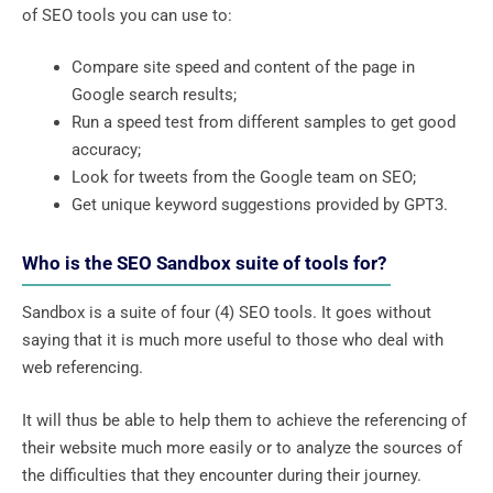
of SEO tools you can use to:
Compare site speed and content of the page in
Google search results;
Run a speed test from different samples to get good
accuracy;
Look for tweets from the Google team on SEO;
Get unique keyword suggestions provided by GPT3.
Who is the SEO Sandbox suite of tools for?
Sandbox is a suite of four (4) SEO tools. It goes without
saying that it is much more useful to those who deal with
web referencing.
It will thus be able to help them to achieve the referencing of
their website much more easily or to analyze the sources of
the difficulties that they encounter during their journey.