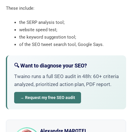
These include:
the SERP analysis tool;
website speed test;
the keyword suggestion tool;
of the SEO tweet search tool, Google Says.
🔍 Want to diagnose your SEO?
Twaino runs a full SEO audit in 48h: 60+ criteria
analyzed, prioritized action plan, PDF report.
→ Request my free SEO audit
Alexandre MAROTEL