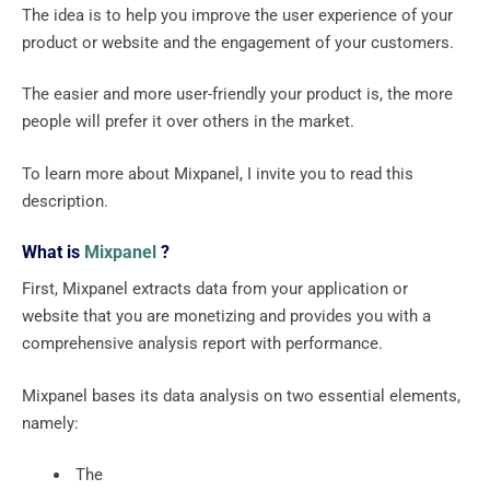
The idea is to help you improve the user experience of your
product or website and the engagement of your customers.
The easier and more user-friendly your product is, the more
people will prefer it over others in the market.
To learn more about Mixpanel, I invite you to read this
description.
What is
Mixpanel
?
First, Mixpanel extracts data from your application or
website that you are monetizing and provides you with a
comprehensive analysis report with performance.
Mixpanel bases its data analysis on two essential elements,
namely:
‍ The