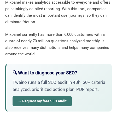
Mixpanel makes analytics accessible to everyone and offers
painstakingly detailed reporting. With this tool, companies
can identify the most important user journeys, so they can
eliminate friction.
Mixpanel currently has more than 6,000 customers with a
quota of nearly 70 million questions analyzed monthly. It
also receives many distinctions and helps many companies
around the world.
🔍 Want to diagnose your SEO?
Twaino runs a full SEO audit in 48h: 60+ criteria
analyzed, prioritized action plan, PDF report.
→ Request my free SEO audit