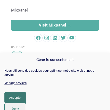
Mixpanel
Visit Mixpanel →
CATEGORY
SEO
Gérer le consentement
Nous utilisons des cookies pour optimiser notre site web et notre
service.
Manage services
© Copyright 2026 |
Site Map
|
Cookie
Policy
|
Contact
|
Blog
|
Job
|
Legal Notices
Accepter
LinkedIn
YouTube
Facebook
Pinterest
Instagram
Twitter
TikTok
Deny