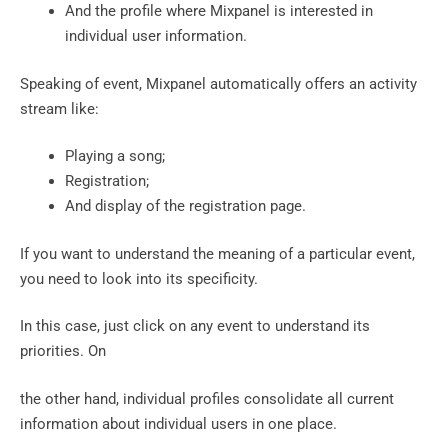
And the profile where Mixpanel is interested in
individual user information.
Speaking of event, Mixpanel automatically offers an activity
stream like:
Playing a song;
Registration;
And display of the registration page.
If you want to understand the meaning of a particular event,
you need to look into its specificity.
In this case, just click on any event to understand its
priorities.‍ On
the other hand, individual profiles consolidate all current
information about individual users in one place.‍