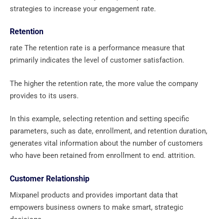
strategies to increase your engagement rate.
Retention
rate The retention rate is a performance measure that
primarily indicates the level of customer satisfaction.
The higher the retention rate, the more value the company
provides to its users.
In this example, selecting retention and setting specific
parameters, such as date, enrollment, and retention duration,
generates vital information about the number of customers
who have been retained from enrollment to end. attrition.
Customer Relationship
Mixpanel products and provides important data that
empowers business owners to make smart, strategic