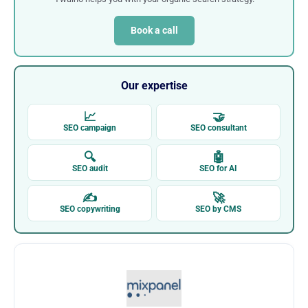
Book a call
Our expertise
📈
🤝
SEO campaign
SEO consultant
🔍
🤖
SEO audit
SEO for AI
✍
🚀
SEO copywriting
SEO by CMS