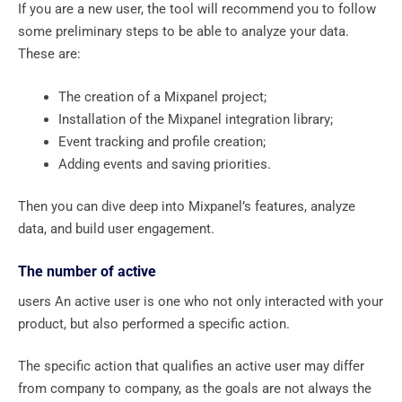
If you are a new user, the tool will recommend you to follow
some preliminary steps to be able to analyze your data.
These are:
The creation of a Mixpanel project;
Installation of the Mixpanel integration library;
Event tracking and profile creation;
Adding events and saving priorities.
Then you can dive deep into Mixpanel’s features, analyze
data, and build user engagement.
The number of active
users An active user is one who not only interacted with your
product, but also performed a specific action.
The specific action that qualifies an active user may differ
from company to company, as the goals are not always the