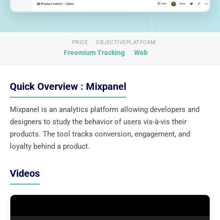
PRICE
OBJECTIVE
PLATFORM
Freemium
Tracking
Web
Quick Overview : Mixpanel
Mixpanel is an analytics platform allowing developers and
designers to study the behavior of users vis-à-vis their
products. The tool tracks conversion, engagement, and
loyalty behind a product.
Videos