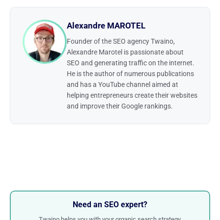
Alexandre MAROTEL
Founder of the SEO agency Twaino,
Alexandre Marotel is passionate about
SEO and generating traffic on the internet.
He is the author of numerous publications
and has a YouTube channel aimed at
helping entrepreneurs create their websites
and improve their Google rankings.
Need an SEO expert?
Twaino helps you with your organic search strategy.