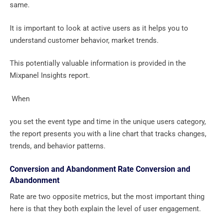
same.
It is important to look at active users as it helps you to
understand customer behavior, market trends.
This potentially valuable information is provided in the
Mixpanel Insights report.
‍ When
you set the event type and time in the unique users category,
the report presents you with a line chart that tracks changes,
trends, and behavior patterns.
Conversion and Abandonment Rate Conversion and
Abandonment
Rate are two opposite metrics, but the most important thing
here is that they both explain the level of user engagement.