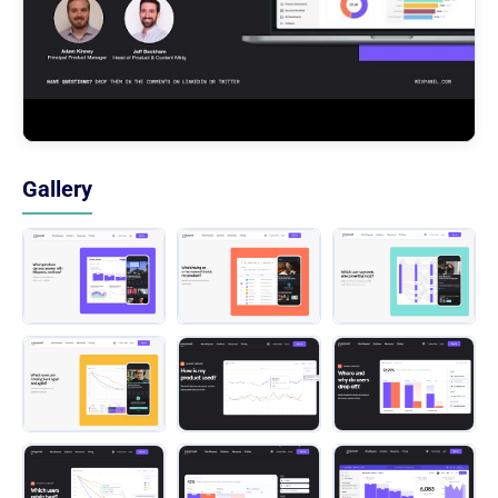
Gallery