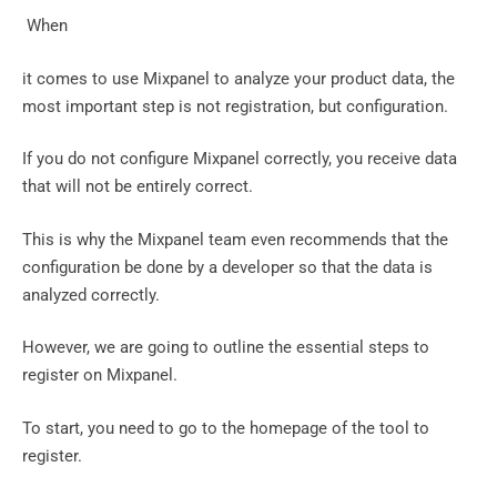
‍ When
it comes to use Mixpanel to analyze your product data, the
most important step is not registration, but configuration.
If you do not configure Mixpanel correctly, you receive data
that will not be entirely correct.
This is why the Mixpanel team even recommends that the
configuration be done by a developer so that the data is
analyzed correctly.
However, we are going to outline the essential steps to
register on Mixpanel.
To start, you need to go to the homepage of the tool to
register.