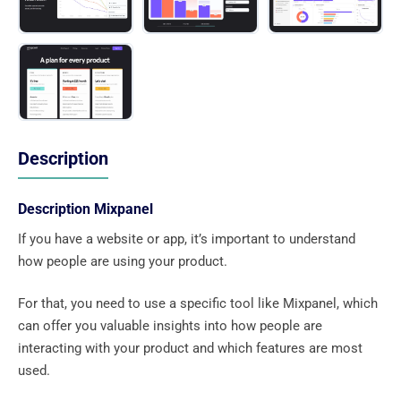
Description
Description Mixpanel
If you have a website or app, it’s important to understand
how people are using your product.
For that, you need to use a specific tool like Mixpanel, which
can offer you valuable insights into how people are
interacting with your product and which features are most
used.