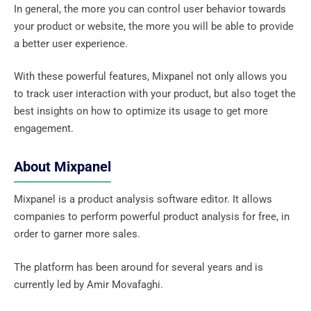
In general, the more you can control user behavior towards
your product or website, the more you will be able to provide
a better user experience.
With these powerful features, Mixpanel not only allows you
to track user interaction with your product, but also toget the
best insights on how to optimize its usage to get more
engagement.
About Mixpanel
Mixpanel is a product analysis software editor. It allows
companies to perform powerful product analysis for free, in
order to garner more sales.
The platform has been around for several years and is
currently led by Amir Movafaghi.