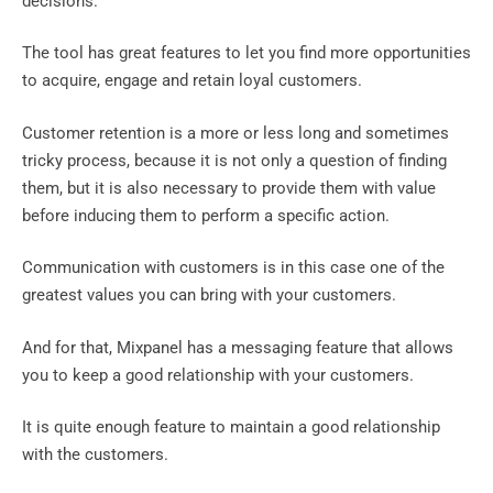
decisions.
The tool has great features to let you find more opportunities
to acquire, engage and retain loyal customers.
Customer retention is a more or less long and sometimes
tricky process, because it is not only a question of finding
them, but it is also necessary to provide them with value
before inducing them to perform a specific action.
Communication with customers is in this case one of the
greatest values ​​you can bring with your customers.
And for that, Mixpanel has a messaging feature that allows
you to keep a good relationship with your customers.‍
It is quite enough feature to maintain a good relationship
with the customers.