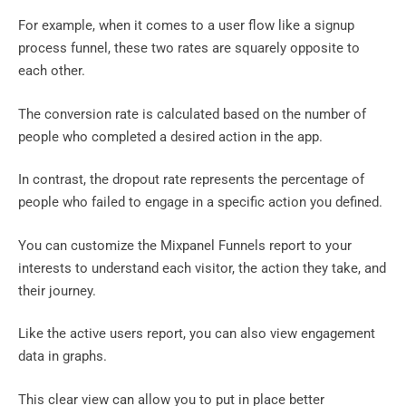
For example, when it comes to a user flow like a signup
process funnel, these two rates are squarely opposite to
each other.
The conversion rate is calculated based on the number of
people who completed a desired action in the app.
In contrast, the dropout rate represents the percentage of
people who failed to engage in a specific action you defined.
You can customize the Mixpanel Funnels report to your
interests to understand each visitor, the action they take, and
their journey.
Like the active users report, you can also view engagement
data in graphs.
This clear view can allow you to put in place better