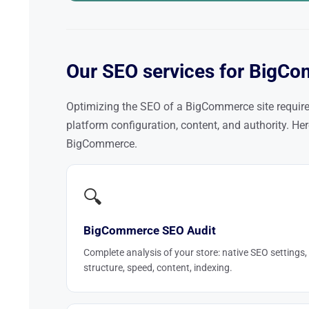
Our SEO services for BigCo
Optimizing the SEO of a BigCommerce site requir
platform configuration, content, and authority. H
BigCommerce.
🔍
BigCommerce SEO Audit
Complete analysis of your store: native SEO settings,
structure, speed, content, indexing.