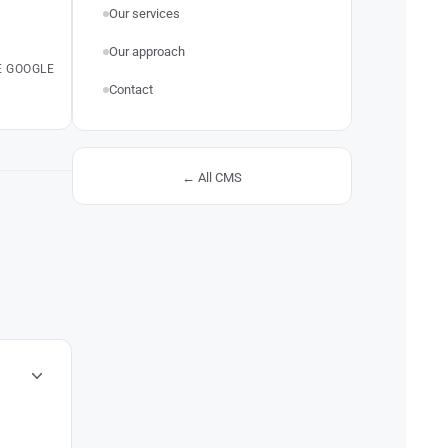
Our services
Our approach
E GOOGLE
Contact
← All CMS