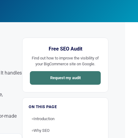
Free SEO Audit
Find out how to improve the visibility of
your BigCommerce site on Google.
It handles
Request my audit
e,
ON THIS PAGE
lor-made
Introduction
Why SEO