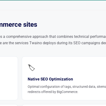
mmerce sites
es a comprehensive approach that combines technical performa
ere are the services Twaino deploys during its SEO campaigns de
🏷️
Native SEO Optimization
Optimal configuration of tags, structured data, sitem
redirects offered by BigCommerce.