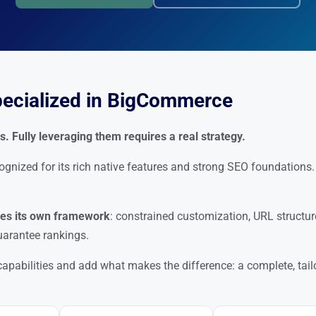
pecialized in BigCommerce
 Fully leveraging them requires a real strategy.
ized for its rich native features and strong SEO foundations. 
s its own framework
: constrained customization, URL structur
arantee rankings.
apabilities and add what makes the difference: a complete, tai