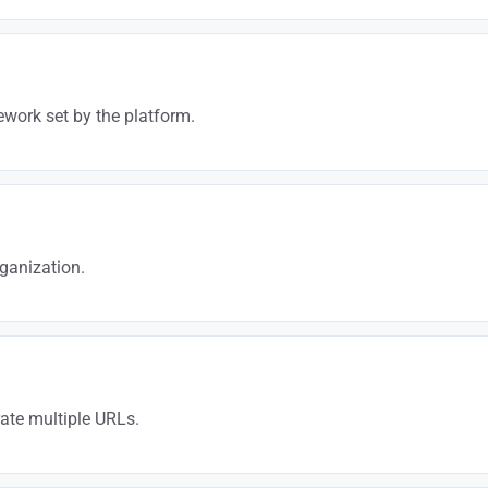
 or authority won’t rank. BigCommerce makes execution easier, but SEO ex
work set by the platform.
ize everything that can be optimized and compensate for limitations wit
ganization.
 is crucial. We structure your catalog and internal linking to maximize S
rate multiple URLs.
rawl budget gets diluted. We orchestrate it to preserve your strategic p