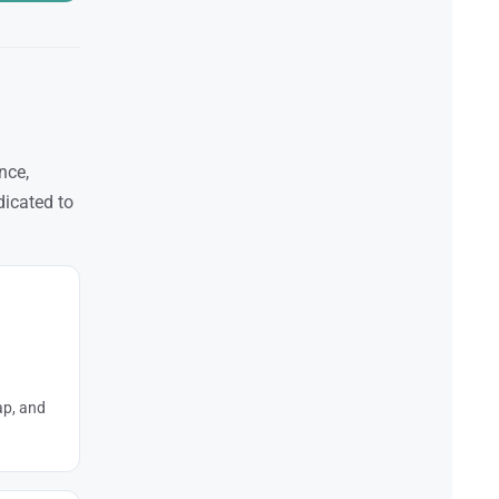
nce,
dicated to
ap, and