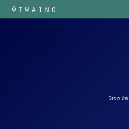
Skip
to
content
Grow the 