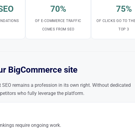
 SEO
70%
75%
OUNDATIONS
OF E-COMMERCE TRAFFIC
OF CLICKS GO TO TH
COMES FROM SEO
TOP 3
ur BigCommerce site
SEO remains a profession in its own right. Without dedicated
petitors who fully leverage the platform.
nkings require ongoing work.