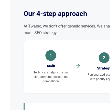
Our 4-step approach
At Twaino, we don’t offer generic services. We ana
made SEO strategy.
1
2
Audit
Strateg
Technical analysis of your
Personalized act
BigCommerce site and the
with priority k
competition