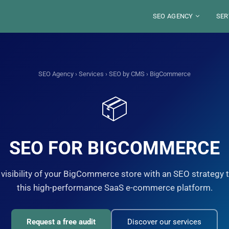
SEO AGENCY
SER
ABOUT
BLO
SECTORS
SE
LOCATIONS
TOO
SEO Agency
›
Services
›
SEO by CMS
› BigCommerce
DE
S
FRANCE
SE
WE
JOB
RES
📦
PARIS
SAUDI ARABIA
SE
ST
LYON
RIYAD
PE
MA
ALEXANDRE MARO
YOU
MARSEILLE
DJEDDAH
G
GU
IN
NICE
Your SEO Pa
DAMMAM
FRE
STRASBOURG
8 years of exp
SEO FOR BIGCOMMERCE
TOULOUSE
organic visibili
S
Disco
visibility of your BigCommerce store with an SEO strategy t
this high-performance SaaS e-commerce platform.
Request a free audit
Discover our services