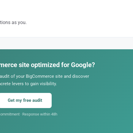
ions as you.
ages, content, authority. A professional SEO strategy is what sets you apa
merce site optimized for Google?
 audit of your BigCommerce site and discover
crete levers to gain visibility.
Get my free audit
ommitment · Response within 48h