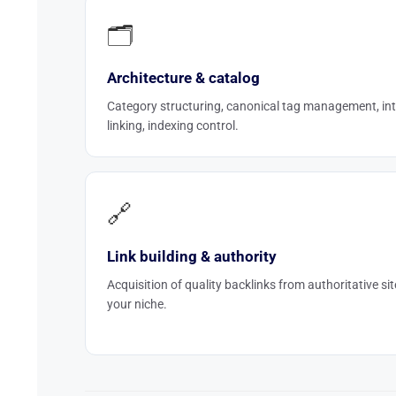
🗂️
Architecture & catalog
Category structuring, canonical tag management, int
linking, indexing control.
🔗
Link building & authority
Acquisition of quality backlinks from authoritative sit
your niche.