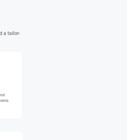
 a tailor-
and
ments