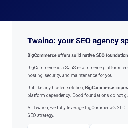
Twaino: your SEO agency s
BigCommerce offers solid native SEO foundations.
BigCommerce is a SaaS e-commerce platform recogn
hosting, security, and maintenance for you.
But like any hosted solution,
BigCommerce impose
platform dependency. Good foundations do not gu
At Twaino, we fully leverage BigCommerce’s SEO c
SEO strategy.