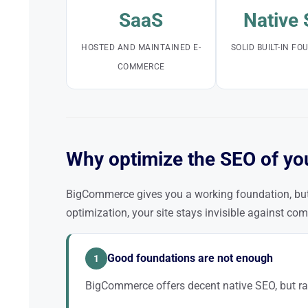
SaaS
Native
HOSTED AND MAINTAINED E-
SOLID BUILT-IN F
COMMERCE
Why optimize the SEO of yo
BigCommerce gives you a working foundation, but 
optimization, your site stays invisible against com
Good foundations are not enough
1
BigCommerce offers decent native SEO, but ra