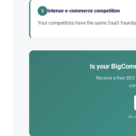
Intense e-commerce competition
5
Your competitors have the same SaaS foundat
The difference lies in execution: technical, product p
Is your BigCom
Receive a free SEO
con
No c