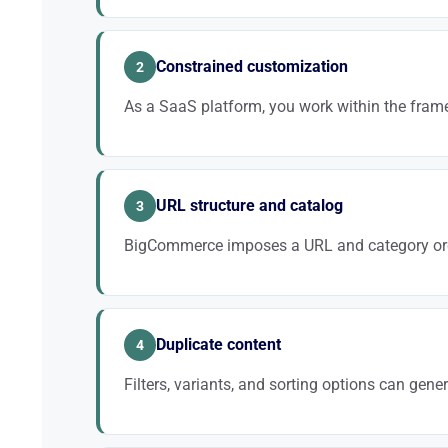
A technically sound site without a content strategy
remains essential.
Constrained customization
2
As a SaaS platform, you work within the frame
Some advanced settings are not accessible. We optim
solid strategy.
URL structure and catalog
3
BigCommerce imposes a URL and category or
A well-thought-out architecture within this framework
relevance.
Duplicate content
4
Filters, variants, and sorting options can gene
Without managing canonical tags and indexing, your c