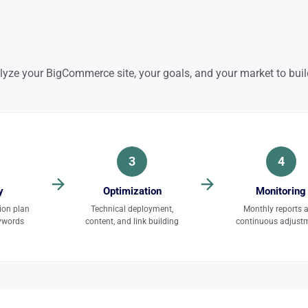
lyze your BigCommerce site, your goals, and your market to build
3
4
y
Optimization
Monitoring
ion plan
Technical deployment,
Monthly reports 
eywords
content, and link building
continuous adjust