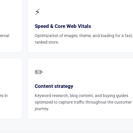
⚡
Speed & Core Web Vitals
ernal
Optimization of images, theme, and loading for a fast,
ranked store.
✏️
Content strategy
es in
Keyword research, blog content, and buying guides
optimized to capture traffic throughout the customer
journey.