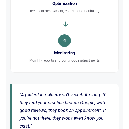
Optimization
Technical deployment, content and netlinking
4
Monitoring
Monthly reports and continuous adjustments
“A patient in pain doesn’t search for long. If
they find your practice first on Google, with
good reviews, they book an appointment. If
you’re not there, they won’t even know you
exist.”