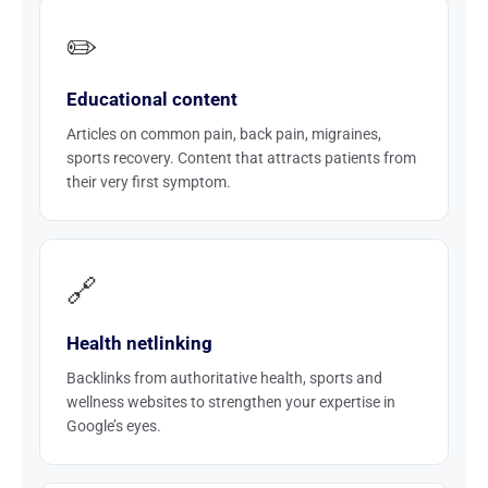
✏️
Educational content
Articles on common pain, back pain, migraines,
sports recovery. Content that attracts patients from
their very first symptom.
🔗
Health netlinking
Backlinks from authoritative health, sports and
wellness websites to strengthen your expertise in
Google’s eyes.