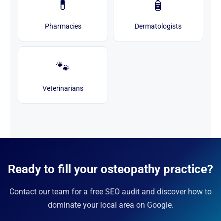
💊
🧴
Pharmacies
Dermatologists
🐾
Veterinarians
Ready to fill your osteopathy practice?
Contact our team for a free SEO audit and discover how to
dominate your local area on Google.