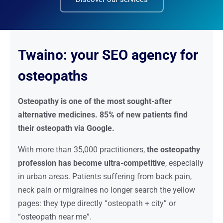
Twaino: your SEO agency for
osteopaths
Osteopathy is one of the most sought-after
alternative medicines. 85% of new patients find
their osteopath via Google.
With more than 35,000 practitioners,
the osteopathy
profession has become ultra-competitive
, especially
in urban areas. Patients suffering from back pain,
neck pain or migraines no longer search the yellow
pages: they type directly “osteopath + city” or
“osteopath near me”.