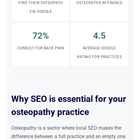
FIND THEIR OSTEOPATH
OSTEOPATHS IN FRANCE
VIA GOOGLE
72%
4.5
CONSULT FOR BACK PAIN
AVERAGE GOOGLE
RATING FOR PRACTICES
Why SEO is essential for your
osteopathy practice
Osteopathy is a sector where local SEO makes the
difference between a full practice and an empty one.