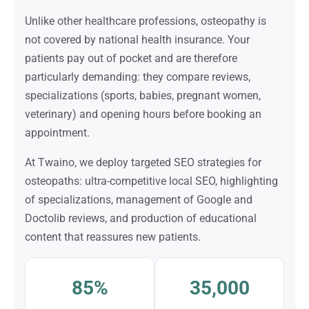
Unlike other healthcare professions, osteopathy is
not covered by national health insurance. Your
patients pay out of pocket and are therefore
particularly demanding: they compare reviews,
specializations (sports, babies, pregnant women,
veterinary) and opening hours before booking an
appointment.
At Twaino, we deploy targeted SEO strategies for
osteopaths: ultra-competitive local SEO, highlighting
of specializations, management of Google and
Doctolib reviews, and production of educational
content that reassures new patients.
85%
35,000