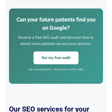
average of 4 to 6 sessions. Acquisition via SEO is 10
times cheaper than via Google Ads, and 100%
sustainable.
Can your future patients find you
on Google?
Receive a free SEO audit and discover how to
attract more patients around your practice.
Get my free audit
No commitment · Response within 48h
Our SEO services for your