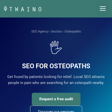
Skip
M
to
content
SEO Agency
›
Sectors
› Osteopaths
🖐️
SEO FOR OSTEOPATHS
Get found by patients looking for relief. Local SEO attracts
people in pain who are searching for an osteopath nearby.
Request a free audit
Discover our services