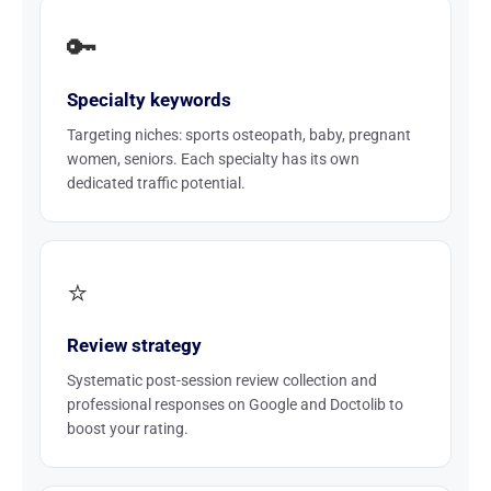
🔑
Specialty keywords
Targeting niches: sports osteopath, baby, pregnant
women, seniors. Each specialty has its own
dedicated traffic potential.
⭐
Review strategy
Systematic post-session review collection and
professional responses on Google and Doctolib to
boost your rating.