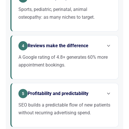
pillars of your online visibility.
Sports, pediatric, perinatal, animal
osteopathy: as many niches to target.
Rather than positioning yourself on “osteopath,”
target specialties like “baby osteopath + city” or
Reviews make the difference
“sports osteopath + city.” These queries convert 3 to
4
5 times better.
A Google rating of 4.8+ generates 60% more
appointment bookings.
Patients meticulously compare reviews before
choosing an osteopath they have never seen. A
Profitability and predictability
proactive Google review collection strategy is an
5
investment with immediate ROI.
SEO builds a predictable flow of new patients
without recurring advertising spend.
For an osteopath, each new patient is worth an