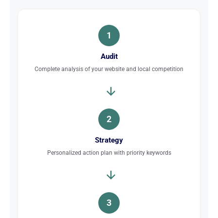
1
Audit
Complete analysis of your website and local competition
2
Strategy
Personalized action plan with priority keywords
3