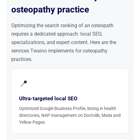
osteopathy practice
Optimizing the search ranking of an osteopath
requires a dedicated approach: local SEO,
specializations, and expert content. Here are the
services Twaino implements for osteopathy
practices.
📍
Ultra-targeted local SEO
Optimized Google Business Profile, listing in health
directories, NAP management on Doctolib, Maiia and
Yellow Pages.