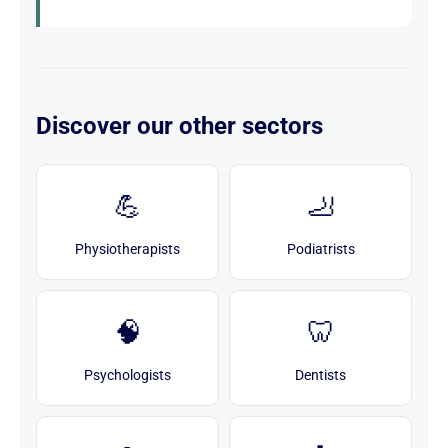
Discover our other sectors
💪
🦶
Physiotherapists
Podiatrists
🧠
🦷
Psychologists
Dentists