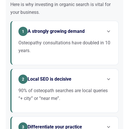
Here is why investing in organic search is vital for
your business.
A strongly growing demand
1
Osteopathy consultations have doubled in 10
years.
People are increasingly embracing alternative
medicine. This growing demand translates into
Local SEO is decisive
thousands of Google searches every month. Well-
2
ranked practices capture this wave; the others
90% of osteopath searches are local queries
stagnate.
“+ city” or “near me”.
Your patient base is within 3 km at most. Optimizing
your Google Business Profile, appearing in the local
Differentiate your practice
pack, and obtaining good reviews are the three
3