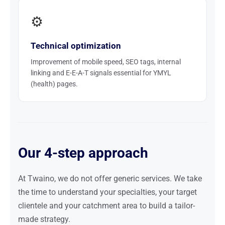
⚙️
Technical optimization
Improvement of mobile speed, SEO tags, internal
linking and E-E-A-T signals essential for YMYL
(health) pages.
Our 4-step approach
At Twaino, we do not offer generic services. We take
the time to understand your specialties, your target
clientele and your catchment area to build a tailor-
made strategy.