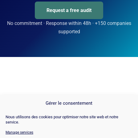
Request a free audit
No commitment · Response within 48h · +150 companies
supported
Gérer le consentement
Nous utilisons des cookies pour optimiser notre site web et notre
service.
Manage services
© Copyright 2026 |
Site Map
|
Cookie