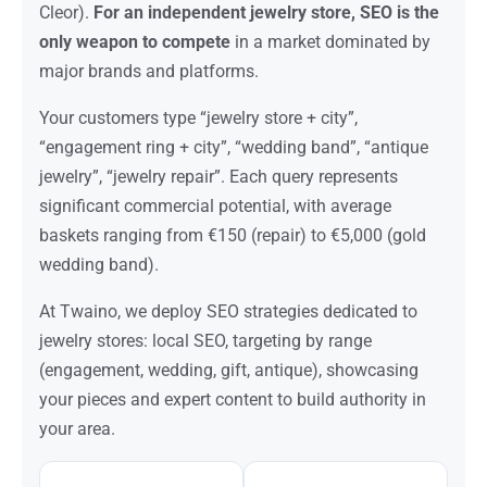
Cleor).
For an independent jewelry store, SEO is the
only weapon to compete
in a market dominated by
major brands and platforms.
Your customers type “jewelry store + city”,
“engagement ring + city”, “wedding band”, “antique
jewelry”, “jewelry repair”. Each query represents
significant commercial potential, with average
baskets ranging from €150 (repair) to €5,000 (gold
wedding band).
At Twaino, we deploy SEO strategies dedicated to
jewelry stores: local SEO, targeting by range
(engagement, wedding, gift, antique), showcasing
your pieces and expert content to build authority in
your area.