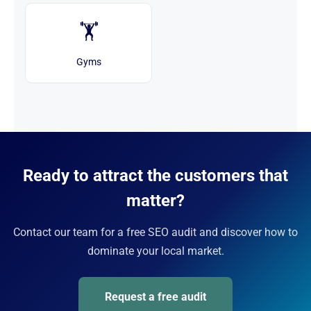
🏋️
Gyms
Ready to attract the customers that
matter?
Contact our team for a free SEO audit and discover how to
dominate your local market.
Request a free audit