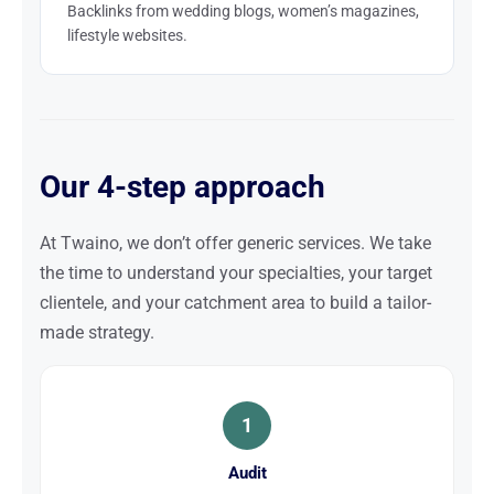
Backlinks from wedding blogs, women’s magazines,
lifestyle websites.
Our 4-step approach
At Twaino, we don’t offer generic services. We take
the time to understand your specialties, your target
clientele, and your catchment area to build a tailor-
made strategy.
1
Audit