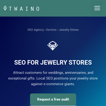
Skip
M
to
content
SEO Agency
›
Sectors
› Jewelry Stores
💎
SEO FOR JEWELRY STORES
Attract customers for weddings, anniversaries, and
exceptional gifts. Local SEO positions your jewelry store
against e-commerce giants.
Request a free audit