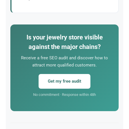
A single customer acquired through SEO can
represent a substantial margin. The ROI of SEO is
particularly attractive for jewelry stores.
Is your jewelry store visible
against the major chains?
Receive a free SEO audit and discover how to
attract more qualified customers.
Get my free audit
No commitment · Response within 48h