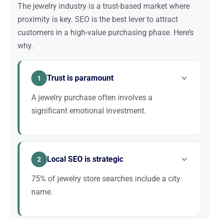
The jewelry industry is a trust-based market where
proximity is key. SEO is the best lever to attract
customers in a high-value purchasing phase. Here’s
why.
Trust is paramount
1
A jewelry purchase often involves a
significant emotional investment.
Customers want to see, touch, and try before
buying. A well-ranked website that inspires
Local SEO is strategic
confidence brings them into the store, where the
2
sale is closed.
75% of jewelry store searches include a city
name.
Optimizing your Google Business Profile, photos,