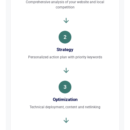
Comprehensive analysis of your website and local
competition
2
Strategy
Personalized action plan with priority keywords
3
Optimization
Technical deployment, content and netlinking