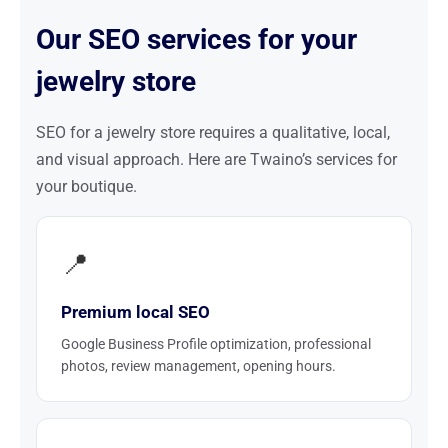
Our SEO services for your
jewelry store
SEO for a jewelry store requires a qualitative, local,
and visual approach. Here are Twaino’s services for
your boutique.
📍
Premium local SEO
Google Business Profile optimization, professional
photos, review management, opening hours.