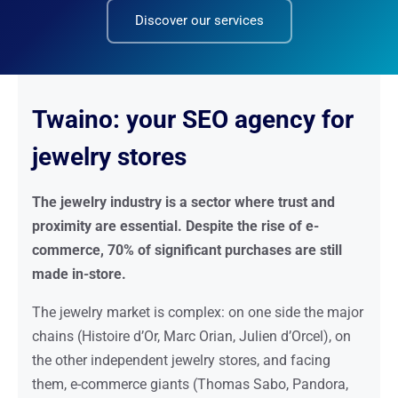
Discover our services
Twaino: your SEO agency for
jewelry stores
The jewelry industry is a sector where trust and
proximity are essential. Despite the rise of e-
commerce, 70% of significant purchases are still
made in-store.
The jewelry market is complex: on one side the major
chains (Histoire d’Or, Marc Orian, Julien d’Orcel), on
the other independent jewelry stores, and facing
them, e-commerce giants (Thomas Sabo, Pandora,