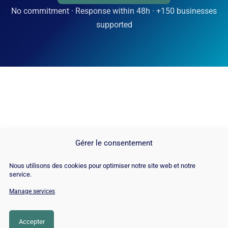
No commitment · Response within 48h · +150 businesses
supported
Gérer le consentement
Nous utilisons des cookies pour optimiser notre site web et notre
service.
Manage services
© Copyright 2026 |
Site Map
|
Cookie
Policy
|
Contact
|
Blog
|
Job
|
Legal Notices
Accepter