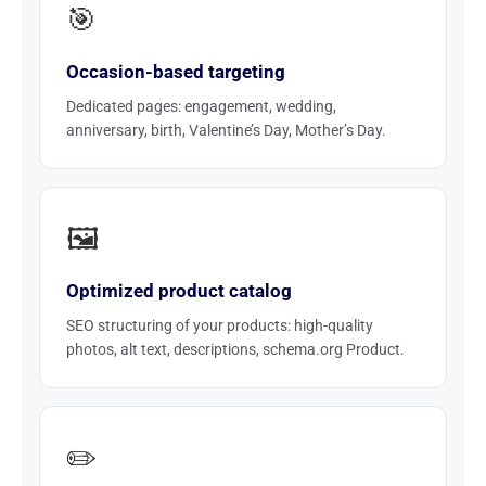
🎯
Occasion-based targeting
Dedicated pages: engagement, wedding,
anniversary, birth, Valentine’s Day, Mother’s Day.
🖼️
Optimized product catalog
SEO structuring of your products: high-quality
photos, alt text, descriptions, schema.org Product.
✏️