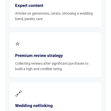
Expert content
Articles on gemstones, carats, choosing a wedding
band, jewelry care.
⭐
Premium review strategy
Collecting reviews after significant purchases to
build a high and credible rating.
🔗
Wedding netlinking