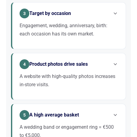
reviews, and opening hours is the top priority for
Target by occasion
capturing local customers.
3
Engagement, wedding, anniversary, birth:
each occasion has its own market.
Dedicated pages for each occasion allow you to
capture qualified customers. “Wedding band + city”
Product photos drive sales
converts particularly well.
4
A website with high-quality photos increases
in-store visits.
Jewelry is visual. Studio photos, zooms, close-ups,
atmosphere shots: all these elements are crucial for
A high average basket
attracting customers and convincing them to visit.
5
A wedding band or engagement ring = €500
to €5,000.