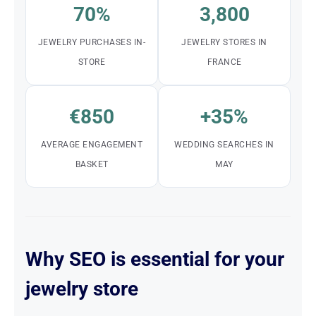
70%
3,800
JEWELRY PURCHASES IN-
JEWELRY STORES IN
STORE
FRANCE
€850
+35%
AVERAGE ENGAGEMENT
WEDDING SEARCHES IN
BASKET
MAY
Why SEO is essential for your
jewelry store