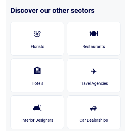
Discover our other sectors
🌸
🍽️
Florists
Restaurants
🏨
✈️
Hotels
Travel Agencies
🛋️
🚙
Interior Designers
Car Dealerships