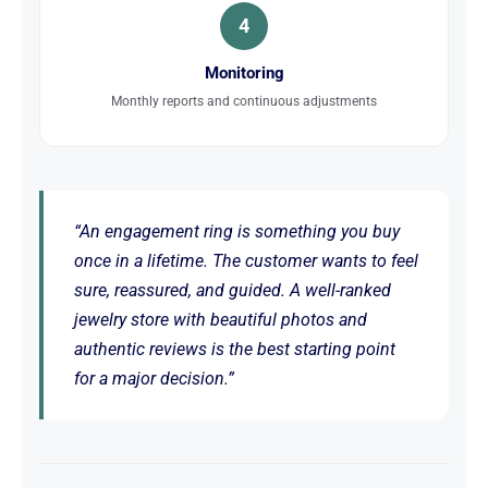
4
Monitoring
Monthly reports and continuous adjustments
“An engagement ring is something you buy
once in a lifetime. The customer wants to feel
sure, reassured, and guided. A well-ranked
jewelry store with beautiful photos and
authentic reviews is the best starting point
for a major decision.”