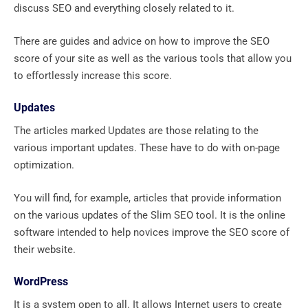
discuss SEO and everything closely related to it.
There are guides and advice on how to improve the SEO
score of your site as well as the various tools that allow you
to effortlessly increase this score.
Updates
The articles marked Updates are those relating to the
various important updates. These have to do with on-page
optimization.
You will find, for example, articles that provide information
on the various updates of the Slim SEO tool. It is the online
software intended to help novices improve the SEO score of
their website.
WordPress
It is a system open to all. It allows Internet users to create