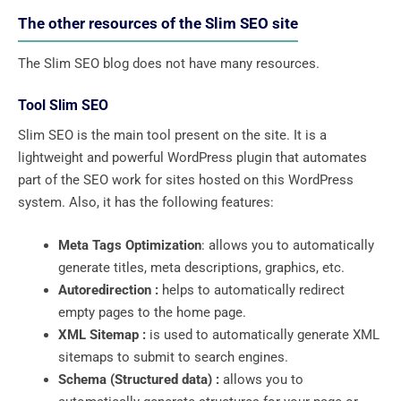
The other resources of the Slim SEO site
The Slim SEO blog does not have many resources.
Tool Slim SEO
Slim SEO is the main tool present on the site. It is a
lightweight and powerful WordPress plugin that automates
part of the SEO work for sites hosted on this WordPress
system. Also, it has the following features:
Meta Tags Optimization
: allows you to automatically
generate titles, meta descriptions, graphics, etc.
Autoredirection :
helps to automatically redirect
empty pages to the home page.
XML Sitemap :
is used to automatically generate XML
sitemaps to submit to search engines.
Schema (Structured data) :
allows you to