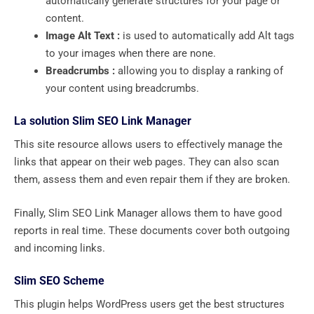
automatically generate structures for your page or
content.
Image Alt Text :
is used to automatically add Alt tags
to your images when there are none.
Breadcrumbs :
allowing you to display a ranking of
your content using breadcrumbs.
La solution Slim SEO Link Manager
This site resource allows users to effectively manage the
links that appear on their web pages. They can also scan
them, assess them and even repair them if they are broken.
Finally, Slim SEO Link Manager allows them to have good
reports in real time. These documents cover both outgoing
and incoming links.
Slim SEO Scheme
This plugin helps WordPress users get the best structures