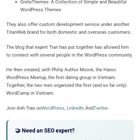
GretaThemes: A Collection of Simple and Beautiful
WordPress Themes
They also offer custom development service under another
TitanWeb brand for both domestic and overseas customers.
The blog that expert Tran has put together has allowed him
to connect with several people in the WordPress community.
He then created, with Philip Author Moore, the Hanoi
WordPress Meetup, the first dating group in Vietnam.
Together, the two men organized the first (and so far only)
WordCamp in Vietnam.
Join Anh Tran on
WordPress
,
LinkedIn
And
Twitter
.
🤝 Need an SEO expert?