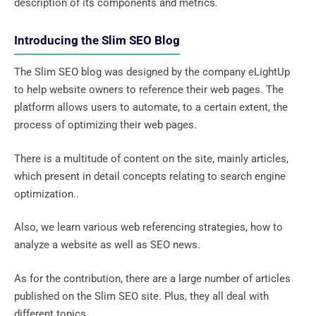
description of its components and metrics.
Introducing the Slim SEO Blog
The Slim SEO blog was designed by the company eLightUp
to help website owners to reference their web pages. The
platform allows users to automate, to a certain extent, the
process of optimizing their web pages.
There is a multitude of content on the site, mainly articles,
which present in detail concepts relating to search engine
optimization..
Also, we learn various web referencing strategies, how to
analyze a website as well as SEO news.
As for the contribution, there are a large number of articles
published on the Slim SEO site. Plus, they all deal with
different topics.