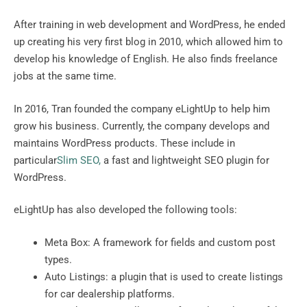
After training in web development and WordPress, he ended
up creating his very first blog in 2010, which allowed him to
develop his knowledge of English. He also finds freelance
jobs at the same time.
In 2016, Tran founded the company eLightUp to help him
grow his business. Currently, the company develops and
maintains WordPress products. These include in
particular
Slim SEO,
a fast and lightweight SEO plugin for
WordPress.
eLightUp has also developed the following tools:
Meta Box: A framework for fields and custom post
types.
Auto Listings: a plugin that is used to create listings
for car dealership platforms.