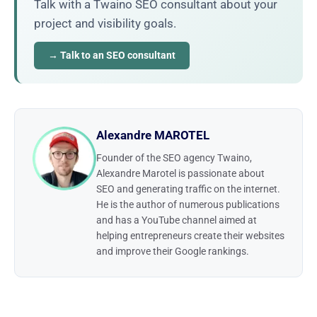
Talk with a Twaino SEO consultant about your
project and visibility goals.
→ Talk to an SEO consultant
Alexandre MAROTEL
Founder of the SEO agency Twaino,
Alexandre Marotel is passionate about
SEO and generating traffic on the internet.
He is the author of numerous publications
and has a YouTube channel aimed at
helping entrepreneurs create their websites
and improve their Google rankings.