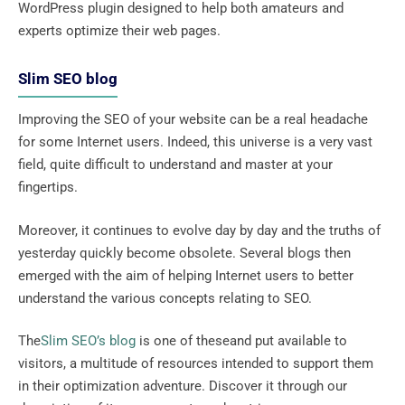
WordPress plugin designed to help both amateurs and
experts optimize their web pages.
Slim SEO blog
Improving the SEO of your website can be a real headache
for some Internet users. Indeed, this universe is a very vast
field, quite difficult to understand and master at your
fingertips.
Moreover, it continues to evolve day by day and the truths of
yesterday quickly become obsolete. Several blogs then
emerged with the aim of helping Internet users to better
understand the various concepts relating to SEO.
The
Slim SEO’s blog
is one of theseand put available to
visitors, a multitude of resources intended to support them
in their optimization adventure. Discover it through our