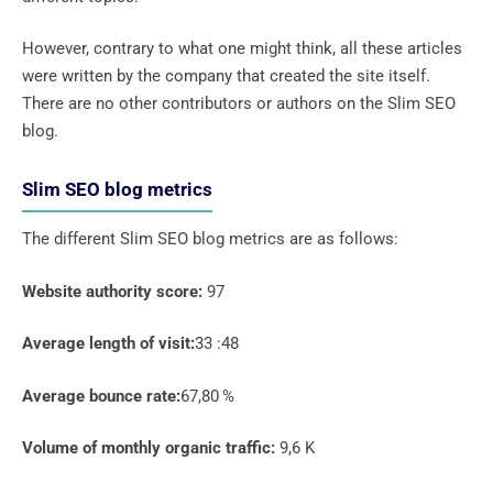
However, contrary to what one might think, all these articles
were written by the company that created the site itself.
There are no other contributors or authors on the Slim SEO
blog.
Slim SEO blog metrics
The different Slim SEO blog metrics are as follows:
Website authority score:
97
Average length of visit:
33 :48
Average bounce rate:
67,80 %
Volume of monthly organic traffic:
9,6 K