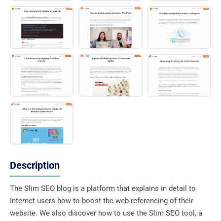
Description
The Slim SEO blog is a platform that explains in detail to
Internet users how to boost the web referencing of their
website. We also discover how to use the Slim SEO tool, a