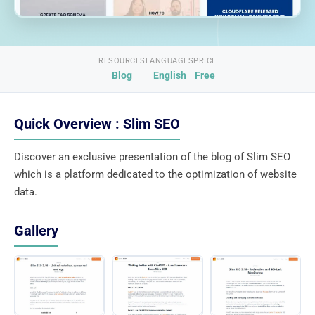
RESOURCES
LANGUAGES
PRICE
Blog
English
Free
Quick Overview : Slim SEO
Discover an exclusive presentation of the blog of Slim SEO
which is a platform dedicated to the optimization of website
data.
Gallery