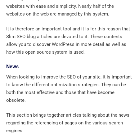
websites with ease and simplicity. Nearly half of the
websites on the web are managed by this system.
It is therefore an important tool and it is for this reason that
Slim SEO blog articles are devoted to it. These contents
allow you to discover WordPress in more detail as well as
how this open source system is used.
News
When looking to improve the SEO of your site, it is important
to know the different optimization strategies. They can be
both the most effective and those that have become
obsolete.
This section brings together articles talking about the news
regarding the referencing of pages on the various search
engines.