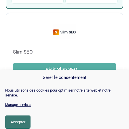
Slim SEO
Visit Slim SEO →
Gérer le consentement
Nous utilisons des cookies pour optimiser notre site web et notre
service.
Manage services
© Copyright 2026 |
Site Map
|
Cookie
Policy
|
Contact
|
Blog
|
Job
|
Legal Notices
Accepter