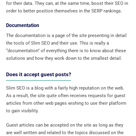
for their data. They can, at the same time, boost their SEO in
order to better position themselves in the SERP rankings.
Documentation
The documentation is a page of the site presenting in detail
the tools of Slim SEO and their use. This is really a
“documentation” of everything there is to know about these
solutions and how they work down to the smallest detail.
Does it accept guest posts?
Slim SEO is a blog with a fairly high reputation on the web.
As a result, the site quite often receives requests for guest
articles from other web pages wishing to use their platform
to gain visibility.
Guest articles can be accepted on the site as long as they
are well written and related to the topics discussed on the