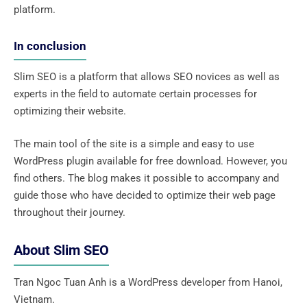
platform.
In conclusion
Slim SEO is a platform that allows SEO novices as well as
experts in the field to automate certain processes for
optimizing their website.
The main tool of the site is a simple and easy to use
WordPress plugin available for free download. However, you
find others. The blog makes it possible to accompany and
guide those who have decided to optimize their web page
throughout their journey.
About Slim SEO
Tran Ngoc Tuan Anh is a WordPress developer from Hanoi,
Vietnam.