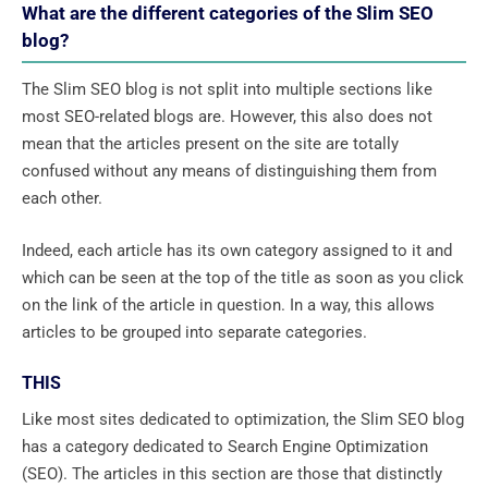
What are the different categories of the Slim SEO
blog?
The Slim SEO blog is not split into multiple sections like
most SEO-related blogs are. However, this also does not
mean that the articles present on the site are totally
confused without any means of distinguishing them from
each other.
Indeed, each article has its own category assigned to it and
which can be seen at the top of the title as soon as you click
on the link of the article in question. In a way, this allows
articles to be grouped into separate categories.
THIS
Like most sites dedicated to optimization, the Slim SEO blog
has a category dedicated to Search Engine Optimization
(SEO). The articles in this section are those that distinctly