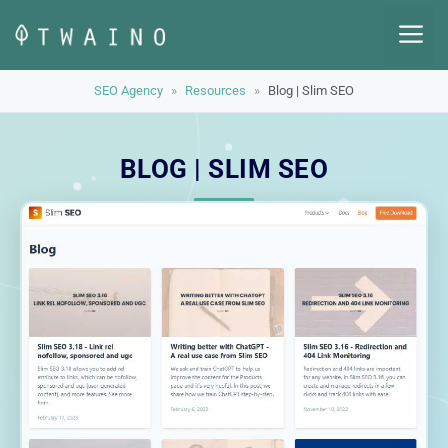
Skip
M
to
content
SEO Agency
»
Resources
»
Blog | Slim SEO
BLOG | SLIM SEO