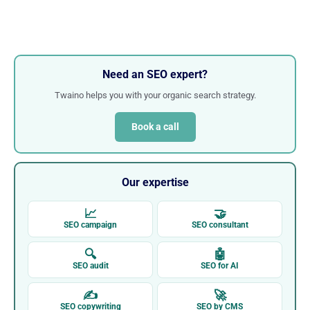
Need an SEO expert?
Twaino helps you with your organic search strategy.
Book a call
Our expertise
📈
🤝
SEO campaign
SEO consultant
🔍
🤖
SEO audit
SEO for AI
✍
🚀
SEO copywriting
SEO by CMS